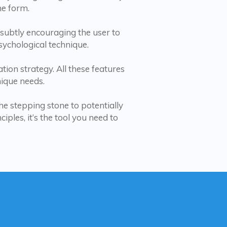
he form.
’ subtly encouraging the user to
psychological technique.
ion strategy. All these features
ique needs.
he stepping stone to potentially
ples, it’s the tool you need to