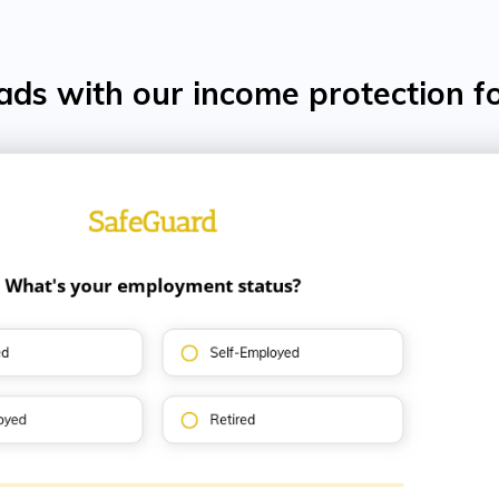
ads with our income protection f