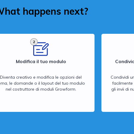
hat happens next?
2
Modifica il tuo modulo
Condivid
Diventa creativo e modifica le opzioni del
Condividi u
ema, le domande o il layout del tuo modulo
facilmente 
nel costruttore di moduli Growform.
gli invii di