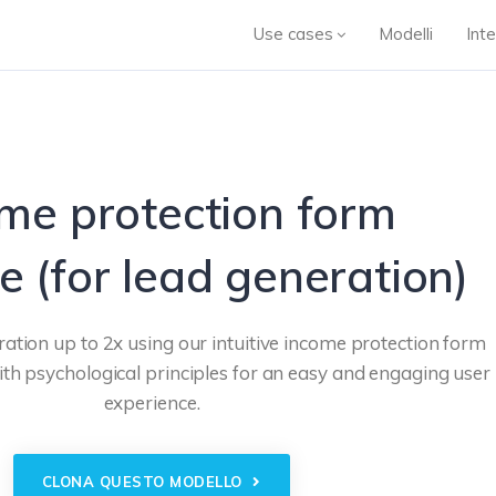
Use cases
Modelli
Inte
me protection form
e (for lead generation)
ation up to 2x using our intuitive income protection form
th psychological principles for an easy and engaging user
experience.
CLONA QUESTO MODELLO