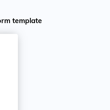
orm template