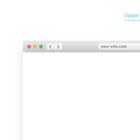
Oppure