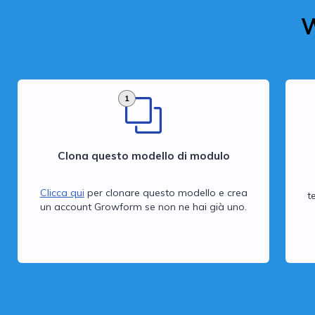
W
1
Clona questo modello di modulo
Clicca qui
per clonare questo modello e crea
t
un account Growform se non ne hai già uno.