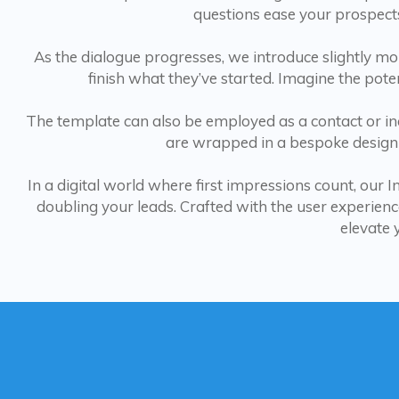
questions ease your prospects
As the dialogue progresses, we introduce slightly mor
finish what they’ve started. Imagine the pote
The template can also be employed as a contact or inqu
are wrapped in a bespoke design 
In a digital world where first impressions count, our 
doubling your leads. Crafted with the user experience
elevate 