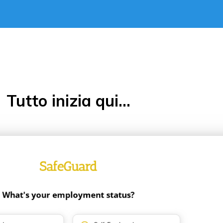
Tutto inizia qui...