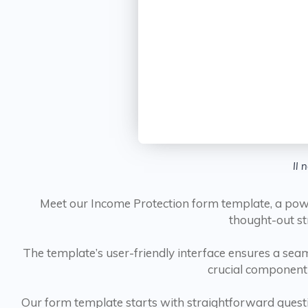
Il 
Meet our Income Protection form template, a powerh
thought-out st
The template’s user-friendly interface ensures a seaml
crucial component 
Our form template starts with straightforward quest