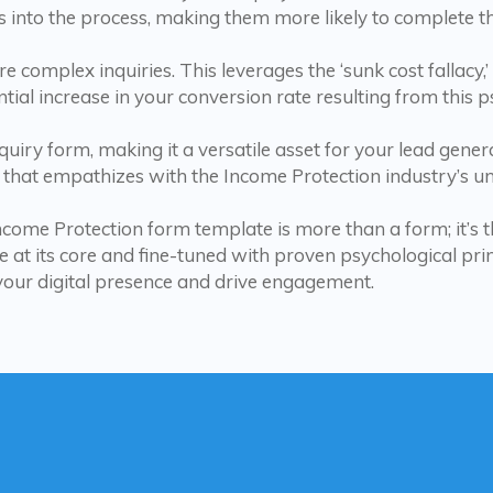
 into the process, making them more likely to complete t
e complex inquiries. This leverages the ‘sunk cost fallacy,
ntial increase in your conversion rate resulting from this 
iry form, making it a versatile asset for your lead generat
that empathizes with the Income Protection industry’s un
Income Protection form template is more than a form; it’s t
 at its core and fine-tuned with proven psychological princi
your digital presence and drive engagement.