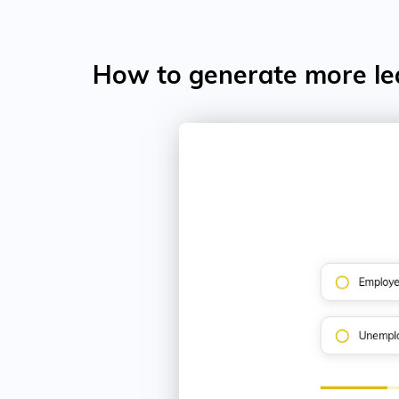
How to generate more le