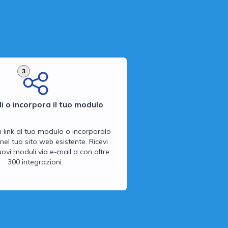
3
i o incorpora il tuo modulo
n link al tuo modulo o incorporalo
nel tuo sito web esistente. Ricevi
 nuovi moduli via e-mail o con oltre
300 integrazioni.