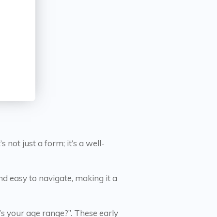
ot just a form; it’s a well-
nd easy to navigate, making it a
s your age range?”. These early