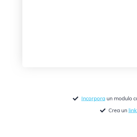
Incorpora
un modulo com
Crea un
lin