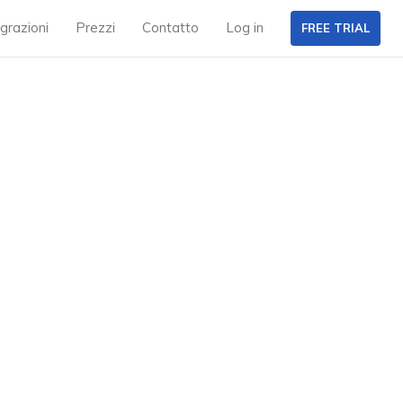
grazioni
Prezzi
Contatto
Log in
FREE TRIAL