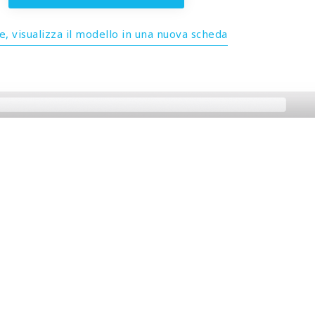
, visualizza il modello in una nuova scheda