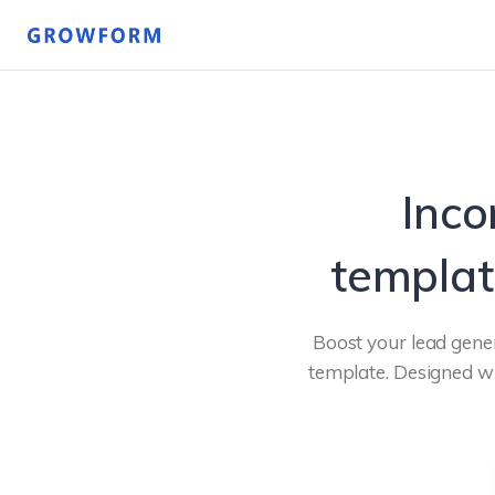
Inco
templat
Boost your lead gener
template. Designed wi