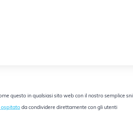
e questo in qualsiasi sito web con il nostro semplice sn
k ospitato
da condividere direttamente con gli utenti