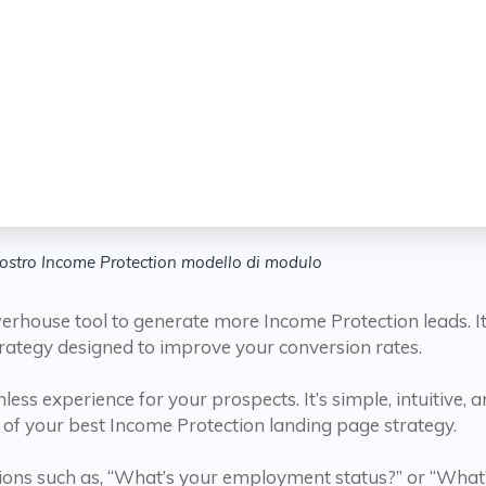
nostro Income Protection modello di modulo
ouse tool to generate more Income Protection leads. It’s n
rategy designed to improve your conversion rates.
ess experience for your prospects. It’s simple, intuitive, a
of your best Income Protection landing page strategy.
ions such as, “What’s your employment status?” or “What’