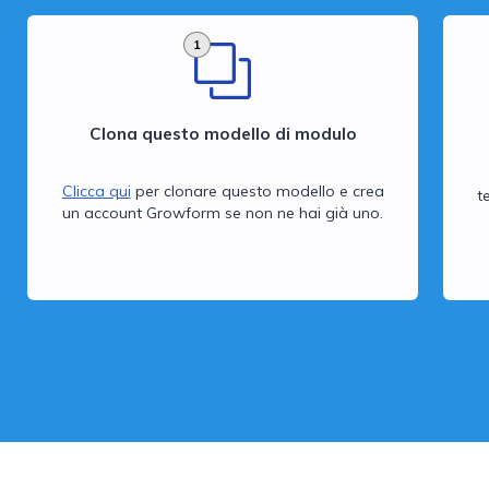
1
Clona questo modello di modulo
Clicca qui
per clonare questo modello e crea
t
un account Growform se non ne hai già uno.