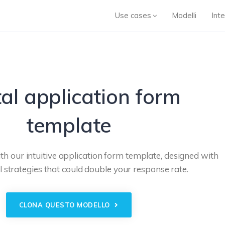
Use cases
Modelli
Inte
al application form
template
th our intuitive application form template, designed with
 strategies that could double your response rate.
CLONA QUESTO MODELLO