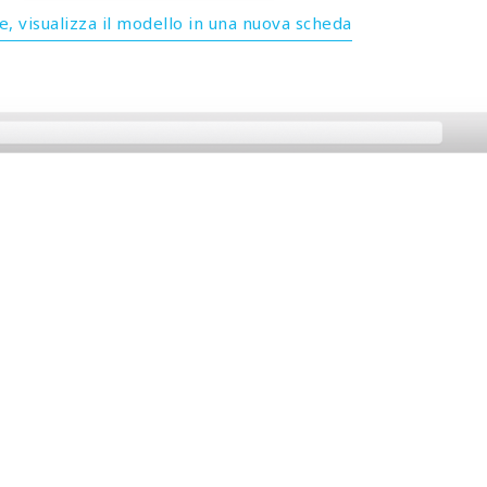
, visualizza il modello in una nuova scheda