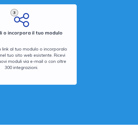
3
i o incorpora il tuo modulo
n link al tuo modulo o incorporalo
nel tuo sito web esistente. Ricevi
 nuovi moduli via e-mail o con oltre
300 integrazioni.