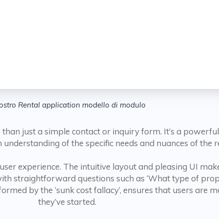
nostro Rental application modello di modulo
han just a simple contact or inquiry form. It’s a powerfu
 understanding of the specific needs and nuances of the re
 user experience. The intuitive layout and pleasing UI make 
th straightforward questions such as ‘What type of prope
med by the ‘sunk cost fallacy’, ensures that users are mor
they’ve started.