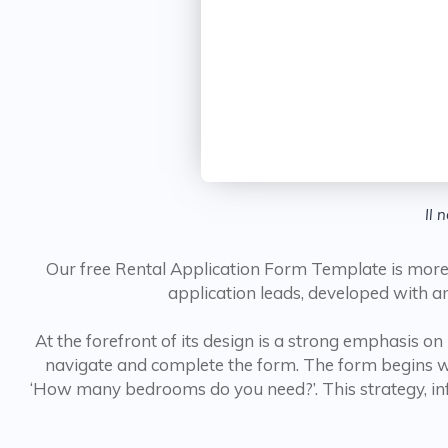
Il 
Our free Rental Application Form Template is more t
application leads, developed with an
At the forefront of its design is a strong emphasis on
navigate and complete the form. The form begins wi
‘How many bedrooms do you need?’. This strategy, infor