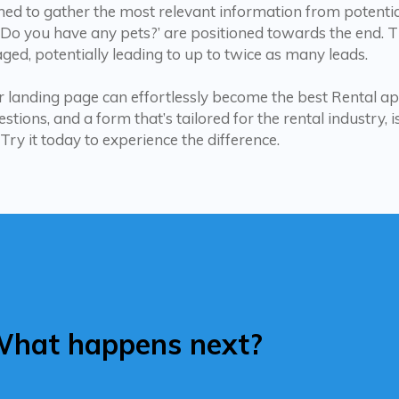
ned to gather the most relevant information from potentia
 ‘Do you have any pets?’ are positioned towards the end. 
ged, potentially leading to up to twice as many leads.
 landing page can effortlessly become the best Rental ap
tions, and a form that’s tailored for the rental industry, 
 Try it today to experience the difference.
hat happens next?