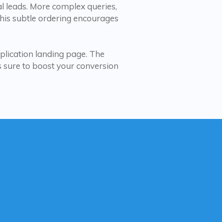
l leads. More complex queries,
This subtle ordering encourages
plication landing page. The
is sure to boost your conversion