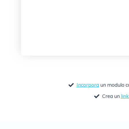
Incorpora
un modulo com
Crea un
lin