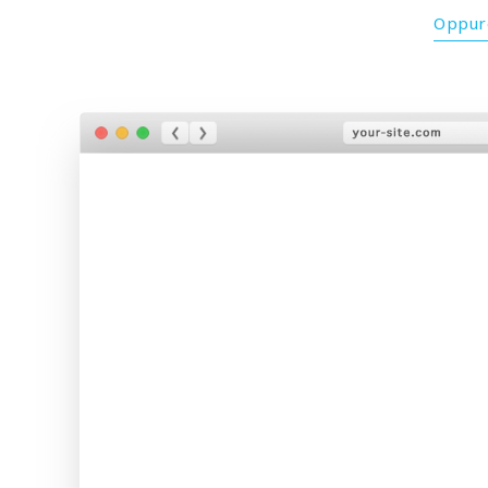
Oppure