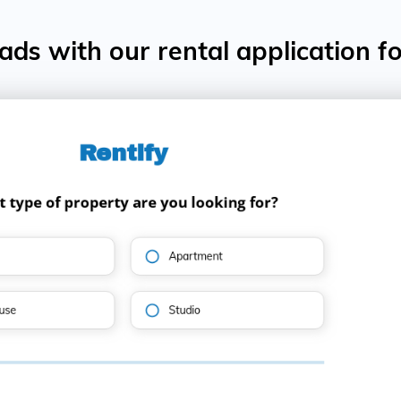
ds with our rental application f