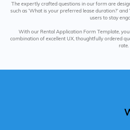
The expertly crafted questions in our form are desig
such as ‘What is your preferred lease duration?’ and
users to stay enga
With our Rental Application Form Template, your
combination of excellent UX, thoughtfully ordered ques
rate.
W