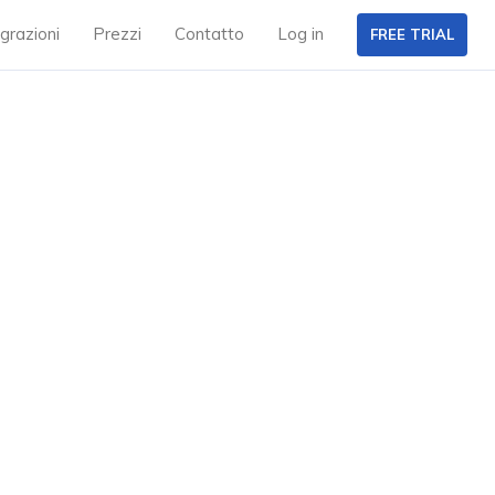
grazioni
Prezzi
Contatto
Log in
FREE TRIAL