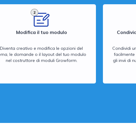
2
Modifica il tuo modulo
Condivid
Diventa creativo e modifica le opzioni del
Condividi u
ema, le domande o il layout del tuo modulo
facilmente 
nel costruttore di moduli Growform.
gli invii di