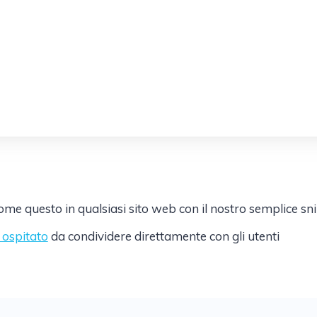
e questo in qualsiasi sito web con il nostro semplice sn
k ospitato
da condividere direttamente con gli utenti