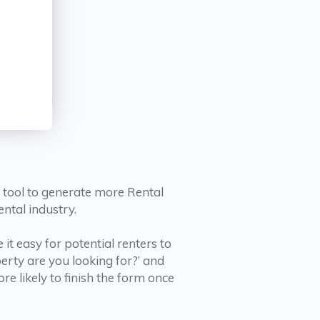
l tool to generate more Rental
ntal industry.
it easy for potential renters to
rty are you looking for?’ and
e likely to finish the form once