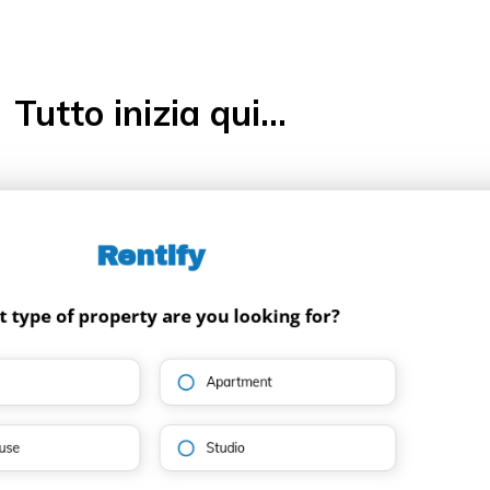
Tutto inizia qui...