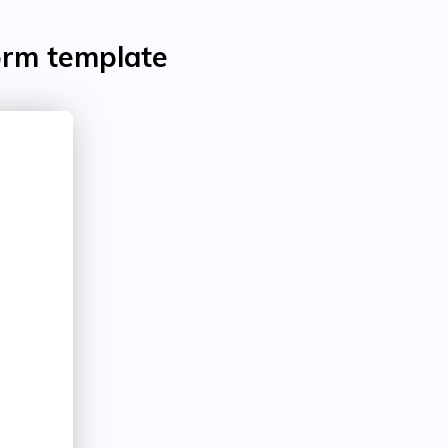
orm template