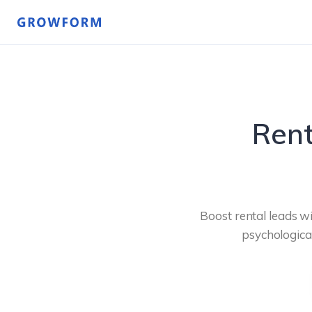
Rent
Boost rental leads wi
psychological