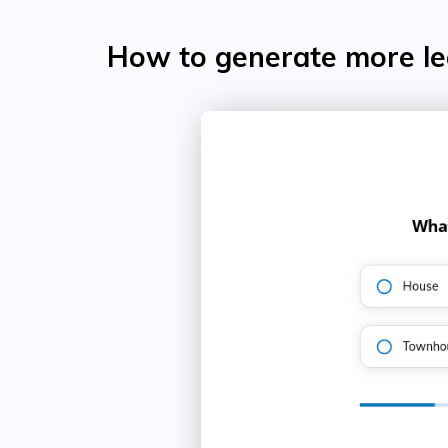
How to generate more lea