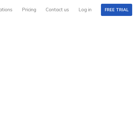
ations
Pricing
Contact us
Log in
FREE TRIAL