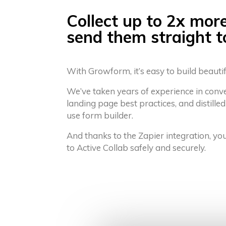
Collect up to 2x mor
send them straight t
With Growform, it’s easy to build beauti
We’ve taken years of experience in conv
landing page best practices, and distilled
use form builder.
And thanks to the Zapier integration, yo
to Active Collab safely and securely.