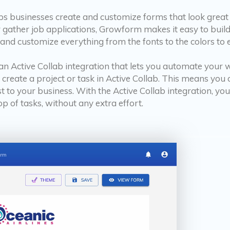
lps businesses create and customize forms that look great 
 gather job applications, Growform makes it easy to build b
 and customize everything from the fonts to the colors to
n Active Collab integration that lets you automate your
y create a project or task in Active Collab. This means yo
to your business. With the Active Collab integration, yo
op of tasks, without any extra effort.