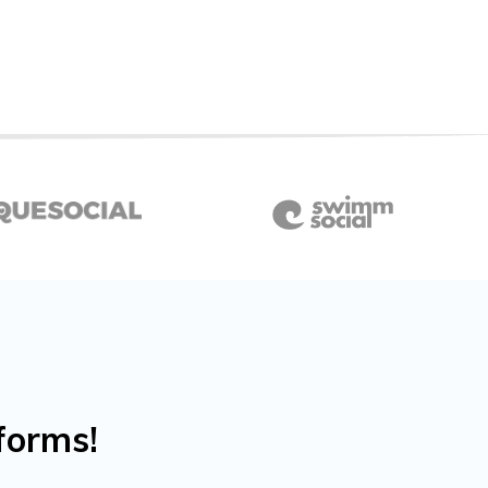
forms!