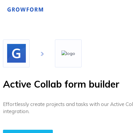
Active Collab form builder
Effortlessly create projects and tasks with our Active Co
integration.