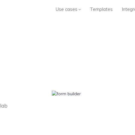
Use cases
Templates
Integr
llab