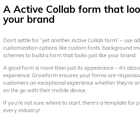
A Active Collab form that loo
your brand
Don’t settle for “yet another Active Collab form” – use 
customization options like custom fonts, background im
schemes to build a form that looks just like your brand.
A good form is more than just its appearance – it’s abou
experience. Growform ensures your forms are responsiv
customers an exceptional experience whether they’re on
on the go with their mobile device.
If you’re not sure where to start, there’s a template for
every industry!