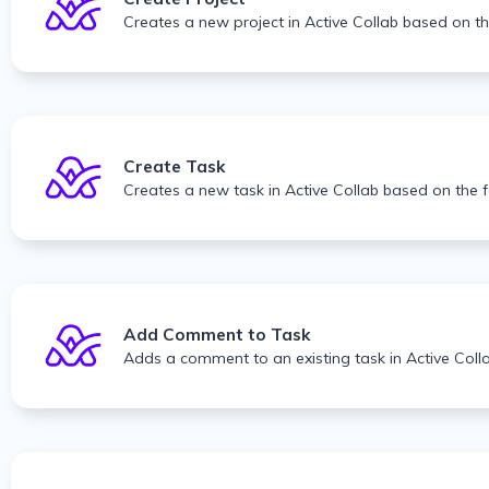
Creates a new project in Active Collab based on t
Create Task
Creates a new task in Active Collab based on the 
Add Comment to Task
Adds a comment to an existing task in Active Coll