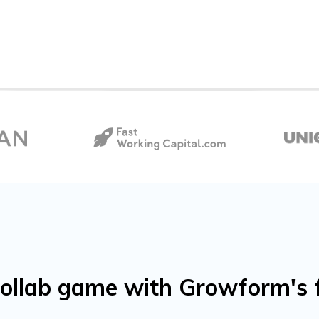
ollab game with Growform's 