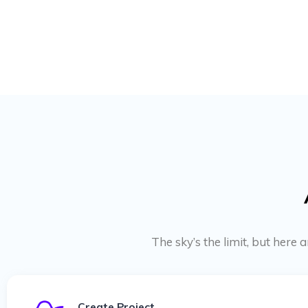
The sky’s the limit, but here
Create Project