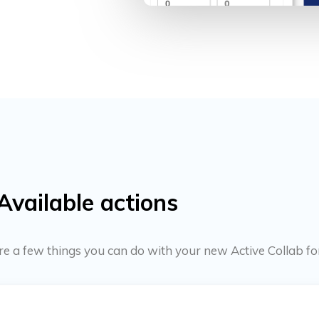
Available actions
 are a few things you can do with your new Active Collab f