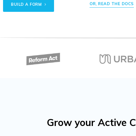
OR, READ THE DOCS
BUILD A FORM
Grow your Active C