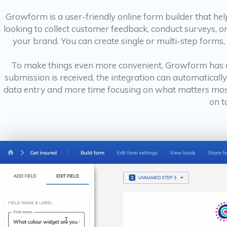
Growform is a user-friendly online form builder that he
looking to collect customer feedback, conduct surveys, or
your brand. You can create single or multi-step forms,
To make things even more convenient, Growform has a
submission is received, the integration can automaticall
data entry and more time focusing on what matters most 
on t