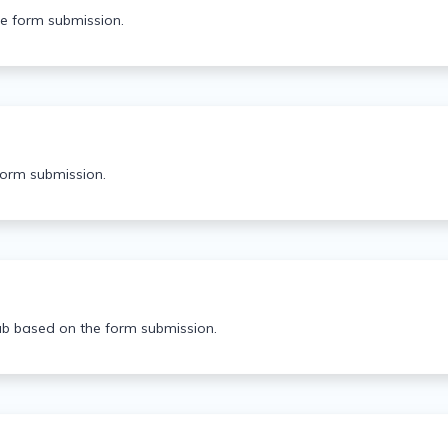
he form submission.
form submission.
ab based on the form submission.