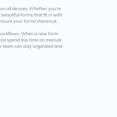
on all devices. Whether you’re
eautiful forms that fit in with
 ensure your forms stand out.
 workflows. When a new form
u can spend less time on manual
ur team can stay organized and