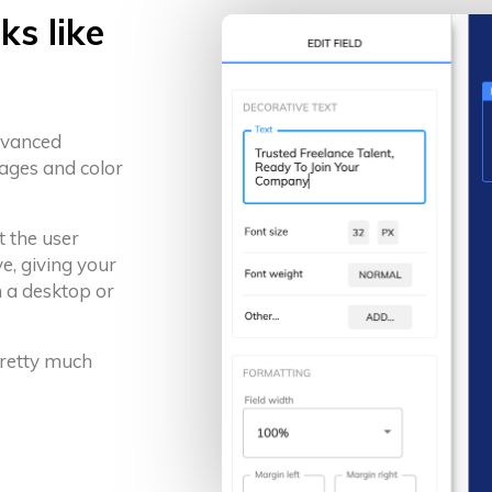
ks like
advanced
ages and color
t the user
e, giving your
 a desktop or
 pretty much