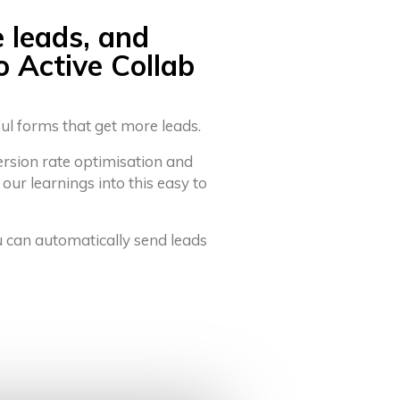
e leads, and
o Active Collab
ful forms that get more leads.
ersion rate optimisation and
 our learnings into this easy to
u can automatically send leads