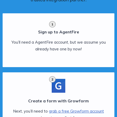
1
Sign up to AgentFire
You’ll need a AgentFire account, but we assume you
already have one by now!
2
Create a form with Growform
Next, you’ll need to
grab a free Growform account