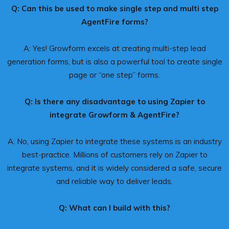
Q: Can this be used to make single step and multi step
AgentFire forms?
A: Yes! Growform excels at creating multi-step lead
generation forms, but is also a powerful tool to create single
page or “one step” forms.
Q: Is there any disadvantage to using Zapier to
integrate Growform & AgentFire?
A: No, using Zapier to integrate these systems is an industry
best-practice. Millions of customers rely on Zapier to
integrate systems, and it is widely considered a safe, secure
and reliable way to deliver leads.
Q: What can I build with this?