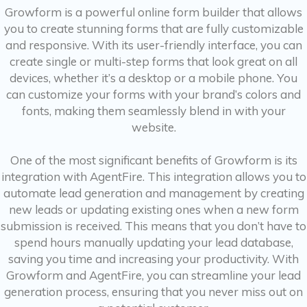
Growform is a powerful online form builder that allows
you to create stunning forms that are fully customizable
and responsive. With its user-friendly interface, you can
create single or multi-step forms that look great on all
devices, whether it’s a desktop or a mobile phone. You
can customize your forms with your brand’s colors and
fonts, making them seamlessly blend in with your
website.
One of the most significant benefits of Growform is its
integration with AgentFire. This integration allows you to
automate lead generation and management by creating
new leads or updating existing ones when a new form
submission is received. This means that you don’t have to
spend hours manually updating your lead database,
saving you time and increasing your productivity. With
Growform and AgentFire, you can streamline your lead
generation process, ensuring that you never miss out on