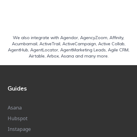
We also integrate with
Agendor
,
AgencyZoom
,
Affinity
,
Acumbamail
,
ActiveTrail
,
ActiveCampaign
,
Active Collab
,
AgentHub
,
AgentLocator
,
AgentMarketing Leads
,
Agile CRM
,
Airtable
,
Arbox
,
Asana
and many more.
Guides
Asana
Hubspot
Instapage