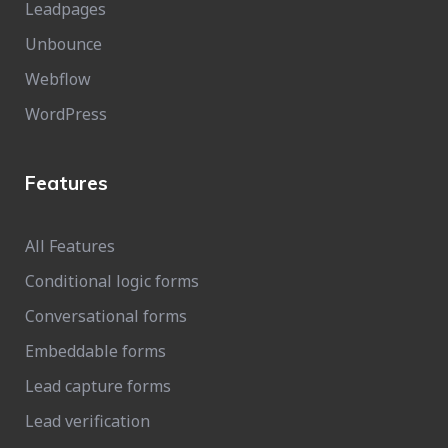
Leadpages
Unbounce
Webflow
WordPress
Features
All Features
Conditional logic forms
Conversational forms
Embeddable forms
Lead capture forms
Lead verification