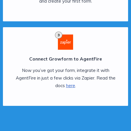
and create your first form.
3
Connect Growform to AgentFire
Now you’ve got your form, integrate it with
AgentFire in just a few clicks via Zapier. Read the
docs
here
.