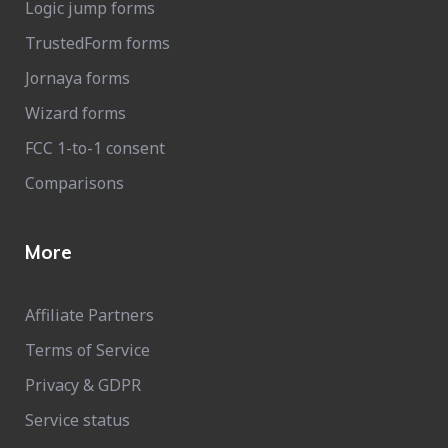
Logic jump forms
TrustedForm forms
Jornaya forms
Wizard forms
FCC 1-to-1 consent
Comparisons
More
Affiliate Partners
Terms of Service
Privacy & GDPR
Service status