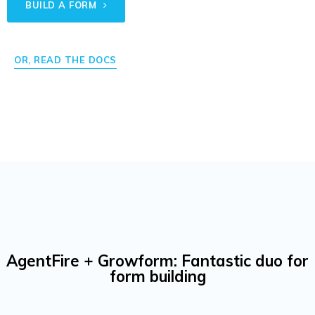
BUILD A FORM
OR, READ THE DOCS
AgentFire + Growform: Fantastic duo for
form building