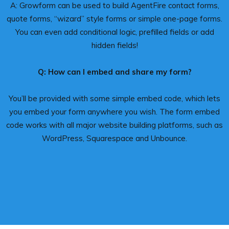
A: Growform can be used to build AgentFire contact forms,
quote forms, “wizard” style forms or simple one-page forms.
You can even add conditional logic, prefilled fields or add
hidden fields!
Q: How can I embed and share my form?
You’ll be provided with some simple embed code, which lets
you embed your form anywhere you wish. The form embed
code works with all major website building platforms, such as
WordPress, Squarespace and Unbounce.