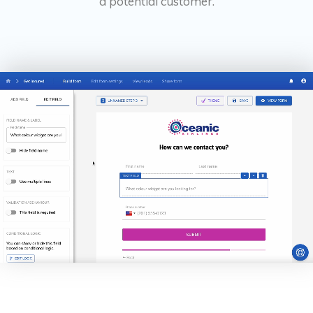
a potential customer.