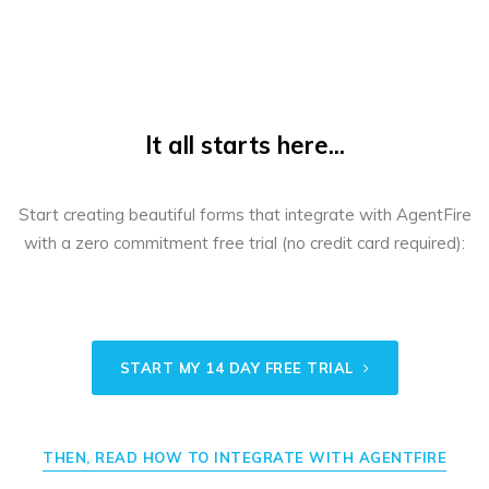
It all starts here...
Start creating beautiful forms that integrate with AgentFire
with a zero commitment free trial (no credit card required):
START MY 14 DAY FREE TRIAL
THEN, READ HOW TO INTEGRATE WITH AGENTFIRE