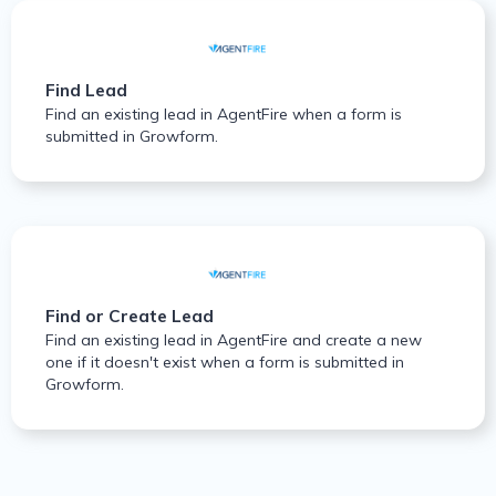
Find Lead
Find an existing lead in AgentFire when a form is
submitted in Growform.
Find or Create Lead
Find an existing lead in AgentFire and create a new
one if it doesn't exist when a form is submitted in
Growform.