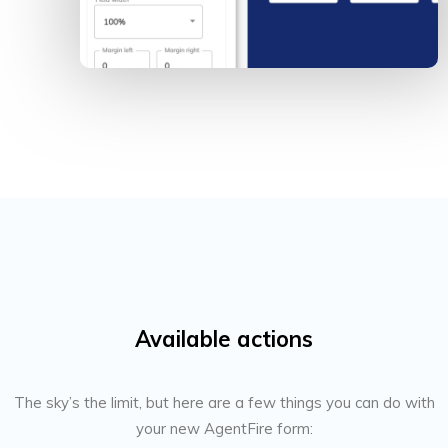
Available actions
The sky’s the limit, but here are a few things you can do with
your new AgentFire form: