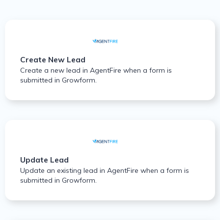
Create New Lead
Create a new lead in AgentFire when a form is
submitted in Growform.
Update Lead
Update an existing lead in AgentFire when a form is
submitted in Growform.