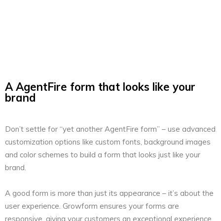
A AgentFire form that looks like your
brand
Don’t settle for “yet another AgentFire form” – use advanced
customization options like custom fonts, background images
and color schemes to build a form that looks just like your
brand.
A good form is more than just its appearance – it’s about the
user experience. Growform ensures your forms are
responsive, giving your customers an exceptional experience