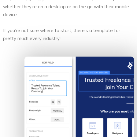
whether they’re on a desktop or on the go with their mobile
device.
If you’re not sure where to start, there’s a template for
pretty much every industry!