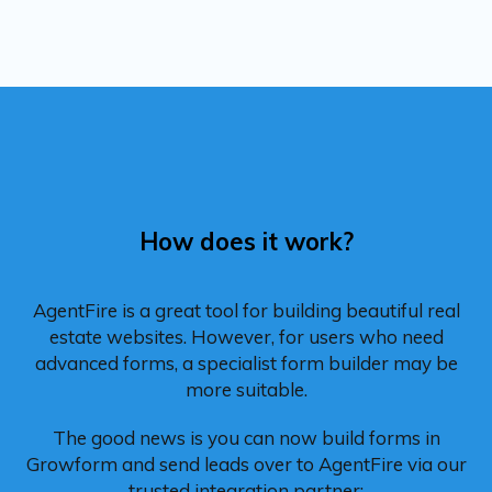
How does it work?
AgentFire is a great tool for building beautiful real
estate websites. However, for users who need
advanced forms, a specialist form builder may be
more suitable.
The good news is you can now build forms in
Growform and send leads over to AgentFire via our
trusted integration partner: