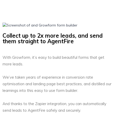
Collect up to 2x more leads, and send
them straight to AgentFire
With Growform, it’s easy to build beautiful forms that get
more leads.
We’ve taken years of experience in conversion rate
optimisation and landing page best practices, and distilled our
learnings into this easy to use form builder.
And thanks to the Zapier integration, you can automatically
send leads to AgentFire safely and securely.