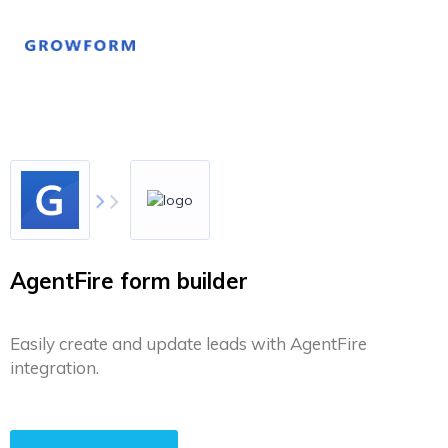
AgentFire form builder
Easily create and update leads with AgentFire
integration.