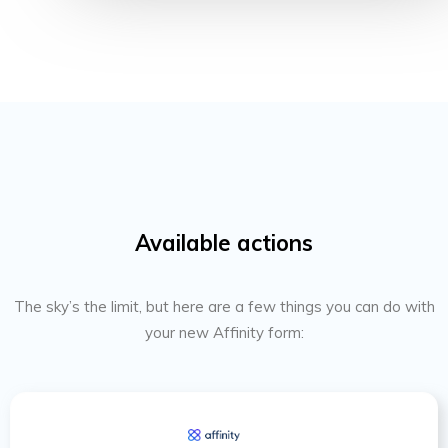
Available actions
The sky’s the limit, but here are a few things you can do with
your new Affinity form: