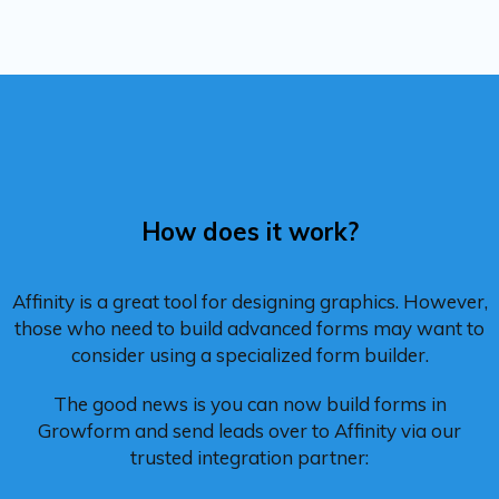
How does it work?
Affinity is a great tool for designing graphics. However,
those who need to build advanced forms may want to
consider using a specialized form builder.
The good news is you can now build forms in
Growform and send leads over to Affinity via our
trusted integration partner: