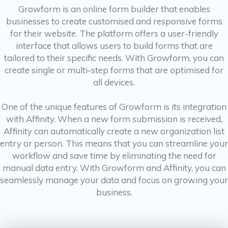
Growform is an online form builder that enables
businesses to create customised and responsive forms
for their website. The platform offers a user-friendly
interface that allows users to build forms that are
tailored to their specific needs. With Growform, you can
create single or multi-step forms that are optimised for
all devices.
One of the unique features of Growform is its integration
with Affinity. When a new form submission is received,
Affinity can automatically create a new organization list
entry or person. This means that you can streamline your
workflow and save time by eliminating the need for
manual data entry. With Growform and Affinity, you can
seamlessly manage your data and focus on growing your
business.