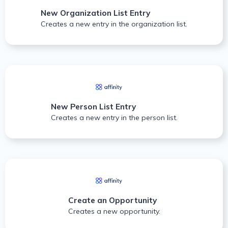
New Organization List Entry
Creates a new entry in the organization list.
New Person List Entry
Creates a new entry in the person list.
Create an Opportunity
Creates a new opportunity.