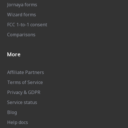
Jornaya forms
Wizard forms
FCC 1-to-1 consent
Comparisons
More
Affiliate Partners
Terms of Service
Privacy & GDPR
Service status
Blog
Help docs