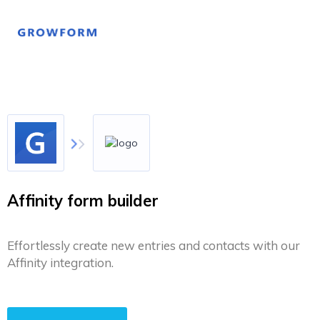
Affinity form builder
Effortlessly create new entries and contacts with our
Affinity integration.