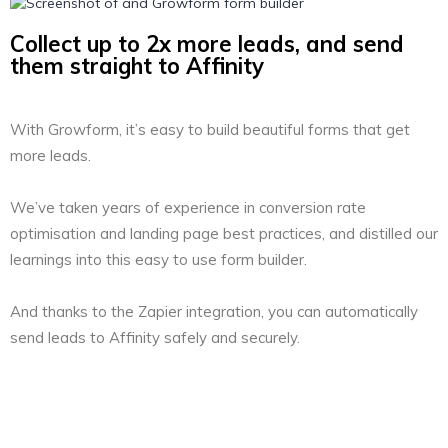
Collect up to 2x more leads, and send
them straight to Affinity
With Growform, it’s easy to build beautiful forms that get
more leads.
We’ve taken years of experience in conversion rate
optimisation and landing page best practices, and distilled our
learnings into this easy to use form builder.
And thanks to the Zapier integration, you can automatically
send leads to Affinity safely and securely.