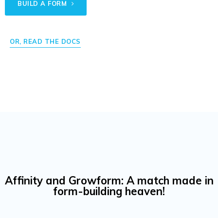
BUILD A FORM
OR, READ THE DOCS
Affinity and Growform: A match made in
form-building heaven!