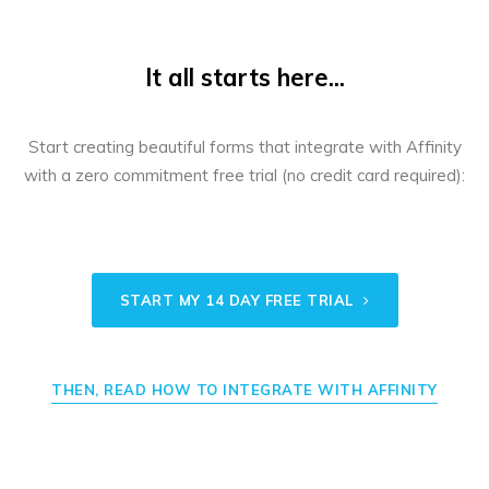
It all starts here...
Start creating beautiful forms that integrate with Affinity
with a zero commitment free trial (no credit card required):
START MY 14 DAY FREE TRIAL
THEN, READ HOW TO INTEGRATE WITH AFFINITY