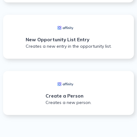
New Opportunity List Entry
Creates a new entry in the opportunity list.
Create a Person
Creates a new person.