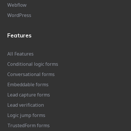
Webflow
WordPress
Features
All Features
Conditional logic forms
Conversational forms
Embeddable forms
Lead capture forms
Lead verification
Logic jump forms
TrustedForm forms