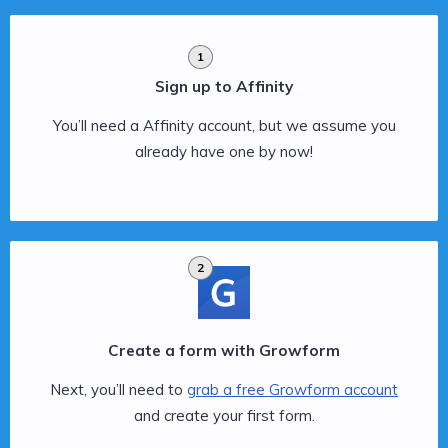
1
Sign up to Affinity
You’ll need a Affinity account, but we assume you
already have one by now!
2
Create a form with Growform
Next, you’ll need to
grab a free Growform account
and create your first form.