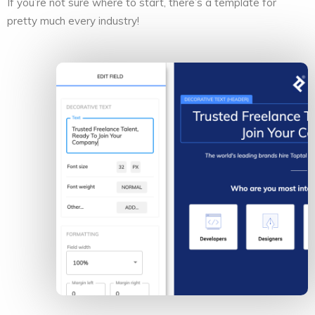
If you’re not sure where to start, there’s a template for
pretty much every industry!