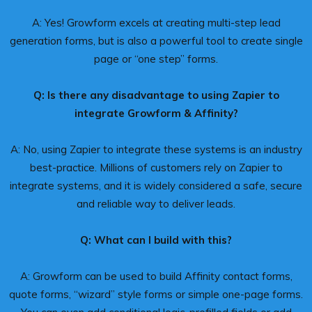
A: Yes! Growform excels at creating multi-step lead
generation forms, but is also a powerful tool to create single
page or “one step” forms.
Q: Is there any disadvantage to using Zapier to
integrate Growform & Affinity?
A: No, using Zapier to integrate these systems is an industry
best-practice. Millions of customers rely on Zapier to
integrate systems, and it is widely considered a safe, secure
and reliable way to deliver leads.
Q: What can I build with this?
A: Growform can be used to build Affinity contact forms,
quote forms, “wizard” style forms or simple one-page forms.