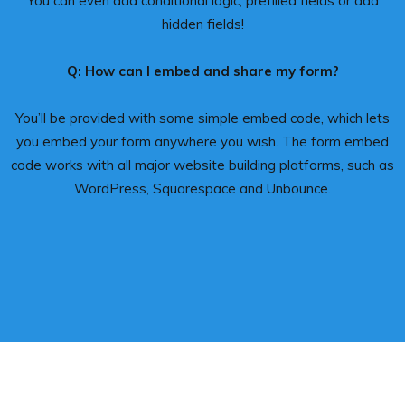
You can even add conditional logic, prefilled fields or add
hidden fields!
Q: How can I embed and share my form?
You’ll be provided with some simple embed code, which lets
you embed your form anywhere you wish. The form embed
code works with all major website building platforms, such as
WordPress, Squarespace and Unbounce.