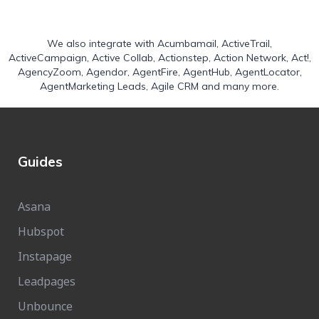
We also integrate with
Acumbamail
,
ActiveTrail
,
ActiveCampaign
,
Active Collab
,
Actionstep
,
Action Network
,
Act!
,
AgencyZoom
,
Agendor
,
AgentFire
,
AgentHub
,
AgentLocator
,
AgentMarketing Leads
,
Agile CRM
and many more.
Guides
Asana
Hubspot
Instapage
Leadpages
Unbounce