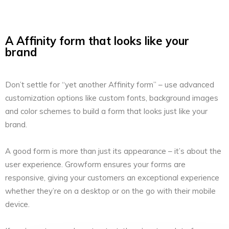
A Affinity form that looks like your
brand
Don’t settle for “yet another Affinity form” – use advanced
customization options like custom fonts, background images
and color schemes to build a form that looks just like your
brand.
A good form is more than just its appearance – it’s about the
user experience. Growform ensures your forms are
responsive, giving your customers an exceptional experience
whether they’re on a desktop or on the go with their mobile
device.