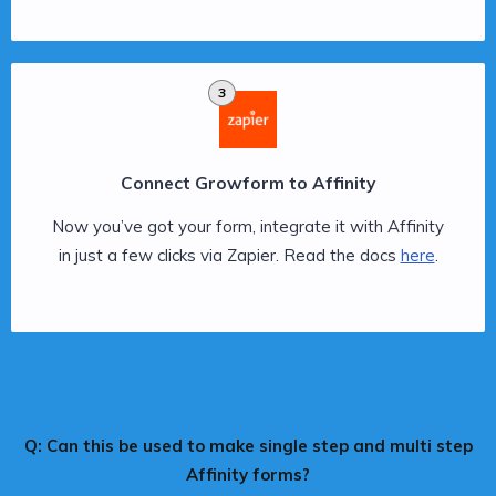
3
Connect Growform to Affinity
Now you’ve got your form, integrate it with Affinity
in just a few clicks via Zapier. Read the docs
here
.
Q: Can this be used to make single step and multi step
Affinity forms?