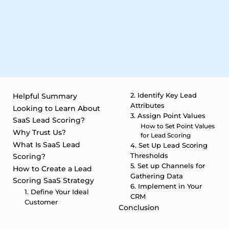
2. Identify Key Lead
Helpful Summary
Attributes
Looking to Learn About
3. Assign Point Values
SaaS Lead Scoring?
How to Set Point Values
Why Trust Us?
for Lead Scoring
What Is SaaS Lead
4. Set Up Lead Scoring
Thresholds
Scoring?
5. Set up Channels for
How to Create a Lead
Gathering Data
Scoring SaaS Strategy
6. Implement in Your
1. Define Your Ideal
CRM
Customer
Conclusion