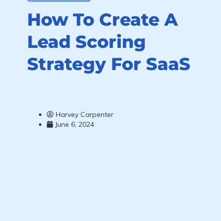
How To Create A
Lead Scoring
Strategy For SaaS
Harvey Carpenter
June 6, 2024