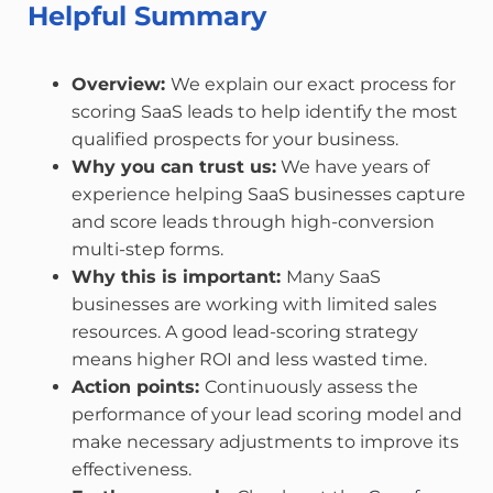
Helpful Summary
Overview:
We explain our exact process for
scoring SaaS leads to help identify the most
qualified prospects for your business.
Why you can trust us:
We have years of
experience helping SaaS businesses capture
and score leads through high-conversion
multi-step forms.
Why this is important:
Many SaaS
businesses are working with limited sales
resources. A good lead-scoring strategy
means higher ROI and less wasted time.
Action points:
Continuously assess the
performance of your lead scoring model and
make necessary adjustments to improve its
effectiveness.