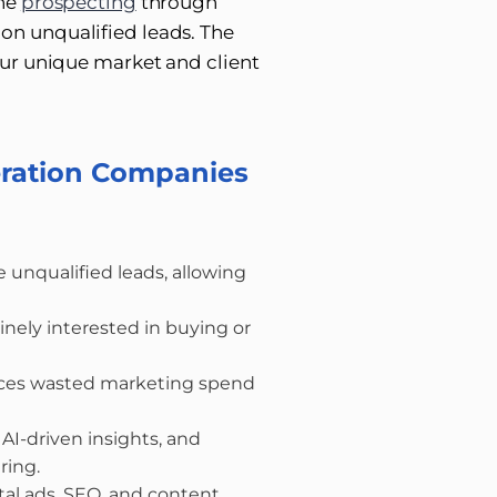
ine
prospecting
through
on unqualified leads. The
your unique market and client
eration Companies
 unqualified leads, allowing
nely interested in buying or
uces wasted marketing spend
AI-driven insights, and
ring.
gital ads, SEO, and content