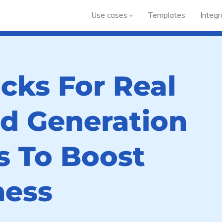
Use cases
Templates
Integr
cks For Real
ad Generation
 To Boost
ness