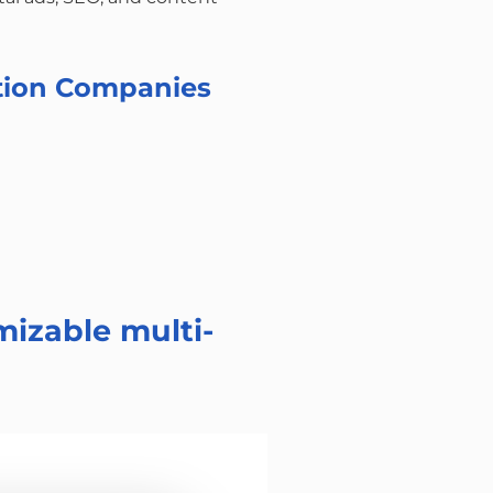
ation Companies
mizable multi-