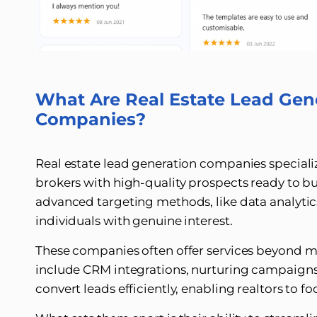
What Are Real Estate Lead Gen
Companies?
Real estate lead generation companies special
brokers with high-quality prospects ready to buy,
advanced targeting methods, like data analytics
individuals with genuine interest.
These companies often offer services beyond me
include CRM integrations, nurturing campaigns,
convert leads efficiently, enabling realtors to fo