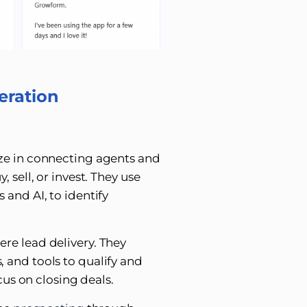
eration
ize in connecting agents and
 sell, or invest. They use
 and AI, to identify
re lead delivery. They
 and tools to qualify and
cus on closing deals.