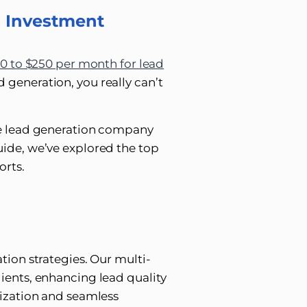
n Investment
0 to $250 per month for lead
 generation, you really can’t
te lead generation company
ide, we’ve explored the top
orts.
tion strategies. Our multi-
ients, enhancing lead quality
mization and seamless