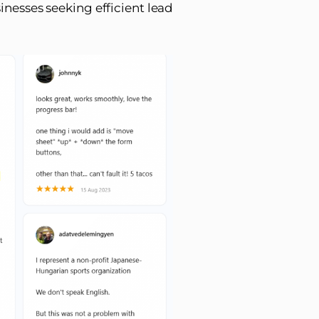
inesses seeking efficient lead