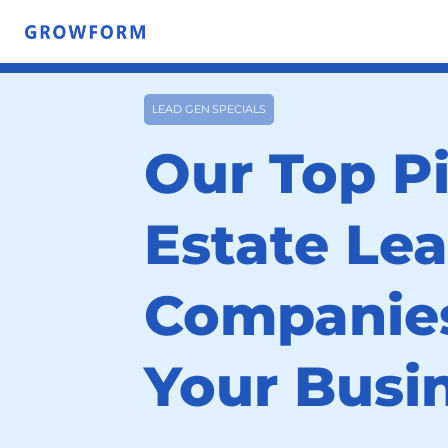
LEAD GEN SPECIALS
Our Top Pi
Estate Le
Companies
Your Busi