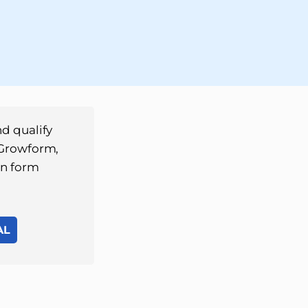
d qualify
 Growform,
on form
AL