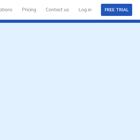
ations
Pricing
Contact us
Log in
FREE TRIAL