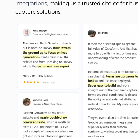
integrations
, making us a trusted choice for bus
capture solutions.