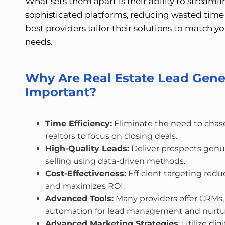
What sets them apart is their ability to streaml
sophisticated platforms, reducing wasted time 
best providers tailor their solutions to match 
needs.
Why Are Real Estate Lead Gen
Important?
Time Efficiency:
Eliminate the need to chase
realtors to focus on closing deals.
High-Quality Leads:
Deliver prospects genui
selling using data-driven methods.
Cost-Effectiveness:
Efficient targeting red
and maximizes ROI.
Advanced Tools:
Many providers offer CRMs, 
automation for lead management and nurtu
Advanced Marketing Strategies
: Utilize di