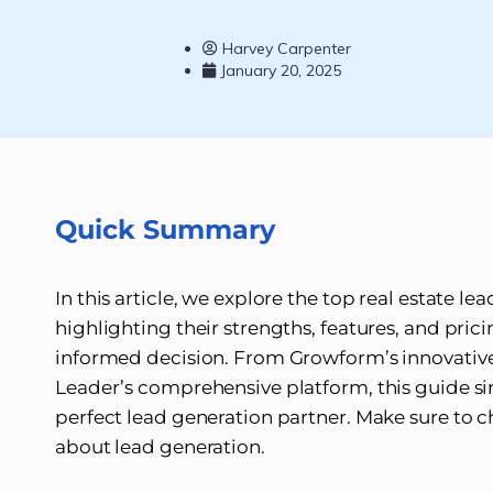
Harvey Carpenter
January 20, 2025
Quick Summary
In this article, we explore the top real estate 
highlighting their strengths, features, and pri
informed decision. From Growform’s innovative
Leader’s comprehensive platform, this guide sim
perfect lead generation partner. Make sure to 
about lead generation.