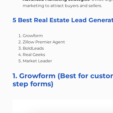
marketing to attract buyers and sellers.
5 Best Real Estate Lead Gener
Growform
Zillow Premier Agent
BoldLeads
Real Geeks
Market Leader
1. Growform (Best for custo
step forms)