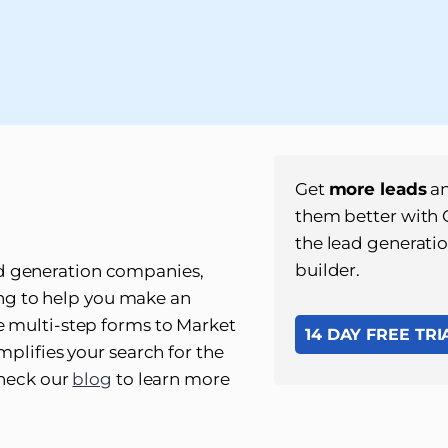
Get
more leads
an
them better with
the lead generati
builder.
lead generation companies,
cing to help you make an
 multi-step forms to Market
14 DAY FREE TRI
plifies your search for the
check our
blog
to learn more