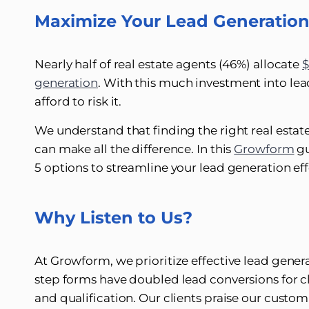
Maximize Your Lead Generatio
Nearly half of real estate agents (46%) allocate
$
generation
. With this much investment into lead
afford to risk it.
We understand that finding the right real esta
can make all the difference. In this
Growform
gu
5 options to streamline your lead generation eff
Why Listen to Us?
At Growform, we prioritize effective lead genera
step forms have doubled lead conversions for cl
and qualification. Our clients praise our custo