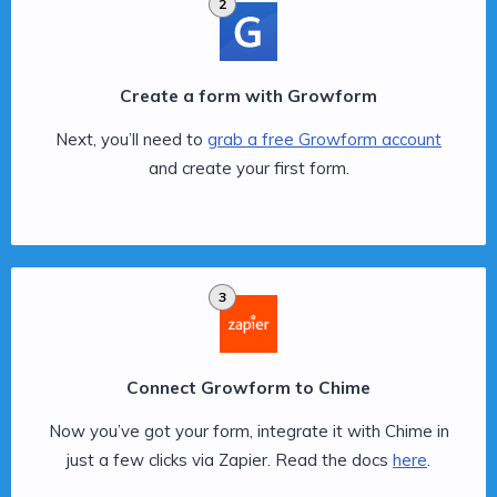
2
Create a form with Growform
Next, you’ll need to
grab a free Growform account
and create your first form.
3
Connect Growform to Chime
Now you’ve got your form, integrate it with Chime in
just a few clicks via Zapier. Read the docs
here
.