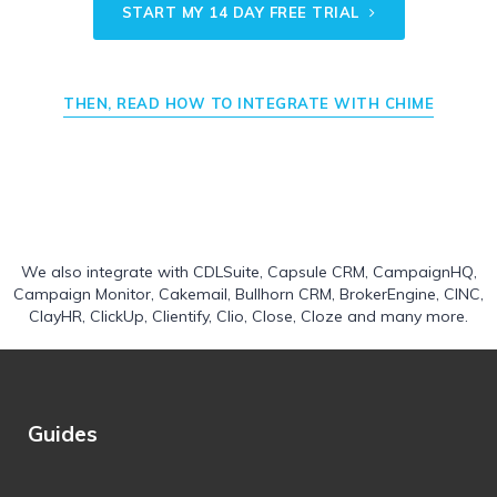
START MY 14 DAY FREE TRIAL
THEN, READ HOW TO INTEGRATE WITH CHIME
We also integrate with
CDLSuite
,
Capsule CRM
,
CampaignHQ
,
Campaign Monitor
,
Cakemail
,
Bullhorn CRM
,
BrokerEngine
,
CINC
,
ClayHR
,
ClickUp
,
Clientify
,
Clio
,
Close
,
Cloze
and many more.
Guides