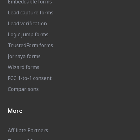
Embeddable forms
Lead capture forms
Lead verification
Logic jump forms
TrustedForm forms
Jornaya forms
Wizard forms
FCC 1-to-1 consent
Comparisons
More
Affiliate Partners