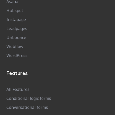
Asana
Hubspot
Instapage
Leadpages
Unbounce
Webflow
WordPress
Features
All Features
Conditional logic forms
Conversational forms