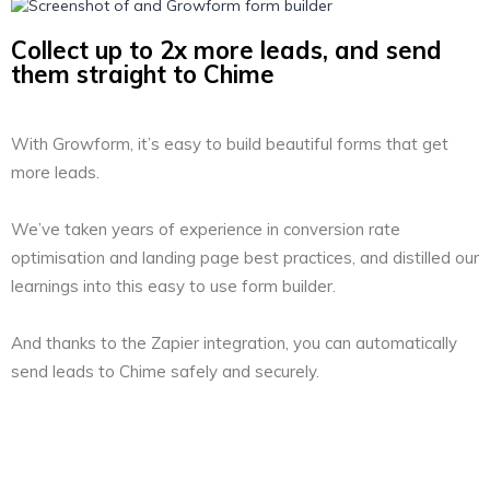
Collect up to 2x more leads, and send
them straight to Chime
With Growform, it’s easy to build beautiful forms that get
more leads.
We’ve taken years of experience in conversion rate
optimisation and landing page best practices, and distilled our
learnings into this easy to use form builder.
And thanks to the Zapier integration, you can automatically
send leads to Chime safely and securely.