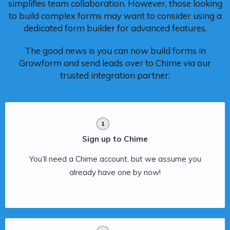
simplifies team collaboration. However, those looking
to build complex forms may want to consider using a
dedicated form builder for advanced features.
The good news is you can now build forms in
Growform and send leads over to Chime via our
trusted integration partner:
1
Sign up to Chime
You’ll need a Chime account, but we assume you
already have one by now!