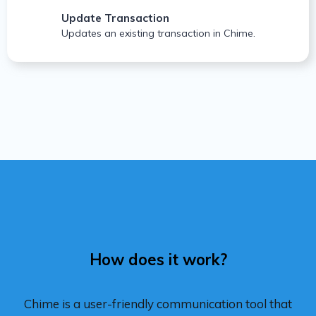
Update Transaction
Updates an existing transaction in Chime.
How does it work?
Chime is a user-friendly communication tool that