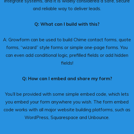
integrate systems, and it is widely considered a safe, secure
and reliable way to deliver leads.
Q: What can I build with this?
A: Growform can be used to build Chime contact forms, quote
forms, “wizard” style forms or simple one-page forms. You
can even add conditional logic, prefilled fields or add hidden
fields!
Q: How can I embed and share my form?
You’ll be provided with some simple embed code, which lets
you embed your form anywhere you wish. The form embed
code works with all major website building platforms, such as
WordPress, Squarespace and Unbounce.