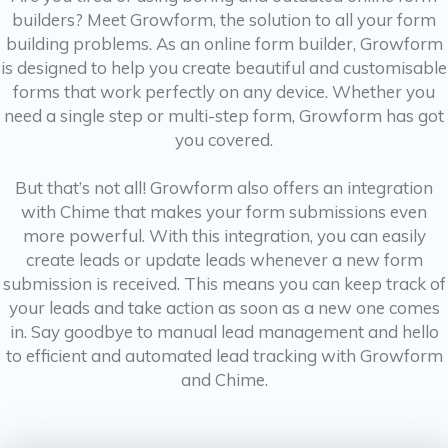
builders? Meet Growform, the solution to all your form
building problems. As an online form builder, Growform
is designed to help you create beautiful and customisable
forms that work perfectly on any device. Whether you
need a single step or multi-step form, Growform has got
you covered.
But that’s not all! Growform also offers an integration
with Chime that makes your form submissions even
more powerful. With this integration, you can easily
create leads or update leads whenever a new form
submission is received. This means you can keep track of
your leads and take action as soon as a new one comes
in. Say goodbye to manual lead management and hello
to efficient and automated lead tracking with Growform
and Chime.