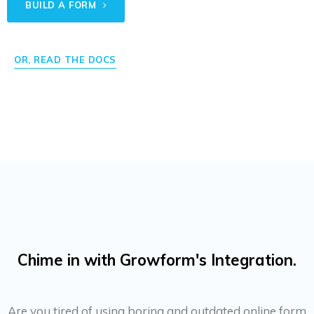
BUILD A FORM
OR, READ THE DOCS
Chime in with Growform's Integration.
Are you tired of using boring and outdated online form