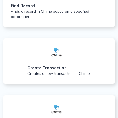
Find Record
Finds a record in Chime based on a specified
parameter.
Create Transaction
Creates a new transaction in Chime.