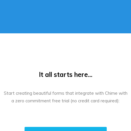
It all starts here...
Start creating beautiful forms that integrate with Chime with
a zero commitment free trial (no credit card required):