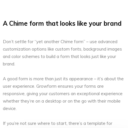
A Chime form that looks like your brand
Don’t settle for “yet another Chime form” – use advanced
customization options like custom fonts, background images
and color schemes to build a form that looks just like your
brand.
A good form is more than just its appearance – it’s about the
user experience. Growform ensures your forms are
responsive, giving your customers an exceptional experience
whether they’re on a desktop or on the go with their mobile
device.
If you’re not sure where to start, there’s a template for