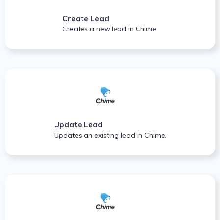
Create Lead
Creates a new lead in Chime.
Update Lead
Updates an existing lead in Chime.