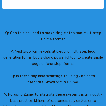
Q: Can this be used to make single step and multi step
Chime forms?
A: Yes! Growform excels at creating multi-step lead
generation forms, but is also a powerful tool to create single
page or “one step” forms.
Q: Is there any disadvantage to using Zapier to
integrate Growform & Chime?
A: No, using Zapier to integrate these systems is an industry
best-practice. Millions of customers rely on Zapier to