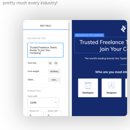
pretty much every industry!