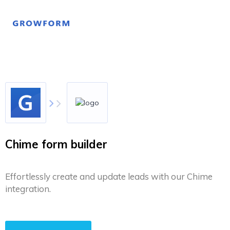
Chime form builder
Effortlessly create and update leads with our Chime
integration.