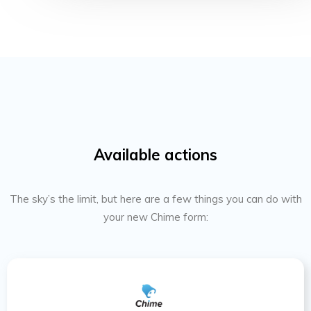
Available actions
The sky’s the limit, but here are a few things you can do with
your new Chime form: