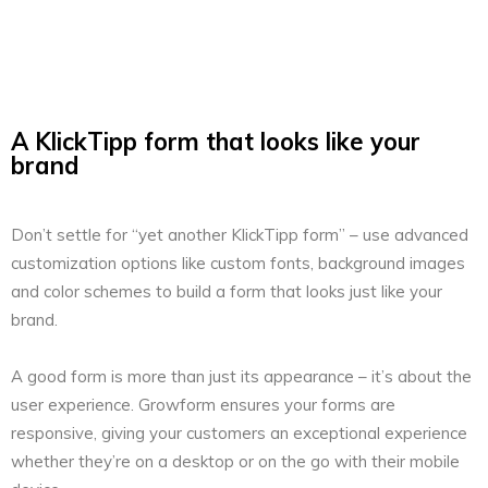
A KlickTipp form that looks like your
brand
Don’t settle for “yet another KlickTipp form” – use advanced
customization options like custom fonts, background images
and color schemes to build a form that looks just like your
brand.
A good form is more than just its appearance – it’s about the
user experience. Growform ensures your forms are
responsive, giving your customers an exceptional experience
whether they’re on a desktop or on the go with their mobile