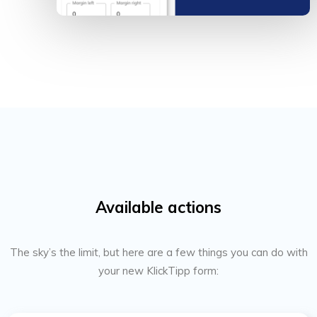
Available actions
The sky’s the limit, but here are a few things you can do with
your new KlickTipp form: