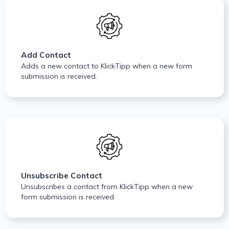
Add Contact
Adds a new contact to KlickTipp when a new form
submission is received.
Unsubscribe Contact
Unsubscribes a contact from KlickTipp when a new
form submission is received.