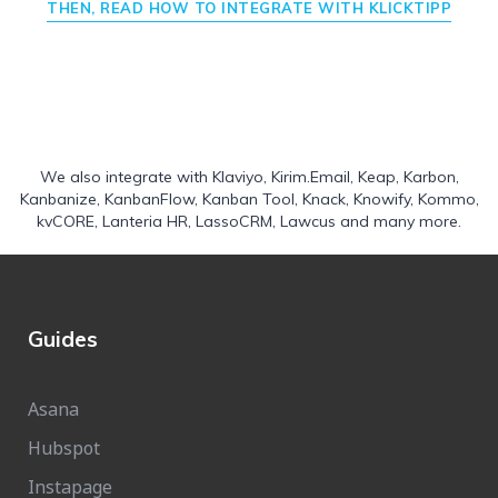
THEN, READ HOW TO INTEGRATE WITH KLICKTIPP
We also integrate with
Klaviyo
,
Kirim.Email
,
Keap
,
Karbon
,
Kanbanize
,
KanbanFlow
,
Kanban Tool
,
Knack
,
Knowify
,
Kommo
,
kvCORE
,
Lanteria HR
,
LassoCRM
,
Lawcus
and many more.
Guides
Asana
Hubspot
Instapage