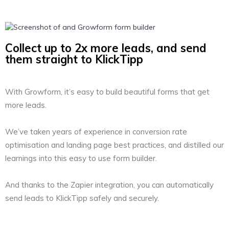
Collect up to 2x more leads, and send
them straight to KlickTipp
With Growform, it’s easy to build beautiful forms that get
more leads.
We’ve taken years of experience in conversion rate
optimisation and landing page best practices, and distilled our
learnings into this easy to use form builder.
And thanks to the Zapier integration, you can automatically
send leads to KlickTipp safely and securely.