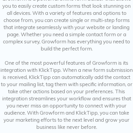
you to easily create custom forms that look stunning on
all devices. With a variety of features and options to
choose from, you can create single or multi-step forms
that integrate seamlessly with your website or landing
page. Whether you need a simple contact form or a
complex survey, Growform has everything you need to
build the perfect form.
One of the most powerful features of Growform is its
integration with KlickTipp. When a new form submission
is received, KlickTipp can automatically add the contact
to your mailing list, tag them with specific information, or
take other actions based on your preferences. This
integration streamlines your workflow and ensures that
you never miss an opportunity to connect with your
audience. With Growform and KlickTipp, you can take
your marketing efforts to the next level and grow your
business like never before.