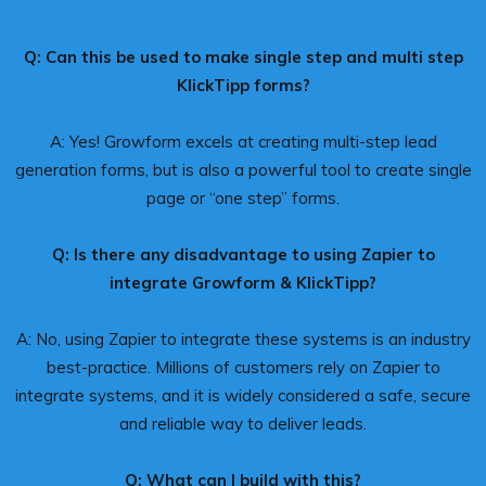
Q: Can this be used to make single step and multi step
KlickTipp forms?
A: Yes! Growform excels at creating multi-step lead
generation forms, but is also a powerful tool to create single
page or “one step” forms.
Q: Is there any disadvantage to using Zapier to
integrate Growform & KlickTipp?
A: No, using Zapier to integrate these systems is an industry
best-practice. Millions of customers rely on Zapier to
integrate systems, and it is widely considered a safe, secure
and reliable way to deliver leads.
Q: What can I build with this?