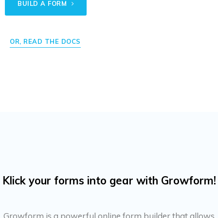
BUILD A FORM
OR, READ THE DOCS
Klick your forms into gear with Growform!
Growform is a powerful online form builder that allows