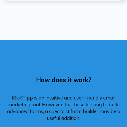
How does it work?
KlickTipp is an intuitive and user-friendly email
marketing tool. However, for those looking to build
advanced forms, a specialist form builder may be a
useful addition.