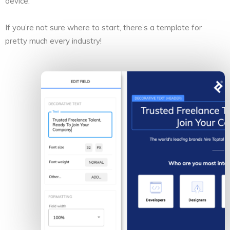
device.
If you’re not sure where to start, there’s a template for
pretty much every industry!