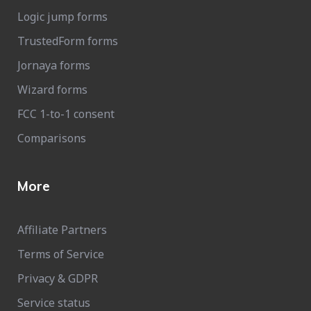
Logic jump forms
TrustedForm forms
Jornaya forms
Wizard forms
FCC 1-to-1 consent
Comparisons
More
Affiliate Partners
Terms of Service
Privacy & GDPR
Service status