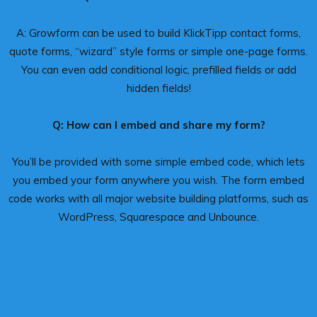
A: Growform can be used to build KlickTipp contact forms,
quote forms, “wizard” style forms or simple one-page forms.
You can even add conditional logic, prefilled fields or add
hidden fields!
Q: How can I embed and share my form?
You’ll be provided with some simple embed code, which lets
you embed your form anywhere you wish. The form embed
code works with all major website building platforms, such as
WordPress, Squarespace and Unbounce.