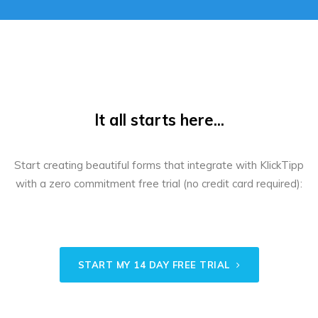
It all starts here...
Start creating beautiful forms that integrate with KlickTipp
with a zero commitment free trial (no credit card required):
START MY 14 DAY FREE TRIAL