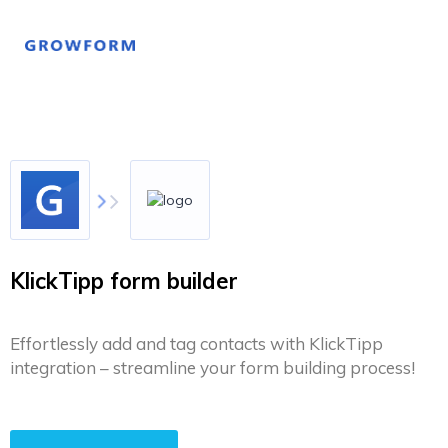
KlickTipp form builder
Effortlessly add and tag contacts with KlickTipp
integration – streamline your form building process!