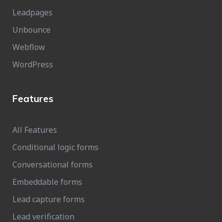
Leadpages
Unbounce
Webflow
WordPress
Features
All Features
Conditional logic forms
Conversational forms
Embeddable forms
Lead capture forms
Lead verification