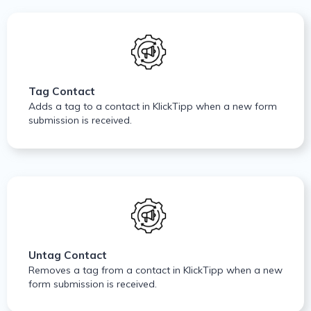
Tag Contact
Adds a tag to a contact in KlickTipp when a new form
submission is received.
Untag Contact
Removes a tag from a contact in KlickTipp when a new
form submission is received.