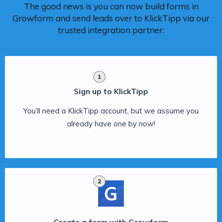
The good news is you can now build forms in
Growform and send leads over to KlickTipp via our
trusted integration partner:
1
Sign up to KlickTipp
You’ll need a KlickTipp account, but we assume you
already have one by now!
2