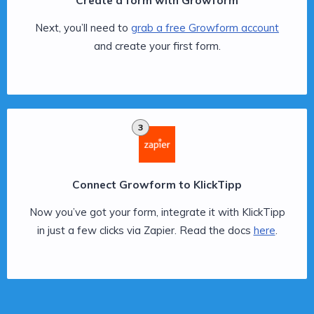
Create a form with Growform
Next, you’ll need to
grab a free Growform account
and create your first form.
3
Connect Growform to KlickTipp
Now you’ve got your form, integrate it with KlickTipp
in just a few clicks via Zapier. Read the docs
here
.