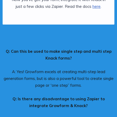
just a few clicks via Zapier. Read the docs
here
.
Q: Can this be used to make single step and multi step
Knack forms?
A: Yes! Growform excels at creating multi-step lead
generation forms, but is also a powerful tool to create single
page or “one step” forms.
Q: Is there any disadvantage to using Zapier to
integrate Growform & Knack?