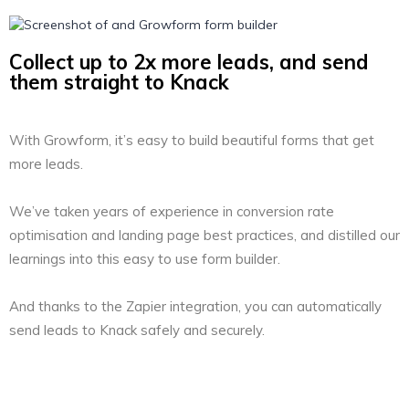
Collect up to 2x more leads, and send
them straight to Knack
With Growform, it’s easy to build beautiful forms that get
more leads.
We’ve taken years of experience in conversion rate
optimisation and landing page best practices, and distilled our
learnings into this easy to use form builder.
And thanks to the Zapier integration, you can automatically
send leads to Knack safely and securely.