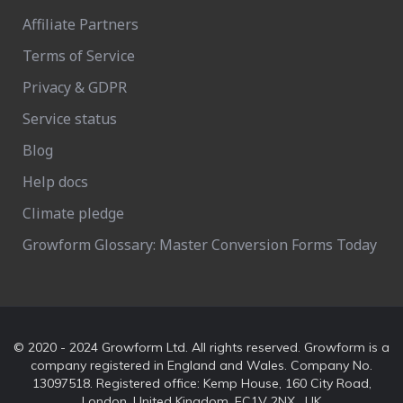
Affiliate Partners
Terms of Service
Privacy & GDPR
Service status
Blog
Help docs
Climate pledge
Growform Glossary: Master Conversion Forms Today
© 2020 - 2024 Growform Ltd. All rights reserved. Growform is a
company registered in England and Wales. Company No.
13097518. Registered office: Kemp House, 160 City Road,
London, United Kingdom, EC1V 2NX , UK