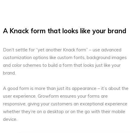
A Knack form that looks like your brand
Don’t settle for “yet another Knack form” – use advanced
customization options like custom fonts, background images
and color schemes to build a form that looks just like your
brand.
A good form is more than just its appearance – it’s about the
user experience. Growform ensures your forms are
responsive, giving your customers an exceptional experience
whether they’re on a desktop or on the go with their mobile
device.