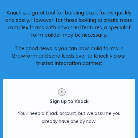
Knack is a great tool for building basic forms quickly
and easily. However, for those looking to create more
complex forms with advanced features, a specialist
form builder may be necessary.
The good news is you can now build forms in
Growform and send leads over to Knack via our
trusted integration partner:
1
Sign up to Knack
You’ll need a Knack account, but we assume you
already have one by now!