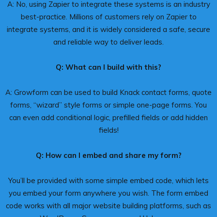
A: No, using Zapier to integrate these systems is an industry
best-practice. Millions of customers rely on Zapier to
integrate systems, and it is widely considered a safe, secure
and reliable way to deliver leads.
Q: What can I build with this?
A: Growform can be used to build Knack contact forms, quote
forms, “wizard” style forms or simple one-page forms. You
can even add conditional logic, prefilled fields or add hidden
fields!
Q: How can I embed and share my form?
You’ll be provided with some simple embed code, which lets
you embed your form anywhere you wish. The form embed
code works with all major website building platforms, such as