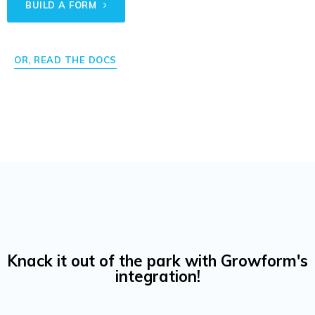
BUILD A FORM
OR, READ THE DOCS
Knack it out of the park with Growform's
integration!