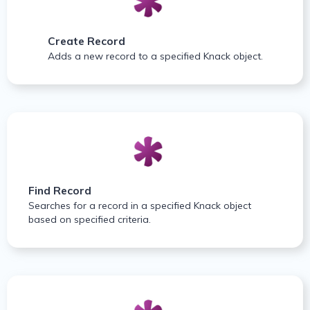
Create Record
Adds a new record to a specified Knack object.
Find Record
Searches for a record in a specified Knack object
based on specified criteria.