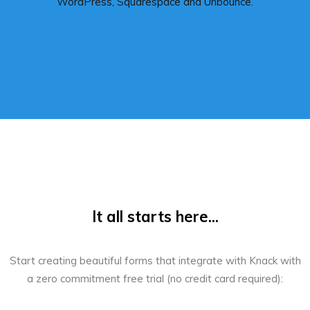
WordPress, Squarespace and Unbounce.
It all starts here...
Start creating beautiful forms that integrate with Knack with
a zero commitment free trial (no credit card required):