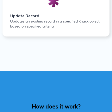
Update Record
Updates an existing record in a specified Knack object
based on specified criteria.
How does it work?