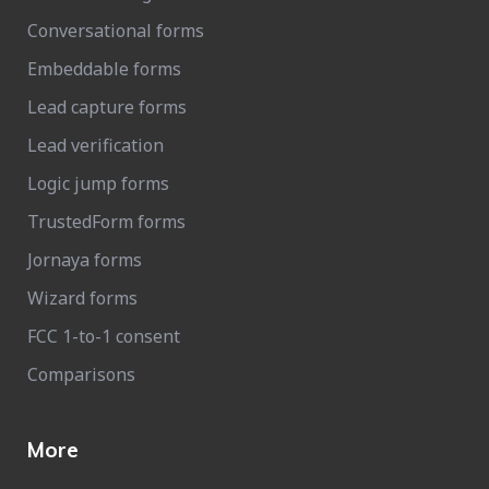
Conversational forms
Embeddable forms
Lead capture forms
Lead verification
Logic jump forms
TrustedForm forms
Jornaya forms
Wizard forms
FCC 1-to-1 consent
Comparisons
More