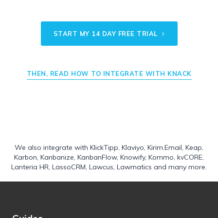
START MY 14 DAY FREE TRIAL
THEN, READ HOW TO INTEGRATE WITH KNACK
We also integrate with
KlickTipp
,
Klaviyo
,
Kirim.Email
,
Keap
,
Karbon
,
Kanbanize
,
KanbanFlow
,
Knowify
,
Kommo
,
kvCORE
,
Lanteria HR
,
LassoCRM
,
Lawcus
,
Lawmatics
and many more.