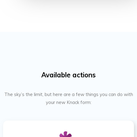
Available actions
The sky’s the limit, but here are a few things you can do with
your new Knack form: