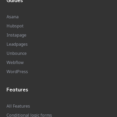
Guides
Asana
Hubspot
Instapage
Leadpages
Unbounce
Webflow
WordPress
Features
All Features
Conditional logic forms