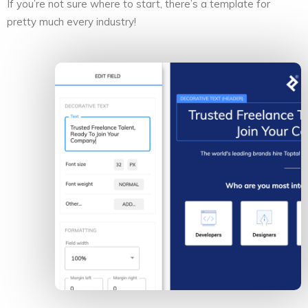
If you’re not sure where to start, there’s a template for
pretty much every industry!