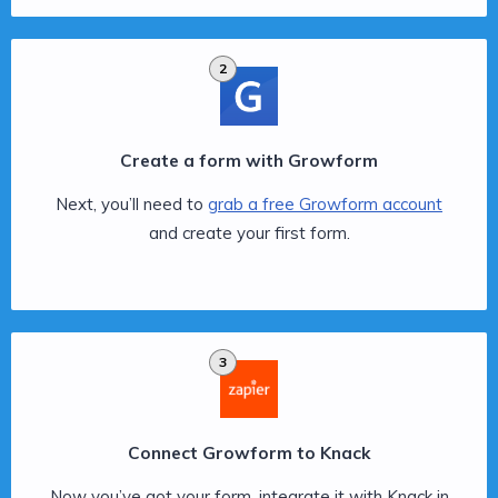
2
Create a form with Growform
Next, you’ll need to
grab a free Growform account
and create your first form.
3
Connect Growform to Knack
Now you’ve got your form, integrate it with Knack in