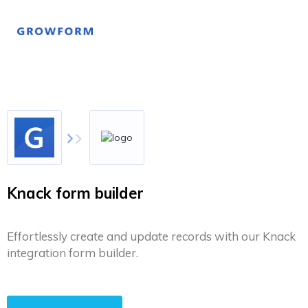
Knack form builder
Effortlessly create and update records with our Knack
integration form builder.