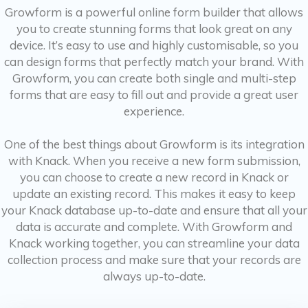
Growform is a powerful online form builder that allows
you to create stunning forms that look great on any
device. It’s easy to use and highly customisable, so you
can design forms that perfectly match your brand. With
Growform, you can create both single and multi-step
forms that are easy to fill out and provide a great user
experience.
One of the best things about Growform is its integration
with Knack. When you receive a new form submission,
you can choose to create a new record in Knack or
update an existing record. This makes it easy to keep
your Knack database up-to-date and ensure that all your
data is accurate and complete. With Growform and
Knack working together, you can streamline your data
collection process and make sure that your records are
always up-to-date.