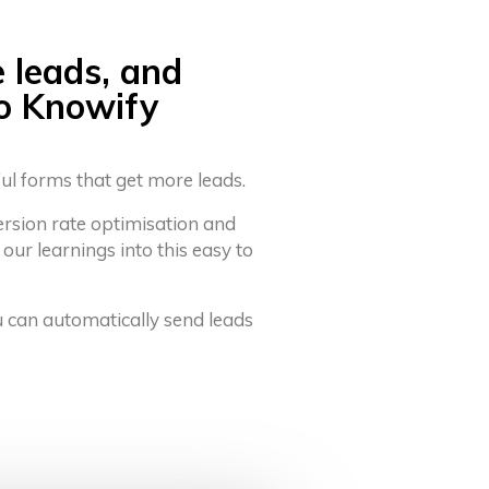
e leads, and
to Knowify
ful forms that get more leads.
ersion rate optimisation and
 our learnings into this easy to
u can automatically send leads