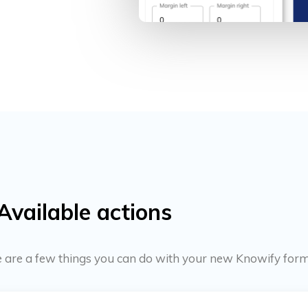
Available actions
ere are a few things you can do with your new Knowify form