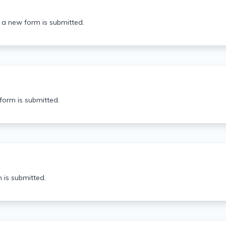
 a new form is submitted.
orm is submitted.
 is submitted.