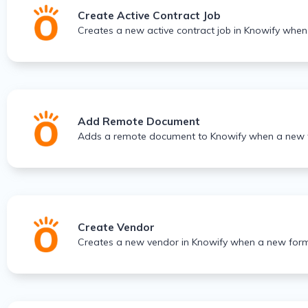
Create Active Contract Job
Creates a new active contract job in Knowify when
Add Remote Document
Adds a remote document to Knowify when a new f
Create Vendor
Creates a new vendor in Knowify when a new form