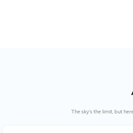
The sky’s the limit, but h