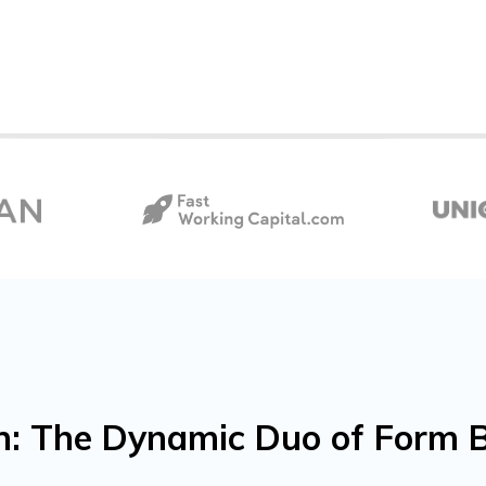
: The Dynamic Duo of Form B