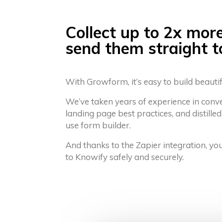
Collect up to 2x mor
send them straight 
With Growform, it’s easy to build beauti
We’ve taken years of experience in conv
landing page best practices, and distilled
use form builder.
And thanks to the Zapier integration, yo
to Knowify safely and securely.