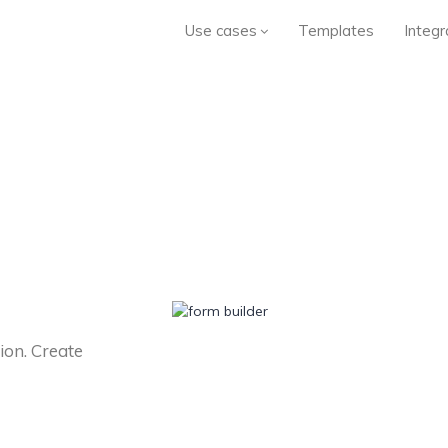
Use cases
Templates
Integr
ion. Create