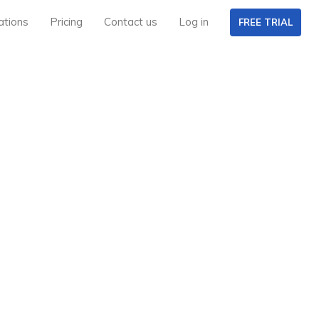
ations
Pricing
Contact us
Log in
FREE TRIAL