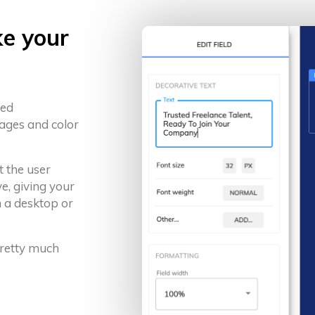
ke your
ced
ages and color
t the user
e, giving your
 a desktop or
 pretty much