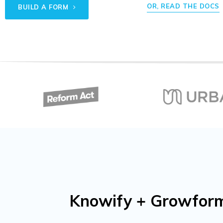
OR, READ THE DOCS
BUILD A FORM
Knowify + Growform