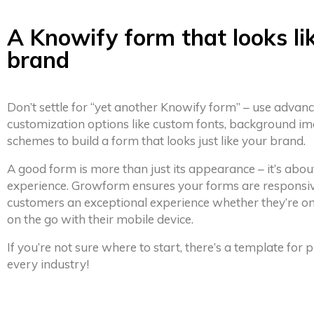
A Knowify form that looks li
brand
Don’t settle for “yet another Knowify form” – use advan
customization options like custom fonts, background im
schemes to build a form that looks just like your brand.
A good form is more than just its appearance – it’s abou
experience. Growform ensures your forms are responsiv
customers an exceptional experience whether they’re on
on the go with their mobile device.
If you’re not sure where to start, there’s a template for
every industry!