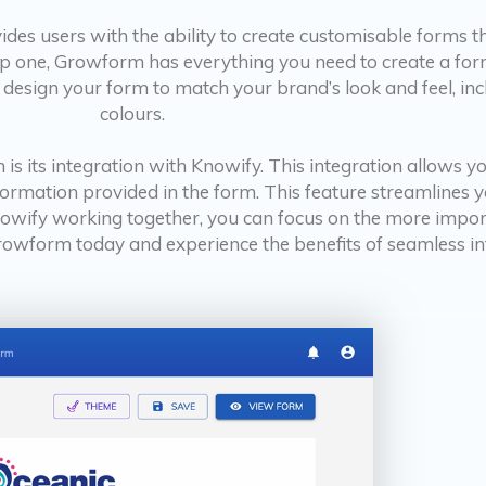
des users with the ability to create customisable forms th
p one, Growform has everything you need to create a form
ly design your form to match your brand’s look and feel, i
colours.
 is its integration with Knowify. This integration allows 
formation provided in the form. This feature streamlines 
owify working together, you can focus on the more import
Growform today and experience the benefits of seamless i