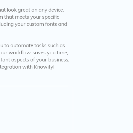
at look great on any device.
 that meets your specific
ncluding your custom fonts and
you to automate tasks such as
your workflow, saves you time,
ant aspects of your business,
ntegration with Knowify!