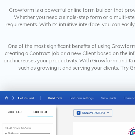
Growform is a powerful online form builder that provi
Whether you need a single-step form or a multi-ste
requirements. With its intuitive interface, you can easi
One of the most significant benefits of using Growform
creating a Contract Job or a new Client based on the in
and increases your productivity. With Growform and Kn
such as growing it and serving your clients. Try 