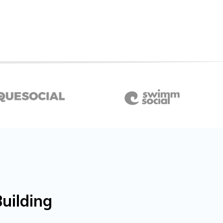
uilding