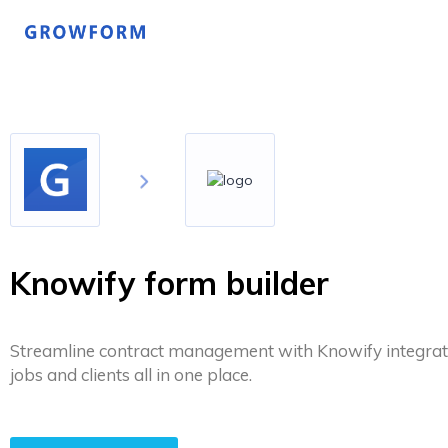
Knowify form builder
Streamline contract management with Knowify integrat
jobs and clients all in one place.