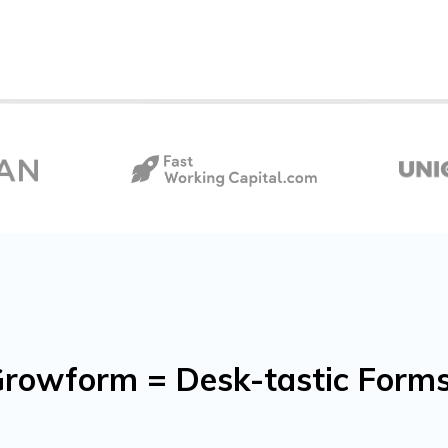
rowform = Desk-tastic Forms