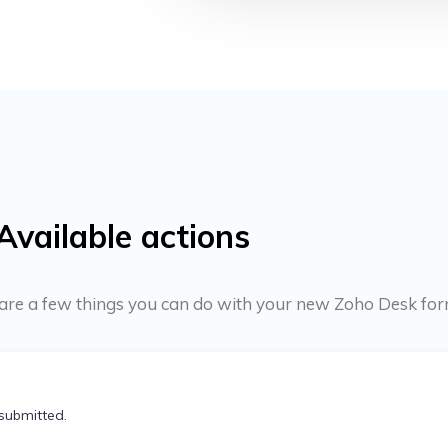
Available actions
re are a few things you can do with your new Zoho Desk for
submitted.