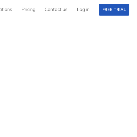
ations
Pricing
Contact us
Log in
FREE TRIAL