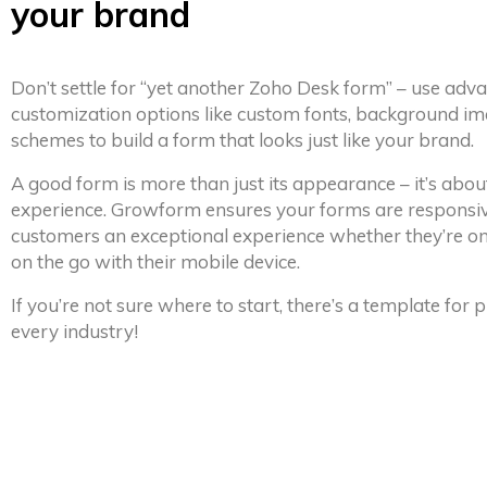
your brand
Don’t settle for “yet another Zoho Desk form” – use adv
customization options like custom fonts, background im
schemes to build a form that looks just like your brand.
A good form is more than just its appearance – it’s abou
experience. Growform ensures your forms are responsiv
customers an exceptional experience whether they’re on
on the go with their mobile device.
If you’re not sure where to start, there’s a template for
every industry!