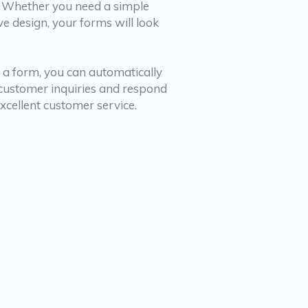
. Whether you need a simple
e design, your forms will look
 a form, you can automatically
f customer inquiries and respond
cellent customer service.