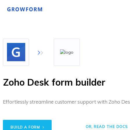
Zoho Desk form builder
Effortlessly streamline customer support with Zoho Desk
OR, READ THE DOCS
BUILD A FORM