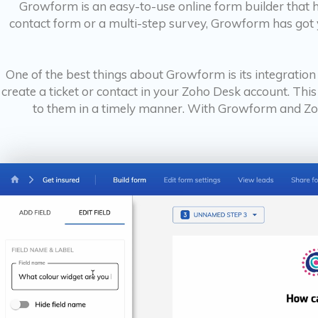
Growform is an easy-to-use online form builder that 
contact form or a multi-step survey, Growform has got y
One of the best things about Growform is its integrati
create a ticket or contact in your Zoho Desk account. Thi
to them in a timely manner. With Growform and Zoh