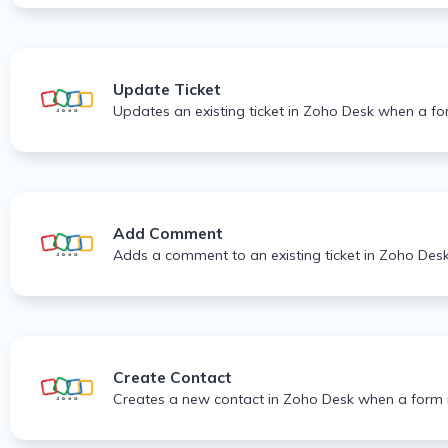
Update Ticket
Updates an existing ticket in Zoho Desk when a fo
Add Comment
Adds a comment to an existing ticket in Zoho Des
Create Contact
Creates a new contact in Zoho Desk when a form i