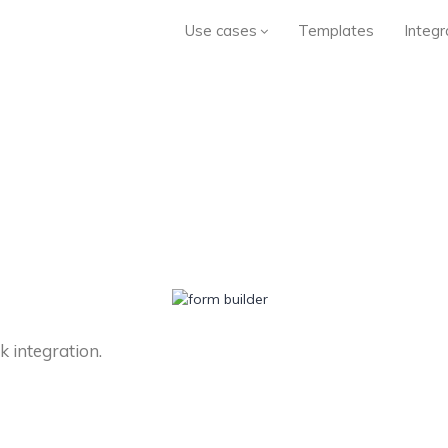
Use cases
Templates
Integr
 integration.