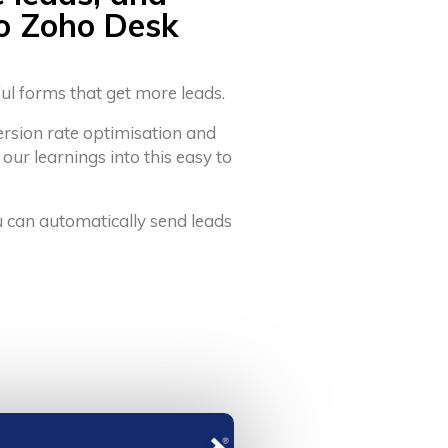
to Zoho Desk
ful forms that get more leads.
ersion rate optimisation and
 our learnings into this easy to
u can automatically send leads