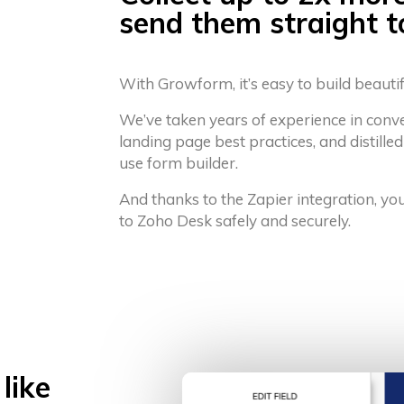
send them straight 
With Growform, it’s easy to build beauti
We’ve taken years of experience in conv
landing page best practices, and distilled
use form builder.
And thanks to the Zapier integration, yo
to Zoho Desk safely and securely.
like