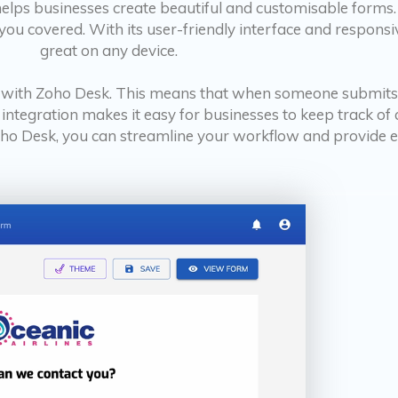
helps businesses create beautiful and customisable forms
ou covered. With its user-friendly interface and responsiv
great on any device.
on with Zoho Desk. This means that when someone submits
s integration makes it easy for businesses to keep track o
o Desk, you can streamline your workflow and provide ex