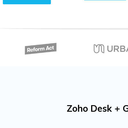
Zoho Desk + G