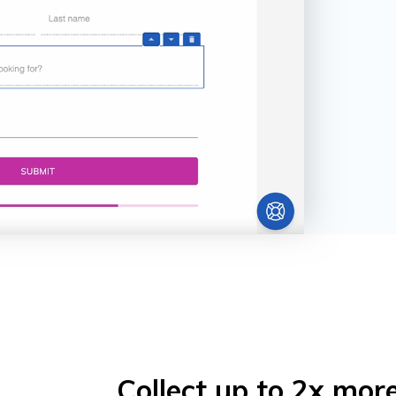
Collect up to 2x mor