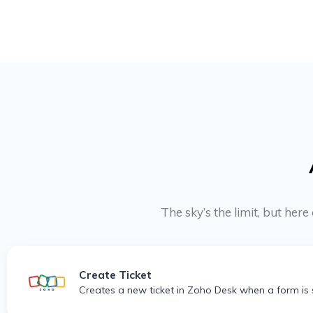
The sky’s the limit, but he
Create Ticket
Creates a new ticket in Zoho Desk when a form is 