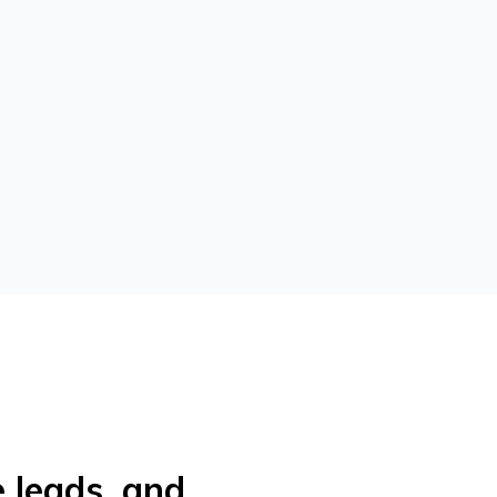
e leads, and