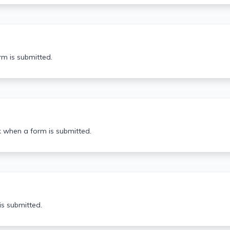
rm is submitted.
k when a form is submitted.
s submitted.