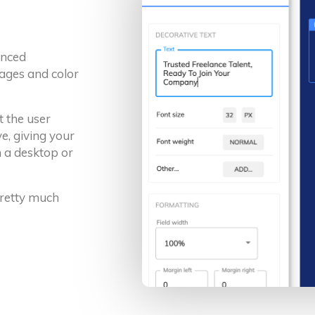
anced
ages and color
t the user
e, giving your
 a desktop or
 pretty much