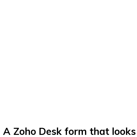
A Zoho Desk form that looks 