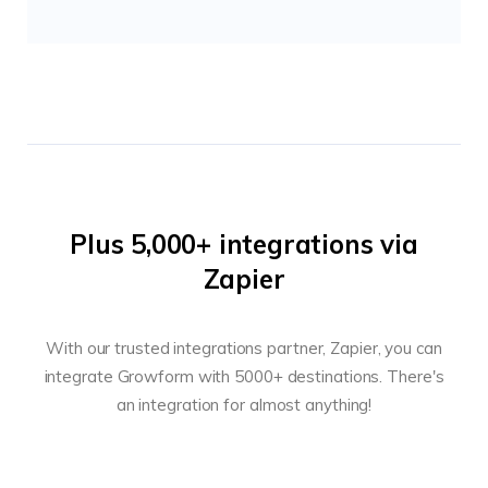
Plus 5,000+ integrations via
Zapier
With our trusted integrations partner, Zapier, you can
integrate Growform with 5000+ destinations. There's
an integration for almost anything!