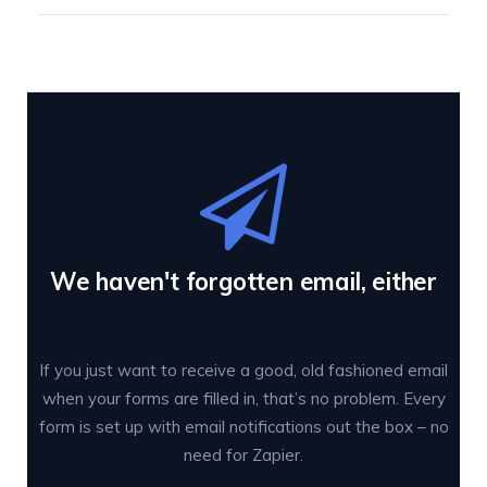
We haven't forgotten email, either
If you just want to receive a good, old fashioned email
when your forms are filled in, that’s no problem. Every
form is set up with email notifications out the box – no
need for Zapier.