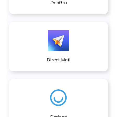
DenGro
Direct Mail
Dotloop