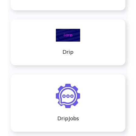
Drip
DripJobs