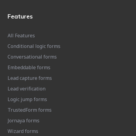
Features
All Features
Conditional logic forms
Conversational forms
Embeddable forms
Lead capture forms
Lead verification
Logic jump forms
TrustedForm forms
Jornaya forms
Wizard forms