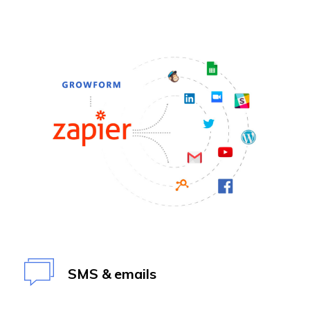
SMS & emails