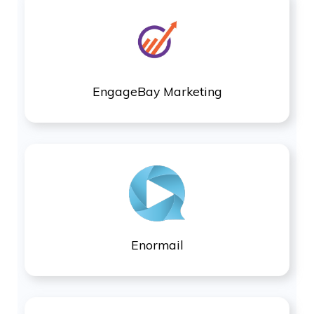
EngageBay Marketing
Enormail