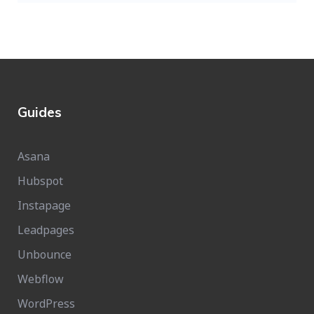
Guides
Asana
Hubspot
Instapage
Leadpages
Unbounce
Webflow
WordPress