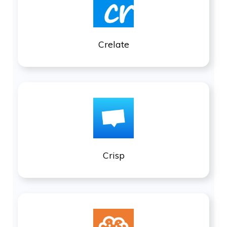
Crelate
Crisp