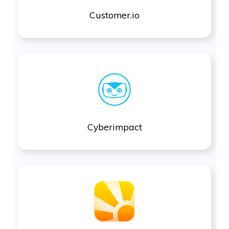
Customer.io
Cyberimpact