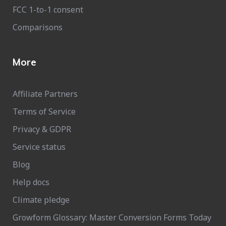
FCC 1-to-1 consent
Comparisons
More
Affiliate Partners
Terms of Service
Privacy & GDPR
Service status
Blog
Help docs
Climate pledge
Growform Glossary: Master Conversion Forms Today