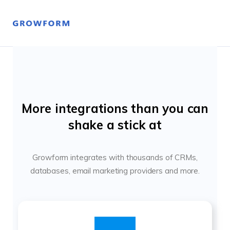
More integrations than you can
shake a stick at
Growform integrates with thousands of CRMs,
databases, email marketing providers and more.