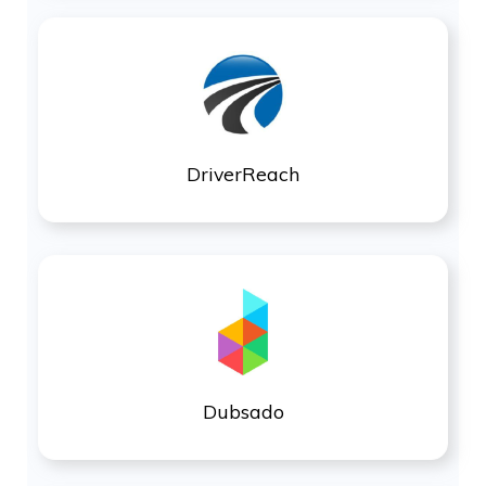
DriverReach
Dubsado