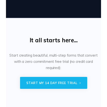
It all starts here...
Start creating beautiful, multi-step forms that convert
with a zero commitment free trial (no credit card
required):
START MY 14 DAY FREE TRIAL