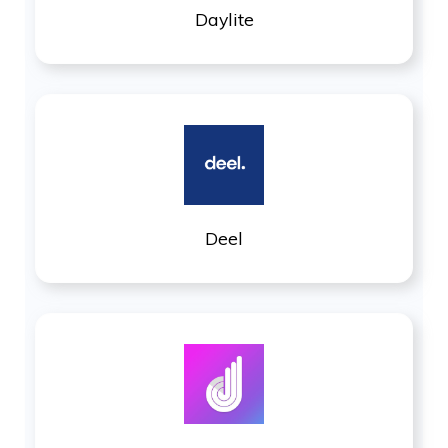
Daylite
Deel