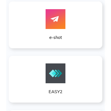
e-shot
EASY2