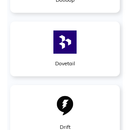
Dovetail
Drift