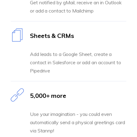
Get notified by gMail, receive an in Outlook
or add a contact to Mailchimp
Sheets & CRMs
Add leads to a Google Sheet, create a
contact in Salesforce or add an account to
Pipedrive
5,000+ more
Use your imagination - you could even
automatically send a physical greetings card
via Stannp!