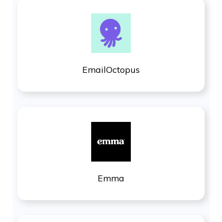
EmailOctopus
Emma