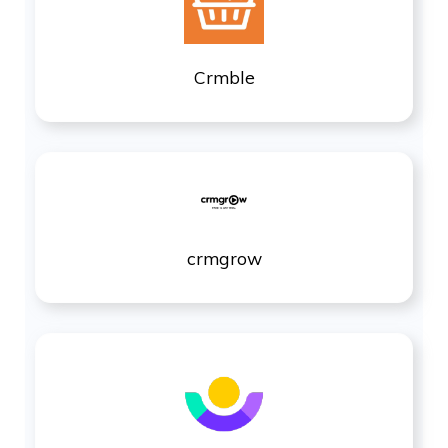
Crmble
crmgrow