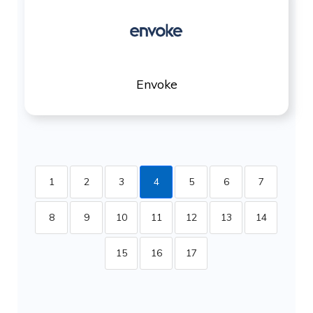
Envoke
1
2
3
4
5
6
7
8
9
10
11
12
13
14
15
16
17