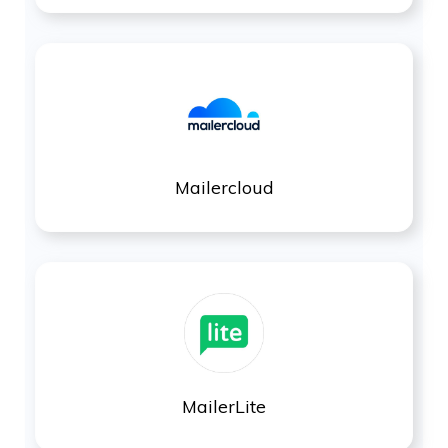
Mailercloud
MailerLite