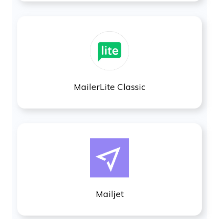
MailerLite Classic
Mailjet