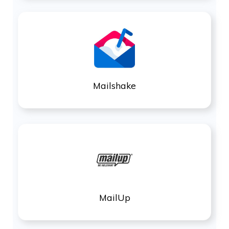
Mailshake
MailUp