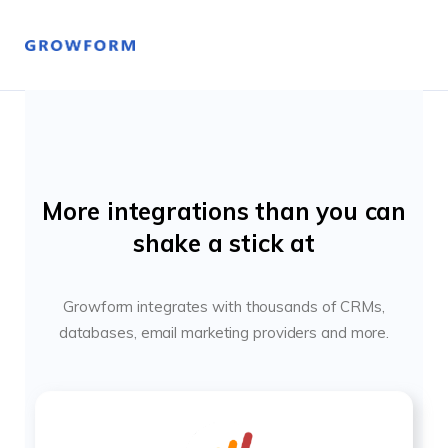
More integrations than you can
shake a stick at
Growform integrates with thousands of CRMs,
databases, email marketing providers and more.