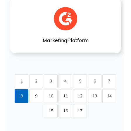
MarketingPlatform
1
2
3
4
5
6
7
8
9
10
11
12
13
14
15
16
17