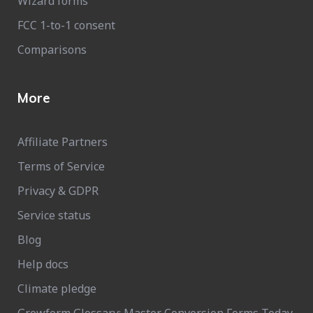
Wizard forms
FCC 1-to-1 consent
Comparisons
More
Affiliate Partners
Terms of Service
Privacy & GDPR
Service status
Blog
Help docs
Climate pledge