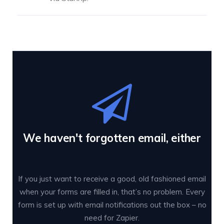
We haven't forgotten email, either
If you just want to receive a good, old fashioned email
when your forms are filled in, that’s no problem. Every
form is set up with email notifications out the box – no
need for Zapier.