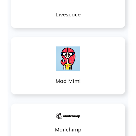
Livespace
Mad Mimi
Mailchimp