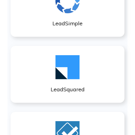
LeadSimple
LeadSquared