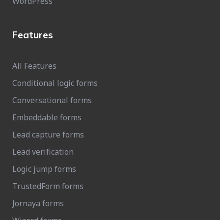
WordPress
Features
All Features
Conditional logic forms
Conversational forms
Embeddable forms
Lead capture forms
Lead verification
Logic jump forms
TrustedForm forms
Jornaya forms