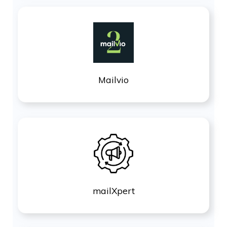
Mailvio
mailXpert