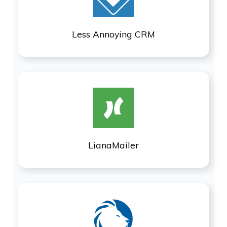
Less Annoying CRM
LianaMailer