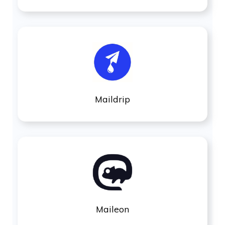
Maildrip
Maileon