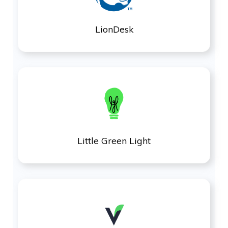
LionDesk
Little Green Light