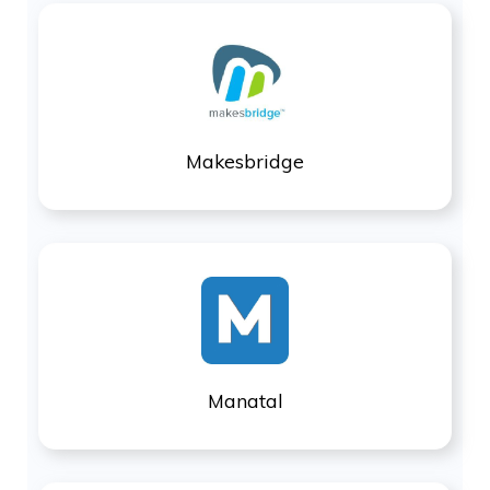
Makesbridge
Manatal