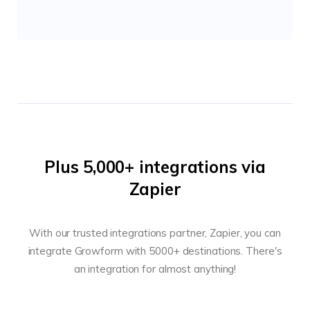
Plus 5,000+ integrations via
Zapier
With our trusted integrations partner, Zapier, you can
integrate Growform with 5000+ destinations. There's
an integration for almost anything!