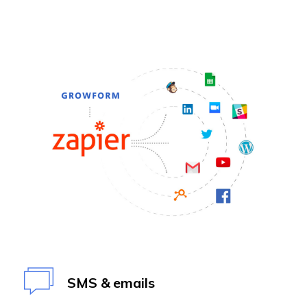
SMS & emails