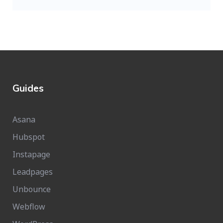
Guides
Asana
Hubspot
Instapage
Leadpages
Unbounce
Webflow