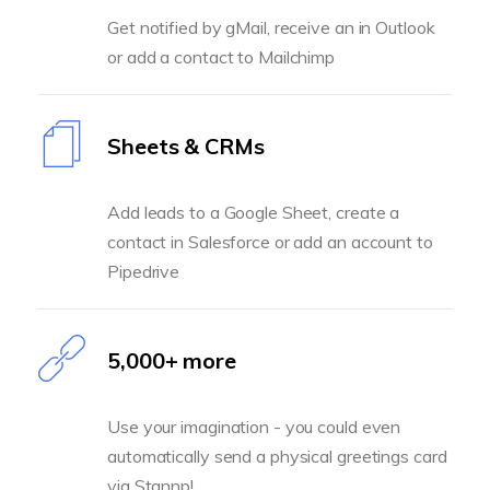
Get notified by gMail, receive an in Outlook
or add a contact to Mailchimp
Sheets & CRMs
Add leads to a Google Sheet, create a
contact in Salesforce or add an account to
Pipedrive
5,000+ more
Use your imagination - you could even
automatically send a physical greetings card
via Stannp!