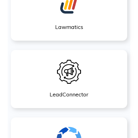
Lawmatics
LeadConnector