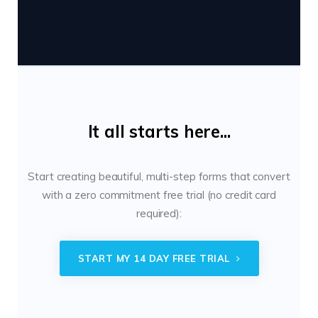
It all starts here...
Start creating beautiful, multi-step forms that convert
with a zero commitment free trial (no credit card
required):
START MY 14 DAY FREE TRIAL