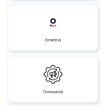
Ometria
Omnisend