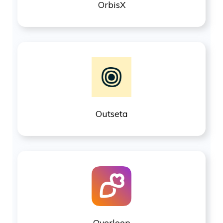
OrbisX
Outseta
Overloop