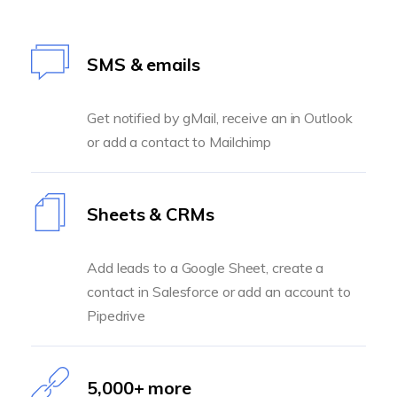
SMS & emails
Get notified by gMail, receive an in Outlook
or add a contact to Mailchimp
Sheets & CRMs
Add leads to a Google Sheet, create a
contact in Salesforce or add an account to
Pipedrive
5,000+ more