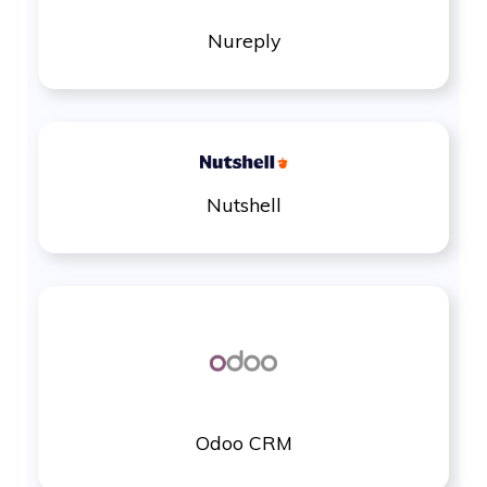
Nureply
Nutshell
Odoo CRM