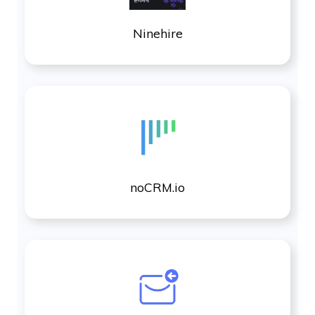
Ninehire
noCRM.io