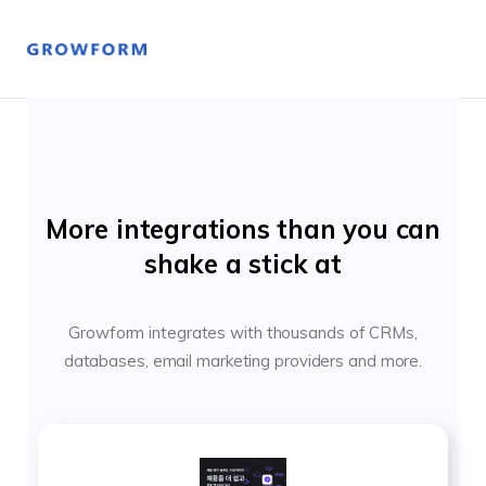
More integrations than you can
shake a stick at
Growform integrates with thousands of CRMs,
databases, email marketing providers and more.