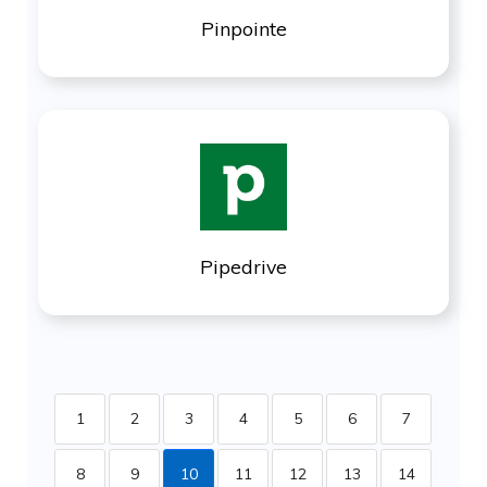
Pinpointe
Pipedrive
1
2
3
4
5
6
7
8
9
10
11
12
13
14