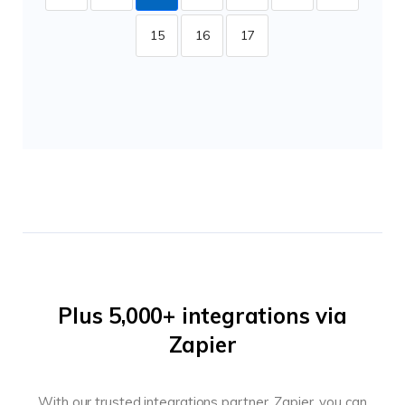
15
16
17
Plus 5,000+ integrations via
Zapier
With our trusted integrations partner, Zapier, you can