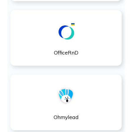
OfficeRnD
Ohmylead