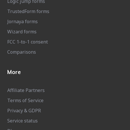
Logic jump forms
TrustedForm forms
Jornaya forms
Wizard forms
FCC 1-to-1 consent
Comparisons
More
Affiliate Partners
Terms of Service
Privacy & GDPR
Service status