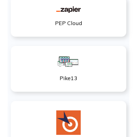
PEP Cloud
Pike13