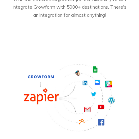
integrate Growform with 5000+ destinations. There's
an integration for almost anything!