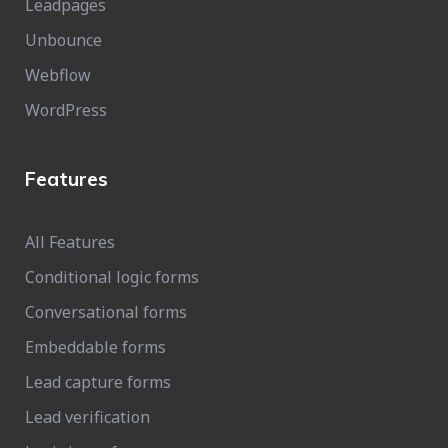
Leadpages
Unbounce
Webflow
WordPress
Features
All Features
Conditional logic forms
Conversational forms
Embeddable forms
Lead capture forms
Lead verification