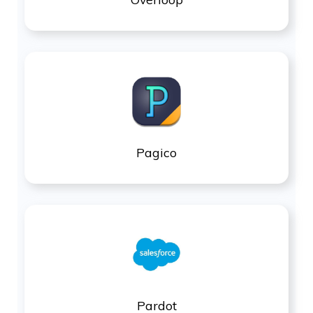
Pagico
Pardot