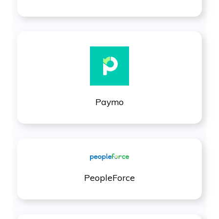
Paymo
PeopleForce