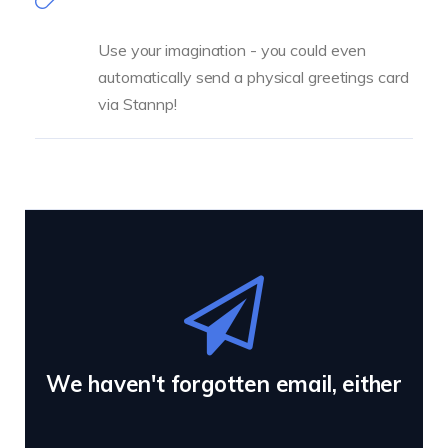
Use your imagination - you could even
automatically send a physical greetings card
via Stannp!
We haven't forgotten email, either