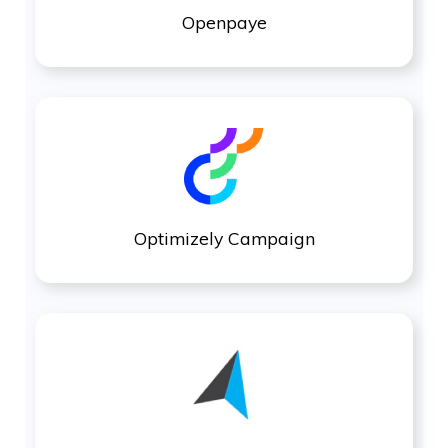
Openpaye
Optimizely Campaign