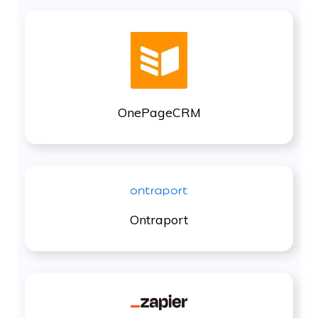
OnePageCRM
Ontraport