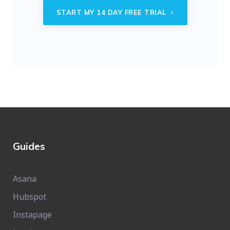
START MY 14 DAY FREE TRIAL
Guides
Asana
Hubspot
Instapage