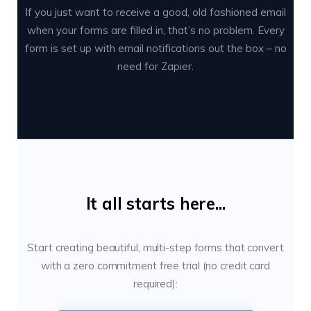
If you just want to receive a good, old fashioned email
when your forms are filled in, that’s no problem. Every
form is set up with email notifications out the box – no
need for Zapier.
It all starts here...
Start creating beautiful, multi-step forms that convert
with a zero commitment free trial (no credit card
required):