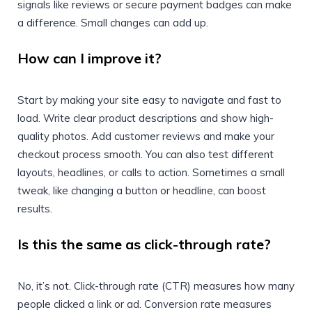
signals like reviews or secure payment badges can make
a difference. Small changes can add up.
How can I improve it?
Start by making your site easy to navigate and fast to
load. Write clear product descriptions and show high-
quality photos. Add customer reviews and make your
checkout process smooth. You can also test different
layouts, headlines, or calls to action. Sometimes a small
tweak, like changing a button or headline, can boost
results.
Is this the same as click-through rate?
No, it’s not. Click-through rate (CTR) measures how many
people clicked a link or ad. Conversion rate measures