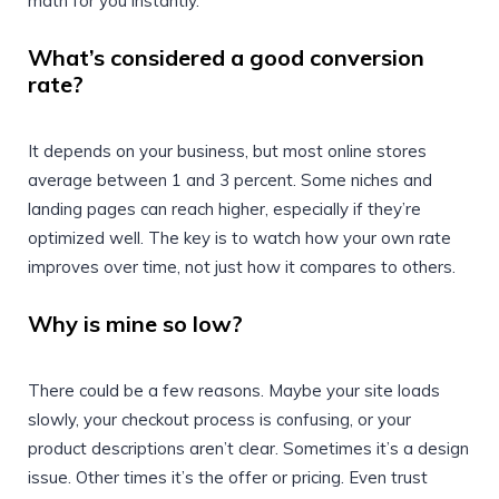
math for you instantly.
What’s considered a good conversion
rate?
It depends on your business, but most online stores
average between 1 and 3 percent. Some niches and
landing pages can reach higher, especially if they’re
optimized well. The key is to watch how your own rate
improves over time, not just how it compares to others.
Why is mine so low?
There could be a few reasons. Maybe your site loads
slowly, your checkout process is confusing, or your
product descriptions aren’t clear. Sometimes it’s a design
issue. Other times it’s the offer or pricing. Even trust