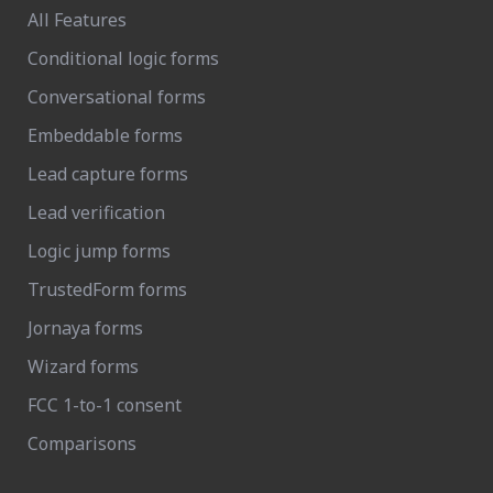
All Features
Conditional logic forms
Conversational forms
Embeddable forms
Lead capture forms
Lead verification
Logic jump forms
TrustedForm forms
Jornaya forms
Wizard forms
FCC 1-to-1 consent
Comparisons