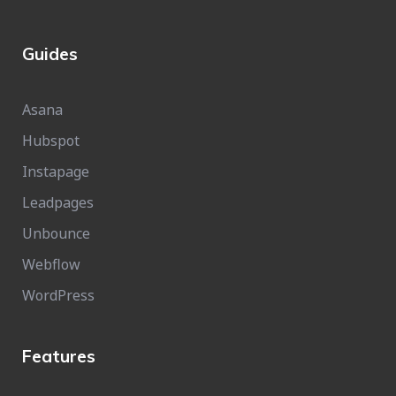
Guides
Asana
Hubspot
Instapage
Leadpages
Unbounce
Webflow
WordPress
Features