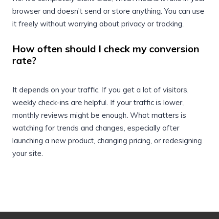
browser and doesn’t send or store anything. You can use
it freely without worrying about privacy or tracking.
How often should I check my conversion
rate?
It depends on your traffic. If you get a lot of visitors,
weekly check-ins are helpful. If your traffic is lower,
monthly reviews might be enough. What matters is
watching for trends and changes, especially after
launching a new product, changing pricing, or redesigning
your site.