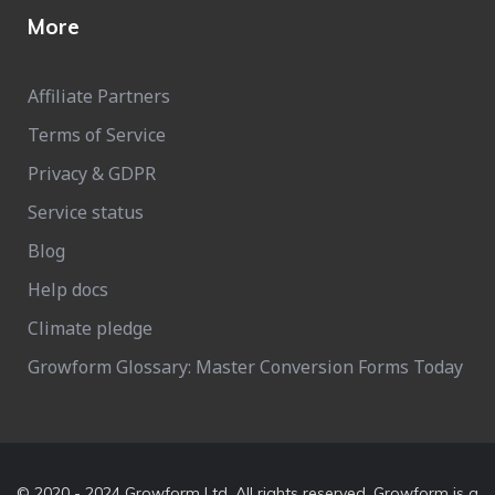
More
Affiliate Partners
Terms of Service
Privacy & GDPR
Service status
Blog
Help docs
Climate pledge
Growform Glossary: Master Conversion Forms Today
© 2020 - 2024 Growform Ltd. All rights reserved. Growform is a