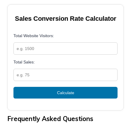
Sales Conversion Rate Calculator
Total Website Visitors:
Total Sales:
Calculate
Frequently Asked Questions