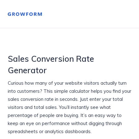
Sales Conversion Rate
Generator
Curious how many of your website visitors actually turn
into customers? This simple calculator helps you find your
sales conversion rate in seconds. Just enter your total
visitors and total sales. You’ll instantly see what
percentage of people are buying. It’s an easy way to
keep an eye on performance without digging through
spreadsheets or analytics dashboards.