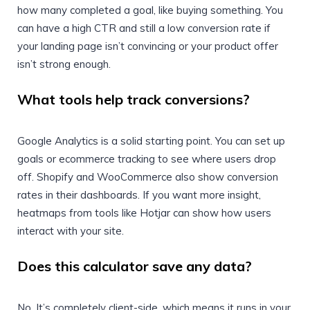
how many completed a goal, like buying something. You
can have a high CTR and still a low conversion rate if
your landing page isn’t convincing or your product offer
isn’t strong enough.
What tools help track conversions?
Google Analytics is a solid starting point. You can set up
goals or ecommerce tracking to see where users drop
off. Shopify and WooCommerce also show conversion
rates in their dashboards. If you want more insight,
heatmaps from tools like Hotjar can show how users
interact with your site.
Does this calculator save any data?
No. It’s completely client-side, which means it runs in your