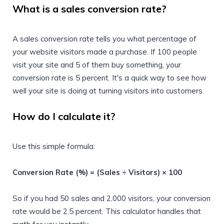
What is a sales conversion rate?
A sales conversion rate tells you what percentage of
your website visitors made a purchase. If 100 people
visit your site and 5 of them buy something, your
conversion rate is 5 percent. It's a quick way to see how
well your site is doing at turning visitors into customers.
How do I calculate it?
Use this simple formula:
Conversion Rate (%) = (Sales ÷ Visitors) × 100
So if you had 50 sales and 2,000 visitors, your conversion
rate would be 2.5 percent. This calculator handles that