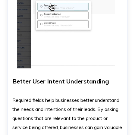
Better User Intent Understanding
Required fields help businesses better understand
the needs and intentions of their leads. By asking
questions that are relevant to the product or
service being offered, businesses can gain valuable