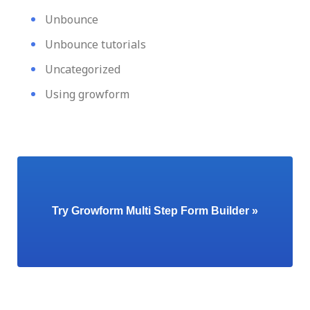
Unbounce
Unbounce tutorials
Uncategorized
Using growform
Try Growform Multi Step Form Builder »