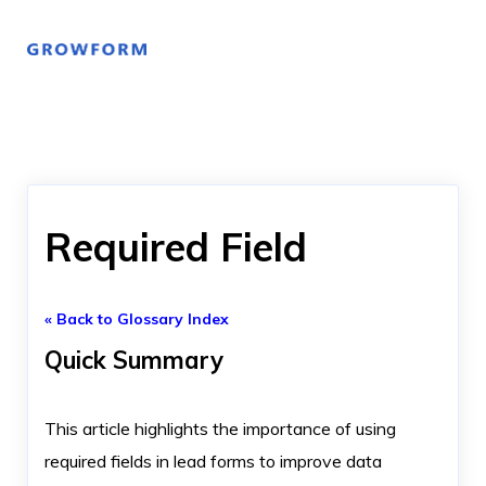
Required Field
« Back to Glossary Index
Quick Summary
This article highlights the importance of using
required fields in lead forms to improve data