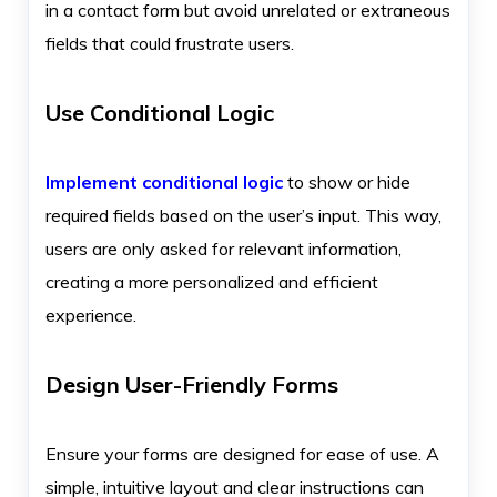
in a contact form but avoid unrelated or extraneous
fields that could frustrate users.
Use Conditional Logic
Implement conditional logic
to show or hide
required fields based on the user’s input. This way,
users are only asked for relevant information,
creating a more personalized and efficient
experience.
Design User-Friendly Forms
Ensure your forms are designed for ease of use. A
simple, intuitive layout and clear instructions can