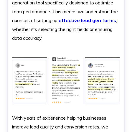
generation tool specifically designed to optimize
form performance. This means we understand the
nuances of setting up
effective lead gen forms
;
whether it’s selecting the right fields or ensuring
data accuracy.
With years of experience helping businesses
improve lead quality and conversion rates, we