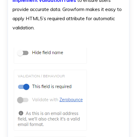
provide accurate data. Growform makes it easy to
apply HTML5’s required attribute for automatic
validation.