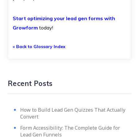
Start optimizing your lead gen forms with
Growform
today!
« Back to Glossary Index
Recent Posts
How to Build Lead Gen Quizzes That Actually
Convert
Form Accessibility: The Complete Guide for
Lead Gen Funnels