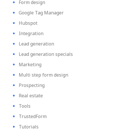
Form design
Google Tag Manager
Hubspot
Integration
Lead generation
Lead generation specials
Marketing
Multi step form design
Prospecting
Real estate
Tools
TrustedForm
Tutorials