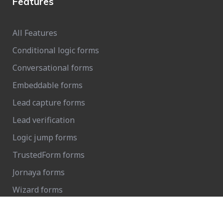
Features
All Features
Conditional logic forms
Conversational forms
Embeddable forms
Lead capture forms
Lead verification
Logic jump forms
TrustedForm forms
Jornaya forms
Wizard forms
FCC 1-to-1 consent