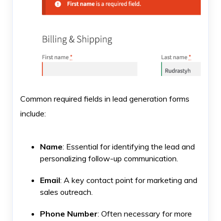
Common required fields in lead generation forms
include:
Name
: Essential for identifying the lead and
personalizing follow-up communication.
Email
: A key contact point for marketing and
sales outreach.
Phone Number
: Often necessary for more