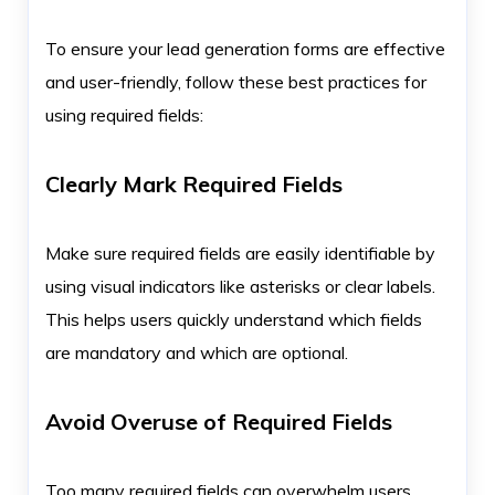
To ensure your lead generation forms are effective
and user-friendly, follow these best practices for
using required fields:
Clearly Mark Required Fields
Make sure required fields are easily identifiable by
using visual indicators like asterisks or clear labels.
This helps users quickly understand which fields
are mandatory and which are optional.
Avoid Overuse of Required Fields
Too many required fields can overwhelm users,