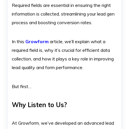
Required fields are essential in ensuring the right
information is collected, streamlining your lead gen
process and boosting conversion rates.
In this
Growform
article, we’ll explain what a
required field is, why it’s crucial for efficient data
collection, and how it plays a key role in improving
lead quality and form performance.
But first…
Why Listen to Us?
At Growform, we’ve developed an advanced lead