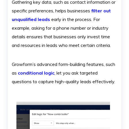
Gathering key data, such as contact information or
specific preferences, helps businesses
filter out
unqualified leads
early in the process. For
example, asking for a phone number or industry
details ensures that businesses only invest time
and resources in leads who meet certain criteria.
Growform’s advanced form-building features, such
as
conditional logic
, let you ask targeted
questions to capture high-quality leads effectively.