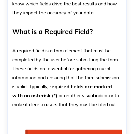
know which fields drive the best results and how
they impact the accuracy of your data.
What is a Required Field?
A required field is a form element that must be
completed by the user before submitting the form.
These fields are essential for gathering crucial
information and ensuring that the form submission
is valid. Typically,
required fields are marked
with an asterisk (*)
or another visual indicator to
make it clear to users that they must be filled out.