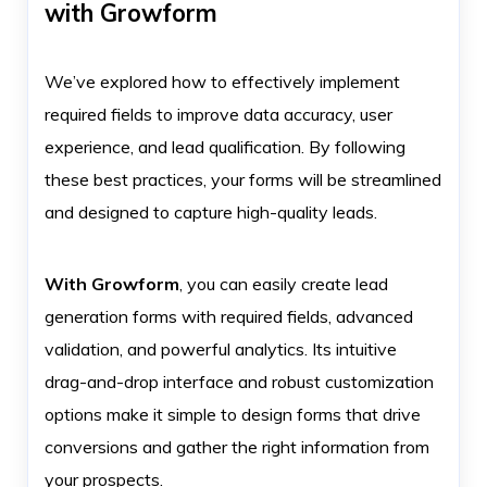
with Growform
We’ve explored how to effectively implement
required fields to improve data accuracy, user
experience, and lead qualification. By following
these best practices, your forms will be streamlined
and designed to capture high-quality leads.
With Growform
, you can easily create lead
generation forms with required fields, advanced
validation, and powerful analytics. Its intuitive
drag-and-drop interface and robust customization
options make it simple to design forms that drive
conversions and gather the right information from
your prospects.