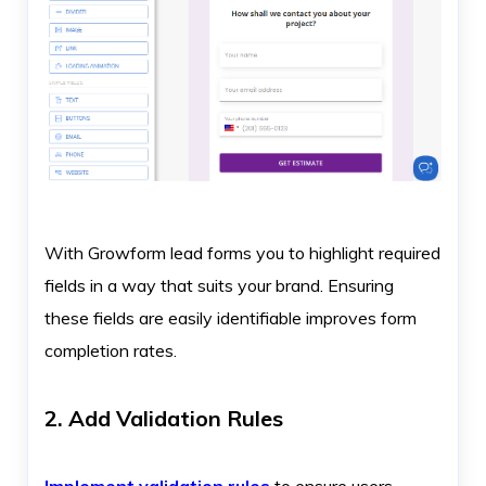
With Growform lead forms you to highlight required
fields in a way that suits your brand. Ensuring
these fields are easily identifiable improves form
completion rates.
2. Add Validation Rules
Implement validation rules
to ensure users