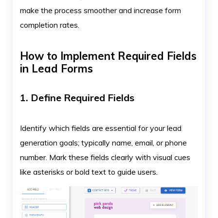
make the process smoother and increase form
completion rates.
How to Implement Required Fields
in Lead Forms
1. Define Required Fields
Identify which fields are essential for your lead
generation goals; typically name, email, or phone
number. Mark these fields clearly with visual cues
like asterisks or bold text to guide users.