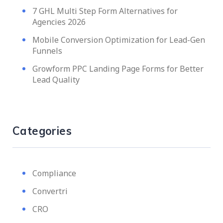
7 GHL Multi Step Form Alternatives for
Agencies 2026
Mobile Conversion Optimization for Lead-Gen
Funnels
Growform PPC Landing Page Forms for Better
Lead Quality
Categories
Compliance
Convertri
CRO