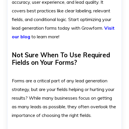
accuracy, user experience, and lead quality. It
covers best practices like clear labeling, relevant
fields, and conditional logic. Start optimizing your
lead generation forms today with Growform.
Visit
our blog
to learn more!
Not Sure When To Use Required
Fields on Your Forms?
Forms are a critical part of any lead generation
strategy, but are your fields helping or hurting your
results? While many businesses focus on getting
as many leads as possible, they often overlook the
importance of choosing the right fields.