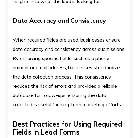
insights into what the lead is looking for.
Data Accuracy and Consistency
When required fields are used, businesses ensure
data accuracy and consistency across submissions.
By enforcing specific fields, such as a phone
number or email address, businesses standardize
the data collection process. This consistency
reduces the risk of errors and provides a reliable
database for follow-ups, ensuring the data
collected is useful for long-term marketing efforts.
Best Practices for Using Required
Fields in Lead Forms