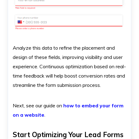
Analyze this data to refine the placement and
design of these fields, improving visibility and user
experience. Continuous optimization based on real-
time feedback will help boost conversion rates and
streamline the form submission process.
Next, see our guide on
how to embed your form
on a website
.
Start Optimizing Your Lead Forms