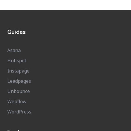
Guides
Asana
Hubspot
Instapage
Leadpages
Unbounce
Webflow
WordPress