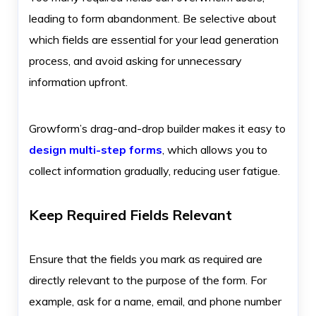
leading to form abandonment. Be selective about
which fields are essential for your lead generation
process, and avoid asking for unnecessary
information upfront.
Growform’s drag-and-drop builder makes it easy to
design multi-step forms
, which allows you to
collect information gradually, reducing user fatigue.
Keep Required Fields Relevant
Ensure that the fields you mark as required are
directly relevant to the purpose of the form. For
example, ask for a name, email, and phone number