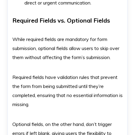
direct or urgent communication.
Required Fields vs. Optional Fields
While required fields are mandatory for form
submission, optional fields allow users to skip over
them without affecting the form’s submission.
Required fields have validation rules that prevent
the form from being submitted until they’re
completed, ensuring that no essential information is
missing.
Optional fields, on the other hand, don’t trigger
errors if left blank, giving users the flexibility to