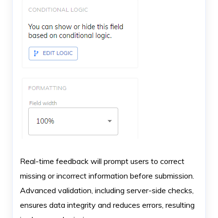
Real-time feedback will prompt users to correct
missing or incorrect information before submission.
Advanced validation, including server-side checks,
ensures data integrity and reduces errors, resulting