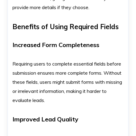
provide more details if they choose.
Benefits of Using Required Fields
Increased Form Completeness
Requiring users to complete essential fields before
submission ensures more complete forms. Without
these fields, users might submit forms with missing
or irrelevant information, making it harder to
evaluate leads.
Improved Lead Quality