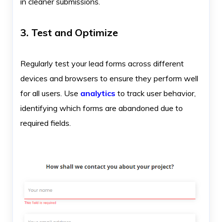
in cleaner submissions.
3. Test and Optimize
Regularly test your lead forms across different
devices and browsers to ensure they perform well
for all users. Use
analytics
to track user behavior,
identifying which forms are abandoned due to
required fields.