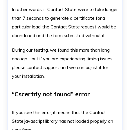
In other words, if Contact State were to take longer
than 7 seconds to generate a certificate for a
particular lead, the Contact State request would be
abandoned and the form submitted without it.
During our testing, we found this more than long
enough – but if you are experiencing timing issues,
please contact support and we can adjust it for
your installation.
“Cscertify not found” error
If you see this error, it means that the Contact
State javascript library has not loaded properly on
your form.