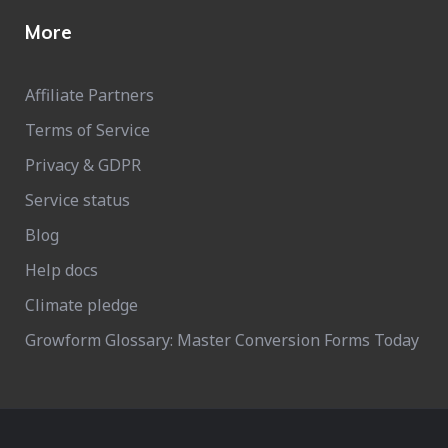
More
Affiliate Partners
Terms of Service
Privacy & GDPR
Service status
Blog
Help docs
Climate pledge
Growform Glossary: Master Conversion Forms Today