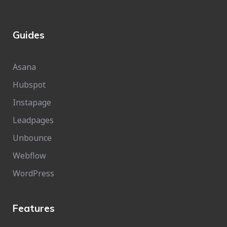
Guides
Asana
Hubspot
Instapage
Leadpages
Unbounce
Webflow
WordPress
Features