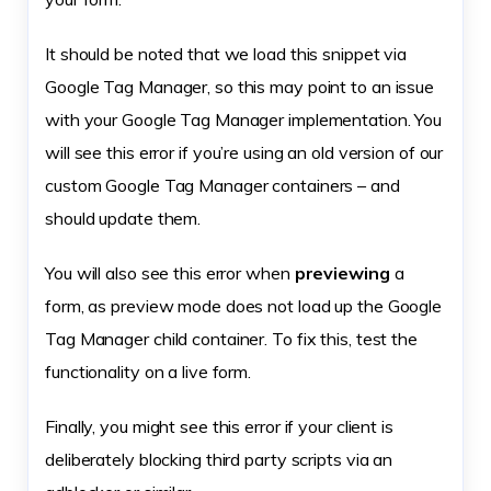
It should be noted that we load this snippet via
Google Tag Manager, so this may point to an issue
with your Google Tag Manager implementation. You
will see this error if you’re using an old version of our
custom Google Tag Manager containers – and
should update them.
You will also see this error when
previewing
a
form, as preview mode does not load up the Google
Tag Manager child container. To fix this, test the
functionality on a live form.
Finally, you might see this error if your client is
deliberately blocking third party scripts via an