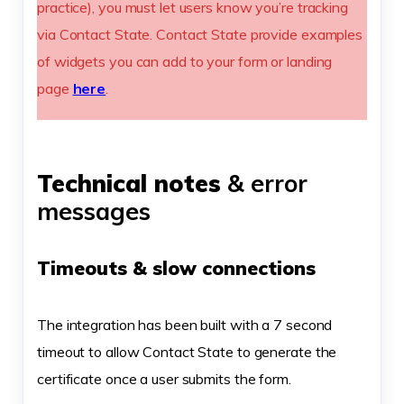
practice), you must let users know you’re tracking
via Contact State. Contact State provide examples
of widgets you can add to your form or landing
page
here
.
Technical notes
& error
messages
Timeouts & slow connections
The integration has been built with a 7 second
timeout to allow Contact State to generate the
certificate once a user submits the form.