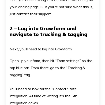
your landing page ID. If you’re not sure what this is,
just contact their support.
2 – Log into Growform and
navigate to tracking & tagging
Next, you’ll need to log into Growform.
Open up your form, then hit “Form settings” on the
top blue bar. From there, go to the “Tracking &
tagging” tag.
You’ll need to look for the “Contact State”
integration. At time of writing, it’s the 5th
integration down: