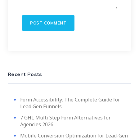
Recent Posts
Form Accessibility: The Complete Guide for
Lead Gen Funnels
7 GHL Multi Step Form Alternatives for
Agencies 2026
Mobile Conversion Optimization for Lead-Gen