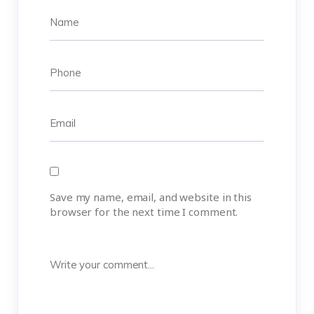
Save my name, email, and website in this
browser for the next time I comment.