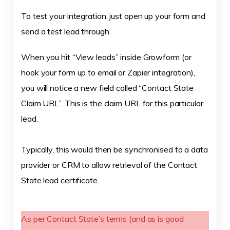
To test your integration, just open up your form and
send a test lead through.
When you hit “View leads” inside Growform (or
hook your form up to email or Zapier integration),
you will notice a new field called “Contact State
Claim URL”. This is the claim URL for this particular
lead.
Typically, this would then be synchronised to a data
provider or CRM to allow retrieval of the Contact
State lead certificate.
As per Contact State’s terms (and as is good