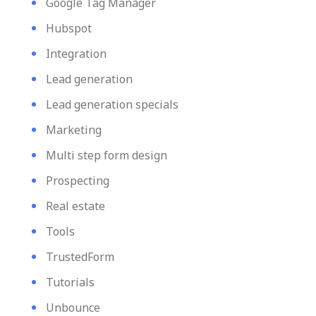
Google Tag Manager
Hubspot
Integration
Lead generation
Lead generation specials
Marketing
Multi step form design
Prospecting
Real estate
Tools
TrustedForm
Tutorials
Unbounce