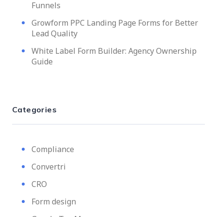
Funnels
Growform PPC Landing Page Forms for Better
Lead Quality
White Label Form Builder: Agency Ownership
Guide
Categories
Compliance
Convertri
CRO
Form design