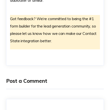
adblocker or similar.
Got feedback? We’re committed to being the #1
form builder for the lead generation community, so
please let us know how we can make our Contact
State integration better.
Post a Comment