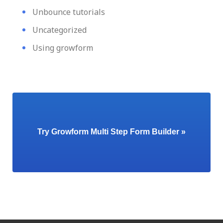
Unbounce tutorials
Uncategorized
Using growform
Try Growform Multi Step Form Builder »