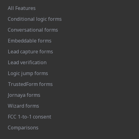
All Features
Conditional logic forms
Conversational forms
Embeddable forms
Lead capture forms
Lead verification
Logic jump forms
TrustedForm forms
Jornaya forms
Wizard forms
FCC 1-to-1 consent
Comparisons