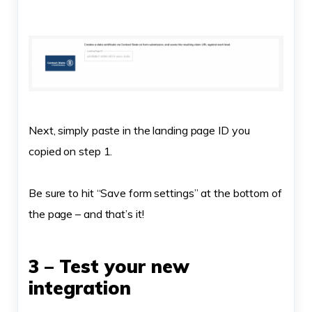
Next, simply paste in the landing page ID you
copied on step 1.
Be sure to hit “Save form settings” at the bottom of
the page – and that’s it!
3 – Test your new
integration