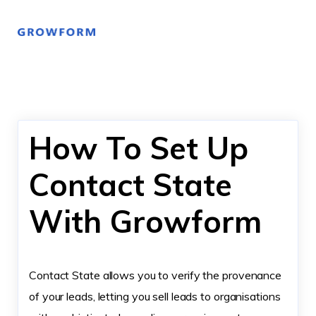
How To Set Up
Contact State
With Growform
Contact State allows you to verify the provenance
of your leads, letting you sell leads to organisations