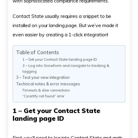
with sophisticated compliance requirements.
Contact State usually requires a snippet to be
installed on your landing page. But we’ve made it
even easier by creating a 1-click integration!
Table of Contents
1 – Get your Contact State landing page ID
2 – Log into Growform and navigate to tracking &
tagging
3 – Test your new integration
Technical notes & error messages
Timeouts & slow connections
“Cscertify not found” error
1 – Get your Contact State
landing page ID
First, you’ll need to log into Contact State and grab