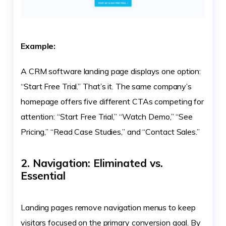
Example:
A CRM software landing page displays one option:
“Start Free Trial.” That’s it. The same company’s
homepage offers five different CTAs competing for
attention: “Start Free Trial,” “Watch Demo,” “See
Pricing,” “Read Case Studies,” and “Contact Sales.”
2. Navigation: Eliminated vs.
Essential
Landing pages remove navigation menus to keep
visitors focused on the primary conversion goal. By