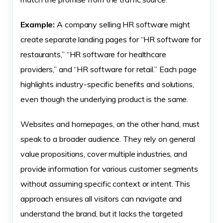
Example:
A company selling HR software might
create separate landing pages for “HR software for
restaurants,” “HR software for healthcare
providers,” and “HR software for retail.” Each page
highlights industry-specific benefits and solutions,
even though the underlying product is the same.
Websites and homepages, on the other hand, must
speak to a broader audience. They rely on general
value propositions, cover multiple industries, and
provide information for various customer segments
without assuming specific context or intent. This
approach ensures all visitors can navigate and
understand the brand, but it lacks the targeted