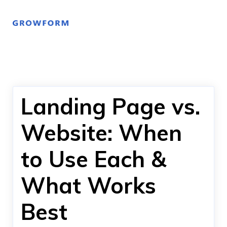
Landing Page vs.
Website: When
to Use Each &
What Works
Best