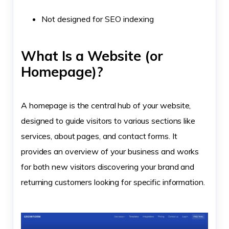
Not designed for SEO indexing
What Is a Website (or
Homepage)?
A homepage is the central hub of your website,
designed to guide visitors to various sections like
services, about pages, and contact forms. It
provides an overview of your business and works
for both new visitors discovering your brand and
returning customers looking for specific information.