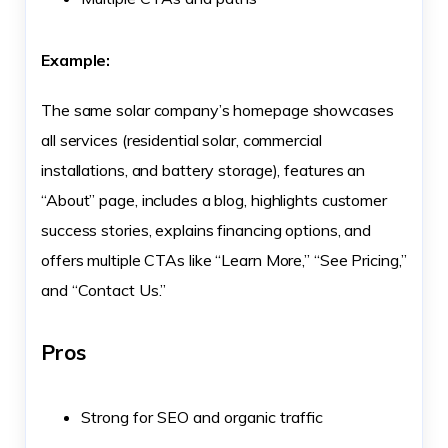
Example:
The same solar company’s homepage showcases
all services (residential solar, commercial
installations, and battery storage), features an
“About” page, includes a blog, highlights customer
success stories, explains financing options, and
offers multiple CTAs like “Learn More,” “See Pricing,”
and “Contact Us.”
Pros
Strong for SEO and organic traffic