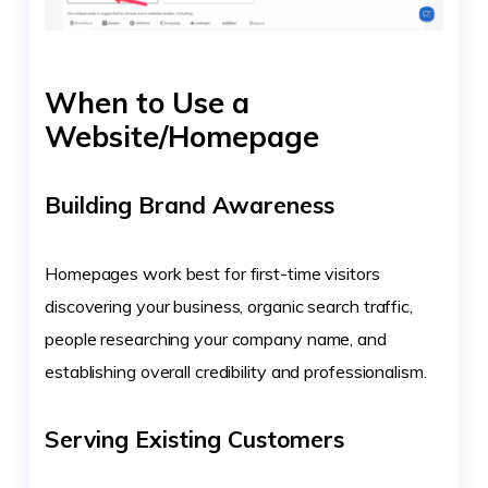
When to Use a
Website/Homepage
Building Brand Awareness
Homepages work best for first-time visitors
discovering your business, organic search traffic,
people researching your company name, and
establishing overall credibility and professionalism.
Serving Existing Customers