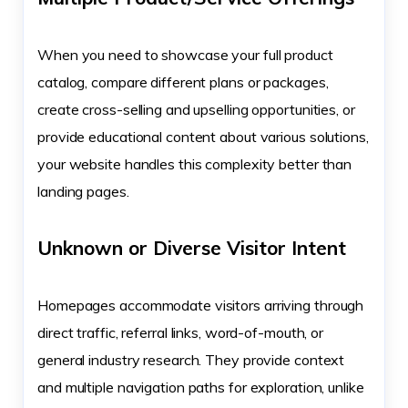
When you need to showcase your full product
catalog, compare different plans or packages,
create cross-selling and upselling opportunities, or
provide educational content about various solutions,
your website handles this complexity better than
landing pages.
Unknown or Diverse Visitor Intent
Homepages accommodate visitors arriving through
direct traffic, referral links, word-of-mouth, or
general industry research. They provide context
and multiple navigation paths for exploration, unlike