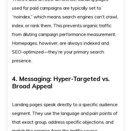
used for paid campaigns are typically set to
“noindex,” which means search engines can’t crawl,
index, or rank them. This prevents organic traffic
from diluting campaign performance measurement.
Homepages, however, are always indexed and
SEO-optimized—they’re your primary search
presence.
4. Messaging: Hyper-Targeted vs.
Broad Appeal
Landing pages speak directly to a specific audience
segment. They use the language and pain points of
that exact group, address specific objections, and
match the promise from the traffic source.