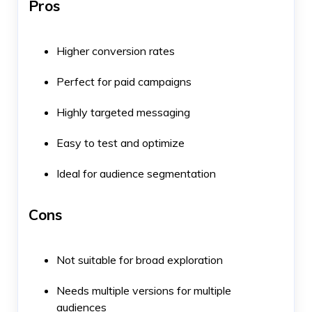
Pros
Higher conversion rates
Perfect for paid campaigns
Highly targeted messaging
Easy to test and optimize
Ideal for audience segmentation
Cons
Not suitable for broad exploration
Needs multiple versions for multiple
audiences