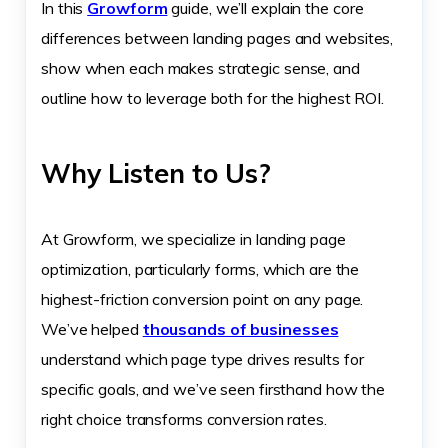
In this
Growform
guide, we’ll explain the core
differences between landing pages and websites,
show when each makes strategic sense, and
outline how to leverage both for the highest ROI.
Why Listen to Us?
At Growform, we specialize in landing page
optimization, particularly forms, which are the
highest-friction conversion point on any page.
We’ve helped
thousands of businesses
understand which page type drives results for
specific goals, and we’ve seen firsthand how the
right choice transforms conversion rates.