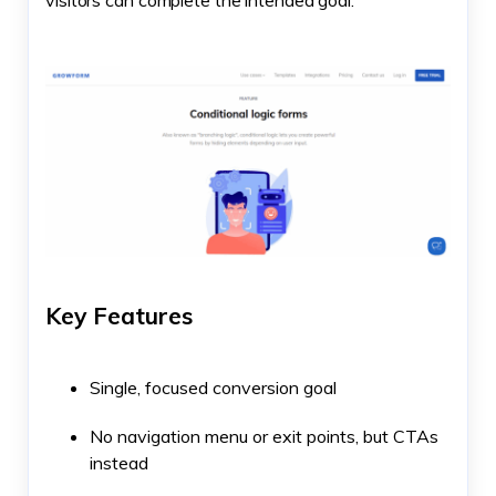
Key Features
Single, focused conversion goal
No navigation menu or exit points, but CTAs
instead