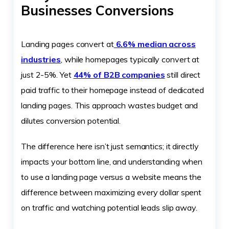
Businesses Conversions
Landing pages convert at
6.6% median across
industries
, while homepages typically convert at
just 2-5%. Yet
44% of B2B companies
still direct
paid traffic to their homepage instead of dedicated
landing pages. This approach wastes budget and
dilutes conversion potential.
The difference here isn’t just semantics; it directly
impacts your bottom line, and understanding when
to use a landing page versus a website means the
difference between maximizing every dollar spent
on traffic and watching potential leads slip away.