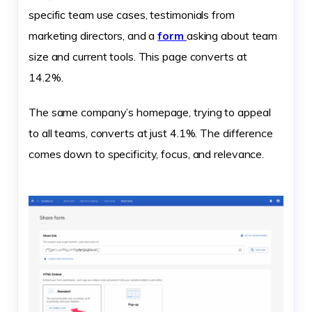
specific team use cases, testimonials from
marketing directors, and a
form
asking about team
size and current tools. This page converts at
14.2%.
The same company’s homepage, trying to appeal
to all teams, converts at just 4.1%. The difference
comes down to specificity, focus, and relevance.