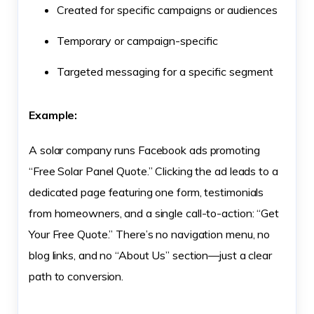
Created for specific campaigns or audiences
Temporary or campaign-specific
Targeted messaging for a specific segment
Example:
A solar company runs Facebook ads promoting
“Free Solar Panel Quote.” Clicking the ad leads to a
dedicated page featuring one form, testimonials
from homeowners, and a single call-to-action: “Get
Your Free Quote.” There’s no navigation menu, no
blog links, and no “About Us” section—just a clear
path to conversion.