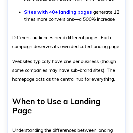
Sites with 40+ landing pages
generate 12
times more conversions—a 500% increase
Different audiences need different pages. Each
campaign deserves its own dedicated landing page.
Websites typically have one per business (though
some companies may have sub-brand sites). The
homepage acts as the central hub for everything.
When to Use a Landing
Page
Understanding the differences between landing