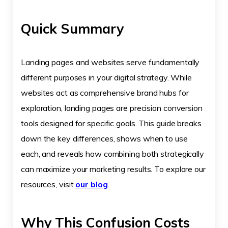
Quick Summary
Landing pages and websites serve fundamentally
different purposes in your digital strategy. While
websites act as comprehensive brand hubs for
exploration, landing pages are precision conversion
tools designed for specific goals. This guide breaks
down the key differences, shows when to use
each, and reveals how combining both strategically
can maximize your marketing results. To explore our
resources, visit
our blog
.
Why This Confusion Costs