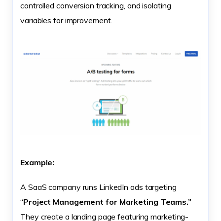
controlled conversion tracking, and isolating
variables for improvement.
Example:
A SaaS company runs LinkedIn ads targeting
“
Project Management for Marketing Teams.”
They create a landing page featuring marketing-