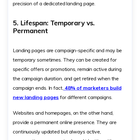
precision of a dedicated landing page.
5. Lifespan: Temporary vs.
Permanent
Landing pages are campaign-specific and may be
temporary sometimes. They can be created for
specific offers or promotions, remain active during
the campaign duration, and get retired when the
campaign ends. In fact,
48% of marketers build
new landing pages
for different campaigns.
Websites and homepages, on the other hand,
provide a permanent online presence. They are
continuously updated but always active,