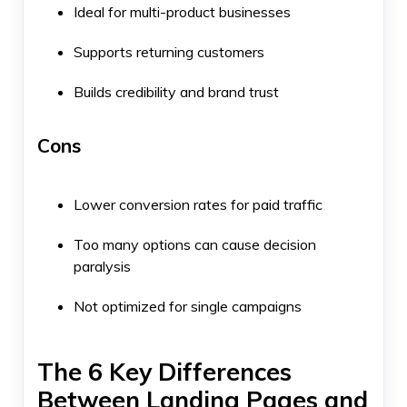
Ideal for multi-product businesses
Supports returning customers
Builds credibility and brand trust
Cons
Lower conversion rates for paid traffic
Too many options can cause decision
paralysis
Not optimized for single campaigns
The 6 Key Differences
Between Landing Pages and