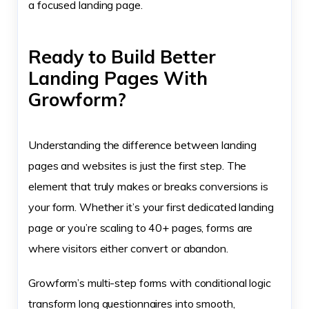
a focused landing page.
Ready to Build Better
Landing Pages With
Growform?
Understanding the difference between landing
pages and websites is just the first step. The
element that truly makes or breaks conversions is
your form. Whether it’s your first dedicated landing
page or you’re scaling to 40+ pages, forms are
where visitors either convert or abandon.
Growform’s multi-step forms with conditional logic
transform long questionnaires into smooth,