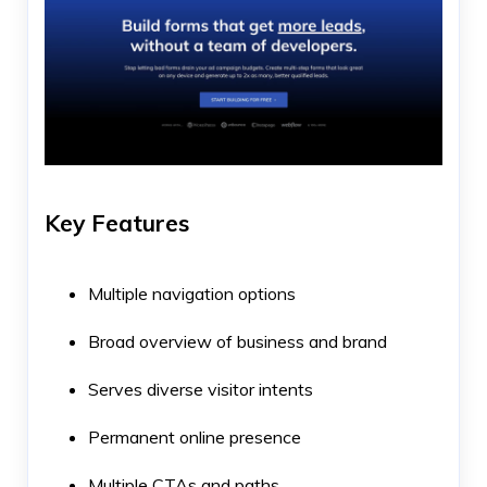
Key Features
Multiple navigation options
Broad overview of business and brand
Serves diverse visitor intents
Permanent online presence
Multiple CTAs and paths