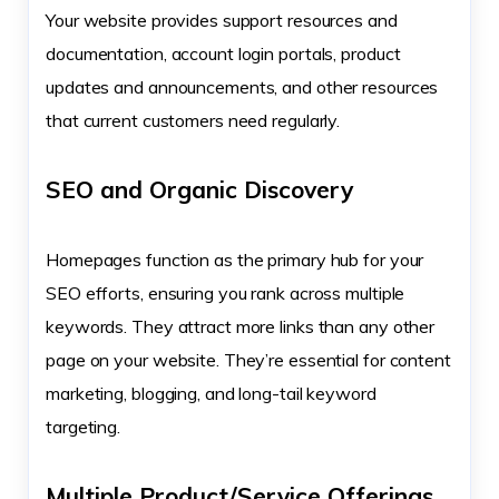
Your website provides support resources and
documentation, account login portals, product
updates and announcements, and other resources
that current customers need regularly.
SEO and Organic Discovery
Homepages function as the primary hub for your
SEO efforts, ensuring you rank across multiple
keywords. They attract more links than any other
page on your website. They’re essential for content
marketing, blogging, and long-tail keyword
targeting.
Multiple Product/Service Offerings