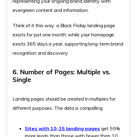
representing your ongoing brand identity with
evergreen content and information.
Think of it this way: a Black Friday landing page
exists for just one month, while your homepage
exists 365 days a year, supporting long-term brand
recognition and discovery.
6. Number of Pages: Multiple vs.
Single
Landing pages should be created in multiples for
different purposes. The data is compelling:
Sites with 10-15 landing pages
get 55%
more leads than those with fewer than 10