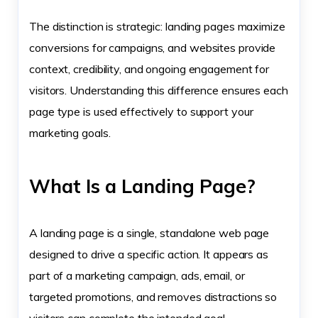
The distinction is strategic: landing pages maximize
conversions for campaigns, and websites provide
context, credibility, and ongoing engagement for
visitors. Understanding this difference ensures each
page type is used effectively to support your
marketing goals.
What Is a Landing Page?
A landing page is a single, standalone web page
designed to drive a specific action. It appears as
part of a marketing campaign, ads, email, or
targeted promotions, and removes distractions so
visitors can complete the intended goal.