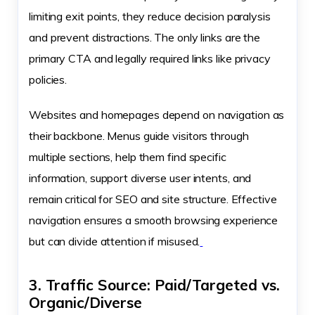
limiting exit points, they reduce decision paralysis
and prevent distractions. The only links are the
primary CTA and legally required links like privacy
policies.
Websites and homepages depend on navigation as
their backbone. Menus guide visitors through
multiple sections, help them find specific
information, support diverse user intents, and
remain critical for SEO and site structure. Effective
navigation ensures a smooth browsing experience
but can divide attention if misused.
3. Traffic Source: Paid/Targeted vs.
Organic/Diverse