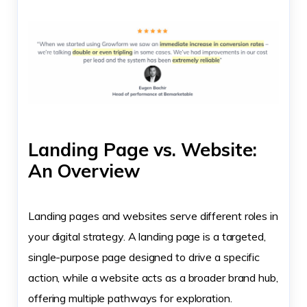
Landing Page vs. Website:
An Overview
Landing pages and websites serve different roles in
your digital strategy. A landing page is a targeted,
single-purpose page designed to drive a specific
action, while a website acts as a broader brand hub,
offering multiple pathways for exploration.