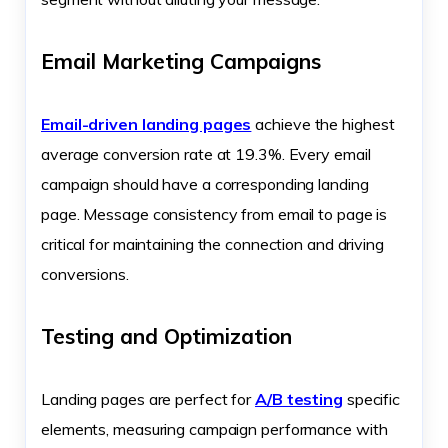
Email Marketing Campaigns
Email-driven landing pages
achieve the highest
average conversion rate at 19.3%. Every email
campaign should have a corresponding landing
page. Message consistency from email to page is
critical for maintaining the connection and driving
conversions.
Testing and Optimization
Landing pages are perfect for
A/B testing
specific
elements, measuring campaign performance with