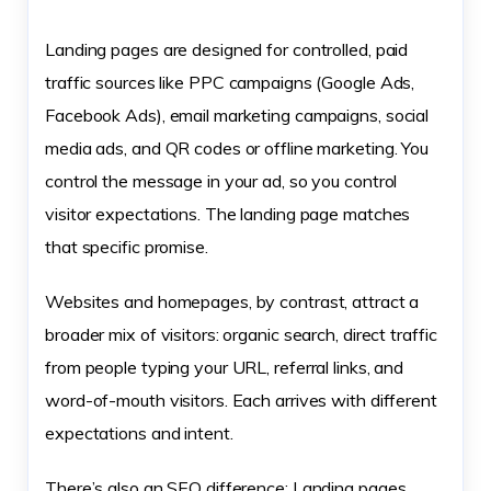
Landing pages are designed for controlled, paid
traffic sources like PPC campaigns (Google Ads,
Facebook Ads), email marketing campaigns, social
media ads, and QR codes or offline marketing. You
control the message in your ad, so you control
visitor expectations. The landing page matches
that specific promise.
Websites and homepages, by contrast, attract a
broader mix of visitors: organic search, direct traffic
from people typing your URL, referral links, and
word-of-mouth visitors. Each arrives with different
expectations and intent.
There’s also an SEO difference: Landing pages