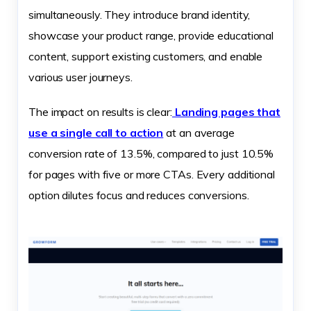
simultaneously. They introduce brand identity,
showcase your product range, provide educational
content, support existing customers, and enable
various user journeys.
The impact on results is clear:
Landing pages that
use a single call to action
at an average
conversion rate of 13.5%, compared to just 10.5%
for pages with five or more CTAs. Every additional
option dilutes focus and reduces conversions.