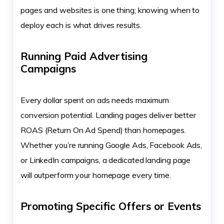
pages and websites is one thing; knowing when to
deploy each is what drives results.
Running Paid Advertising
Campaigns
Every dollar spent on ads needs maximum
conversion potential. Landing pages deliver better
ROAS (Return On Ad Spend) than homepages.
Whether you’re running Google Ads, Facebook Ads,
or LinkedIn campaigns, a dedicated landing page
will outperform your homepage every time.
Promoting Specific Offers or Events