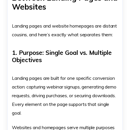
Websites
Landing pages and website homepages are distant
cousins, and here’s exactly what separates them:
1. Purpose: Single Goal vs. Multiple
Objectives
Landing pages are built for one specific conversion
action: capturing webinar signups, generating demo
requests, driving purchases, or securing downloads.
Every element on the page supports that single
goal.
Websites and homepages serve multiple purposes