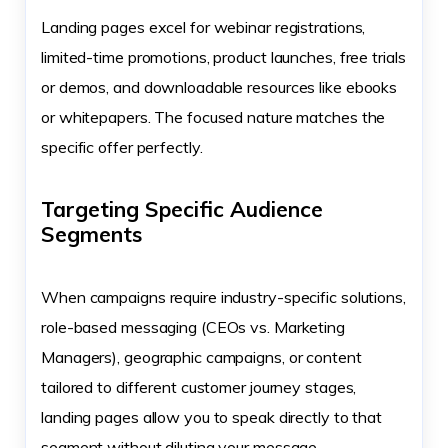
Landing pages excel for webinar registrations,
limited-time promotions, product launches, free trials
or demos, and downloadable resources like ebooks
or whitepapers. The focused nature matches the
specific offer perfectly.
Targeting Specific Audience
Segments
When campaigns require industry-specific solutions,
role-based messaging (CEOs vs. Marketing
Managers), geographic campaigns, or content
tailored to different customer journey stages,
landing pages allow you to speak directly to that
segment without diluting your message.