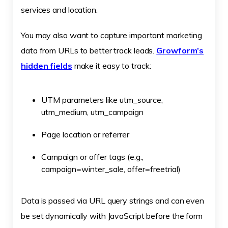
services and location.
You may also want to capture important marketing
data from URLs to better track leads.
Growform’s
hidden fields
make it easy to track:
UTM parameters like utm_source,
utm_medium, utm_campaign
Page location or referrer
Campaign or offer tags (e.g.,
campaign=winter_sale, offer=freetrial)
Data is passed via URL query strings and can even
be set dynamically with JavaScript before the form