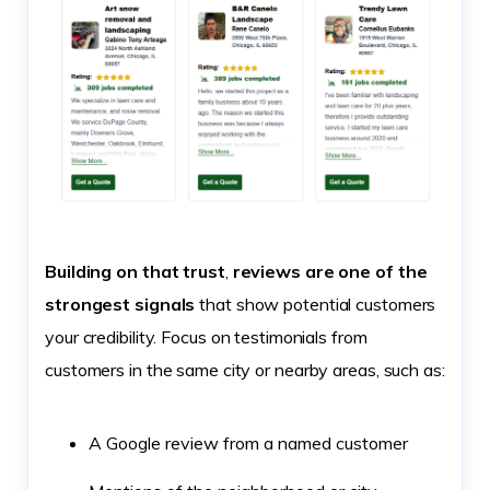
Building on that trust
,
reviews are one of the
strongest signals
that show potential customers
your credibility. Focus on testimonials from
customers in the same city or nearby areas, such as:
A Google review from a named customer