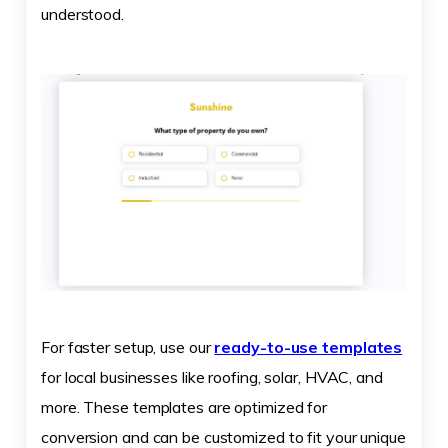
understood.
For faster setup, use our
ready-to-use templates
for local businesses like roofing, solar, HVAC, and
more. These templates are optimized for
conversion and can be customized to fit your unique