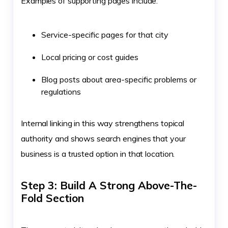
Examples of supporting pages include:
Service-specific pages for that city
Local pricing or cost guides
Blog posts about area-specific problems or
regulations
Internal linking in this way strengthens topical
authority and shows search engines that your
business is a trusted option in that location.
Step 3: Build A Strong Above-The-
Fold Section