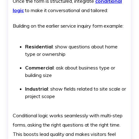
Once the form is structured, integrate
conditional
logic
to make it conversational and tailored:
Building on the earlier service inquiry form example:
Residential
: show questions about home
type or ownership
Commercial
: ask about business type or
building size
Industrial
: show fields related to site scale or
project scope
Conditional logic works seamlessly with multi-step
forms, asking the right questions at the right time.
This boosts lead quality and makes visitors feel