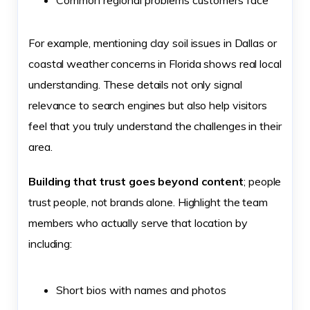
Common regional problems customers face
For example, mentioning clay soil issues in Dallas or
coastal weather concerns in Florida shows real local
understanding. These details not only signal
relevance to search engines but also help visitors
feel that you truly understand the challenges in their
area.
Building that trust goes beyond content
; people
trust people, not brands alone. Highlight the team
members who actually serve that location by
including:
Short bios with names and photos