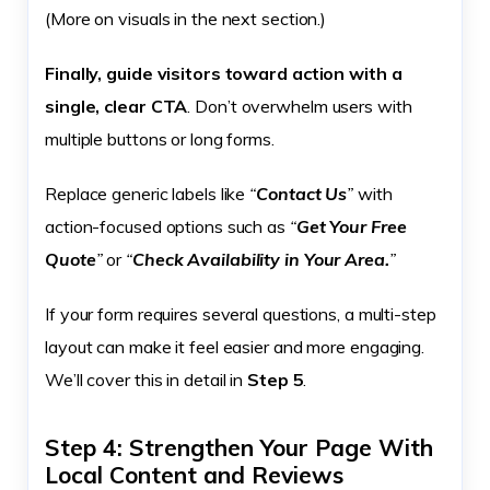
(More on visuals in the next section.)
Finally, guide visitors toward action with a
single, clear CTA
. Don’t overwhelm users with
multiple buttons or long forms.
Replace generic labels like
“
Contact Us
”
with
action-focused options such as
“
Get Your Free
Quote
”
or
“
Check Availability in Your Area.
”
If your form requires several questions, a multi-step
layout can make it feel easier and more engaging.
We’ll cover this in detail in
Step 5
.
Step 4: Strengthen Your Page With
Local Content and Reviews