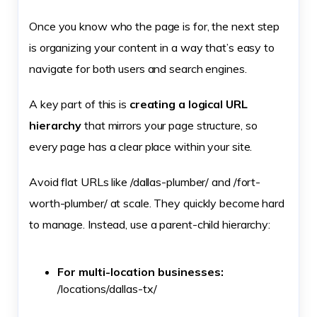
Once you know who the page is for, the next step
is organizing your content in a way that’s easy to
navigate for both users and search engines.
A key part of this is
creating a logical URL
hierarchy
that mirrors your page structure, so
every page has a clear place within your site.
Avoid flat URLs like /dallas-plumber/ and /fort-
worth-plumber/ at scale. They quickly become hard
to manage. Instead, use a parent-child hierarchy:
For multi-location businesses:
/locations/dallas-tx/