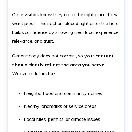
Once visitors know they are in the right place, they
want proof. This section, placed right after the hero,
builds confidence by showing clear local experience,
relevance, and trust.
Generic copy does not convert, so
your content
should clearly reflect the area you serve
.
Weave in details like:
Neighborhood and community names
Nearby landmarks or service areas
Local rules, permits, or climate issues