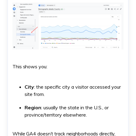
This shows you:
City
: the specific city a visitor accessed your
site from.
Region
: usually the state in the U.S., or
province/territory elsewhere.
While GA4 doesn’t track neighborhoods directly,