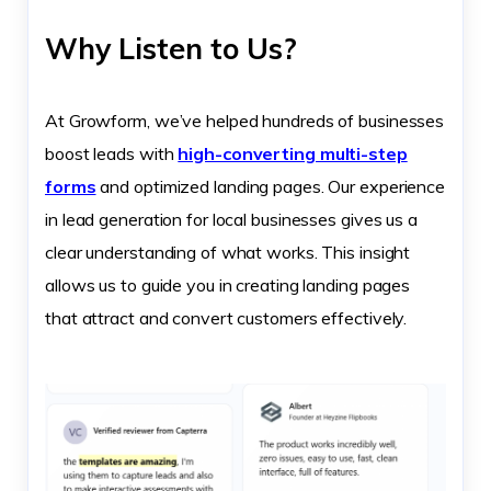
Why Listen to Us?
At Growform, we’ve helped hundreds of businesses
boost leads with
high-converting multi-step
forms
and optimized landing pages. Our experience
in lead generation for local businesses gives us a
clear understanding of what works. This insight
allows us to guide you in creating landing pages
that attract and convert customers effectively.