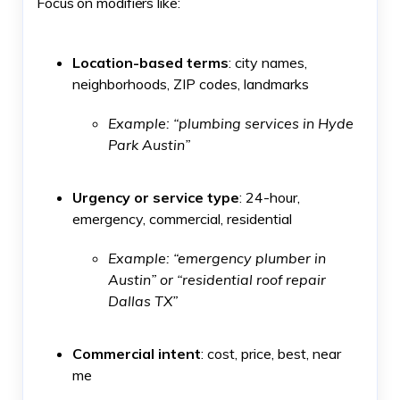
Focus on modifiers like:
Location-based terms
: city names,
neighborhoods, ZIP codes, landmarks
Example: “plumbing services in Hyde
Park Austin”
Urgency or service type
: 24-hour,
emergency, commercial, residential
Example: “emergency plumber in
Austin” or “residential roof repair
Dallas TX”
Commercial intent
: cost, price, best, near
me