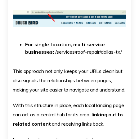
For single-location, multi-service
businesses:
/services/roof-repair/dallas-tx/
This approach not only keeps your URLs clean but
also signals the relationships between pages,
making your site easier to navigate and understand.
With this structure in place, each local landing page
can act as a central hub for its area,
linking out to
related content
and receiving links back.