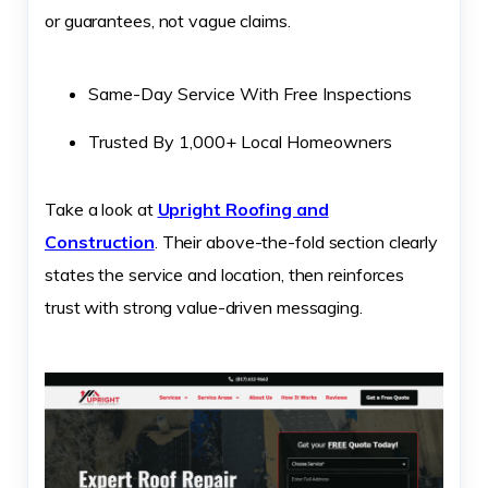
or guarantees, not vague claims.
Same-Day Service With Free Inspections
Trusted By 1,000+ Local Homeowners
Take a look at
Upright Roofing and
Construction
. Their above-the-fold section clearly
states the service and location, then reinforces
trust with strong value-driven messaging.