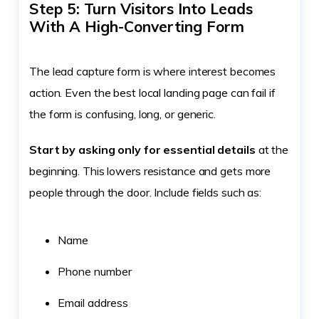
Step 5: Turn Visitors Into Leads
With A High-Converting Form
The lead capture form is where interest becomes
action. Even the best local landing page can fail if
the form is confusing, long, or generic.
Start by asking only for essential details
at the
beginning. This lowers resistance and gets more
people through the door. Include fields such as:
Name
Phone number
Email address