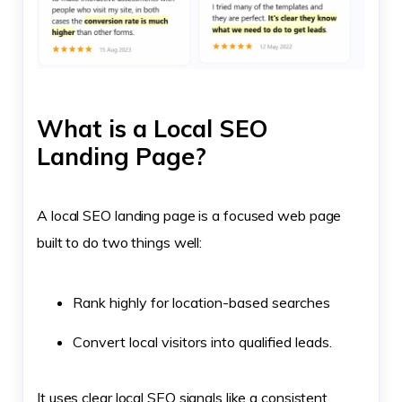
What is a Local SEO
Landing Page?
A local SEO landing page is a focused web page
built to do two things well:
Rank highly for location-based searches
Convert local visitors into qualified leads.
It uses clear local SEO signals like a consistent