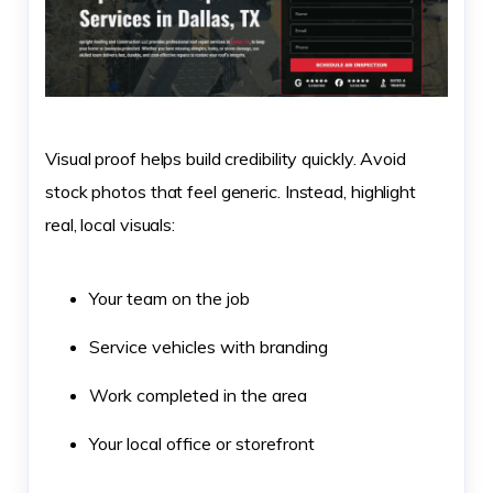
Visual proof helps build credibility quickly. Avoid
stock photos that feel generic. Instead, highlight
real, local visuals:
Your team on the job
Service vehicles with branding
Work completed in the area
Your local office or storefront