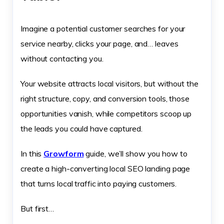
Imagine a potential customer searches for your
service nearby, clicks your page, and… leaves
without contacting you.
Your website attracts local visitors, but without the
right structure, copy, and conversion tools, those
opportunities vanish, while competitors scoop up
the leads you could have captured.
In this
Growform
guide, we’ll show you how to
create a high-converting local SEO landing page
that turns local traffic into paying customers.
But first…