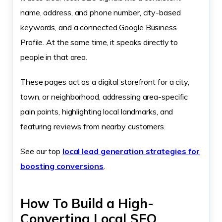
name, address, and phone number, city-based
keywords, and a connected Google Business
Profile. At the same time, it speaks directly to
people in that area.
These pages act as a digital storefront for a city,
town, or neighborhood, addressing area-specific
pain points, highlighting local landmarks, and
featuring reviews from nearby customers.
See our top
local lead generation strategies for
boosting conversions
.
How To Build a High-
Converting Local SEO