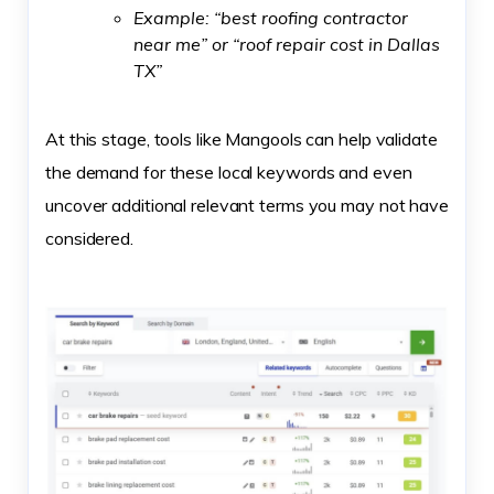
Example: “best roofing contractor
near me” or “roof repair cost in Dallas
TX”
At this stage, tools like Mangools can help validate
the demand for these local keywords and even
uncover additional relevant terms you may not have
considered.