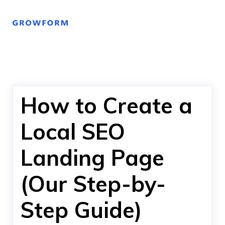
How to Create a
Local SEO
Landing Page
(Our Step-by-
Step Guide)