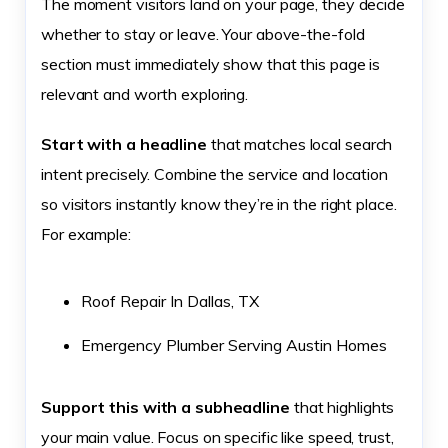
The moment visitors land on your page, they decide
whether to stay or leave. Your above-the-fold
section must immediately show that this page is
relevant and worth exploring.
Start with a headline
that matches local search
intent precisely. Combine the service and location
so visitors instantly know they’re in the right place.
For example:
Roof Repair In Dallas, TX
Emergency Plumber Serving Austin Homes
Support this with a subheadline
that highlights
your main value. Focus on specific like speed, trust,