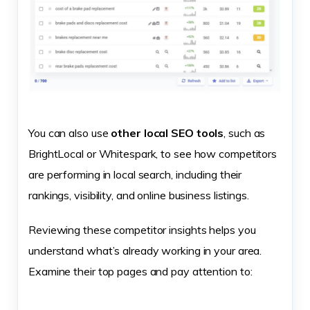
You can also use
other local SEO tools
, such as
BrightLocal or Whitespark, to see how competitors
are performing in local search, including their
rankings, visibility, and online business listings.
Reviewing these competitor insights helps you
understand what’s already working in your area.
Examine their top pages and pay attention to: