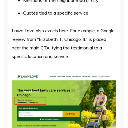
Mentions of the neighborhood or city
Quotes tied to a specific service
Lawn Love also excels here. For example, a Google
review from “Elizabeth T., Chicago, IL” is placed
near the main CTA, tying the testimonial to a
specific location and service.