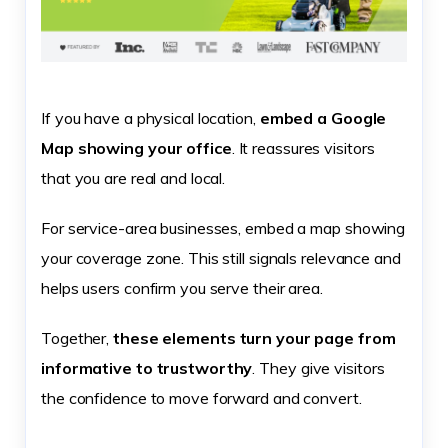
If you have a physical location,
embed a Google
Map showing your office
. It reassures visitors
that you are real and local.
For service-area businesses, embed a map showing
your coverage zone. This still signals relevance and
helps users confirm you serve their area.
Together,
these elements turn your page from
informative to trustworthy
. They give visitors
the confidence to move forward and convert.