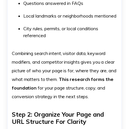
Questions answered in FAQs
Local landmarks or neighborhoods mentioned
City rules, permits, or local conditions
referenced
Combining search intent, visitor data, keyword
modifiers, and competitor insights gives you a clear
picture of who your page is for, where they are, and
what matters to them.
This research forms the
foundation
for your page structure, copy, and
conversion strategy in the next steps.
Step 2: Organize Your Page and
URL Structure For Clarity