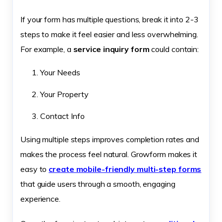
If your form has multiple questions, break it into 2-3
steps to make it feel easier and less overwhelming.
For example, a
service inquiry form
could contain:
Your Needs
Your Property
Contact Info
Using multiple steps improves completion rates and
makes the process feel natural. Growform makes it
easy to
create mobile-friendly multi-step forms
that guide users through a smooth, engaging
experience.