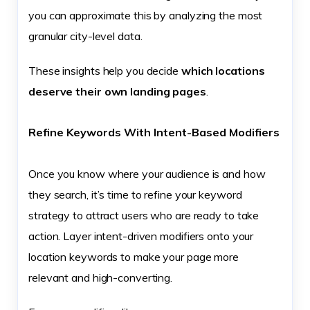
you can approximate this by analyzing the most
granular city-level data.
These insights help you decide
which locations
deserve their own landing pages
.
Refine Keywords With Intent-Based Modifiers
Once you know where your audience is and how
they search, it’s time to refine your keyword
strategy to attract users who are ready to take
action. Layer intent-driven modifiers onto your
location keywords to make your page more
relevant and high-converting.