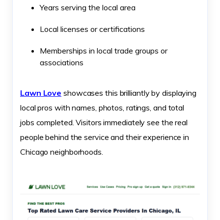
Years serving the local area
Local licenses or certifications
Memberships in local trade groups or
associations
Lawn Love
showcases this brilliantly by displaying
local pros with names, photos, ratings, and total
jobs completed. Visitors immediately see the real
people behind the service and their experience in
Chicago neighborhoods.