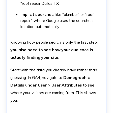
“roof repair Dallas TX”
Implicit searches
, like “plumber” or “roof
repair,” where Google uses the searcher’s
location automatically
Knowing how people search is only the first step;
you also need to see how your audience is
actually finding your site
.
Start with the data you already have rather than
guessing. In GA4, navigate to
Demographic
Details under User > User Attributes
to see
where your visitors are coming from. This shows
you: