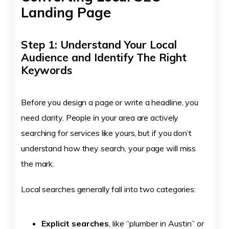
Landing Page
Step 1: Understand Your Local
Audience and Identify The Right
Keywords
Before you design a page or write a headline, you
need clarity. People in your area are actively
searching for services like yours, but if you don’t
understand how they search, your page will miss
the mark.
Local searches generally fall into two categories:
Explicit searches
, like “plumber in Austin” or