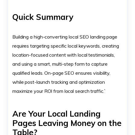
Quick Summary
Building a high-converting local SEO landing page
requires targeting specific local keywords, creating
location-focused content with local testimonials,
and using a smart, multi-step form to capture
qualified leads. On-page SEO ensures visibility,
while post-launch tracking and optimization
maximize your ROI from local search traffic.`
Are Your Local Landing
Pages Leaving Money on the
Table?