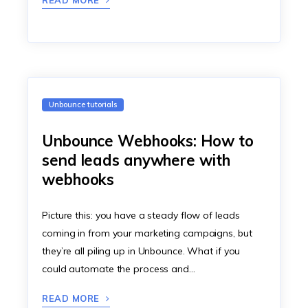
READ MORE
Unbounce tutorials
Unbounce Webhooks: How to
send leads anywhere with
webhooks
Picture this: you have a steady flow of leads
coming in from your marketing campaigns, but
they’re all piling up in Unbounce. What if you
could automate the process and…
READ MORE