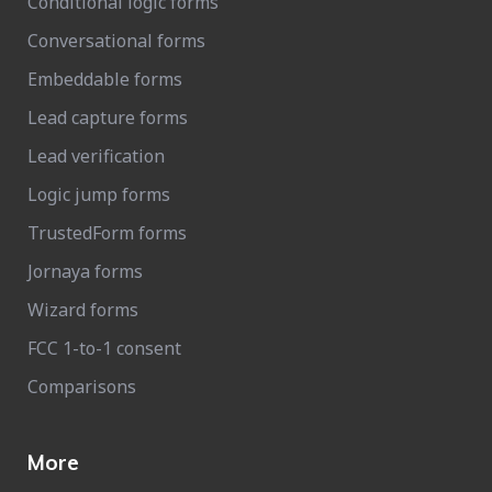
Conditional logic forms
Conversational forms
Embeddable forms
Lead capture forms
Lead verification
Logic jump forms
TrustedForm forms
Jornaya forms
Wizard forms
FCC 1-to-1 consent
Comparisons
More