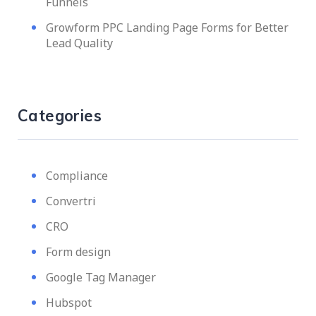
Funnels
Growform PPC Landing Page Forms for Better
Lead Quality
Categories
Compliance
Convertri
CRO
Form design
Google Tag Manager
Hubspot