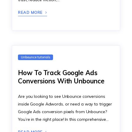
READ MORE
Unbounce tutorials
How To Track Google Ads
Conversions With Unbounce
Are you looking to see Unbounce conversions
inside Google Adwords, or need a way to trigger
Google Ads conversion pixels from Unbounce?
You’re in the right place! In this comprehensive…