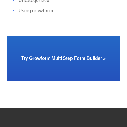
Uncategorized
Using growform
Try Growform Multi Step Form Builder »