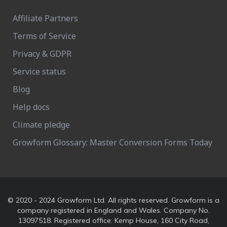
Affiliate Partners
Terms of Service
Privacy & GDPR
Service status
Blog
Help docs
Climate pledge
Growform Glossary: Master Conversion Forms Today
© 2020 - 2024 Growform Ltd. All rights reserved. Growform is a
company registered in England and Wales. Company No.
13097518. Registered office: Kemp House, 160 City Road,