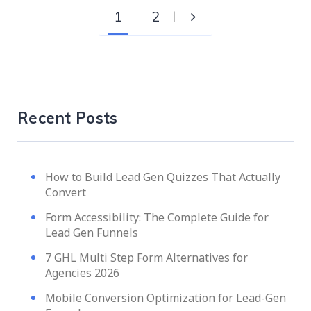
1
2
Recent Posts
How to Build Lead Gen Quizzes That Actually
Convert
Form Accessibility: The Complete Guide for
Lead Gen Funnels
7 GHL Multi Step Form Alternatives for
Agencies 2026
Mobile Conversion Optimization for Lead-Gen