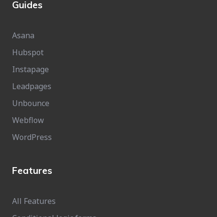
Guides
Asana
Hubspot
Instapage
Leadpages
Unbounce
Webflow
WordPress
Features
All Features