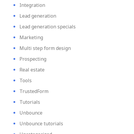
Integration
Lead generation
Lead generation specials
Marketing
Multi step form design
Prospecting
Real estate
Tools
TrustedForm
Tutorials
Unbounce
Unbounce tutorials