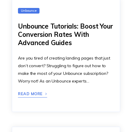
Unbounce
Unbounce Tutorials: Boost Your
Conversion Rates With
Advanced Guides
Are you tired of creating landing pages that just
don’t convert? Struggling to figure out how to
make the most of your Unbounce subscription?
Worry not! As an Unbounce experts…
READ MORE