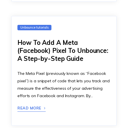
Unbounce tutorials
How To Add A Meta
(Facebook) Pixel To Unbounce:
A Step-by-Step Guide
The Meta Pixel (previously known as “Facebook
pixel”) is a snippet of code that lets you track and
measure the effectiveness of your advertising
efforts on Facebook and Instagram. By…
READ MORE