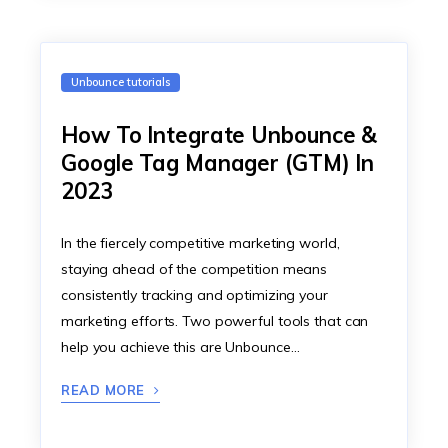
Unbounce tutorials
How To Integrate Unbounce &
Google Tag Manager (GTM) In
‍2023
In the fiercely competitive marketing world,
staying ahead of the competition means
consistently tracking and optimizing your
marketing efforts. Two powerful tools that can
help you achieve this are Unbounce…
READ MORE