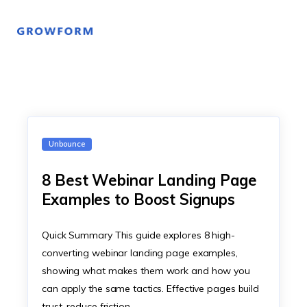
Unbounce
8 Best Webinar Landing Page
Examples to Boost Signups
Quick Summary This guide explores 8 high-
converting webinar landing page examples,
showing what makes them work and how you
can apply the same tactics. Effective pages build
trust, reduce friction,…