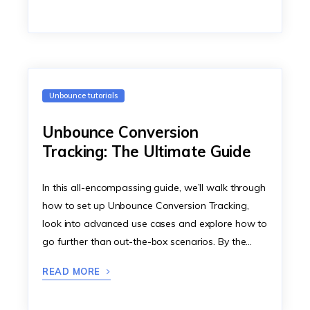
Unbounce tutorials
Unbounce Conversion
Tracking: The Ultimate Guide
In this all-encompassing guide, we’ll walk through
how to set up Unbounce Conversion Tracking,
look into advanced use cases and explore how to
go further than out-the-box scenarios. By the…
READ MORE