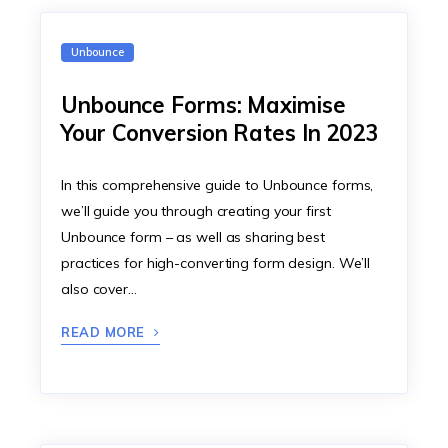
Unbounce
Unbounce Forms: Maximise
Your Conversion Rates In 2023
In this comprehensive guide to Unbounce forms,
we’ll guide you through creating your first
Unbounce form – as well as sharing best
practices for high-converting form design. We’ll
also cover…
READ MORE