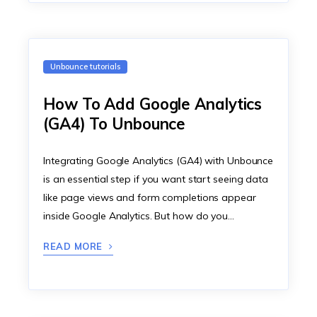
Unbounce tutorials
How To Add Google Analytics
(GA4) To Unbounce
Integrating Google Analytics (GA4) with Unbounce
is an essential step if you want start seeing data
like page views and form completions appear
inside Google Analytics. But how do you…
READ MORE