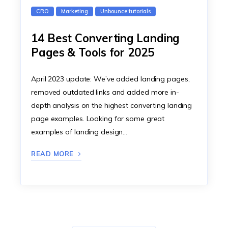
CRO
Marketing
Unbounce tutorials
14 Best Converting Landing
Pages & Tools for 2025
April 2023 update: We’ve added landing pages,
removed outdated links and added more in-
depth analysis on the highest converting landing
page examples. Looking for some great
examples of landing design…
READ MORE