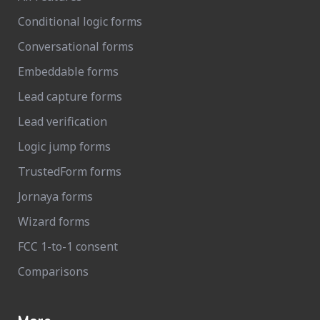
Conditional logic forms
Conversational forms
Embeddable forms
Lead capture forms
Lead verification
Logic jump forms
TrustedForm forms
Jornaya forms
Wizard forms
FCC 1-to-1 consent
Comparisons