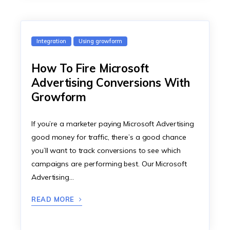
Integration
Using growform
How To Fire Microsoft
Advertising Conversions With
Growform
If you’re a marketer paying Microsoft Advertising
good money for traffic, there’s a good chance
you’ll want to track conversions to see which
campaigns are performing best. Our Microsoft
Advertising…
READ MORE