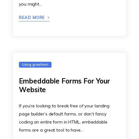
you might…
READ MORE
Using growform
Embeddable Forms For Your
Website
If you’re looking to break free of your landing
page builder’s default forms, or don’t fancy
coding an entire form in HTML, embeddable
forms are a great tool to have…