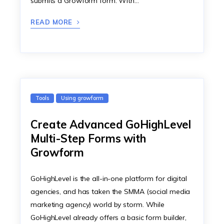
submits a Growform form. With…
READ MORE
Tools
Using growform
Create Advanced GoHighLevel
Multi-Step Forms with
Growform
GoHighLevel is the all-in-one platform for digital
agencies, and has taken the SMMA (social media
marketing agency) world by storm. While
GoHighLevel already offers a basic form builder,