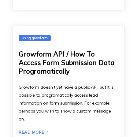
Using growform
Growform API / How To
Access Form Submission Data
Programatically
Growform doesn’t yet have a public API, but it is
possible to programatically access lead
information on form submission. For example,
perhaps you wish to show a custom message
on…
READ MORE