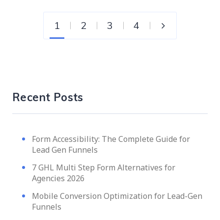
1
2
3
4
Recent Posts
Form Accessibility: The Complete Guide for
Lead Gen Funnels
7 GHL Multi Step Form Alternatives for
Agencies 2026
Mobile Conversion Optimization for Lead-Gen
Funnels