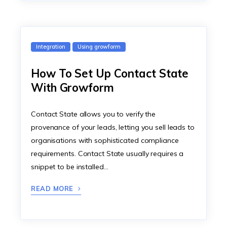
Integration
Using growform
How To Set Up Contact State
With Growform
Contact State allows you to verify the
provenance of your leads, letting you sell leads to
organisations with sophisticated compliance
requirements. Contact State usually requires a
snippet to be installed…
READ MORE