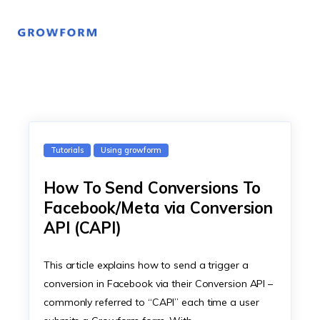
Tutorials
Using growform
How To Send Conversions To
Facebook/Meta via Conversion
API (CAPI)
This article explains how to send a trigger a
conversion in Facebook via their Conversion API –
commonly referred to “CAPI” each time a user