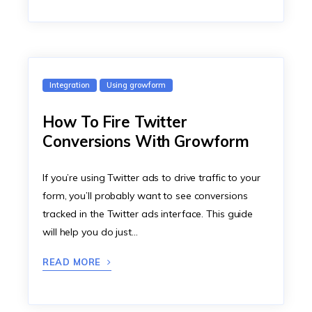
Integration
Using growform
How To Fire Twitter
Conversions With Growform
If you’re using Twitter ads to drive traffic to your
form, you’ll probably want to see conversions
tracked in the Twitter ads interface. This guide
will help you do just…
READ MORE