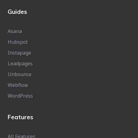
Guides
Asana
Hubspot
Instapage
Leadpages
Unbounce
Webflow
WordPress
Features
All Features