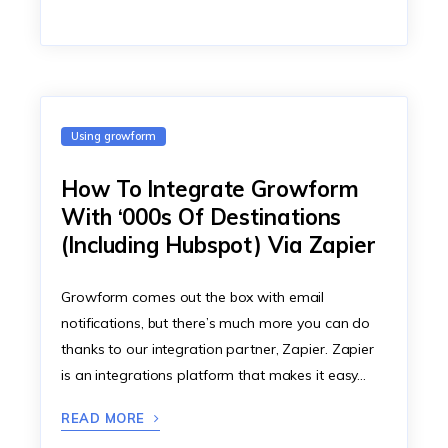
Using growform
How To Integrate Growform
With ‘000s Of Destinations
(Including Hubspot) Via Zapier
Growform comes out the box with email
notifications, but there’s much more you can do
thanks to our integration partner, Zapier. Zapier
is an integrations platform that makes it easy…
READ MORE