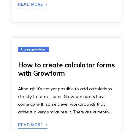
READ MORE
Using growform
How to create calculator forms
with Growform
Although it’s not yet possible to add calculations
directly to forms, some Growform users have
come up with some clever workarounds that
achieve a very similar result. There are currently…
READ MORE