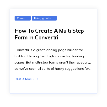
Convertri
Using growform
How To Create A Multi Step
Form In Convertri
Convertri is a great landing page builder for
building blazing fast, high converting landing
pages. But multi-step forms aren’t their specialty,
so we’ve seen all sorts of hacky suggestions for…
READ MORE