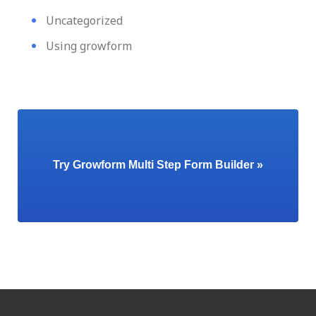
Uncategorized
Using growform
Try Growform Multi Step Form Builder »