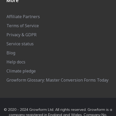
More
Affiliate Partners
Terms of Service
Privacy & GDPR
Service status
Blog
Help docs
Climate pledge
Growform Glossary: Master Conversion Forms Today
© 2020 - 2024 Growform Ltd. All rights reserved. Growform is a
company registered in England and Wales. Company No.