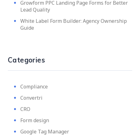
Growform PPC Landing Page Forms for Better
Lead Quality
White Label Form Builder: Agency Ownership
Guide
Categories
Compliance
Convertri
CRO
Form design
Google Tag Manager