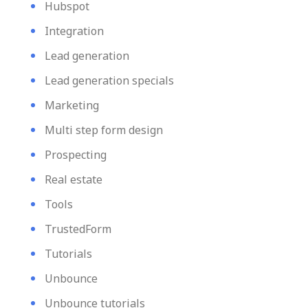
Hubspot
Integration
Lead generation
Lead generation specials
Marketing
Multi step form design
Prospecting
Real estate
Tools
TrustedForm
Tutorials
Unbounce
Unbounce tutorials