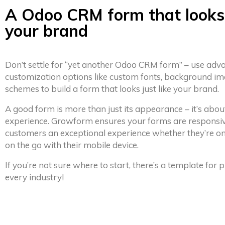
A Odoo CRM form that looks 
your brand
Don’t settle for “yet another Odoo CRM form” – use adv
customization options like custom fonts, background im
schemes to build a form that looks just like your brand.
A good form is more than just its appearance – it’s abou
experience. Growform ensures your forms are responsiv
customers an exceptional experience whether they’re on
on the go with their mobile device.
If you’re not sure where to start, there’s a template for
every industry!