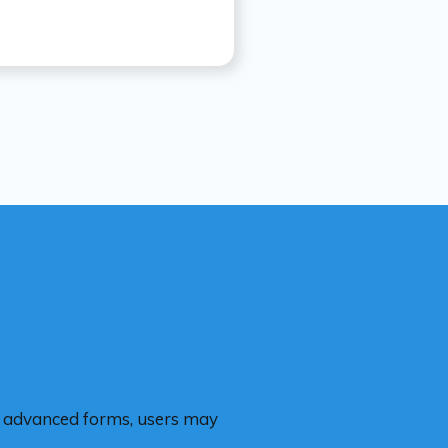
re advanced forms, users may