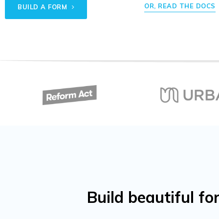
OR, READ THE DOCS
BUILD A FORM
Build beautiful 