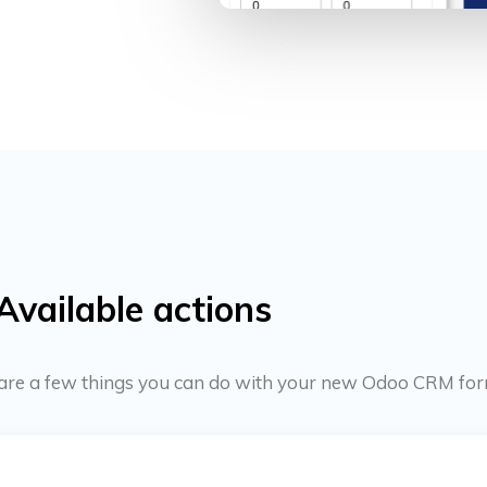
Available actions
re are a few things you can do with your new Odoo CRM for