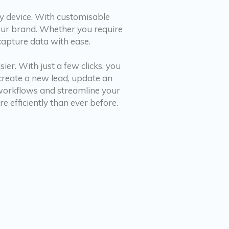
ny device. With customisable
your brand. Whether you require
capture data with ease.
r. With just a few clicks, you
create a new lead, update an
workflows and streamline your
e efficiently than ever before.