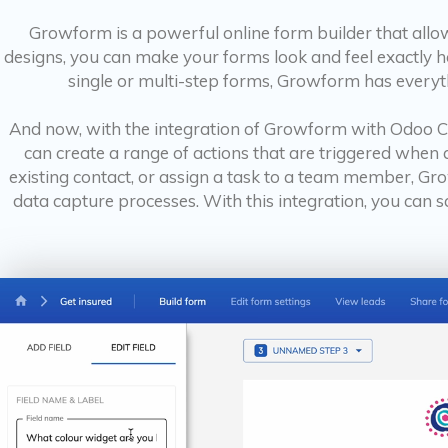
Growform is a powerful online form builder that allo
designs, you can make your forms look and feel exactly 
single or multi-step forms, Growform has everyth
And now, with the integration of Growform with Odoo CR
can create a range of actions that are triggered when
existing contact, or assign a task to a team member, 
data capture processes. With this integration, you can s