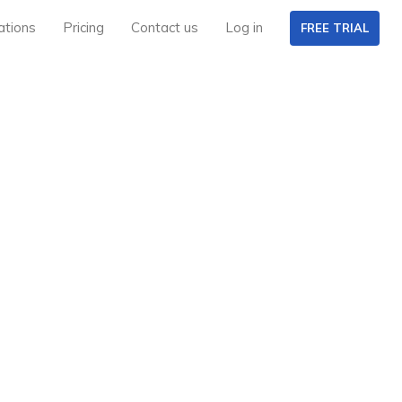
ations
Pricing
Contact us
Log in
FREE TRIAL