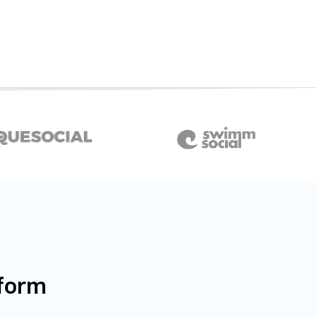
wform