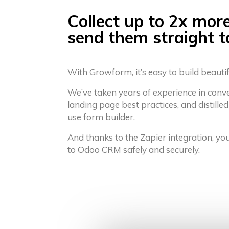
Collect up to 2x mor
send them straight 
With Growform, it’s easy to build beauti
We’ve taken years of experience in conv
landing page best practices, and distilled
use form builder.
And thanks to the Zapier integration, yo
to Odoo CRM safely and securely.