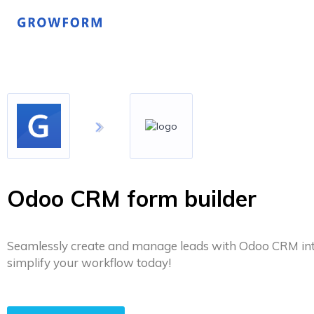
Odoo CRM form builder
Seamlessly create and manage leads with Odoo CRM int
simplify your workflow today!