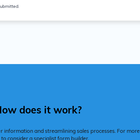
ubmitted.
ow does it work?
er information and streamlining sales processes. For mo
to consider a specialist form builder.