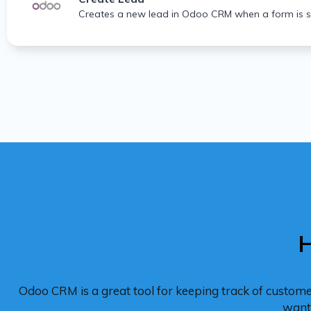
Creates a new lead in Odoo CRM when a form is s
H
Odoo CRM is a great tool for keeping track of custom
want 