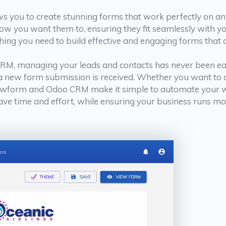
ws you to create stunning forms that work perfectly on a
how you want them to, ensuring they fit seamlessly with 
ing you need to build effective and engaging forms that 
M, managing your leads and contacts has never been easie
 a new form submission is received. Whether you want to 
Growform and Odoo CRM make it simple to automate your 
ave time and effort, while ensuring your business runs mor