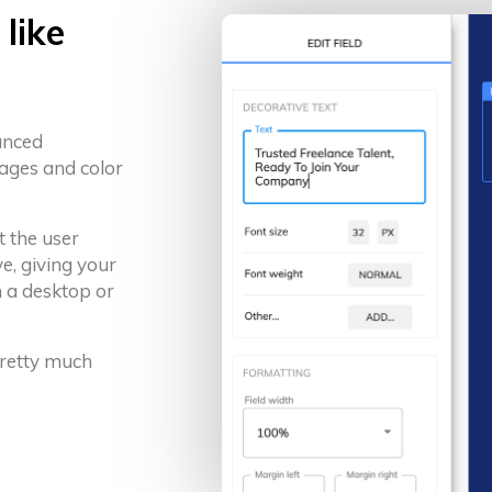
like
anced
ages and color
t the user
e, giving your
 a desktop or
 pretty much