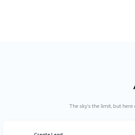
The sky’s the limit, but he
Create Lead