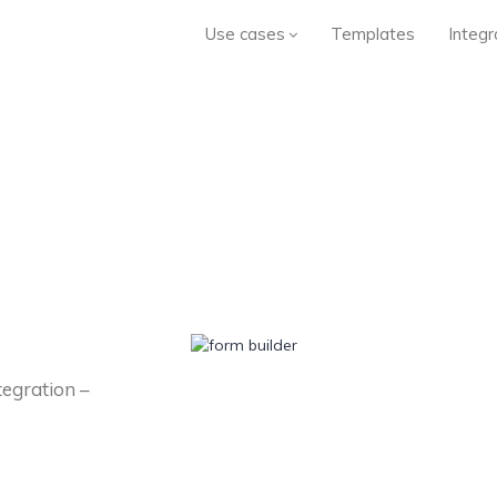
Use cases
Templates
Integr
egration –