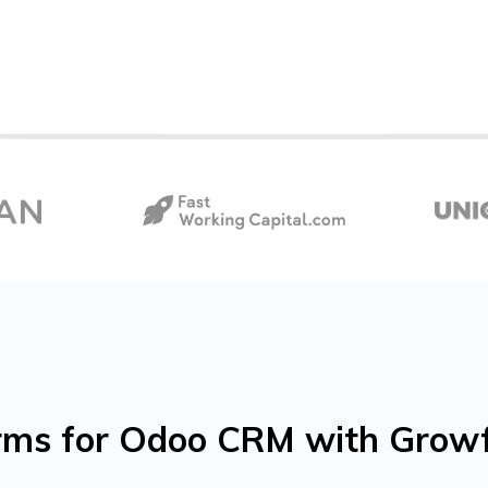
forms for Odoo CRM with Gro