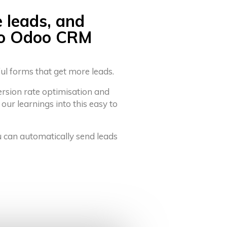
e leads, and
to Odoo CRM
ful forms that get more leads.
ersion rate optimisation and
 our learnings into this easy to
u can automatically send leads