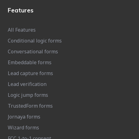
Features
All Features
Conditional logic forms
Conversational forms
Embeddable forms
Lead capture forms
Lead verification
Logic jump forms
TrustedForm forms
Jornaya forms
Wizard forms
FCC 1-to-1 consent