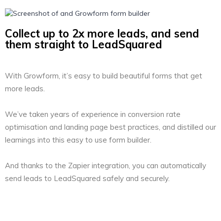
Collect up to 2x more leads, and send
them straight to LeadSquared
With Growform, it’s easy to build beautiful forms that get
more leads.
We’ve taken years of experience in conversion rate
optimisation and landing page best practices, and distilled our
learnings into this easy to use form builder.
And thanks to the Zapier integration, you can automatically
send leads to LeadSquared safely and securely.