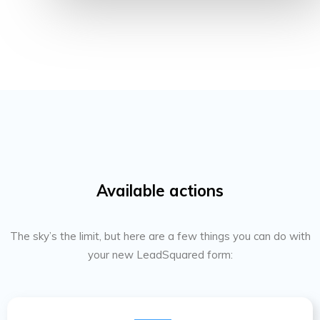
Available actions
The sky’s the limit, but here are a few things you can do with
your new LeadSquared form: