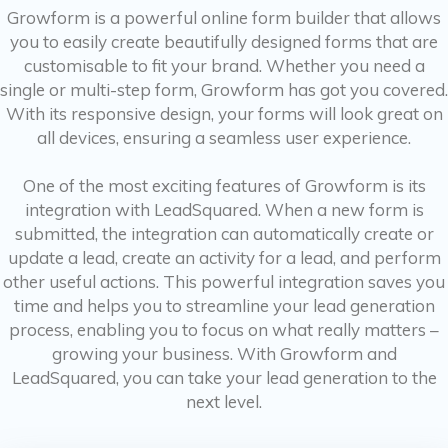
Growform is a powerful online form builder that allows
you to easily create beautifully designed forms that are
customisable to fit your brand. Whether you need a
single or multi-step form, Growform has got you covered.
With its responsive design, your forms will look great on
all devices, ensuring a seamless user experience.
One of the most exciting features of Growform is its
integration with LeadSquared. When a new form is
submitted, the integration can automatically create or
update a lead, create an activity for a lead, and perform
other useful actions. This powerful integration saves you
time and helps you to streamline your lead generation
process, enabling you to focus on what really matters –
growing your business. With Growform and
LeadSquared, you can take your lead generation to the
next level.