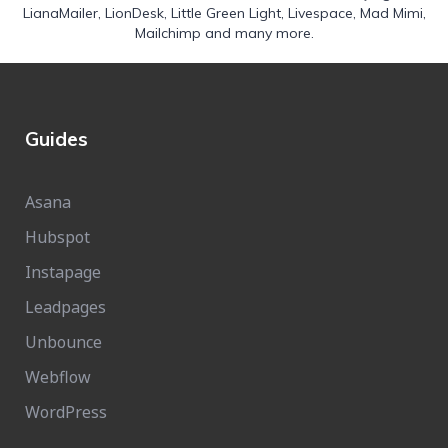
LianaMailer
,
LionDesk
,
Little Green Light
,
Livespace
,
Mad Mimi
,
Mailchimp
and many more.
Guides
Asana
Hubspot
Instapage
Leadpages
Unbounce
Webflow
WordPress