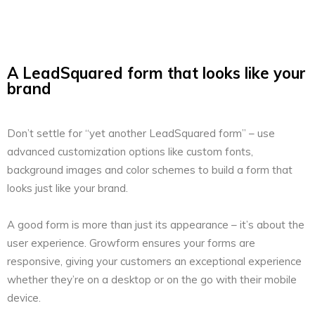
A LeadSquared form that looks like your
brand
Don’t settle for “yet another LeadSquared form” – use
advanced customization options like custom fonts,
background images and color schemes to build a form that
looks just like your brand.
A good form is more than just its appearance – it’s about the
user experience. Growform ensures your forms are
responsive, giving your customers an exceptional experience
whether they’re on a desktop or on the go with their mobile
device.