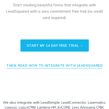
Start creating beautiful forms that integrate with
LeadSquared with a zero commitment free trial (no credit
card required):
START MY 14 DAY FREE TRIAL
THEN, READ HOW TO INTEGRATE WITH LEADSQUARED
We also integrate with
LeadSimple
,
LeadConnector
,
Lawmatics
,
Lawcus
,
LassoCRM
,
Lanteria HR
,
kvCORE
,
Less Annoying CRM
,