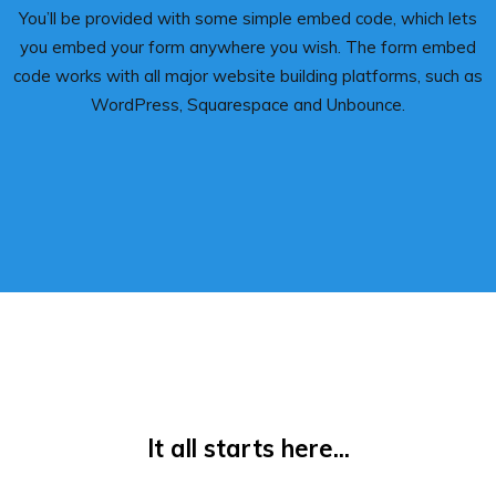
You’ll be provided with some simple embed code, which lets
you embed your form anywhere you wish. The form embed
code works with all major website building platforms, such as
WordPress, Squarespace and Unbounce.
It all starts here...