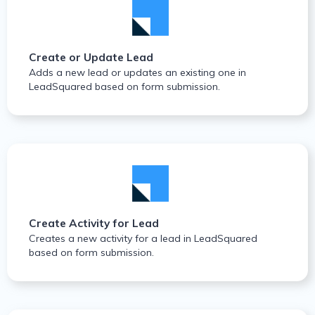
Create or Update Lead
Adds a new lead or updates an existing one in
LeadSquared based on form submission.
Create Activity for Lead
Creates a new activity for a lead in LeadSquared
based on form submission.