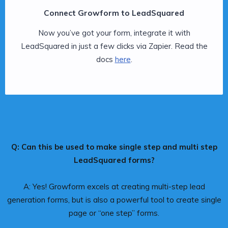
Connect Growform to LeadSquared
Now you’ve got your form, integrate it with
LeadSquared in just a few clicks via Zapier. Read the
docs
here
.
Q: Can this be used to make single step and multi step
LeadSquared forms?
A: Yes! Growform excels at creating multi-step lead
generation forms, but is also a powerful tool to create single
page or “one step” forms.