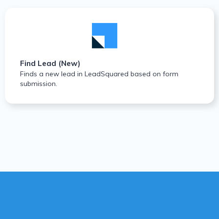
Find Lead (New)
Finds a new lead in LeadSquared based on form
submission.