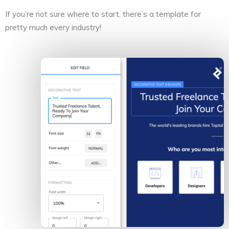
If you’re not sure where to start, there’s a template for
pretty much every industry!