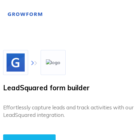
LeadSquared form builder
Effortlessly capture leads and track activities with our
LeadSquared integration.