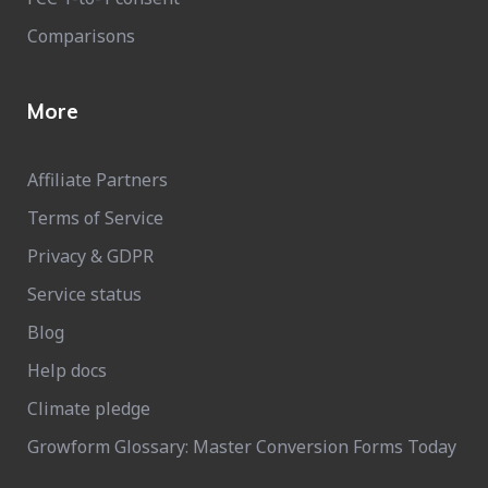
Comparisons
More
Affiliate Partners
Terms of Service
Privacy & GDPR
Service status
Blog
Help docs
Climate pledge
Growform Glossary: Master Conversion Forms Today