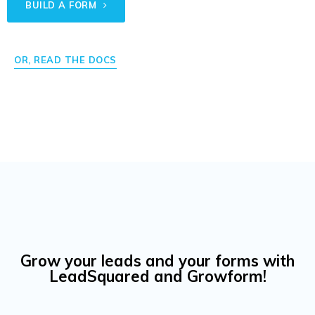
BUILD A FORM
OR, READ THE DOCS
Grow your leads and your forms with
LeadSquared and Growform!