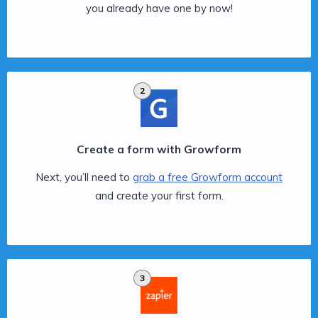
you already have one by now!
2
Create a form with Growform
Next, you’ll need to
grab a free Growform account
and create your first form.
3