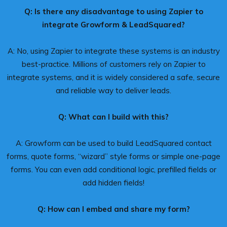
Q: Is there any disadvantage to using Zapier to
integrate Growform & LeadSquared?
A: No, using Zapier to integrate these systems is an industry
best-practice. Millions of customers rely on Zapier to
integrate systems, and it is widely considered a safe, secure
and reliable way to deliver leads.
Q: What can I build with this?
A: Growform can be used to build LeadSquared contact
forms, quote forms, “wizard” style forms or simple one-page
forms. You can even add conditional logic, prefilled fields or
add hidden fields!
Q: How can I embed and share my form?