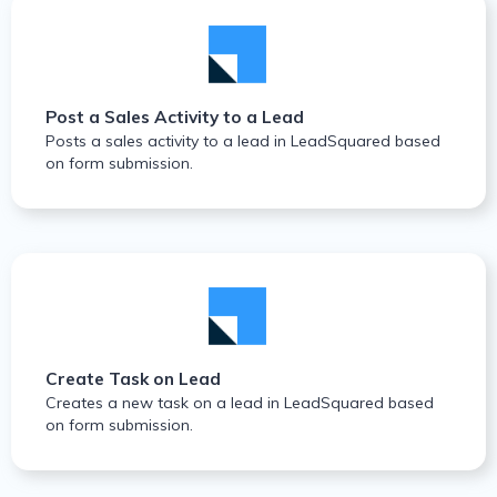
Post a Sales Activity to a Lead
Posts a sales activity to a lead in LeadSquared based
on form submission.
Create Task on Lead
Creates a new task on a lead in LeadSquared based
on form submission.