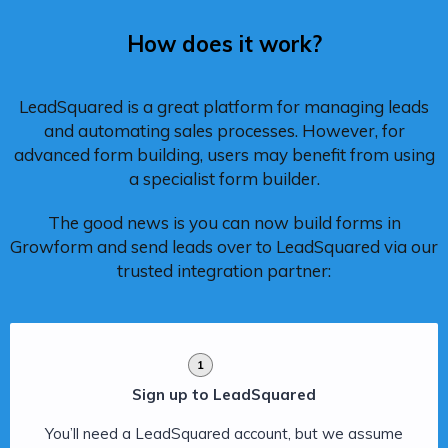
How does it work?
LeadSquared is a great platform for managing leads
and automating sales processes. However, for
advanced form building, users may benefit from using
a specialist form builder.
The good news is you can now build forms in
Growform and send leads over to LeadSquared via our
trusted integration partner:
1
Sign up to LeadSquared
You’ll need a LeadSquared account, but we assume