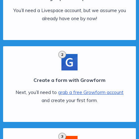
You’ll need a Livespace account, but we assume you
already have one by now!
2
Create a form with Growform
Next, you’ll need to
grab a free Growform account
and create your first form.
3