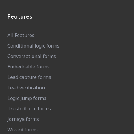
Features
All Features
Conditional logic forms
Conversational forms
Embeddable forms
Lead capture forms
Lead verification
Logic jump forms
TrustedForm forms
Jornaya forms
Wizard forms