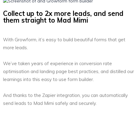
Collect up to 2x more leads, and send
them straight to Mad Mimi
With Growform, it’s easy to build beautiful forms that get
more leads.
We’ve taken years of experience in conversion rate
optimisation and landing page best practices, and distilled our
learnings into this easy to use form builder.
And thanks to the Zapier integration, you can automatically
send leads to Mad Mimi safely and securely.