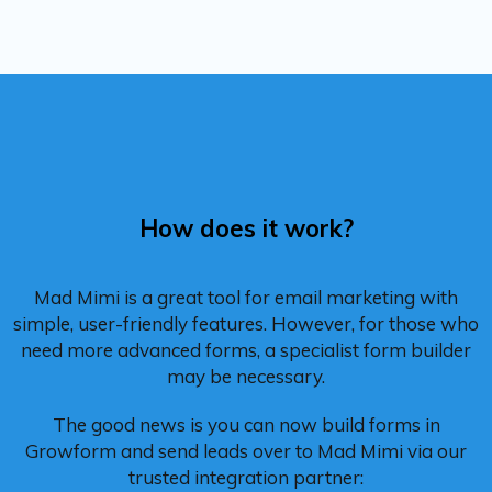
How does it work?
Mad Mimi is a great tool for email marketing with
simple, user-friendly features. However, for those who
need more advanced forms, a specialist form builder
may be necessary.
The good news is you can now build forms in
Growform and send leads over to Mad Mimi via our
trusted integration partner: