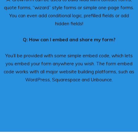
quote forms, “wizard” style forms or simple one-page forms.
You can even add conditional logic, prefilled fields or add
hidden fields!
Q: How can I embed and share my form?
You’ll be provided with some simple embed code, which lets
you embed your form anywhere you wish. The form embed
code works with all major website building platforms, such as
WordPress, Squarespace and Unbounce.