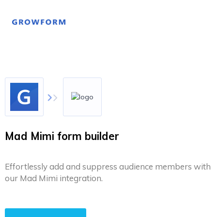
Mad Mimi form builder
Effortlessly add and suppress audience members with
our Mad Mimi integration.