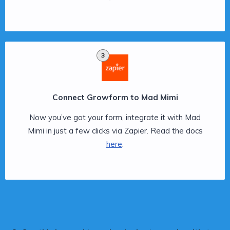
3
Connect Growform to Mad Mimi
Now you’ve got your form, integrate it with Mad
Mimi in just a few clicks via Zapier. Read the docs
here
.