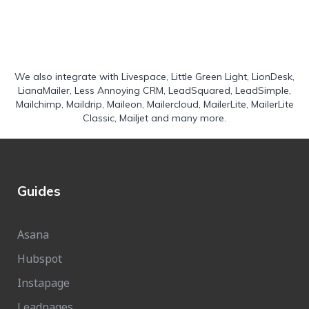
We also integrate with
Livespace
,
Little Green Light
,
LionDesk
,
LianaMailer
,
Less Annoying CRM
,
LeadSquared
,
LeadSimple
,
Mailchimp
,
Maildrip
,
Maileon
,
Mailercloud
,
MailerLite
,
MailerLite
Classic
,
Mailjet
and many more.
Guides
Asana
Hubspot
Instapage
Leadpages