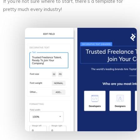
If you’re not sure where to start, there’s a template for
pretty much every industry!