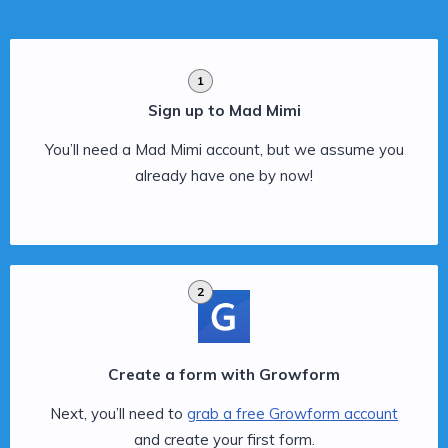
1
Sign up to Mad Mimi
You’ll need a Mad Mimi account, but we assume you
already have one by now!
2
Create a form with Growform
Next, you’ll need to
grab a free Growform account
and create your first form.