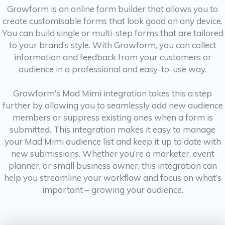
Growform is an online form builder that allows you to
create customisable forms that look good on any device.
You can build single or multi-step forms that are tailored
to your brand’s style. With Growform, you can collect
information and feedback from your customers or
audience in a professional and easy-to-use way.
Growform’s Mad Mimi integration takes this a step
further by allowing you to seamlessly add new audience
members or suppress existing ones when a form is
submitted. This integration makes it easy to manage
your Mad Mimi audience list and keep it up to date with
new submissions. Whether you’re a marketer, event
planner, or small business owner, this integration can
help you streamline your workflow and focus on what’s
important – growing your audience.