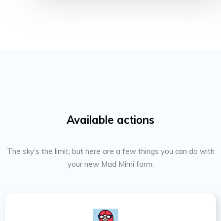
Available actions
The sky’s the limit, but here are a few things you can do with
your new Mad Mimi form: