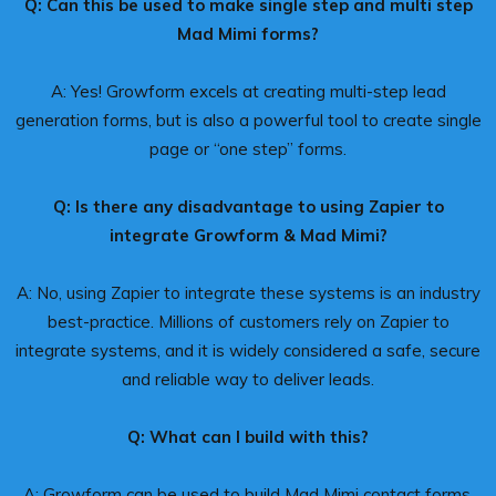
Q: Can this be used to make single step and multi step
Mad Mimi forms?
A: Yes! Growform excels at creating multi-step lead
generation forms, but is also a powerful tool to create single
page or “one step” forms.
Q: Is there any disadvantage to using Zapier to
integrate Growform & Mad Mimi?
A: No, using Zapier to integrate these systems is an industry
best-practice. Millions of customers rely on Zapier to
integrate systems, and it is widely considered a safe, secure
and reliable way to deliver leads.
Q: What can I build with this?
A: Growform can be used to build Mad Mimi contact forms,