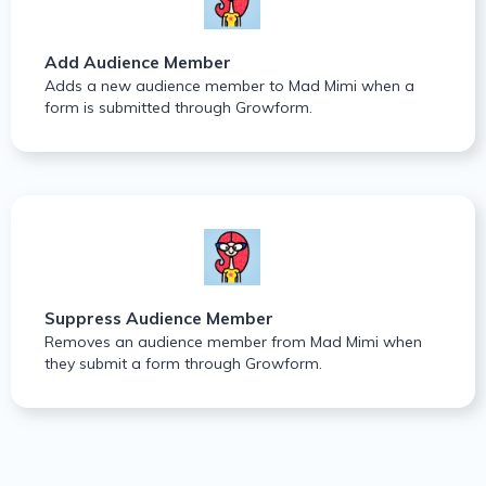
Add Audience Member
Adds a new audience member to Mad Mimi when a
form is submitted through Growform.
Suppress Audience Member
Removes an audience member from Mad Mimi when
they submit a form through Growform.