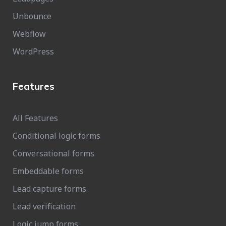
Unbounce
Webflow
WordPress
Features
All Features
Conditional logic forms
Conversational forms
Embeddable forms
Lead capture forms
Lead verification
Logic jump forms