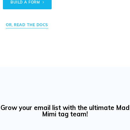
BUILD A FORM
OR, READ THE DOCS
Grow your email list with the ultimate Mad
Mimi tag team!