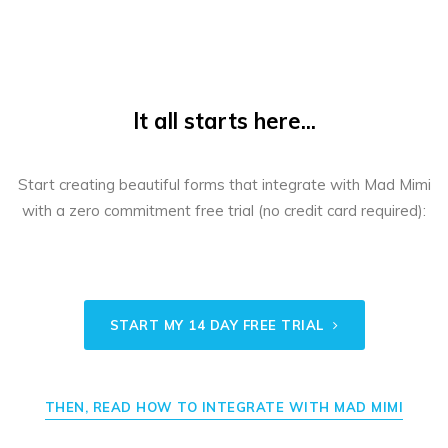
It all starts here...
Start creating beautiful forms that integrate with Mad Mimi
with a zero commitment free trial (no credit card required):
START MY 14 DAY FREE TRIAL
THEN, READ HOW TO INTEGRATE WITH MAD MIMI