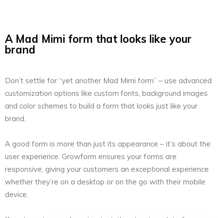
A Mad Mimi form that looks like your
brand
Don’t settle for “yet another Mad Mimi form” – use advanced
customization options like custom fonts, background images
and color schemes to build a form that looks just like your
brand.
A good form is more than just its appearance – it’s about the
user experience. Growform ensures your forms are
responsive, giving your customers an exceptional experience
whether they’re on a desktop or on the go with their mobile
device.