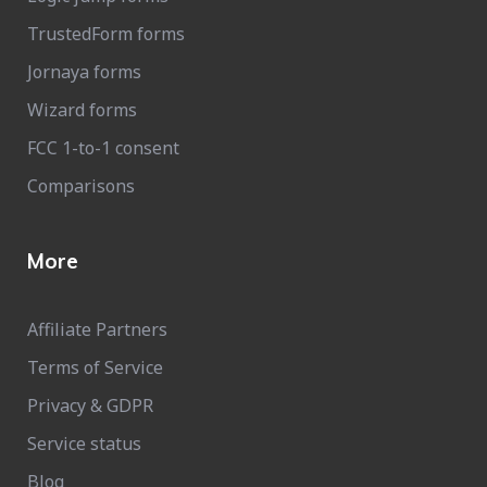
TrustedForm forms
Jornaya forms
Wizard forms
FCC 1-to-1 consent
Comparisons
More
Affiliate Partners
Terms of Service
Privacy & GDPR
Service status
Blog