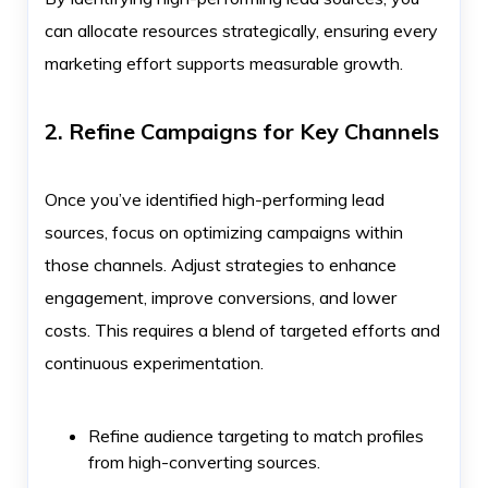
can allocate resources strategically, ensuring every
marketing effort supports measurable growth.
2. Refine Campaigns for Key Channels
Once you’ve identified high-performing lead
sources, focus on optimizing campaigns within
those channels. Adjust strategies to enhance
engagement, improve conversions, and lower
costs. This requires a blend of targeted efforts and
continuous experimentation.
Refine audience targeting to match profiles
from high-converting sources.