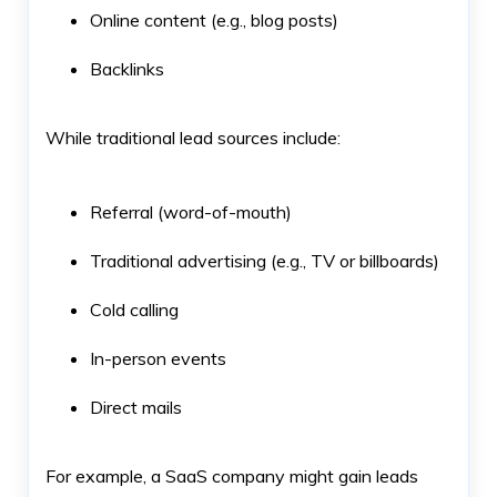
Online content (e.g., blog posts)
Backlinks
While traditional lead sources include:
Referral (word-of-mouth)
Traditional advertising (e.g., TV or billboards)
Cold calling
In-person events
Direct mails
For example, a SaaS company might gain leads