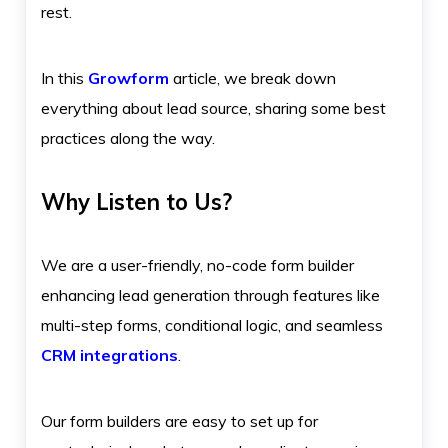
rest.
In this
Growform
article, we break down
everything about lead source, sharing some best
practices along the way.
Why Listen to Us?
We are a user-friendly, no-code form builder
enhancing lead generation through features like
multi-step forms, conditional logic, and seamless
CRM integrations
.
Our form builders are easy to set up for