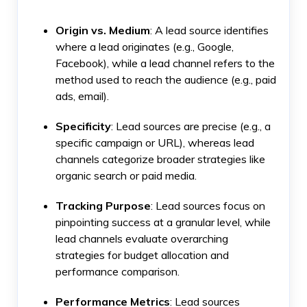
Origin vs. Medium
: A lead source identifies
where a lead originates (e.g., Google,
Facebook), while a lead channel refers to the
method used to reach the audience (e.g., paid
ads, email).
Specificity
: Lead sources are precise (e.g., a
specific campaign or URL), whereas lead
channels categorize broader strategies like
organic search or paid media.
Tracking Purpose
: Lead sources focus on
pinpointing success at a granular level, while
lead channels evaluate overarching
strategies for budget allocation and
performance comparison.
Performance Metrics
: Lead sources