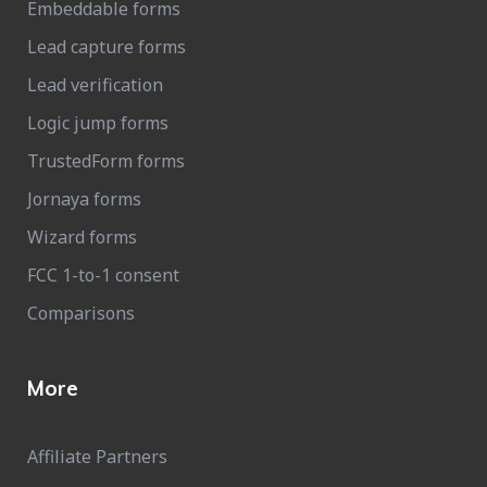
Embeddable forms
Lead capture forms
Lead verification
Logic jump forms
TrustedForm forms
Jornaya forms
Wizard forms
FCC 1-to-1 consent
Comparisons
More
Affiliate Partners