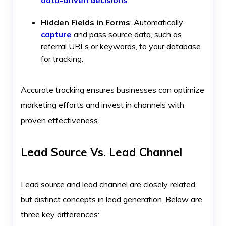
Hidden Fields in Forms
: Automatically
capture
and pass source data, such as
referral URLs or keywords, to your database
for tracking.
Accurate tracking ensures businesses can optimize
marketing efforts and invest in channels with
proven effectiveness.
Lead Source Vs. Lead Channel
Lead source and lead channel are closely related
but distinct concepts in lead generation. Below are
three key differences: