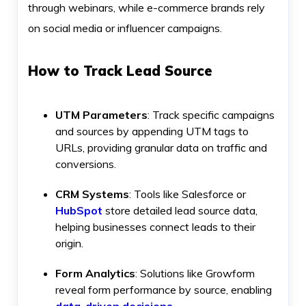
through webinars, while e-commerce brands rely
on social media or influencer campaigns.
How to Track Lead Source
UTM Parameters
: Track specific campaigns
and sources by appending UTM tags to
URLs, providing granular data on traffic and
conversions.
CRM Systems
: Tools like Salesforce or
HubSpot
store detailed lead source data,
helping businesses connect leads to their
origin.
Form Analytics
: Solutions like Growform
reveal form performance by source, enabling
data-driven decisions
.