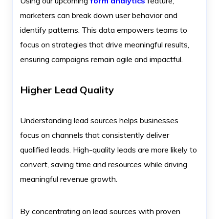
Using our upcoming
form analytics
feature,
marketers can break down user behavior and
identify patterns. This data empowers teams to
focus on strategies that drive meaningful results,
ensuring campaigns remain agile and impactful.
Higher Lead Quality
Understanding lead sources helps businesses
focus on channels that consistently deliver
qualified leads. High-quality leads are more likely to
convert, saving time and resources while driving
meaningful revenue growth.
By concentrating on lead sources with proven