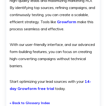
high-quality leads and maximizing marketing ROI.
By identifying top sources, refining campaigns, and
continuously testing, you can create a scalable,
efficient strategy. Tools like
Growform
make this
process seamless and effective.
With our user-friendly interface, and our advanced
form-building features, you can focus on creating
high-converting campaigns without technical
barriers.
Start optimizing your lead sources with your
14-
day Growform free trial
today.
« Back to Glossary Index