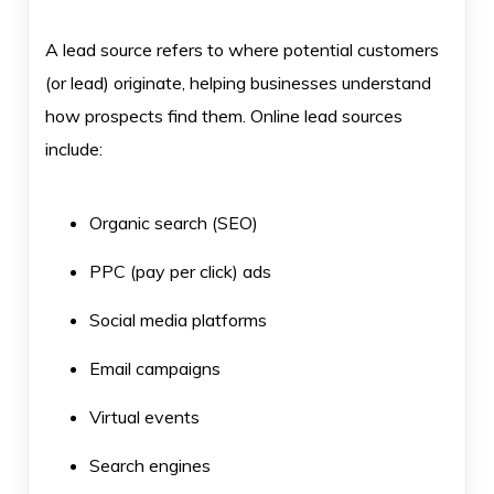
A lead source refers to where potential customers
(or lead) originate, helping businesses understand
how prospects find them. Online lead sources
include:
Organic search (SEO)
PPC (pay per click) ads
Social media platforms
Email campaigns
Virtual events
Search engines