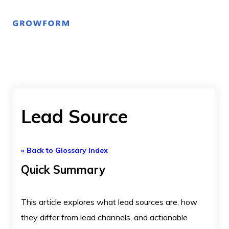
Lead Source
« Back to Glossary Index
Quick Summary
This article explores what lead sources are, how
they differ from lead channels, and actionable