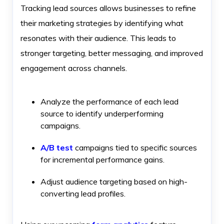
Tracking lead sources allows businesses to refine
their marketing strategies by identifying what
resonates with their audience. This leads to
stronger targeting, better messaging, and improved
engagement across channels.
Analyze the performance of each lead
source to identify underperforming
campaigns.
A/B test
campaigns tied to specific sources
for incremental performance gains.
Adjust audience targeting based on high-
converting lead profiles.