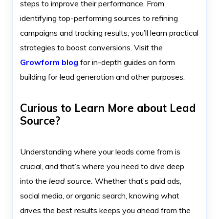
steps to improve their performance. From
identifying top-performing sources to refining
campaigns and tracking results, you’ll learn practical
strategies to boost conversions. Visit the
Growform blog
for in-depth guides on form
building for lead generation and other purposes.
Curious to Learn More about Lead
Source?
Understanding where your leads come from is
crucial, and that’s where you need to dive deep
into the
lead source.
Whether that’s paid ads,
social media, or organic search, knowing what
drives the best results keeps you ahead from the