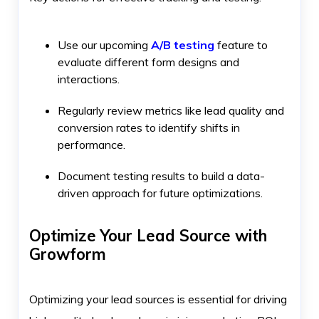
Use our upcoming
A/B testing
feature to
evaluate different form designs and
interactions.
Regularly review metrics like lead quality and
conversion rates to identify shifts in
performance.
Document testing results to build a data-
driven approach for future optimizations.
Optimize Your Lead Source with
Growform
Optimizing your lead sources is essential for driving