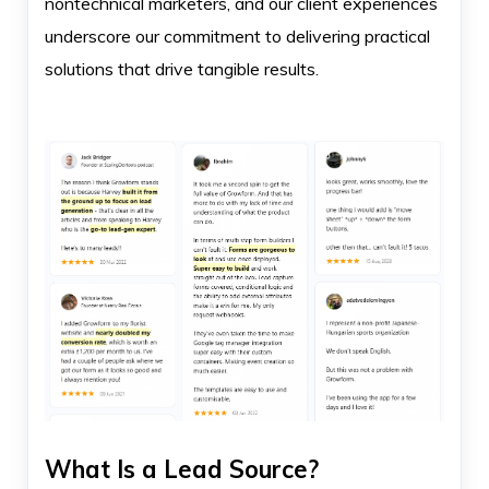
nontechnical marketers, and our client experiences
underscore our commitment to delivering practical
solutions that drive tangible results.
What Is a Lead Source?