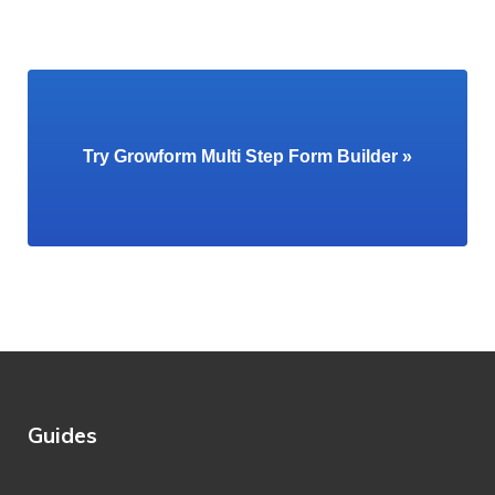
Try Growform Multi Step Form Builder »
Guides