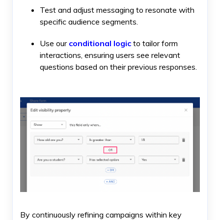
Test and adjust messaging to resonate with
specific audience segments.
Use our
conditional logic
to tailor form
interactions, ensuring users see relevant
questions based on their previous responses.
By continuously refining campaigns within key