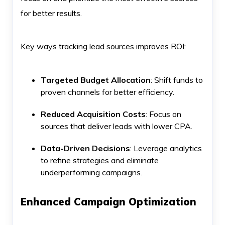
for better results.
Key ways tracking lead sources improves ROI:
Targeted Budget Allocation
: Shift funds to
proven channels for better efficiency.
Reduced Acquisition Costs
: Focus on
sources that deliver leads with lower CPA.
Data-Driven Decisions
: Leverage analytics
to refine strategies and eliminate
underperforming campaigns.
Enhanced Campaign Optimization