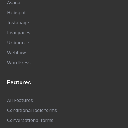
Asana
Hubspot
Instapage
Leadpages
Unbounce
Webflow
WordPress
Features
All Features
Conditional logic forms
Conversational forms