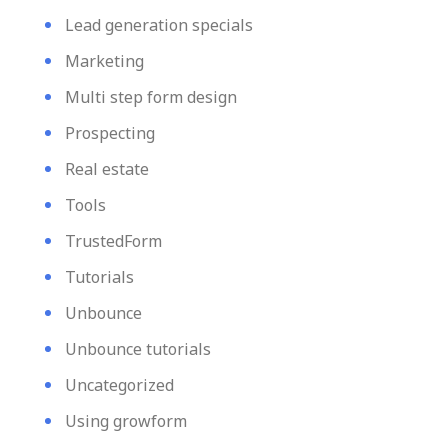
Lead generation specials
Marketing
Multi step form design
Prospecting
Real estate
Tools
TrustedForm
Tutorials
Unbounce
Unbounce tutorials
Uncategorized
Using growform