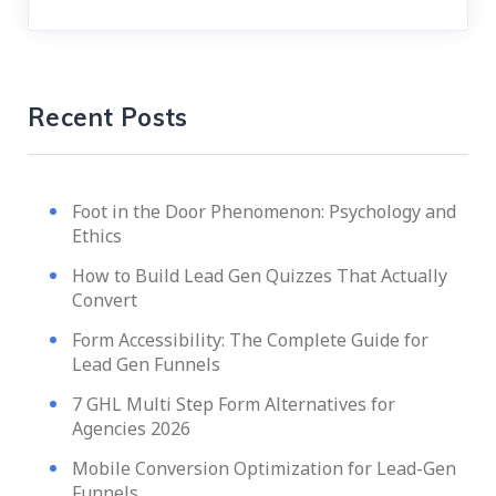
Recent Posts
Foot in the Door Phenomenon: Psychology and
Ethics
How to Build Lead Gen Quizzes That Actually
Convert
Form Accessibility: The Complete Guide for
Lead Gen Funnels
7 GHL Multi Step Form Alternatives for
Agencies 2026
Mobile Conversion Optimization for Lead-Gen
Funnels