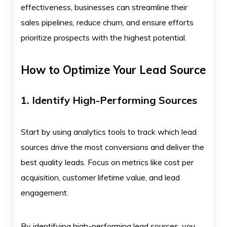
effectiveness, businesses can streamline their
sales pipelines, reduce churn, and ensure efforts
prioritize prospects with the highest potential.
How to Optimize Your Lead Source
1. Identify High-Performing Sources
Start by using analytics tools to track which lead
sources drive the most conversions and deliver the
best quality leads. Focus on metrics like cost per
acquisition, customer lifetime value, and lead
engagement.
By identifying high-performing lead sources, you