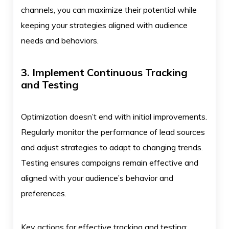
channels, you can maximize their potential while
keeping your strategies aligned with audience
needs and behaviors.
3. Implement Continuous Tracking
and Testing
Optimization doesn’t end with initial improvements.
Regularly monitor the performance of lead sources
and adjust strategies to adapt to changing trends.
Testing ensures campaigns remain effective and
aligned with your audience’s behavior and
preferences.
Key actions for effective tracking and testing: