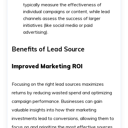
typically measure the effectiveness of
individual campaigns or content, while lead
channels assess the success of larger
initiatives (like social media or paid
advertising).
Benefits of Lead Source
Improved Marketing ROI
Focusing on the right lead sources maximizes
returns by reducing wasted spend and optimizing
campaign performance. Businesses can gain
valuable insights into how their marketing
investments lead to conversions, allowing them to
focus on and prioritize the most effective sources