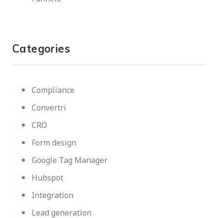
Categories
Compliance
Convertri
CRO
Form design
Google Tag Manager
Hubspot
Integration
Lead generation