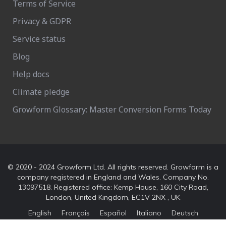
Terms of Service
Privacy & GDPR
Service status
Blog
Help docs
Climate pledge
Growform Glossary: Master Conversion Forms Today
© 2020 - 2024 Growform Ltd. All rights reserved. Growform is a
company registered in England and Wales. Company No.
13097518. Registered office: Kemp House, 160 City Road,
London, United Kingdom, EC1V 2NX , UK
English
Français
Español
Italiano
Deutsch