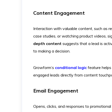
Content Engagement
Interaction with valuable content, such as 
case studies, or watching product videos, sig
depth content
suggests that a lead is acti
to making a decision.
Growform’s
conditional logic
feature helps 
engaged leads directly from content touchpo
Email Engagement
Opens, clicks, and responses to promotional 