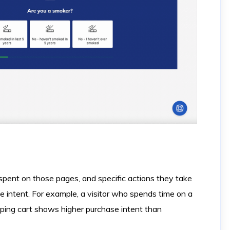
 spent on those pages, and specific actions they take
ate intent. For example, a visitor who spends time on a
ping cart shows higher purchase intent than