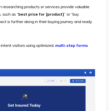
researching products or services provide valuable
s, such as “
best price for [product]
” or “buy
pect is further along in their buying journey and ready
ntent visitors using optimized,
multi-step forms