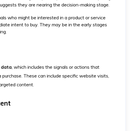
suggests they are nearing the decision-making stage.
uals who might be interested in a product or service
iate intent to buy. They may be in the early stages
ing.
 data
, which includes the signals or actions that
a purchase. These can include specific website visits,
targeted content.
tent