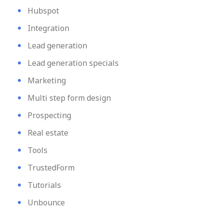
Hubspot
Integration
Lead generation
Lead generation specials
Marketing
Multi step form design
Prospecting
Real estate
Tools
TrustedForm
Tutorials
Unbounce