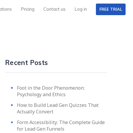
ations
Pricing
Contact us
Log in
FREE TRIAL
Recent Posts
Foot in the Door Phenomenon:
Psychology and Ethics
How to Build Lead Gen Quizzes That
Actually Convert
Form Accessibility: The Complete Guide
for Lead Gen Funnels