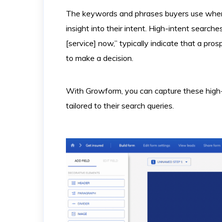
The keywords and phrases buyers use when 
insight into their intent. High-intent searche
[service] now,” typically indicate that a pros
to make a decision.
With Growform, you can capture these high-i
tailored to their search queries.