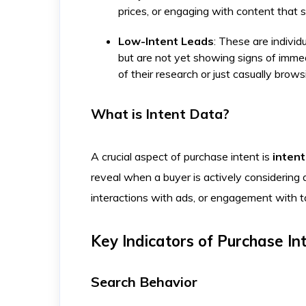
prices, or engaging with content that 
Low-Intent Leads
: These are individ
but are not yet showing signs of immed
of their research or just casually brows
What is Intent Data?
A crucial aspect of purchase intent is
intent
reveal when a buyer is actively considering 
interactions with ads, or engagement with 
Key Indicators of Purchase In
Search Behavior