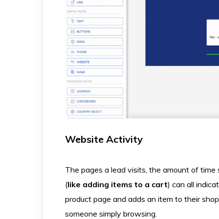
Website Activity
The pages a lead visits, the amount of time
(
like adding items to a cart
) can all indic
product page and adds an item to their shop
someone simply browsing.