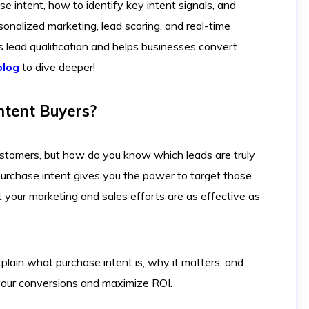
e intent, how to identify key intent signals, and
onalized marketing, lead scoring, and real-time
lead qualification and helps businesses convert
blog
to dive deeper!
ntent Buyers?
ustomers, but how do you know which leads are truly
rchase intent gives you the power to target those
t your marketing and sales efforts are as effective as
xplain what purchase intent is, why it matters, and
 your conversions and maximize ROI.