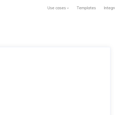
Use cases
Templates
Integr