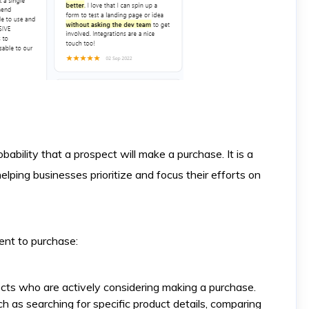
obability that a prospect will make a purchase. It is a
helping businesses prioritize and focus their efforts on
ent to purchase:
cts who are actively considering making a purchase.
 as searching for specific product details, comparing