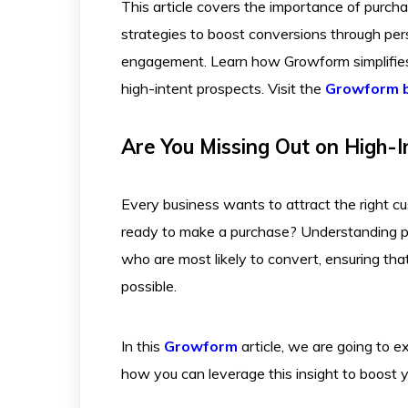
This article covers the importance of purchas
strategies to boost conversions through pers
engagement. Learn how Growform simplifies 
high-intent prospects. Visit the
Growform 
Are You Missing Out on High-I
Every business wants to attract the right c
ready to make a purchase? Understanding pu
who are most likely to convert, ensuring tha
possible.
In this
Growform
article, we are going to e
how you can leverage this insight to boost