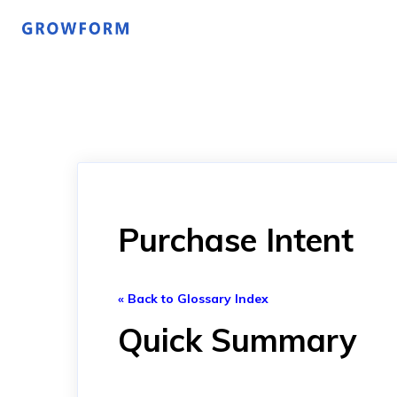
Purchase Intent
« Back to Glossary Index
Quick Summary