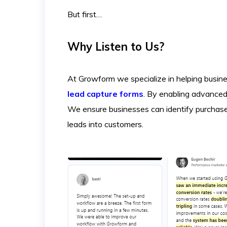
But first…
Why Listen to Us?
At Growform we specialize in helping busine
lead capture forms
. By enabling advanced 
We ensure businesses can identify purchase i
leads into customers.