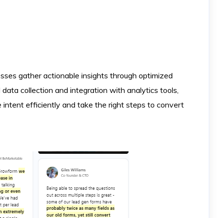
sses gather actionable insights through optimized
data collection and integration with analytics tools,
ntent efficiently and take the right steps to convert