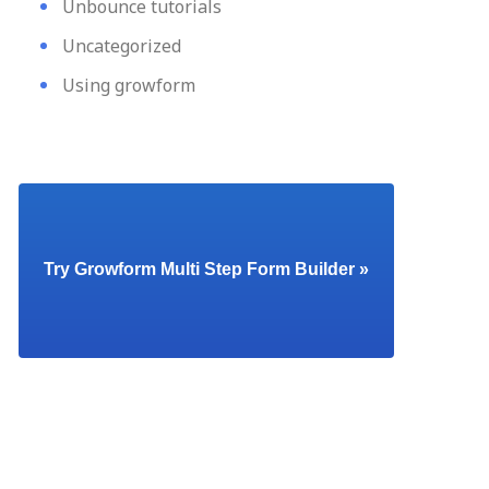
Unbounce tutorials
Uncategorized
Using growform
Try Growform Multi Step Form Builder »