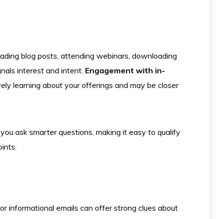
reading blog posts, attending webinars, downloading
nals interest and intent.
Engagement with in-
vely learning about your offerings and may be closer
you ask smarter questions, making it easy to qualify
ints.
or informational emails can offer strong clues about