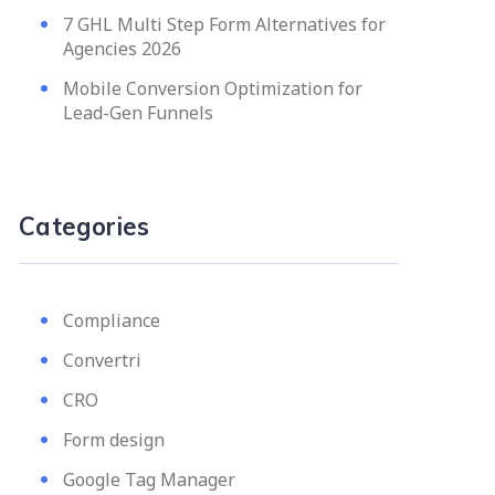
7 GHL Multi Step Form Alternatives for
Agencies 2026
Mobile Conversion Optimization for
Lead-Gen Funnels
Categories
Compliance
Convertri
CRO
Form design
Google Tag Manager