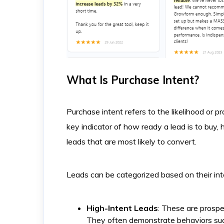
What Is Purchase Intent?
Purchase intent refers to the likelihood or pr
key indicator of how ready a lead is to buy, 
leads that are most likely to convert.
Leads can be categorized based on their int
High-Intent Leads
: These are prospe
They often demonstrate behaviors such