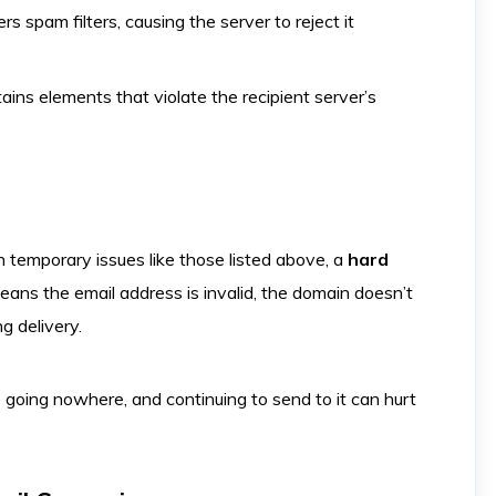
rs spam filters, causing the server to reject it
tains elements that violate the recipient server’s
 temporary issues like those listed above, a
hard
eans the email address is invalid, the domain doesn’t
ng delivery.
s going nowhere, and continuing to send to it can hurt