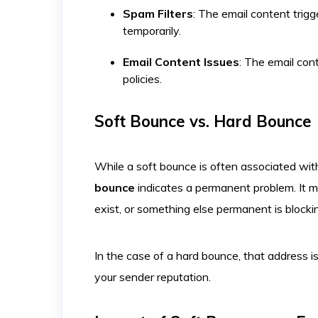
Spam Filters
: The email content trigge
temporarily. ​
Email Content Issues
: The email con
policies.
Soft Bounce vs. Hard Bounce
While a soft bounce is often associated with
bounce
indicates a permanent problem. It m
exist, or something else permanent is blocki
In the case of a hard bounce, that address i
your sender reputation.