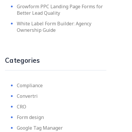
Growform PPC Landing Page Forms for
Better Lead Quality
White Label Form Builder: Agency
Ownership Guide
Categories
Compliance
Convertri
CRO
Form design
Google Tag Manager