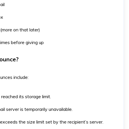
ail
ox
 (more on that later)
imes before giving up
Bounce?
ounces include:
reached its storage limit. ​
ail server is temporarily unavailable. ​
exceeds the size limit set by the recipient’s server. ​