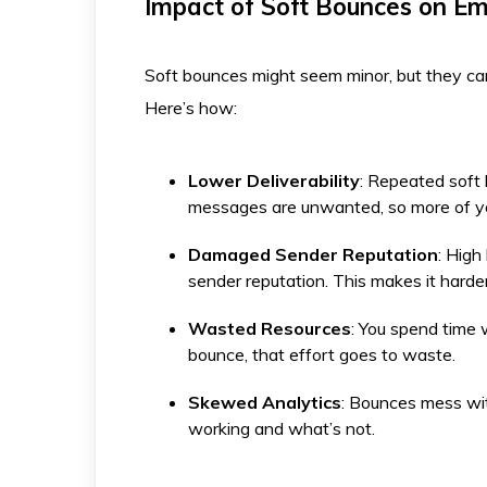
Impact of Soft Bounces on E
Soft bounces might seem minor, but they can
Here’s how:
Lower Deliverability
: Repeated soft 
messages are unwanted, so more of you
Damaged Sender Reputation
: High
sender reputation. This makes it harder
Wasted Resources
: You spend time w
bounce, that effort goes to waste.
Skewed Analytics
: Bounces mess wit
working and what’s not.