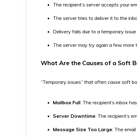
The recipient’s server accepts your em
The server tries to deliver it to the inb
Delivery fails due to a temporary issue
The server may try again a few more t
What Are the Causes of a Soft 
“Temporary issues” that often cause soft b
Mailbox Full
: The recipient’s inbox has 
Server Downtime
: The recipient’s em
Message Size Too Large
: The email 