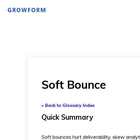
Soft Bounce
« Back to Glossary Index
Quick Summary
Soft bounces hurt deliverability, skew analyt