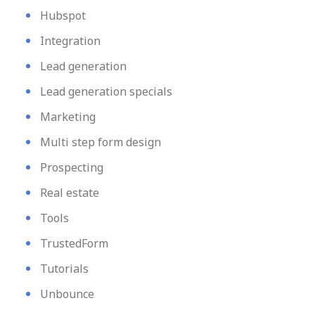
Hubspot
Integration
Lead generation
Lead generation specials
Marketing
Multi step form design
Prospecting
Real estate
Tools
TrustedForm
Tutorials
Unbounce