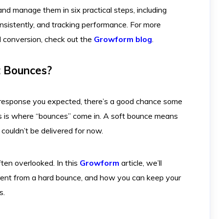
nd manage them in six practical steps, including
consistently, and tracking performance. For more
d conversion, check out the
Growform blog
.
t Bounces?
e response you expected, there’s a good chance some
his is where “bounces” come in. A soft bounce means
 couldn’t be delivered for now.
ften overlooked. In this
Growform
article, we’ll
ferent from a hard bounce, and how you can keep your
s.