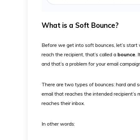
What is a Soft Bounce?
Before we get into soft bounces, let’s star
reach the recipient, that’s called a
bounce
. 
and that’s a problem for your email campaig
There are two types of bounces: hard and s
email that reaches the intended recipient’s m
reaches their inbox.
In other words: