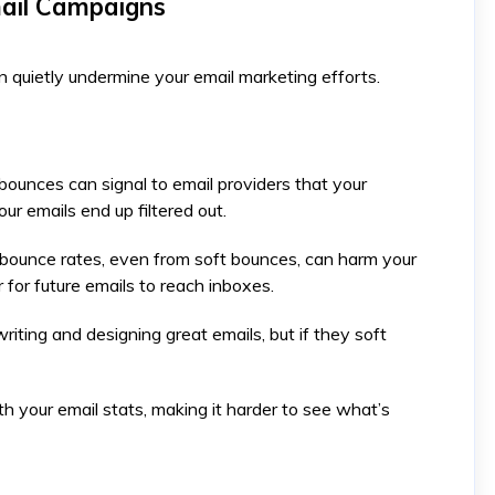
mail Campaigns
 quietly undermine your email marketing efforts.
bounces can signal to email providers that your
r emails end up filtered out.
 bounce rates, even from soft bounces, can harm your
 for future emails to reach inboxes. ​
riting and designing great emails, but if they soft
h your email stats, making it harder to see what’s