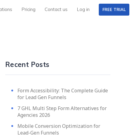
ations
Pricing
Contact us
Log in
FREE TRIAL
Recent Posts
Form Accessibility: The Complete Guide
for Lead Gen Funnels
7 GHL Multi Step Form Alternatives for
Agencies 2026
Mobile Conversion Optimization for
Lead-Gen Funnels