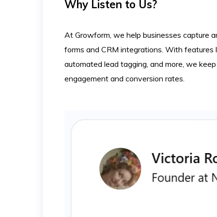
Why Listen to Us?
At Growform, we help businesses capture and
forms and CRM integrations. With features 
automated lead tagging, and more, we keep 
engagement and conversion rates.