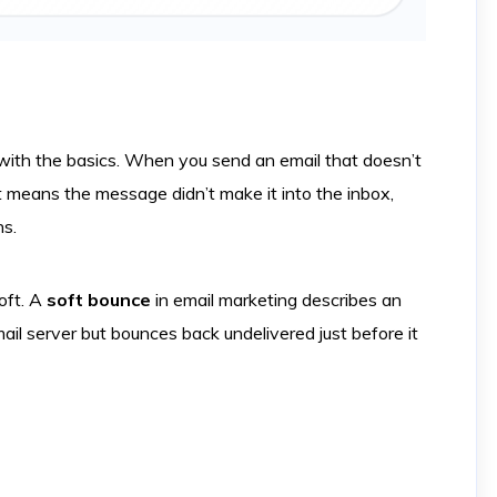
t with the basics. When you send an email that doesn’t
It means the message didn’t make it into the inbox,
ns.
oft. A
soft bounce
in email marketing describes an
ail server but bounces back undelivered just before it