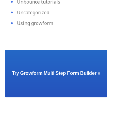
Unbounce tutorials
Uncategorized
Using growform
Try Growform Multi Step Form Builder »