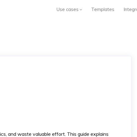
Use cases
Templates
Integr
ics, and waste valuable effort. This guide explains