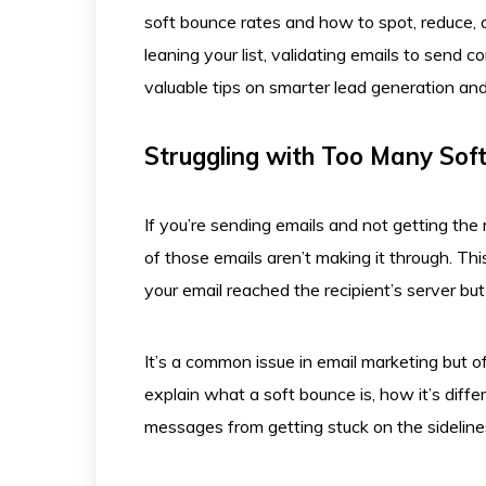
soft bounce rates and how to spot, reduce, a
leaning your list, validating emails to send 
valuable tips on smarter lead generation an
Struggling with Too Many Sof
If you’re sending emails and not getting th
of those emails aren’t making it through. T
your email reached the recipient’s server but
It’s a common issue in email marketing but o
explain what a soft bounce is, how it’s dif
messages from getting stuck on the sideline