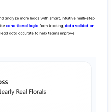
 analyze more leads with smart, intuitive multi-step
like
conditional logic
, form tracking,
data validation
,
lead data accurate to help teams improve