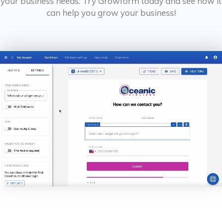
your business needs. Try Growform today and see how it
can help you grow your business!