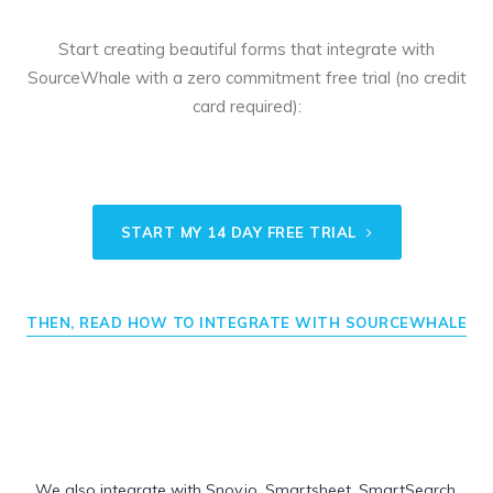
Start creating beautiful forms that integrate with
SourceWhale with a zero commitment free trial (no credit
card required):
START MY 14 DAY FREE TRIAL
THEN, READ HOW TO INTEGRATE WITH SOURCEWHALE
We also integrate with
Snov.io
,
Smartsheet
,
SmartSearch
,