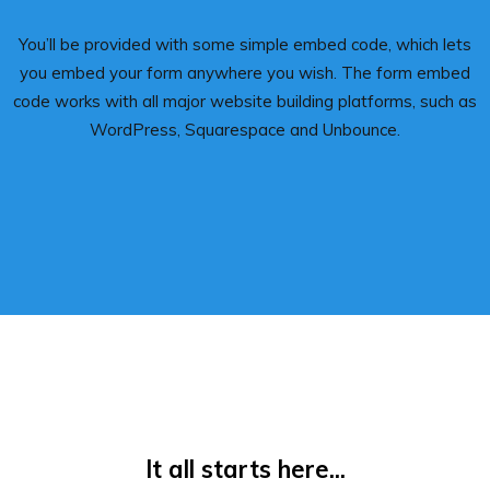
You’ll be provided with some simple embed code, which lets
you embed your form anywhere you wish. The form embed
code works with all major website building platforms, such as
WordPress, Squarespace and Unbounce.
It all starts here...