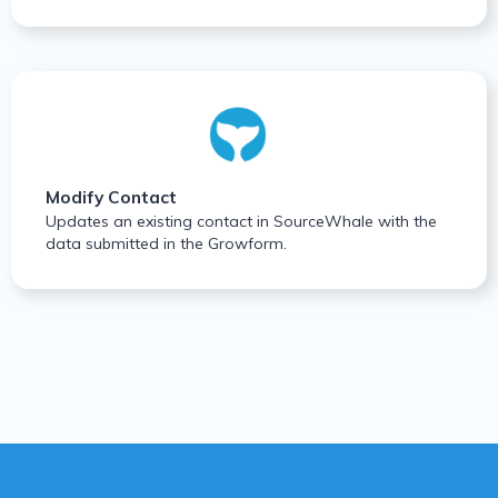
Modify Contact
Updates an existing contact in SourceWhale with the
data submitted in the Growform.