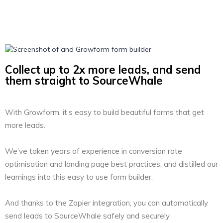
Collect up to 2x more leads, and send
them straight to SourceWhale
With Growform, it’s easy to build beautiful forms that get
more leads.
We’ve taken years of experience in conversion rate
optimisation and landing page best practices, and distilled our
learnings into this easy to use form builder.
And thanks to the Zapier integration, you can automatically
send leads to SourceWhale safely and securely.