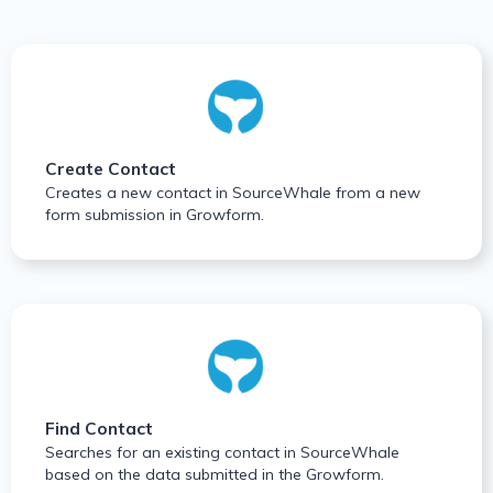
Create Contact
Creates a new contact in SourceWhale from a new
form submission in Growform.
Find Contact
Searches for an existing contact in SourceWhale
based on the data submitted in the Growform.