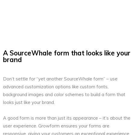
A SourceWhale form that looks like your
brand
Don’t settle for “yet another SourceWhale form” – use
advanced customization options like custom fonts,
background images and color schemes to build a form that
looks just like your brand.
A good form is more than just its appearance – it’s about the
user experience. Growform ensures your forms are
responsive, giving your customers an exceptional experience