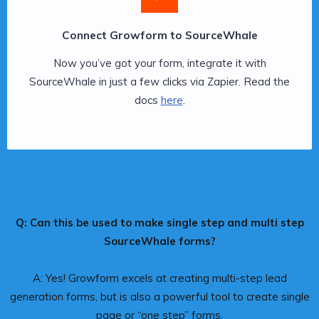
Connect Growform to SourceWhale
Now you’ve got your form, integrate it with
SourceWhale in just a few clicks via Zapier. Read the
docs
here
.
Q: Can this be used to make single step and multi step
SourceWhale forms?
A: Yes! Growform excels at creating multi-step lead
generation forms, but is also a powerful tool to create single
page or “one step” forms.