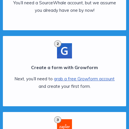
You’ll need a SourceWhale account, but we assume
you already have one by now!
2
Create a form with Growform
Next, you’ll need to
grab a free Growform account
and create your first form.
3