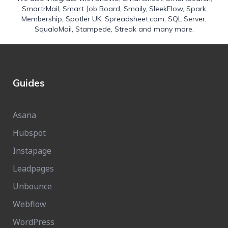
SmartrMail
,
Smart Job Board
,
Smaily
,
SleekFlow
,
Spark
Membership
,
Spotler UK
,
Spreadsheet.com
,
SQL Server
,
SqualoMail
,
Stampede
,
Streak
and many more.
Guides
Asana
Hubspot
Instapage
Leadpages
Unbounce
Webflow
WordPress