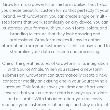
Growform is a powerful online form builder that helps
you create beautiful custom forms that perfectly fit your
brand. With Growform, you can create single or multi-
step forms that work seamlessly on any device. You can
customize your forms with your own fonts, colors, and
branding to ensure that they look amazing and
professional. Growform makes it easy to gather
information from your customers, clients, or users, and to
streamline your data collection and processing.
One of the great features of Growform is its integration
with SourceWhale. When you receive a new form
submission, Growform can automatically create a new
contact or modify an existing one in your SourceWhale
account. This feature saves you time and effort, and
ensures that your customer data is always up-to-date
and accurate. With this integration, you can easily
manage your customer relationships and stay on top of