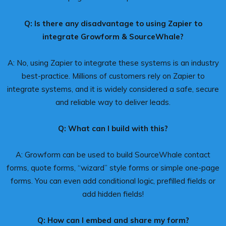
Q: Is there any disadvantage to using Zapier to
integrate Growform & SourceWhale?
A: No, using Zapier to integrate these systems is an industry
best-practice. Millions of customers rely on Zapier to
integrate systems, and it is widely considered a safe, secure
and reliable way to deliver leads.
Q: What can I build with this?
A: Growform can be used to build SourceWhale contact
forms, quote forms, “wizard” style forms or simple one-page
forms. You can even add conditional logic, prefilled fields or
add hidden fields!
Q: How can I embed and share my form?