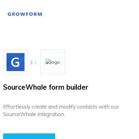
SourceWhale form builder
Effortlessly create and modify contacts with our
SourceWhale integration.