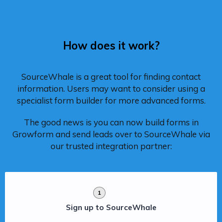
How does it work?
SourceWhale is a great tool for finding contact
information. Users may want to consider using a
specialist form builder for more advanced forms.
The good news is you can now build forms in
Growform and send leads over to SourceWhale via
our trusted integration partner:
1
Sign up to SourceWhale