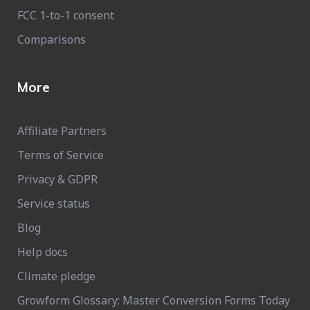
FCC 1-to-1 consent
Comparisons
More
Affiliate Partners
Terms of Service
Privacy & GDPR
Service status
Blog
Help docs
Climate pledge
Growform Glossary: Master Conversion Forms Today