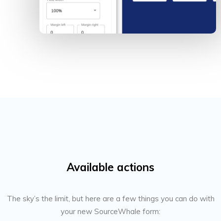
Available actions
The sky’s the limit, but here are a few things you can do with
your new SourceWhale form: