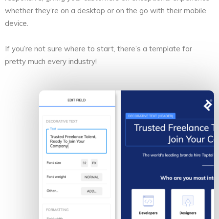
whether they’re on a desktop or on the go with their mobile
device.
If you’re not sure where to start, there’s a template for
pretty much every industry!