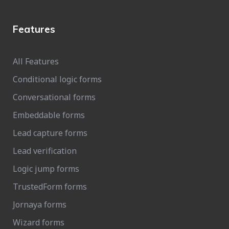
Features
All Features
Conditional logic forms
Conversational forms
Embeddable forms
Lead capture forms
Lead verification
Logic jump forms
TrustedForm forms
Jornaya forms
Wizard forms