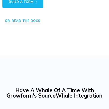
BUILD A FORM
OR, READ THE DOCS
Have A Whale Of A Time With
Growform's SourceWhale Integration