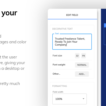
 your
d
ages and color
t the user
e, giving your
 a desktop or
 pretty much