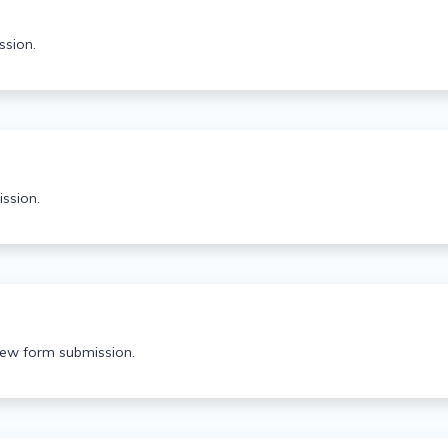
ssion.
ssion.
 new form submission.