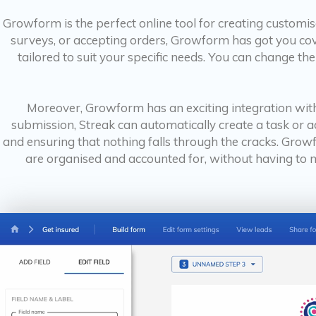
Growform is the perfect online tool for creating customi
surveys, or accepting orders, Growform has got you cover
tailored to suit your specific needs. You can change the
Moreover, Growform has an exciting integration with
submission, Streak can automatically create a task or 
and ensuring that nothing falls through the cracks. Grow
are organised and accounted for, without having to ma