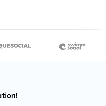
tion!