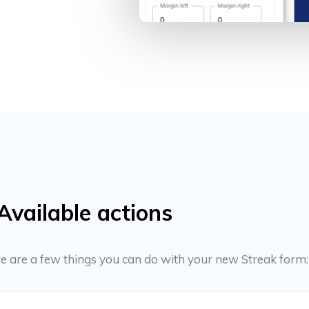
Available actions
ere are a few things you can do with your new Streak form: