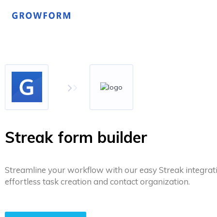
Streak form builder
Streamline your workflow with our easy Streak integrat
effortless task creation and contact organization.