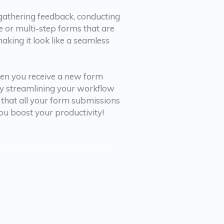
 gathering feedback, conducting
e or multi-step forms that are
making it look like a seamless
hen you receive a new form
 by streamlining your workflow
 that all your form submissions
ou boost your productivity!