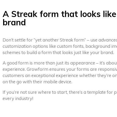
A Streak form that looks like
brand
Don’t settle for “yet another Streak form” – use advance
customization options like custom fonts, background im
schemes to build a form that looks just like your brand.
A good form is more than just its appearance – it’s abou
experience. Growform ensures your forms are responsiv
customers an exceptional experience whether they’re on
on the go with their mobile device.
If you’re not sure where to start, there’s a template for
every industry!