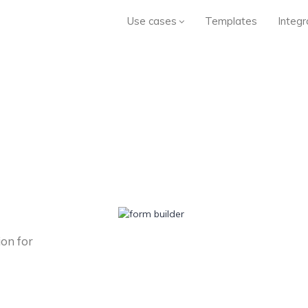
Use cases
Templates
Integr
ion for