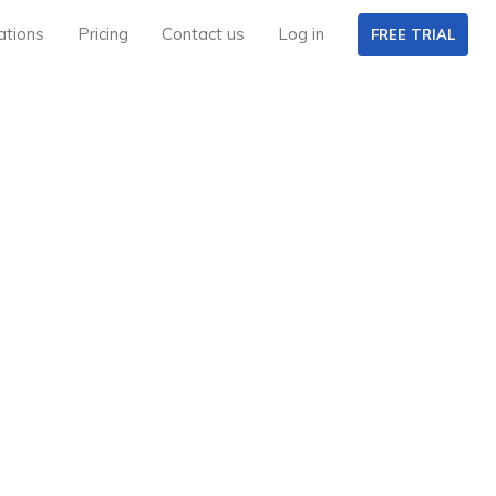
ations
Pricing
Contact us
Log in
FREE TRIAL