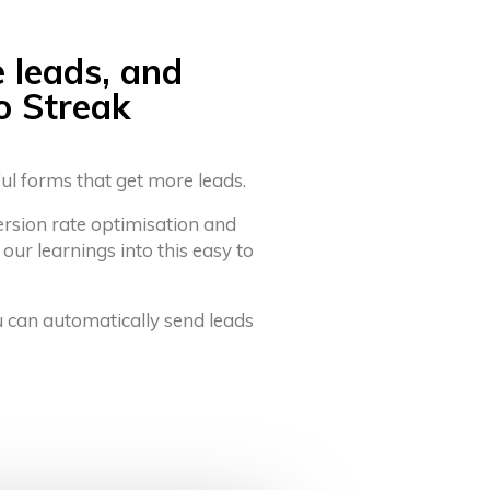
e leads, and
o Streak
ful forms that get more leads.
ersion rate optimisation and
 our learnings into this easy to
u can automatically send leads