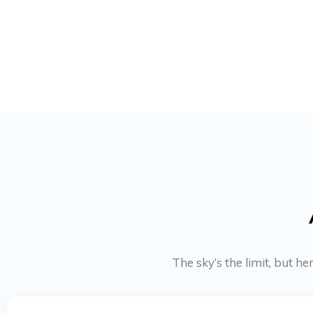
The sky’s the limit, but h