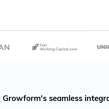
 Growform's seamless integra