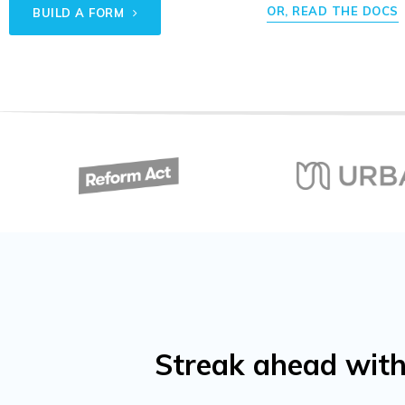
OR, READ THE DOCS
BUILD A FORM
Streak ahead with