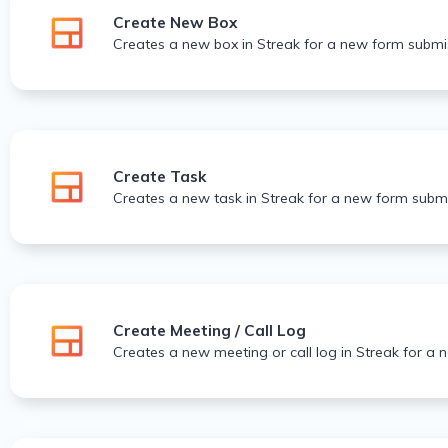
Create New Box
Creates a new box in Streak for a new form submi
Create Task
Creates a new task in Streak for a new form submi
Create Meeting / Call Log
Creates a new meeting or call log in Streak for a