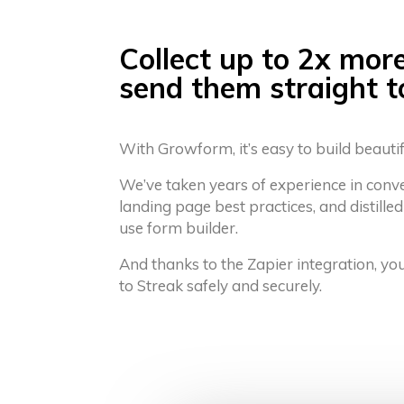
Collect up to 2x mor
send them straight t
With Growform, it’s easy to build beauti
We’ve taken years of experience in conv
landing page best practices, and distilled
use form builder.
And thanks to the Zapier integration, yo
to Streak safely and securely.