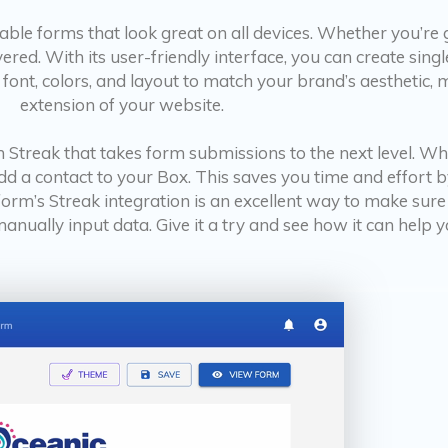
sable forms that look great on all devices. Whether you’re
ed. With its user-friendly interface, you can create singl
 font, colors, and layout to match your brand’s aesthetic, 
extension of your website.
 Streak that takes form submissions to the next level. W
add a contact to your Box. This saves you time and effort
form’s Streak integration is an excellent way to make sure
nually input data. Give it a try and see how it can help y