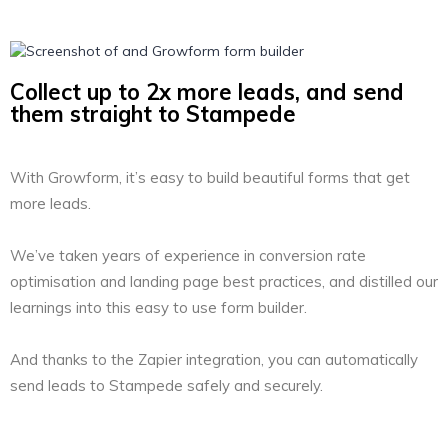
Collect up to 2x more leads, and send
them straight to Stampede
With Growform, it’s easy to build beautiful forms that get
more leads.
We’ve taken years of experience in conversion rate
optimisation and landing page best practices, and distilled our
learnings into this easy to use form builder.
And thanks to the Zapier integration, you can automatically
send leads to Stampede safely and securely.