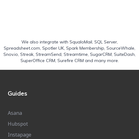
We also integrate with
SqualoMail
,
SQL Server
,
Spreadsheet.com
,
Spotler UK
,
Spark Membership
,
SourceWhale
,
Snov.io
,
Streak
,
StreamSend
,
Streamtime
,
SugarCRM
,
SuiteDash
,
SuperOffice CRM
,
Surefire CRM
and many more.
Guides
Asana
Hubspot
Instapage