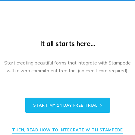
It all starts here...
Start creating beautiful forms that integrate with Stampede
with a zero commitment free trial (no credit card required):
START MY 14 DAY FREE TRIAL
THEN, READ HOW TO INTEGRATE WITH STAMPEDE