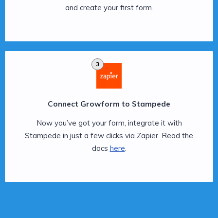
and create your first form.
3
Connect Growform to Stampede
Now you’ve got your form, integrate it with
Stampede in just a few clicks via Zapier. Read the
docs
here
.