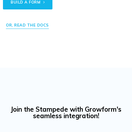
BUILD A FORM
OR, READ THE DOCS
Join the Stampede with Growform's
seamless integration!