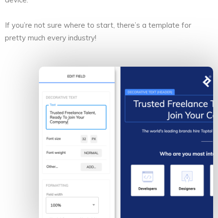
If you’re not sure where to start, there’s a template for
pretty much every industry!