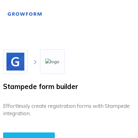
Stampede form builder
Effortlessly create registration forms with Stampede
integration.