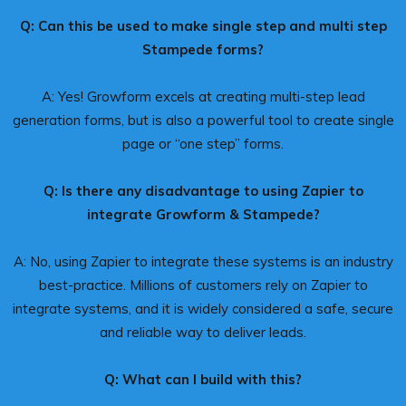
Q: Can this be used to make single step and multi step
Stampede forms?
A: Yes! Growform excels at creating multi-step lead
generation forms, but is also a powerful tool to create single
page or “one step” forms.
Q: Is there any disadvantage to using Zapier to
integrate Growform & Stampede?
A: No, using Zapier to integrate these systems is an industry
best-practice. Millions of customers rely on Zapier to
integrate systems, and it is widely considered a safe, secure
and reliable way to deliver leads.
Q: What can I build with this?