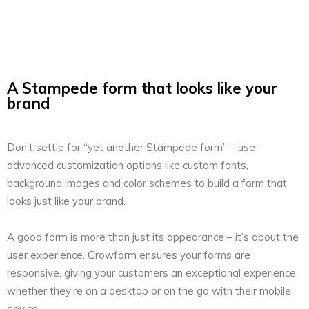
A Stampede form that looks like your
brand
Don’t settle for “yet another Stampede form” – use
advanced customization options like custom fonts,
background images and color schemes to build a form that
looks just like your brand.
A good form is more than just its appearance – it’s about the
user experience. Growform ensures your forms are
responsive, giving your customers an exceptional experience
whether they’re on a desktop or on the go with their mobile
device.