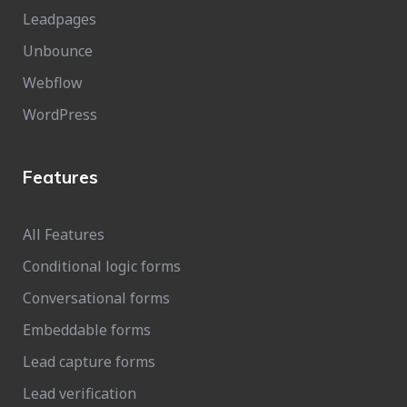
Leadpages
Unbounce
Webflow
WordPress
Features
All Features
Conditional logic forms
Conversational forms
Embeddable forms
Lead capture forms
Lead verification