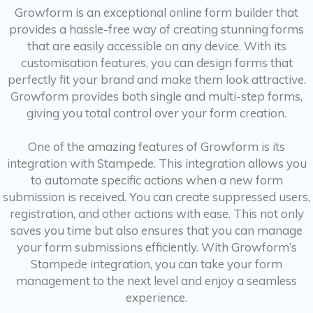
Growform is an exceptional online form builder that
provides a hassle-free way of creating stunning forms
that are easily accessible on any device. With its
customisation features, you can design forms that
perfectly fit your brand and make them look attractive.
Growform provides both single and multi-step forms,
giving you total control over your form creation.
One of the amazing features of Growform is its
integration with Stampede. This integration allows you
to automate specific actions when a new form
submission is received. You can create suppressed users,
registration, and other actions with ease. This not only
saves you time but also ensures that you can manage
your form submissions efficiently. With Growform’s
Stampede integration, you can take your form
management to the next level and enjoy a seamless
experience.