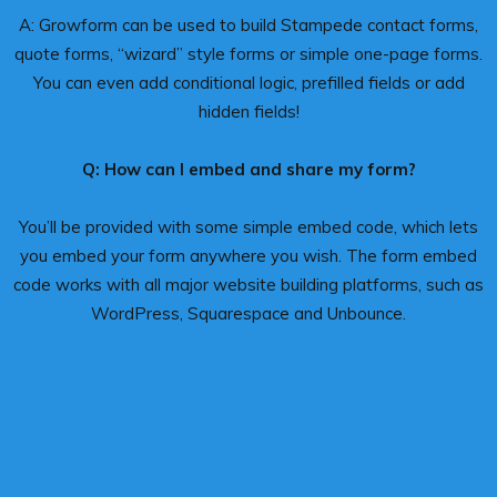
A: Growform can be used to build Stampede contact forms,
quote forms, “wizard” style forms or simple one-page forms.
You can even add conditional logic, prefilled fields or add
hidden fields!
Q: How can I embed and share my form?
You’ll be provided with some simple embed code, which lets
you embed your form anywhere you wish. The form embed
code works with all major website building platforms, such as
WordPress, Squarespace and Unbounce.