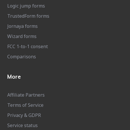
Logic jump forms
TrustedForm forms
Jornaya forms
Wizard forms
FCC 1-to-1 consent
Comparisons
More
Affiliate Partners
Terms of Service
Privacy & GDPR
Service status