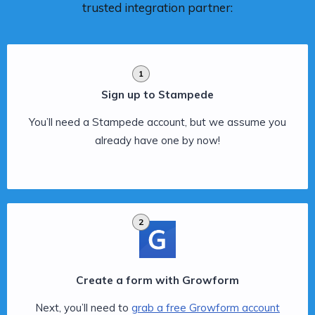
trusted integration partner:
1
Sign up to Stampede
You’ll need a Stampede account, but we assume you
already have one by now!
2
Create a form with Growform
Next, you’ll need to
grab a free Growform account