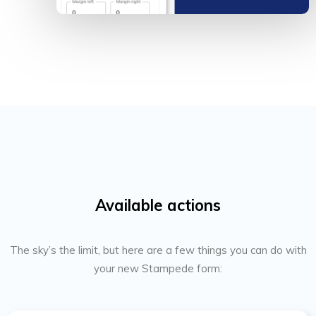
Available actions
The sky’s the limit, but here are a few things you can do with
your new Stampede form: