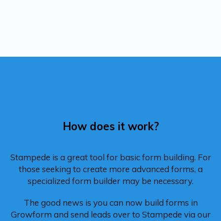
How does it work?
Stampede is a great tool for basic form building. For
those seeking to create more advanced forms, a
specialized form builder may be necessary.
The good news is you can now build forms in
Growform and send leads over to Stampede via our