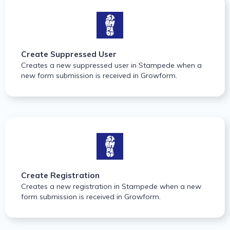
Create Suppressed User
Creates a new suppressed user in Stampede when a
new form submission is received in Growform.
Create Registration
Creates a new registration in Stampede when a new
form submission is received in Growform.