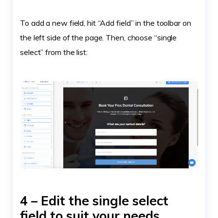
To add a new field, hit “Add field” in the toolbar on
the left side of the page. Then, choose “single
select” from the list:
4 – Edit the single select
field to suit your needs