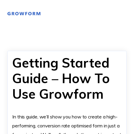
Getting Started
Guide – How To
Use Growform
In this guide, we’ll show you how to create a high-
performing, conversion rate optimised form in just a