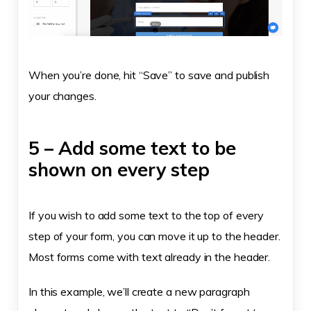
When you’re done, hit “Save” to save and publish
your changes.
5 – Add some text to be
shown on every step
If you wish to add some text to the top of every
step of your form, you can move it up to the header.
Most forms come with text already in the header.
In this example, we’ll create a new paragraph