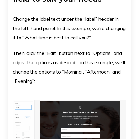
Change the label text under the “label” header in
the left-hand panel. In this example, we’re changing
it to “What time is best to call you?”
Then, click the “Edit” button next to “Options” and
adjust the options as desired – in this example, we’ll
change the options to “Morning”, “Afternoon” and
“Evening”: