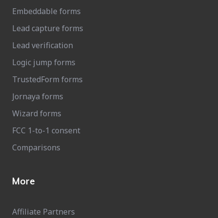
Embeddable forms
Lead capture forms
Lead verification
Logic jump forms
TrustedForm forms
Jornaya forms
Wizard forms
FCC 1-to-1 consent
Comparisons
More
Affiliate Partners