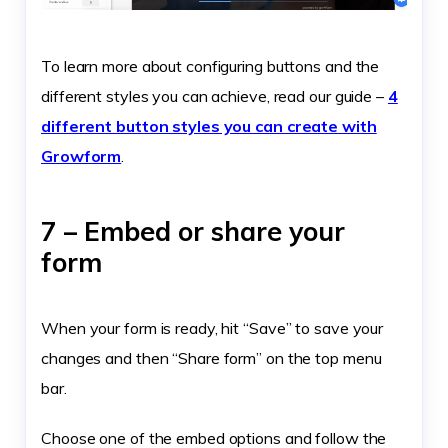
To learn more about configuring buttons and the
different styles you can achieve, read our guide –
4
different button styles you can create with
Growform
.
7 – Embed or share your
form
When your form is ready, hit “Save” to save your
changes and then “Share form” on the top menu
bar.
Choose one of the embed options and follow the