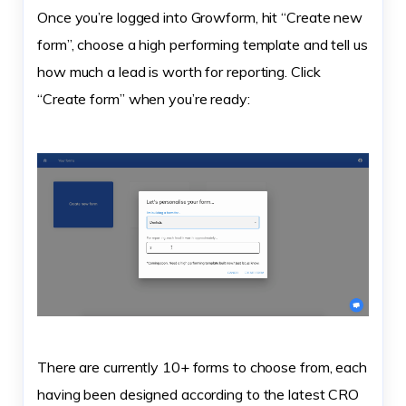
Once you’re logged into Growform, hit “Create new
form”, choose a high performing template and tell us
how much a lead is worth for reporting. Click
“Create form” when you’re ready:
There are currently 10+ forms to choose from, each
having been designed according to the latest CRO