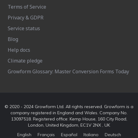
Terms of Service
Privacy & GDPR
Service status
Blog
Help docs
Climate pledge
Growform Glossary: Master Conversion Forms Today
© 2020 - 2024 Growform Ltd. All rights reserved. Growform is a
company registered in England and Wales. Company No.
13097518. Registered office: Kemp House, 160 City Road,
London, United Kingdom, EC1V 2NX , UK
English
Français
Español
Italiano
Deutsch