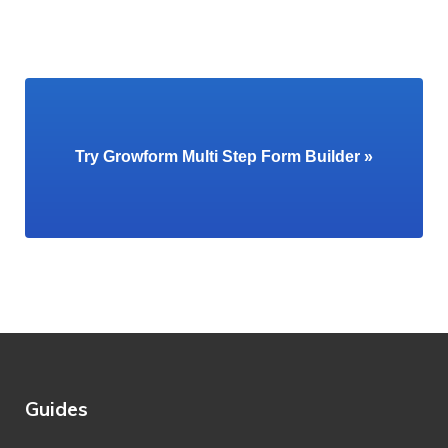
Try Growform Multi Step Form Builder »
Guides