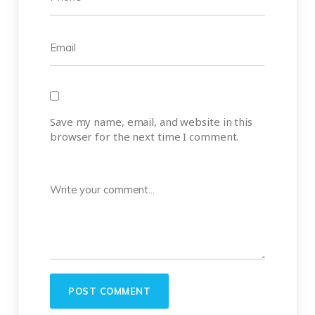
Save my name, email, and website in this
browser for the next time I comment.