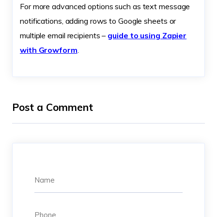
For more advanced options such as text message
notifications, adding rows to Google sheets or
multiple email recipients –
guide to using Zapier
with Growform
.
Post a Comment