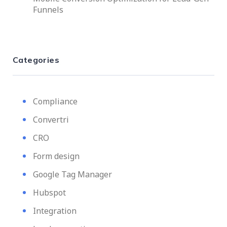
Funnels
Categories
Compliance
Convertri
CRO
Form design
Google Tag Manager
Hubspot
Integration