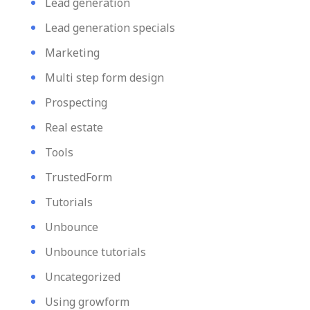
Lead generation
Lead generation specials
Marketing
Multi step form design
Prospecting
Real estate
Tools
TrustedForm
Tutorials
Unbounce
Unbounce tutorials
Uncategorized
Using growform