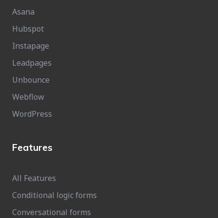
Asana
Hubspot
Instapage
Leadpages
Unbounce
Webflow
WordPress
Features
All Features
Conditional logic forms
Conversational forms