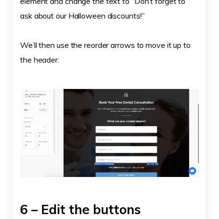
element and change the text to “Don’t forget to
ask about our Halloween discounts!”
We’ll then use the reorder arrows to move it up to
the header:
6 – Edit the buttons