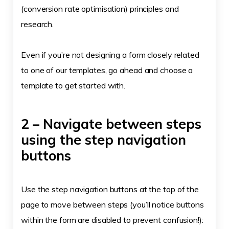
(conversion rate optimisation) principles and
research.
Even if you’re not designing a form closely related
to one of our templates, go ahead and choose a
template to get started with.
2 – Navigate between steps
using the step navigation
buttons
Use the step navigation buttons at the top of the
page to move between steps (you’ll notice buttons
within the form are disabled to prevent confusion!):