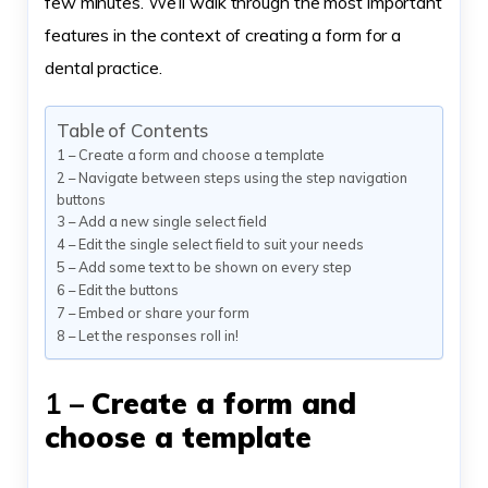
few minutes. We’ll walk through the most important
features in the context of creating a form for a
dental practice.
Table of Contents
1 – Create a form and choose a template
2 – Navigate between steps using the step navigation
buttons
3 – Add a new single select field
4 – Edit the single select field to suit your needs
5 – Add some text to be shown on every step
6 – Edit the buttons
7 – Embed or share your form
8 – Let the responses roll in!
1 –
Create a form and
choose a template