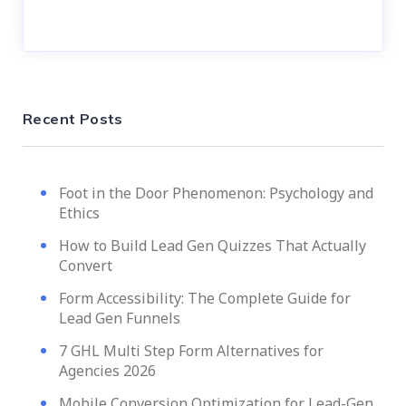
Recent Posts
Foot in the Door Phenomenon: Psychology and
Ethics
How to Build Lead Gen Quizzes That Actually
Convert
Form Accessibility: The Complete Guide for
Lead Gen Funnels
7 GHL Multi Step Form Alternatives for
Agencies 2026
Mobile Conversion Optimization for Lead-Gen