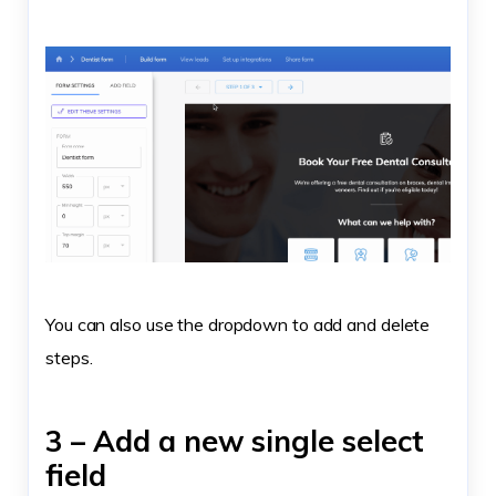
You can also use the dropdown to add and delete
steps.
3 – Add a new single select
field