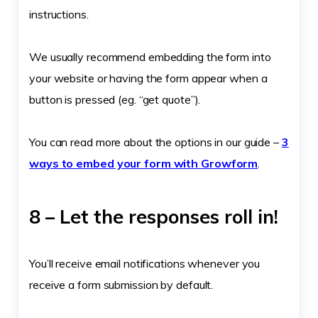
instructions.
We usually recommend embedding the form into
your website or having the form appear when a
button is pressed (eg. “get quote”).
You can read more about the options in our guide –
3
ways to embed your form with Growform
.
8 – Let the responses roll in!
You’ll receive email notifications whenever you
receive a form submission by default.