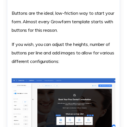
Buttons are the ideal, low-friction way to start your
form. Almost every Growform template starts with
buttons for this reason.
If you wish, you can adjust the heights, number of
buttons per line and add images to allow for various
different configurations: