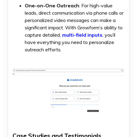
One-on-One Outreach
: For high-value
leads, direct communication via phone calls or
personalized video messages can make a
significant impact. With Growform’s ability to
capture detailed,
multi-field inputs
, you’ll
have everything you need to personalize
outreach efforts.
Case Studies and Testimonials