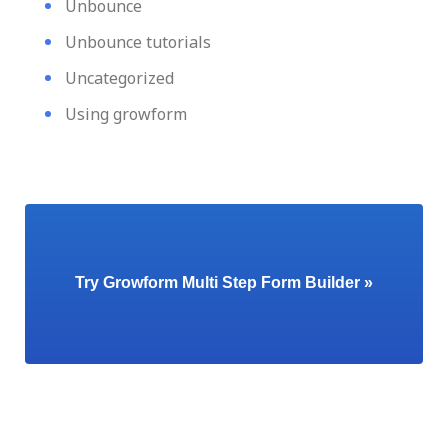
Unbounce
Unbounce tutorials
Uncategorized
Using growform
Try Growform Multi Step Form Builder »