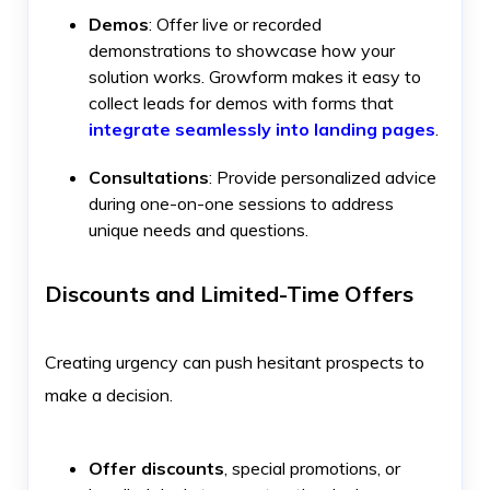
Demos
: Offer live or recorded
demonstrations to showcase how your
solution works. Growform makes it easy to
collect leads for demos with forms that
integrate seamlessly into landing pages
.
Consultations
: Provide personalized advice
during one-on-one sessions to address
unique needs and questions.
Discounts and Limited-Time Offers
Creating urgency can push hesitant prospects to
make a decision.
Offer discounts
, special promotions, or