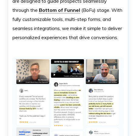
are designed to guide prospects seamlessly
through the
Bottom of Funnel
(BoFu) stage. With
fully customizable tools, multi-step forms, and
seamless integrations, we make it simple to deliver
personalized experiences that drive conversions.