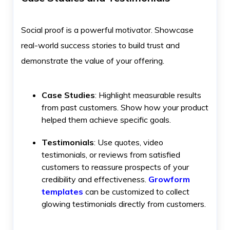
Social proof is a powerful motivator. Showcase
real-world success stories to build trust and
demonstrate the value of your offering.
Case Studies
: Highlight measurable results
from past customers. Show how your product
helped them achieve specific goals.
Testimonials
: Use quotes, video
testimonials, or reviews from satisfied
customers to reassure prospects of your
credibility and effectiveness.
Growform
templates
can be customized to collect
glowing testimonials directly from customers.