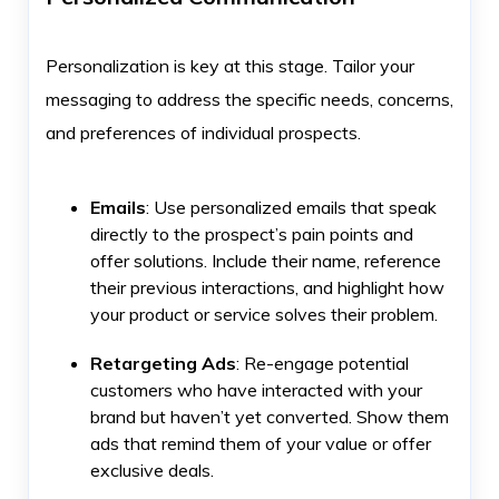
Personalization is key at this stage. Tailor your
messaging to address the specific needs, concerns,
and preferences of individual prospects.
Emails
: Use personalized emails that speak
directly to the prospect’s pain points and
offer solutions. Include their name, reference
their previous interactions, and highlight how
your product or service solves their problem.
Retargeting Ads
: Re-engage potential
customers who have interacted with your
brand but haven’t yet converted. Show them
ads that remind them of your value or offer
exclusive deals.