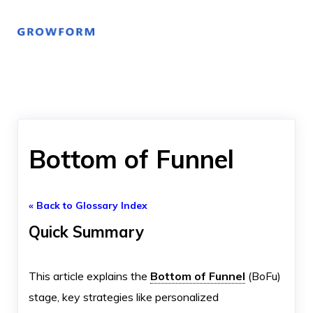
Bottom of Funnel
« Back to Glossary Index
Quick Summary
This article explains the
Bottom of Funnel
(BoFu)
stage, key strategies like personalized