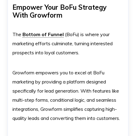
Empower Your BoFu Strategy
With Growform
The
Bottom of Funnel
(BoFu) is where your
marketing efforts culminate, turning interested
prospects into loyal customers.
Growform empowers you to excel at BoFu
marketing by providing a platform designed
specifically for lead generation. With features like
multi-step forms, conditional logic, and seamless
integrations, Growform simplifies capturing high-
quality leads and converting them into customers.