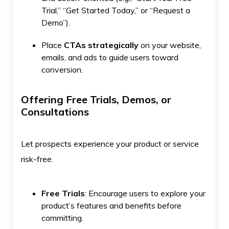
Trial,” “Get Started Today,” or “Request a
Demo”).
Place
CTAs strategically
on your website,
emails, and ads to guide users toward
conversion.
Offering Free Trials, Demos, or
Consultations
Let prospects experience your product or service
risk-free.
Free Trials
: Encourage users to explore your
product’s features and benefits before
committing.