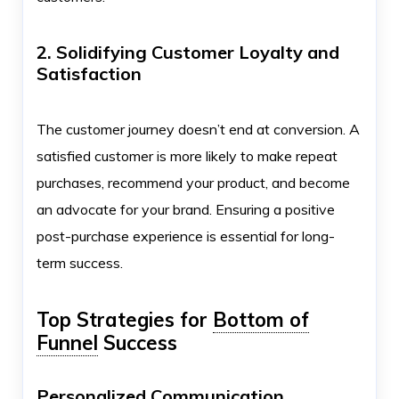
2. Solidifying Customer Loyalty and
Satisfaction
The customer journey doesn’t end at conversion. A
satisfied customer is more likely to make repeat
purchases, recommend your product, and become
an advocate for your brand. Ensuring a positive
post-purchase experience is essential for long-
term success.
Top Strategies for
Bottom of
Funnel
Success
Personalized Communication