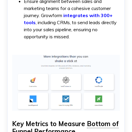
Ensure alignment between sales and
marketing teams for a cohesive customer
journey. Growform
integrates with 300+
tools
, including CRMs, to send leads directly
into your sales pipeline, ensuring no
opportunity is missed.
Key Metrics to Measure
Bottom of
Funnel
Performance