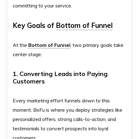
committing to your service.
Key Goals of
Bottom of Funnel
At the
Bottom of Funnel
, two primary goals take
center stage:
1. Converting Leads into Paying
Customers
Every marketing effort funnels down to this
moment. BoFu is where you deploy strategies like
personalized offers, strong calls-to-action, and
testimonials to convert prospects into loyal
customers.