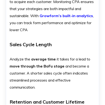
to acquire each customer. Monitoring CPA ensures
that your strategies are both impactful and
sustainable. With
Growform’s built-in analytics
,
you can track form performance and optimize for
lower CPA
Sales Cycle Length
Analyze the
average time
it takes for a lead to
move through the BoFu stage
and become a
customer. A shorter sales cycle often indicates
streamlined processes and effective
communication.
Retention and Customer Lifetime