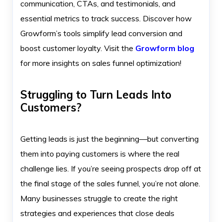
communication, CTAs, and testimonials, and
essential metrics to track success. Discover how
Growform’s tools simplify lead conversion and
boost customer loyalty. Visit the
Growform blog
for more insights on sales funnel optimization!
Struggling to Turn Leads Into
Customers?
Getting leads is just the beginning—but converting
them into paying customers is where the real
challenge lies. If you’re seeing prospects drop off at
the final stage of the sales funnel, you’re not alone.
Many businesses struggle to create the right
strategies and experiences that close deals