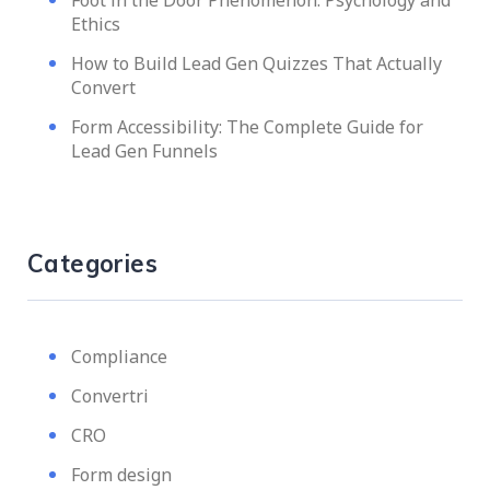
Foot in the Door Phenomenon: Psychology and
Ethics
How to Build Lead Gen Quizzes That Actually
Convert
Form Accessibility: The Complete Guide for
Lead Gen Funnels
Categories
Compliance
Convertri
CRO
Form design