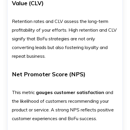
Value (CLV)
Retention rates and CLV assess the long-term
profitability of your efforts. High retention and CLV
signify that BoFu strategies are not only
converting leads but also fostering loyalty and
repeat business.
Net Promoter Score (NPS)
This metric
gauges customer satisfaction
and
the likelihood of customers recommending your
product or service. A strong NPS reflects positive
customer experiences and BoFu success.