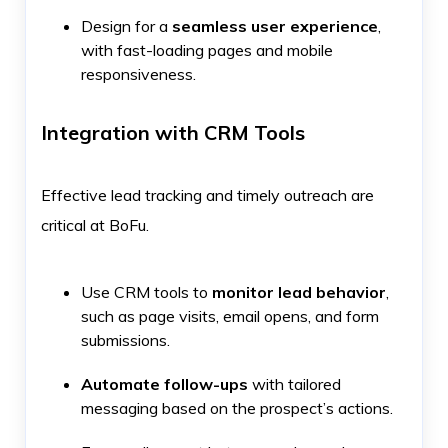
Design for a
seamless user experience
,
with fast-loading pages and mobile
responsiveness.
Integration with CRM Tools
Effective lead tracking and timely outreach are
critical at BoFu.
Use CRM tools to
monitor lead behavior
,
such as page visits, email opens, and form
submissions.
Automate follow-ups
with tailored
messaging based on the prospect’s actions.