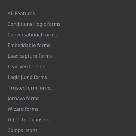
All Features
Conditional logic forms
Conversational forms
Embeddable forms
Lead capture forms
Lead verification
Logic jump forms
TrustedForm forms
Jornaya forms
Wizard forms
FCC 1-to-1 consent
Comparisons