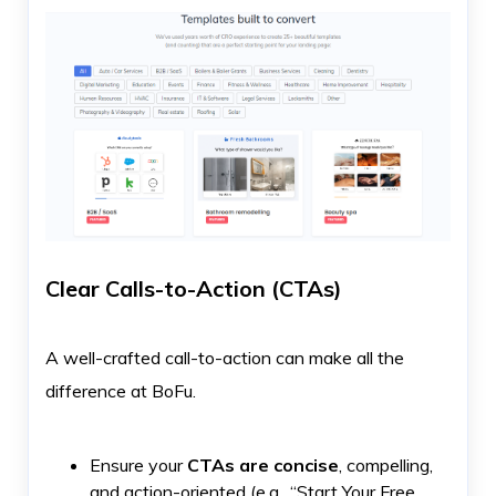
Clear Calls-to-Action (CTAs)
A well-crafted call-to-action can make all the
difference at BoFu.
Ensure your
CTAs are concise
, compelling,
and action-oriented (e.g., “Start Your Free