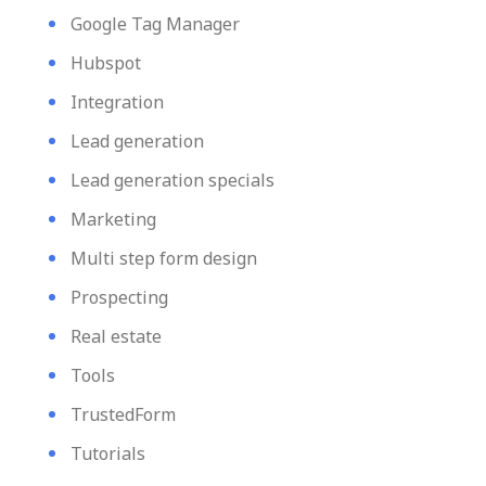
Google Tag Manager
Hubspot
Integration
Lead generation
Lead generation specials
Marketing
Multi step form design
Prospecting
Real estate
Tools
TrustedForm
Tutorials