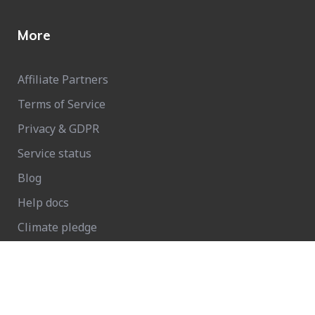
More
Affiliate Partners
Terms of Service
Privacy & GDPR
Service status
Blog
Help docs
Climate pledge
Growform Glossary: Master Conversion Forms Today