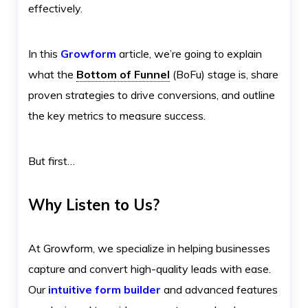
effectively.
In this
Growform
article, we’re going to explain
what the
Bottom of Funnel
(BoFu) stage is, share
proven strategies to drive conversions, and outline
the key metrics to measure success.
But first…
Why Listen to Us?
At Growform, we specialize in helping businesses
capture and convert high-quality leads with ease.
Our
intuitive form builder
and advanced features