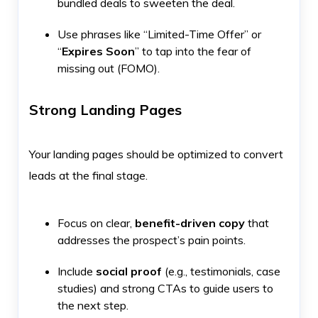
bundled deals to sweeten the deal.
Use phrases like “Limited-Time Offer” or
“
Expires Soon
” to tap into the fear of
missing out (FOMO).
Strong Landing Pages
Your landing pages should be optimized to convert
leads at the final stage.
Focus on clear,
benefit-driven copy
that
addresses the prospect’s pain points.
Include
social proof
(e.g., testimonials, case
studies) and strong CTAs to guide users to
the next step.