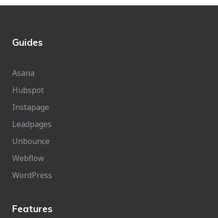
Guides
Asana
Hubspot
Instapage
Leadpages
Unbounce
Webflow
WordPress
Features