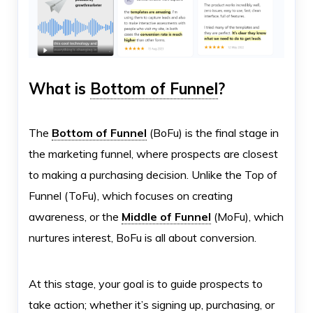
What is
Bottom of Funnel
?
The
Bottom of Funnel
(BoFu) is the final stage in
the marketing funnel, where prospects are closest
to making a purchasing decision. Unlike the Top of
Funnel (ToFu), which focuses on creating
awareness, or the
Middle of Funnel
(MoFu), which
nurtures interest, BoFu is all about conversion.
At this stage, your goal is to guide prospects to
take action; whether it’s signing up, purchasing, or