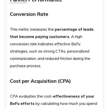
Conversion Rate
This metric measures the
percentage of leads
that become paying customers
. A high
conversion rate indicates effective BoFu
strategies, such as strong CTAs, personalized
communication, and reduced friction during the
purchase process.
Cost per Acquisition (CPA)
CPA evaluates the cost-
effectiveness of your
BoFu efforts
by calculating how much you spend