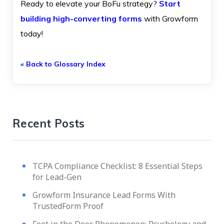
Ready to elevate your BoFu strategy?
Start
building high-converting forms
with Growform
today!
« Back to Glossary Index
Recent Posts
TCPA Compliance Checklist: 8 Essential Steps
for Lead-Gen
Growform Insurance Lead Forms With
TrustedForm Proof