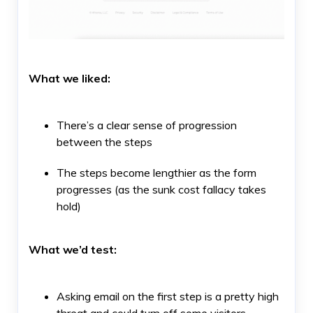
What we liked:
There’s a clear sense of progression
between the steps
The steps become lengthier as the form
progresses (as the sunk cost fallacy takes
hold)
What we’d test:
Asking email on the first step is a pretty high