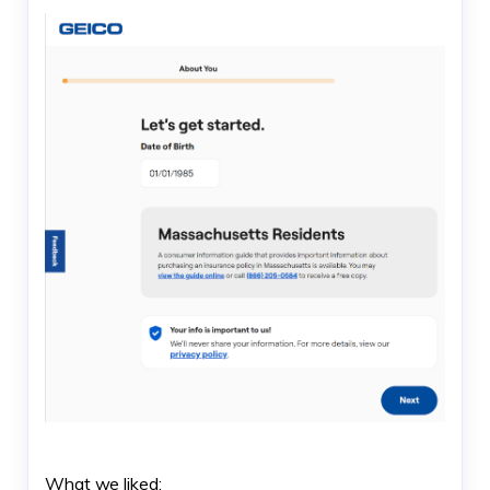
What we liked: