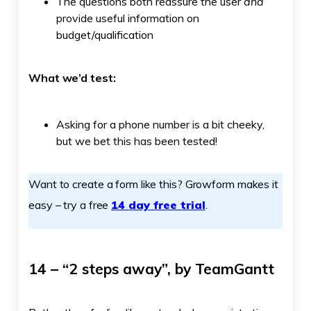
The questions both reassure the user
and
provide useful information on
budget/qualification
What we’d test:
Asking for a phone number is a bit cheeky,
but we bet this has been tested!
Want to create a form like this? Growform makes it
easy – try a free
14 day free trial
.
14 – “2 steps away”, by TeamGantt