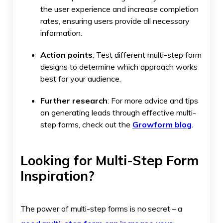
the user experience and increase completion
rates, ensuring users provide all necessary
information.
Action points
: Test different multi-step form
designs to determine which approach works
best for your audience.
Further research
: For more advice and tips
on generating leads through effective multi-
step forms, check out the
Growform blog
.
Looking for Multi-Step Form
Inspiration?
The power of multi-step forms is no secret – a