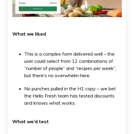
What we liked
This is a complex form delivered well – the
user could select from 12 combinations of
“number of people” and “recipes per week”,
but there’s no overwhelm here.
No punches pulled in the H1 copy – we bet
the Hello Fresh team has tested discounts
and knows what works.
What we’d test