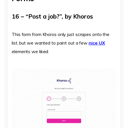
16 – “Post a job?”, by Khoros
This form from Khoros only just scrapes onto the
list, but we wanted to point out a few
nice UX
elements we liked: