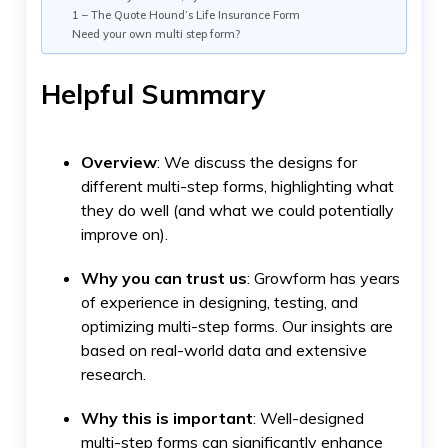
1 – The Quote Hound’s Life Insurance Form
Need your own multi step form?
Helpful Summary
Overview
: We discuss the designs for
different multi-step forms, highlighting what
they do well (and what we could potentially
improve on).
Why you can trust
us
: Growform has years
of experience in designing, testing, and
optimizing multi-step forms. Our insights are
based on real-world data and extensive
research.
Why this is important
: Well-designed
multi-step forms can significantly enhance