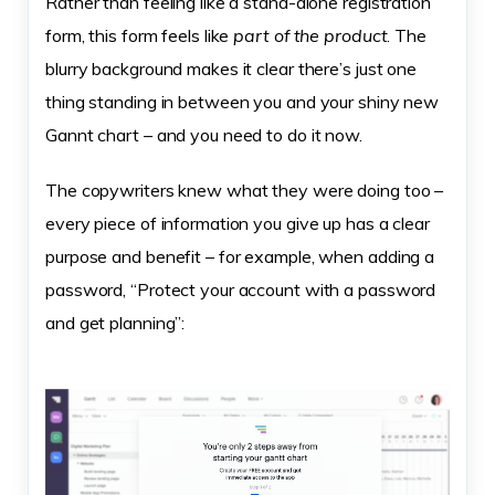
Rather than feeling like a stand-alone registration
form, this form feels like
part of the product
. The
blurry background makes it clear there’s just one
thing standing in between you and your shiny new
Gannt chart – and you need to do it now.
The copywriters knew what they were doing too –
every piece of information you give up has a clear
purpose and benefit – for example, when adding a
password, “Protect your account with a password
and get planning”: