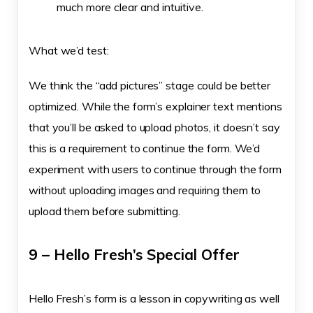
much more clear and intuitive.
What we’d test:
We think the “add pictures” stage could be better
optimized. While the form’s explainer text mentions
that you’ll be asked to upload photos, it doesn’t say
this is a requirement to continue the form. We’d
experiment with users to continue through the form
without uploading images and requiring them to
upload them before submitting.
9 – Hello Fresh’s Special Offer
Hello Fresh’s form is a lesson in copywriting as well