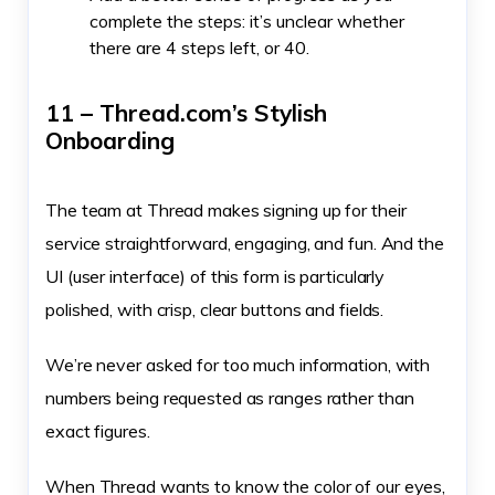
complete the steps: it’s unclear whether
there are 4 steps left, or 40.
11 – Thread.com’s Stylish
Onboarding
The team at Thread makes signing up for their
service straightforward, engaging, and fun. And the
UI (user interface) of this form is particularly
polished, with crisp, clear buttons and fields.
We’re never asked for too much information, with
numbers being requested as ranges rather than
exact figures.
When Thread wants to know the color of our eyes,