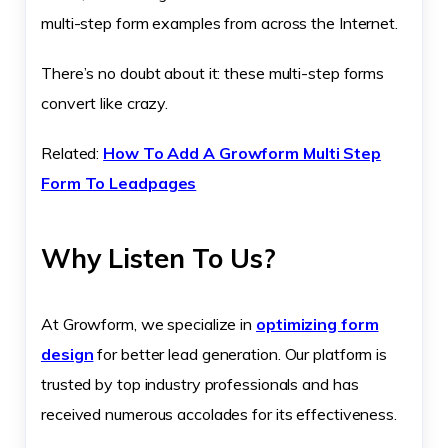
multi-step form examples from across the Internet.
There’s no doubt about it: these multi-step forms
convert like crazy.
Related:
How To Add A Growform Multi Step
Form To Leadpages
Why Listen To Us?
At Growform, we specialize in
optimizing form
design
for better lead generation. Our platform is
trusted by top industry professionals and has
received numerous accolades for its effectiveness.