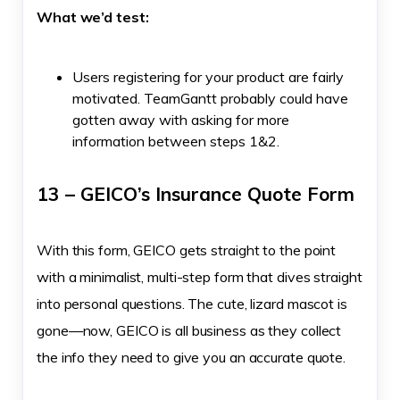
What we’d test:
Users registering for your product are fairly
motivated. TeamGantt probably could have
gotten away with asking for more
information between steps 1&2.
13 – GEICO’s Insurance Quote Form
With this form, GEICO gets straight to the point
with a minimalist, multi-step form that dives straight
into personal questions. The cute, lizard mascot is
gone—now, GEICO is all business as they collect
the info they need to give you an accurate quote.