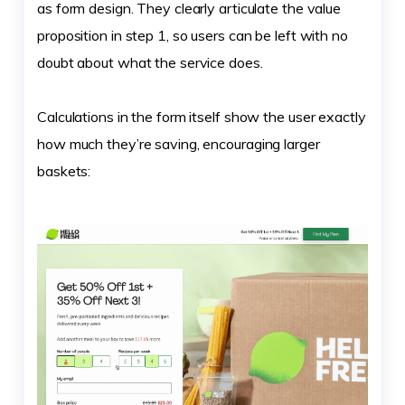
as form design. They clearly articulate the value
proposition in step 1, so users can be left with no
doubt about what the service does.
Calculations in the form itself show the user exactly
how much they’re saving, encouraging larger
baskets: