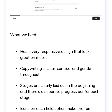
What we liked:
Has a very responsive design that looks
great on mobile.
Copywriting is clear, concise, and gentle
throughout.
Stages are clearly laid out in the beginning
and there’s a separate progress bar for each
stage.
Icons on each field option make the form