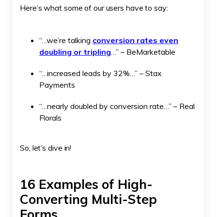
Here’s what some of our users have to say:
“…we’re talking
conversion rates even
doubling or tripling
…” – BeMarketable
“…increased leads by 32%…” – Stax
Payments
“…nearly doubled by conversion rate…” – Real
Florals
So, let’s dive in!
16 Examples of High-
Converting Multi-Step
Forms