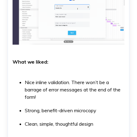
What we liked:
Nice inline validation. There won’t be a
barrage of error messages at the end of the
form!
Strong, benefit-driven microcopy
Clean, simple, thoughtful design