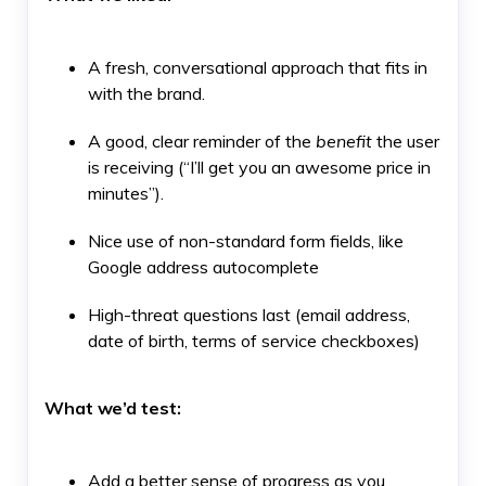
A fresh, conversational approach that fits in
with the brand.
A good, clear reminder of the
benefit
the user
is receiving (“I’ll get you an awesome price in
minutes”).
Nice use of non-standard form fields, like
Google address autocomplete
High-threat questions last (email address,
date of birth, terms of service checkboxes)
What we’d test:
Add a better sense of progress as you