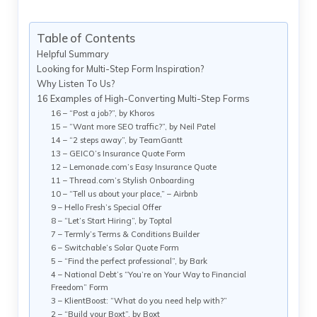
Table of Contents
Helpful Summary
Looking for Multi-Step Form Inspiration?
Why Listen To Us?
16 Examples of High-Converting Multi-Step Forms
16 – “Post a job?”, by Khoros
15 – “Want more SEO traffic?”, by Neil Patel
14 – “2 steps away”, by TeamGantt
13 – GEICO’s Insurance Quote Form
12 – Lemonade.com’s Easy Insurance Quote
11 – Thread.com’s Stylish Onboarding
10 – “Tell us about your place,” – Airbnb
9 – Hello Fresh’s Special Offer
8 – “Let’s Start Hiring”, by Toptal
7 – Termly’s Terms & Conditions Builder
6 – Switchable’s Solar Quote Form
5 – “Find the perfect professional”, by Bark
4 – National Debt’s “You’re on Your Way to Financial
Freedom” Form
3 – KlientBoost: “What do you need help with?”
2 – “Build your Boxt”, by Boxt