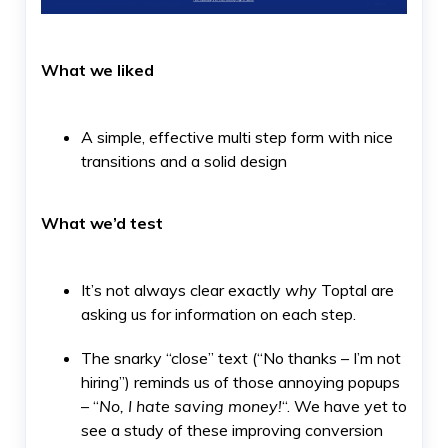
What we liked
A simple, effective multi step form with nice
transitions and a solid design
What we’d test
It’s not always clear exactly
why
Toptal are
asking us for information on each step.
The snarky “close” text (“No thanks – I’m not
hiring”) reminds us of those annoying popups
– “
No, I hate saving money!
“. We have yet to
see a study of these improving conversion