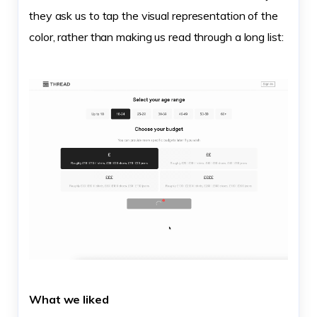
they ask us to tap the visual representation of the
color, rather than making us read through a long list:
What we liked