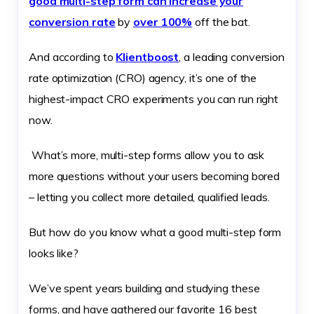
good multi-step form can increase your
conversion rate
by
over 100%
off the bat.
And according to
Klientboost
, a leading conversion
rate optimization (CRO) agency, it’s one of the
highest-impact CRO experiments you can run right
now.
What’s more, multi-step forms allow you to ask
more questions without your users becoming bored
– letting you collect more detailed, qualified leads.
But how do you know what a good multi-step form
looks like?
We’ve spent years building and studying these
forms, and have gathered our favorite 16 best