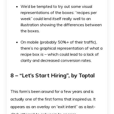
We’d be tempted to try out some visual
representations of the boxes: “recipes per
week” could lend itself really well to an
illustration showing the differences between
the boxes.
On mobile (probably 50%+ of their traffic),
there’s no graphical representation of what a
recipe box
is
– which could lead to a lack of
clarity and decreased conversion rates.
8 – “Let’s Start Hiring”, by Toptal
This form’s been around for a few years and is
actually one of the first forms that inspired us. It
appears as an overlay on “exit intent” as a last-