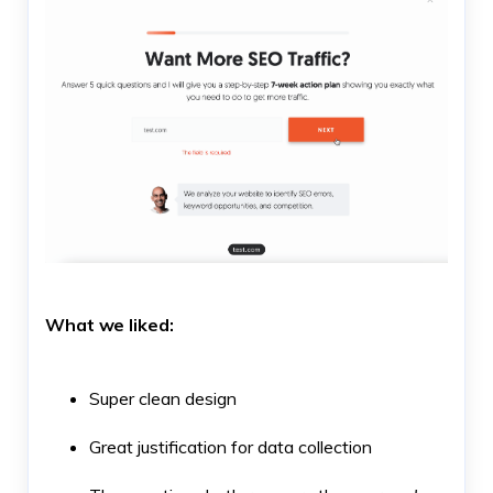
What we liked:
Super clean design
Great justification for data collection