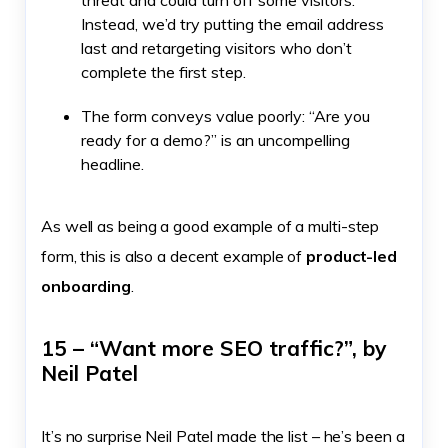
threat and could turn off some visitors.
Instead, we’d try putting the email address
last and retargeting visitors who don’t
complete the first step.
The form conveys value poorly: “Are you
ready for a demo?” is an uncompelling
headline.
As well as being a good example of a multi-step
form, this is also a decent example of
product-led
onboarding
.
15 – “Want more SEO traffic?”, by
Neil Patel
It’s no surprise Neil Patel made the list – he’s been a