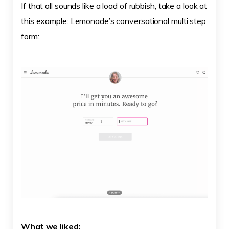
If that all sounds like a load of rubbish, take a look at
this example: Lemonade’s conversational multi step
form:
What we liked: