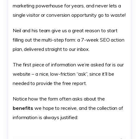
marketing powerhouse for years, and never lets a
single visitor or conversion opportunity go to waste!
Neil and his team give us a great reason to start
filling out the multi-step form: a 7-week SEO action
plan, delivered straight to our inbox.
The first piece of information we’re asked for is our
website – a nice, low-friction “ask”, since it’ll be
needed to provide the free report.
Notice how the form often asks about the
benefits
we hope to receive, and the collection of
information is always justified: