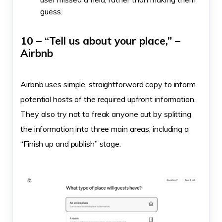
guess.
10 – “Tell us about your place,” –
Airbnb
Airbnb uses simple, straightforward copy to inform
potential hosts of the required upfront information.
They also try not to freak anyone out by splitting
the information into three main areas, including a
“Finish up and publish” stage.