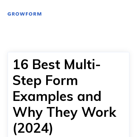
16 Best Multi-
Step Form
Examples and
Why They Work
(2024)