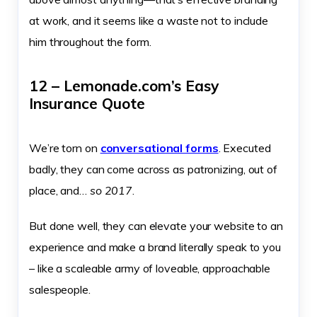
at work, and it seems like a waste not to include
him throughout the form.
12 – Lemonade.com’s Easy
Insurance Quote
We’re torn on
conversational forms
. Executed
badly, they can come across as patronizing, out of
place, and…
so 2017
.
But done well, they can elevate your website to an
experience and make a brand literally speak to you
– like a scaleable army of loveable, approachable
salespeople.