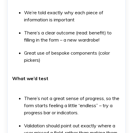
We’re told exactly why each piece of
information is important
There’s a clear outcome (read: benefit) to
filling in the form – a new wardrobe!
Great use of bespoke components (color
pickers)
What we’d test
There’s not a great sense of progress, so the
form starts feeling a little “endless” – try a
progress bar or indicators.
Validation should point out exactly where a
user missed a field, rather than making them