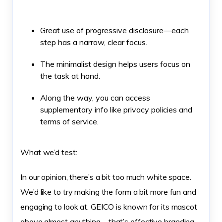
Great use of progressive disclosure—each
step has a narrow, clear focus.
The minimalist design helps users focus on
the task at hand.
Along the way, you can access
supplementary info like privacy policies and
terms of service.
What we’d test:
In our opinion, there’s a bit too much white space.
We’d like to try making the form a bit more fun and
engaging to look at. GEICO is known for its mascot
above almost anything—that’s effective branding