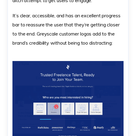
ditch attempt to get users to engage.
It’s clear, accessible, and has an excellent progress
bar to reassure the user that they’re getting closer
to the end. Greyscale customer logos add to the
brand’s credibility without being too distracting: