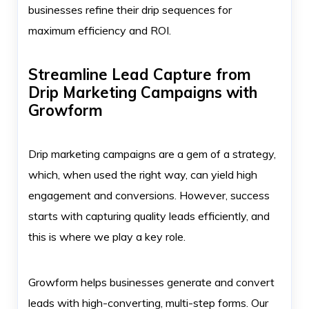
businesses refine their drip sequences for
maximum efficiency and ROI.
Streamline Lead Capture from
Drip Marketing Campaigns with
Growform
Drip marketing campaigns are a gem of a strategy,
which, when used the right way, can yield high
engagement and conversions. However, success
starts with capturing quality leads efficiently, and
this is where we play a key role.
Growform helps businesses generate and convert
leads with high-converting, multi-step forms. Our