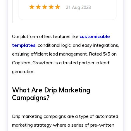
Our platform offers features like
customizable
templates
, conditional logic, and easy integrations,
ensuring efficient lead management. Rated 5/5 on
Capterra, Growform is a trusted partner in lead
generation.
What Are Drip Marketing
Campaigns?
Drip marketing campaigns are a type of automated
marketing strategy where a series of pre-written