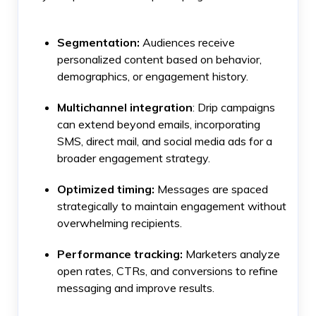
Segmentation:
Audiences receive
personalized content based on behavior,
demographics, or engagement history.
Multichannel integration
: Drip campaigns
can extend beyond emails, incorporating
SMS, direct mail, and social media ads for a
broader engagement strategy.
Optimized timing:
Messages are spaced
strategically to maintain engagement without
overwhelming recipients.
Performance tracking:
Marketers analyze
open rates, CTRs, and conversions to refine
messaging and improve results.