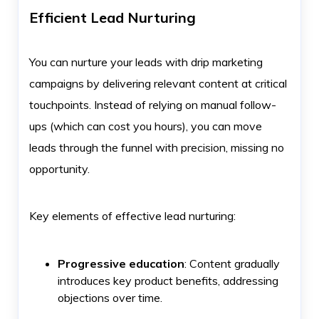
Efficient Lead Nurturing
You can nurture your leads with drip marketing
campaigns by delivering relevant content at critical
touchpoints. Instead of relying on manual follow-
ups (which can cost you hours), you can move
leads through the funnel with precision, missing no
opportunity.
Key elements of effective lead nurturing:
Progressive education
: Content gradually
introduces key product benefits, addressing
objections over time.