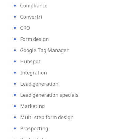
Compliance
Convertri
CRO
Form design
Google Tag Manager
Hubspot
Integration
Lead generation
Lead generation specials
Marketing
Multi step form design
Prospecting