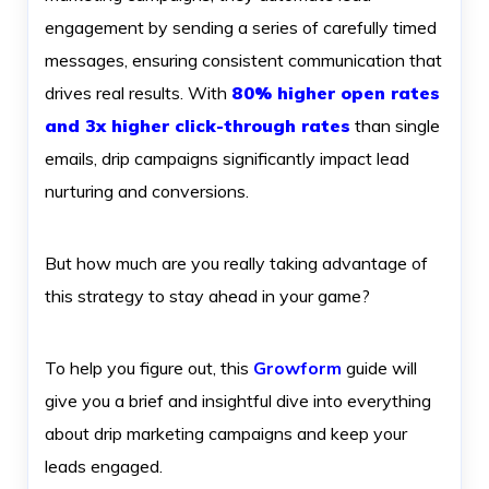
engagement by sending a series of carefully timed
messages, ensuring consistent communication that
drives real results. With
80% higher open rates
and 3x higher click-through rates
than single
emails, drip campaigns significantly impact lead
nurturing and conversions.
But how much are you really taking advantage of
this strategy to stay ahead in your game?
To help you figure out, this
Growform
guide will
give you a brief and insightful dive into everything
about drip marketing campaigns and keep your
leads engaged.