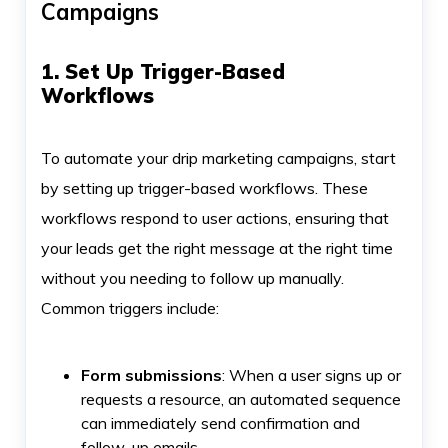
Campaigns
1. Set Up Trigger-Based
Workflows
To automate your drip marketing campaigns, start
by setting up trigger-based workflows. These
workflows respond to user actions, ensuring that
your leads get the right message at the right time
without you needing to follow up manually.
Common triggers include:
Form submissions
: When a user signs up or
requests a resource, an automated sequence
can immediately send confirmation and
follow-up emails.