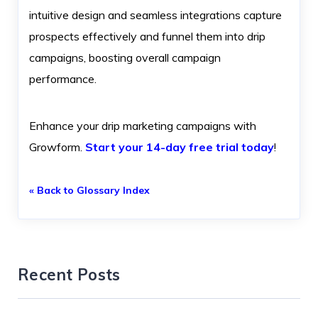
intuitive design and seamless integrations capture
prospects effectively and funnel them into drip
campaigns, boosting overall campaign
performance.
Enhance your drip marketing campaigns with
Growform.
Start your 14-day free trial today
!
« Back to Glossary Index
Recent Posts