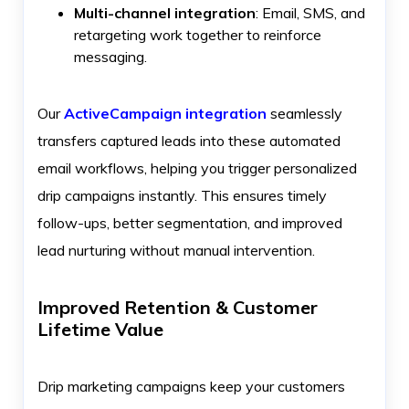
Multi-channel integration
: Email, SMS, and
retargeting work together to reinforce
messaging.
Our
ActiveCampaign integration
seamlessly
transfers captured leads into these automated
email workflows, helping you trigger personalized
drip campaigns instantly. This ensures timely
follow-ups, better segmentation, and improved
lead nurturing without manual intervention.
Improved Retention & Customer
Lifetime Value
Drip marketing campaigns keep your customers