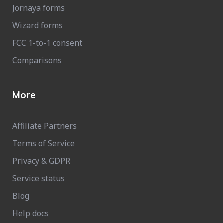
Jornaya forms
Wizard forms
FCC 1-to-1 consent
Comparisons
More
Affiliate Partners
Terms of Service
Privacy & GDPR
Service status
Blog
Help docs