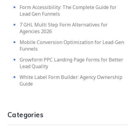
Form Accessibility: The Complete Guide for
Lead Gen Funnels
7 GHL Multi Step Form Alternatives for
Agencies 2026
Mobile Conversion Optimization for Lead-Gen
Funnels
Growform PPC Landing Page Forms for Better
Lead Quality
White Label Form Builder: Agency Ownership
Guide
Categories