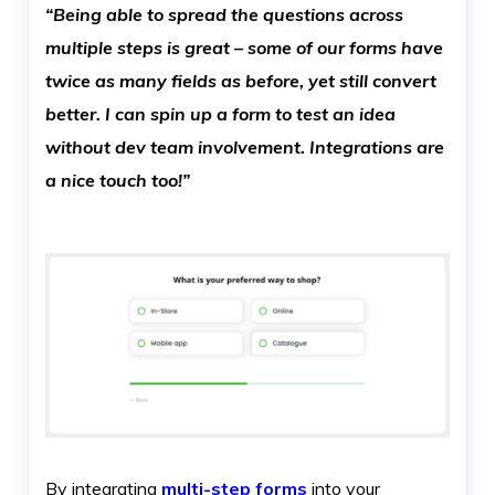
“Being able to spread the questions across
multiple steps is great – some of our forms have
twice as many fields as before, yet still convert
better. I can spin up a form to test an idea
without dev team involvement. Integrations are
a nice touch too!”
By integrating
multi-step forms
into your