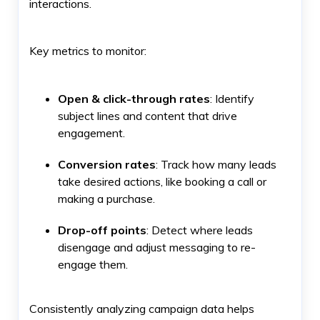
interactions.
Key metrics to monitor:
Open & click-through rates
: Identify
subject lines and content that drive
engagement.
Conversion rates
: Track how many leads
take desired actions, like booking a call or
making a purchase.
Drop-off points
: Detect where leads
disengage and adjust messaging to re-
engage them.
Consistently analyzing campaign data helps