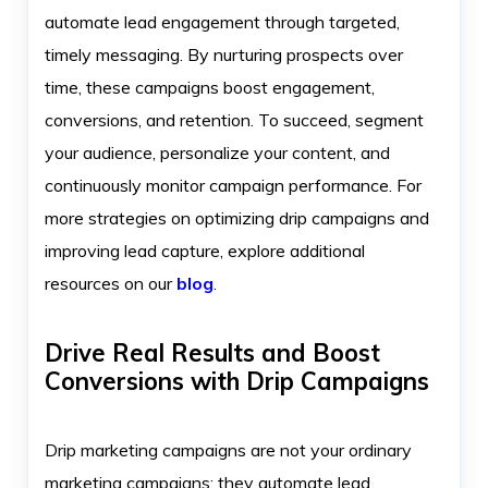
automate lead engagement through targeted,
timely messaging. By nurturing prospects over
time, these campaigns boost engagement,
conversions, and retention. To succeed, segment
your audience, personalize your content, and
continuously monitor campaign performance. For
more strategies on optimizing drip campaigns and
improving lead capture, explore additional
resources on our
blog
.
Drive Real Results and Boost
Conversions with Drip Campaigns
Drip marketing campaigns are not your ordinary
marketing campaigns; they automate lead