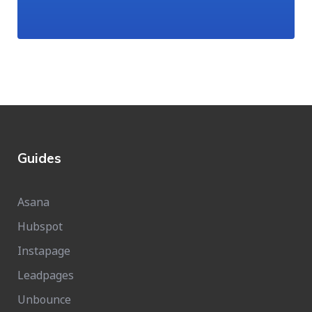
Guides
Asana
Hubspot
Instapage
Leadpages
Unbounce