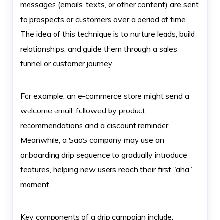
messages (emails, texts, or other content) are sent
to prospects or customers over a period of time.
The idea of this technique is to nurture leads, build
relationships, and guide them through a sales
funnel or customer journey.
For example, an e-commerce store might send a
welcome email, followed by product
recommendations and a discount reminder.
Meanwhile, a SaaS company may use an
onboarding drip sequence to gradually introduce
features, helping new users reach their first “aha”
moment.
Key components of a drip campaign include: