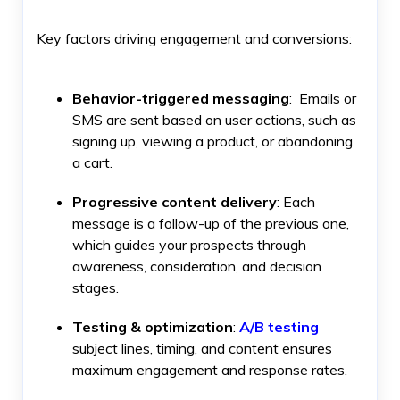
Key factors driving engagement and conversions:
Behavior-triggered messaging
: Emails or
SMS are sent based on user actions, such as
signing up, viewing a product, or abandoning
a cart.
Progressive content delivery
: Each
message is a follow-up of the previous one,
which guides your prospects through
awareness, consideration, and decision
stages.
Testing & optimization
:
A/B testing
subject lines, timing, and content ensures
maximum engagement and response rates.