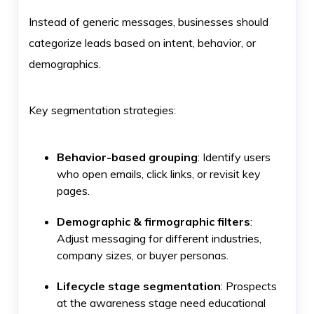
Instead of generic messages, businesses should
categorize leads based on intent, behavior, or
demographics.
Key segmentation strategies:
Behavior-based grouping
: Identify users
who open emails, click links, or revisit key
pages.
Demographic & firmographic filters
:
Adjust messaging for different industries,
company sizes, or buyer personas.
Lifecycle stage segmentation
: Prospects
at the awareness stage need educational