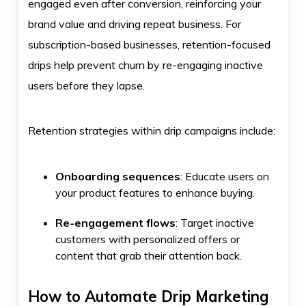
engaged even after conversion, reinforcing your
brand value and driving repeat business. For
subscription-based businesses, retention-focused
drips help prevent churn by re-engaging inactive
users before they lapse.
Retention strategies within drip campaigns include:
Onboarding sequences
: Educate users on
your product features to enhance buying.
Re-engagement flows
: Target inactive
customers with personalized offers or
content that grab their attention back.
How to Automate Drip Marketing