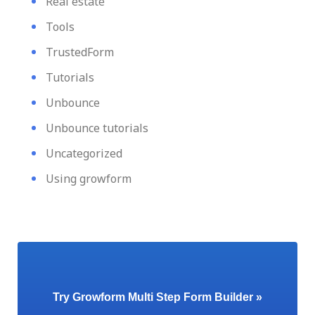
Real estate
Tools
TrustedForm
Tutorials
Unbounce
Unbounce tutorials
Uncategorized
Using growform
Try Growform Multi Step Form Builder »