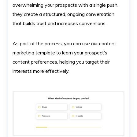
overwhelming your prospects with a single push,
they create a structured, ongoing conversation
that builds trust and increases conversions.
As part of the process, you can use our content
marketing template to learn your prospect’s
content preferences, helping you target their
interests more effectively.