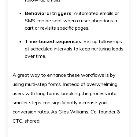
Behavioral triggers
: Automated emails or
SMS can be sent when a user abandons a
cart or revisits specific pages.
Time-based sequences
: Set up follow-ups
at scheduled intervals to keep nurturing leads
over time.
A great way to enhance these workflows is by
using multi-step forms. Instead of overwhelming
users with long forms, breaking the process into
smaller steps can significantly increase your
conversion rates. As Giles Williams, Co-founder &
CTO, shared: