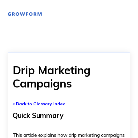
Drip Marketing
Campaigns
« Back to Glossary Index
Quick Summary
This article explains how drip marketing campaigns