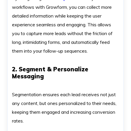
workflows with Growform, you can collect more
detailed information while keeping the user
experience seamless and engaging. This allows
you to capture more leads without the friction of
long, intimidating forms, and automatically feed
them into your follow-up sequences.
2. Segment & Personalize
Messaging
Segmentation ensures each lead receives not just
any content, but ones personalized to their needs,
keeping them engaged and increasing conversion
rates.