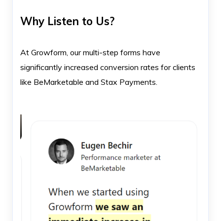
Why Listen to Us?
At Growform, our multi-step forms have
significantly increased conversion rates for clients
like BeMarketable and Stax Payments.