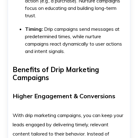
action (e.g., a purchase). Nurture campaigns
focus on educating and building long-term
trust.
Timing:
Drip campaigns send messages at
predetermined times, while nurture
campaigns react dynamically to user actions
and intent signals.
Benefits of Drip Marketing
Campaigns
Higher Engagement & Conversions
With drip marketing campaigns, you can keep your
leads engaged by delivering timely, relevant
content tailored to their behavior. Instead of