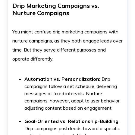
Drip Marketing Campaigns vs.
Nurture Campaigns
You might confuse drip marketing campaigns with
nurture campaigns, as they both engage leads over
time. But they serve different purposes and
operate differently.
Automation vs. Personalization:
Drip
campaigns follow a set schedule, delivering
messages at fixed intervals. Nurture
campaigns, however, adapt to user behavior,
adjusting content based on engagement.
Goal-Oriented vs. Relationship-Building:
Drip campaigns push leads toward a specific