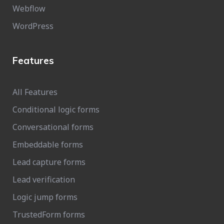
Webflow
WordPress
Features
All Features
Conditional logic forms
Conversational forms
Embeddable forms
Lead capture forms
Lead verification
Logic jump forms
TrustedForm forms