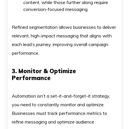
content, while those further along require
conversion-focused messaging.
Refined segmentation allows businesses to deliver
relevant, high-impact messaging that aligns with
each lead’s journey, improving overall campaign
performance.
3. Monitor & Optimize
Performance
Automation isn’t a set-it-and-forget-it strategy,
you need to constantly monitor and optimize.
Businesses must track performance metrics to
refine messaging and optimize audience