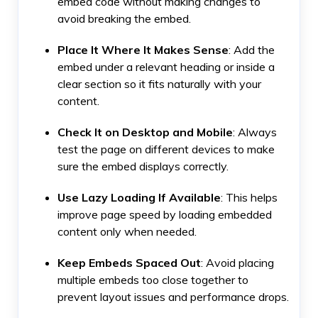
embed code without making changes to
avoid breaking the embed.
Place It Where It Makes Sense
: Add the
embed under a relevant heading or inside a
clear section so it fits naturally with your
content.
Check It on Desktop and Mobile
: Always
test the page on different devices to make
sure the embed displays correctly.
Use Lazy Loading If Available
: This helps
improve page speed by loading embedded
content only when needed.
Keep Embeds Spaced Out
: Avoid placing
multiple embeds too close together to
prevent layout issues and performance drops.