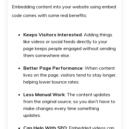
Embedding content into your website using embed
code comes with some real benefits:
Keeps Visitors Interested
: Adding things
like videos or social feeds directly to your
page keeps people engaged without sending
them somewhere else.
Better Page Performance
: When content
lives on the page, visitors tend to stay longer,
helping lower bounce rates.
Less Manual Work
: The content updates
from the original source, so you don’t have to
make changes every time something
updates.
Can Help With SEO
: Embedded videos can