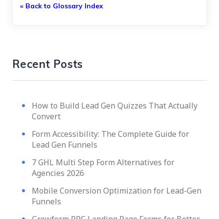
« Back to Glossary Index
Recent Posts
How to Build Lead Gen Quizzes That Actually
Convert
Form Accessibility: The Complete Guide for
Lead Gen Funnels
7 GHL Multi Step Form Alternatives for
Agencies 2026
Mobile Conversion Optimization for Lead-Gen
Funnels
Growform PPC Landing Page Forms for Better