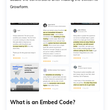
Growform.
What is an Embed Code?