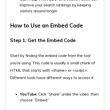
improve your search rankings by keeping
visitors around longer.
How to Use an Embed Code
Step 1: Get the Embed Code
Start by finding the embed code from the tool
you’re using. This code is usually a small chunk of
HTML that starts with <iframe> or <script>.
Different tools have different ways to access it:
YouTube
: Click “Share” under the video, then
choose “Embed.”