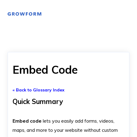
Embed Code
« Back to Glossary Index
Quick Summary
Embed code
lets you easily add forms, videos,
maps, and more to your website without custom