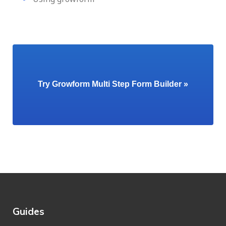
Try Growform Multi Step Form Builder »
Guides