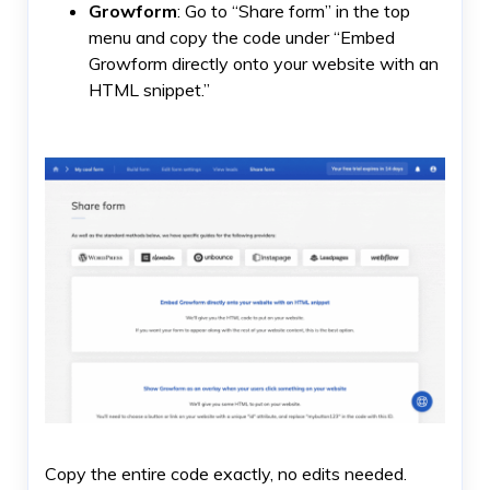
Growform
: Go to “Share form” in the top
menu and copy the code under “Embed
Growform directly onto your website with an
HTML snippet.”
Copy the entire code exactly, no edits needed.