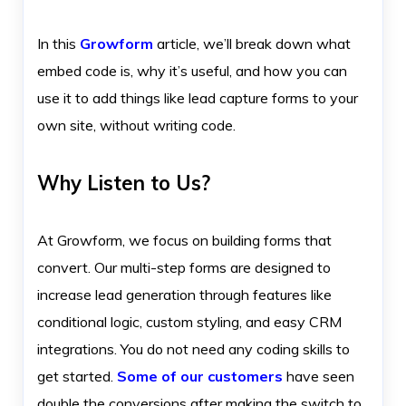
In this
Growform
article, we’ll break down what
embed code is, why it’s useful, and how you can
use it to add things like lead capture forms to your
own site, without writing code.
Why Listen to Us?
At Growform, we focus on building forms that
convert. Our multi-step forms are designed to
increase lead generation through features like
conditional logic, custom styling, and easy CRM
integrations. You do not need any coding skills to
get started.
Some of our customers
have seen
double the conversions after making the switch to