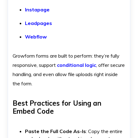
Instapage
Leadpages
Webflow
Growform forms are built to perform: they’re fully
responsive, support
conditional logic
, offer secure
handling, and even allow file uploads right inside
the form.
Best Practices for Using an
Embed Code
Paste the Full Code As-Is
: Copy the entire