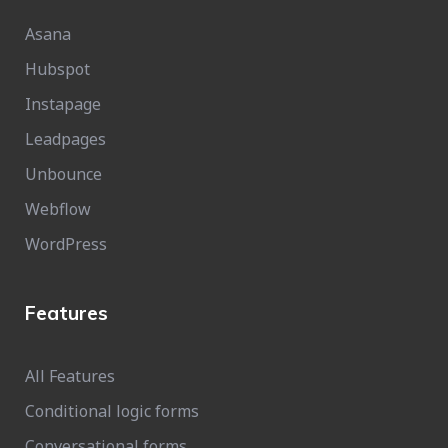
Asana
Hubspot
Instapage
Leadpages
Unbounce
Webflow
WordPress
Features
All Features
Conditional logic forms
Conversational forms