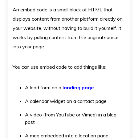
An embed code is a small block of HTML that
displays content from another platform directly on
your website, without having to build it yourself. It
works by pulling content from the original source
into your page.
You can use embed code to add things like:
A lead form on a
landing page
A calendar widget on a contact page
A video (from YouTube or Vimeo) in a blog
post
A map embedded into a location page