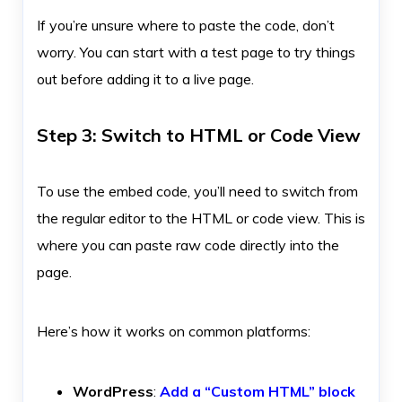
If you’re unsure where to paste the code, don’t
worry. You can start with a test page to try things
out before adding it to a live page.
Step 3: Switch to HTML or Code View
To use the embed code, you’ll need to switch from
the regular editor to the HTML or code view. This is
where you can paste raw code directly into the
page.
Here’s how it works on common platforms:
WordPress
:
Add a “Custom HTML” block