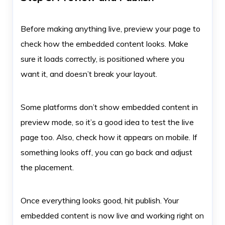
Before making anything live, preview your page to
check how the embedded content looks. Make
sure it loads correctly, is positioned where you
want it, and doesn’t break your layout.
Some platforms don’t show embedded content in
preview mode, so it’s a good idea to test the live
page too. Also, check how it appears on mobile. If
something looks off, you can go back and adjust
the placement.
Once everything looks good, hit publish. Your
embedded content is now live and working right on