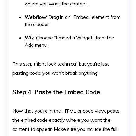
where you want the content.
Webflow
: Drag in an “Embed” element from
the sidebar.
Wix
: Choose “Embed a Widget” from the
Add menu.
This step might look technical, but you’re just
pasting code, you won’t break anything.
Step 4: Paste the Embed Code
Now that you’re in the HTML or code view, paste
the embed code exactly where you want the
content to appear. Make sure you include the full