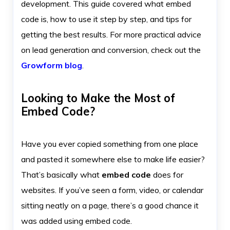
development. This guide covered what embed
code is, how to use it step by step, and tips for
getting the best results. For more practical advice
on lead generation and conversion, check out the
Growform blog
.
Looking to Make the Most of
Embed Code?
Have you ever copied something from one place
and pasted it somewhere else to make life easier?
That’s basically what
embed code
does for
websites. If you’ve seen a form, video, or calendar
sitting neatly on a page, there’s a good chance it
was added using embed code.