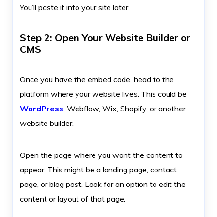
You’ll paste it into your site later.
Step 2: Open Your Website Builder or
CMS
Once you have the embed code, head to the
platform where your website lives. This could be
WordPress
, Webflow, Wix, Shopify, or another
website builder.
Open the page where you want the content to
appear. This might be a landing page, contact
page, or blog post. Look for an option to edit the
content or layout of that page.