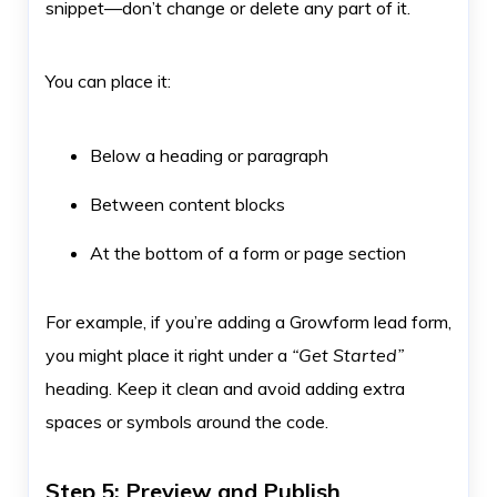
snippet—don’t change or delete any part of it.
You can place it:
Below a heading or paragraph
Between content blocks
At the bottom of a form or page section
For example, if you’re adding a Growform lead form,
you might place it right under a
“Get Started”
heading. Keep it clean and avoid adding extra
spaces or symbols around the code.
Step 5: Preview and Publish