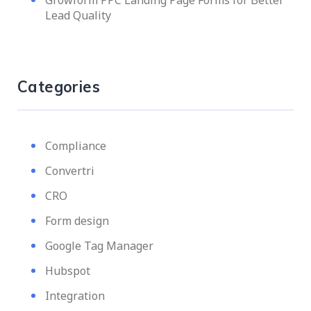
Lead Quality
Categories
Compliance
Convertri
CRO
Form design
Google Tag Manager
Hubspot
Integration