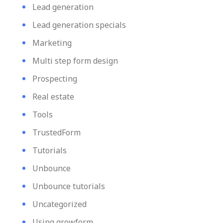
Lead generation
Lead generation specials
Marketing
Multi step form design
Prospecting
Real estate
Tools
TrustedForm
Tutorials
Unbounce
Unbounce tutorials
Uncategorized
Using growform