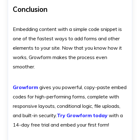
Conclusion
Embedding content with a simple code snippet is
one of the fastest ways to add forms and other
elements to your site. Now that you know how it
works, Growform makes the process even
smoother.
Growform
gives you powerful, copy-paste embed
codes for high-performing forms, complete with
responsive layouts, conditional logic, file uploads,
and built-in security.
Try Growform today
with a
14-day free trial and embed your first form!