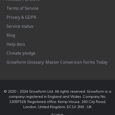
Terms of Service
Privacy & GDPR
Service status
Blog
Help docs
Climate pledge
Growform Glossary: Master Conversion Forms Today
© 2020 - 2024 Growform Ltd. All rights reserved. Growform is a
company registered in England and Wales. Company No.
13097518. Registered office: Kemp House, 160 City Road,
London, United Kingdom, EC1V 2NX , UK
English