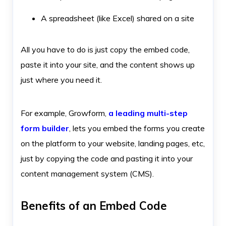
A spreadsheet (like Excel) shared on a site
All you have to do is just copy the embed code,
paste it into your site, and the content shows up
just where you need it.
For example, Growform,
a leading multi-step
form builder
, lets you embed the forms you create
on the platform to your website, landing pages, etc,
just by copying the code and pasting it into your
content management system (CMS).
Benefits of an Embed Code