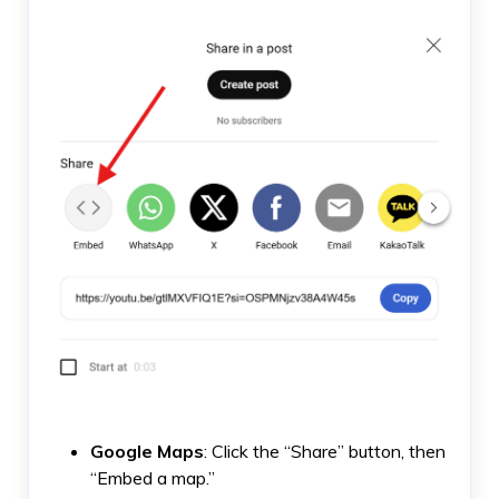
Google Maps
: Click the “Share” button, then
“Embed a map.”