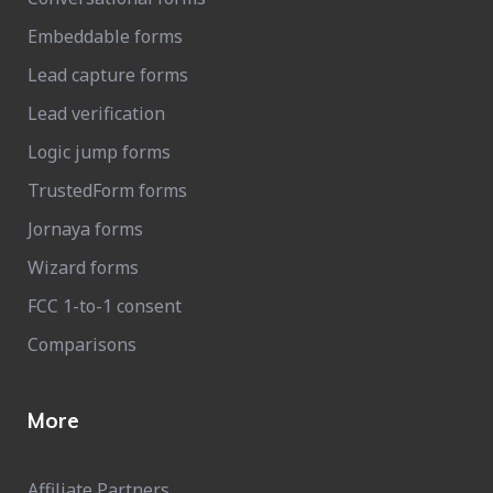
Embeddable forms
Lead capture forms
Lead verification
Logic jump forms
TrustedForm forms
Jornaya forms
Wizard forms
FCC 1-to-1 consent
Comparisons
More
Affiliate Partners