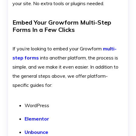
your site. No extra tools or plugins needed.
Embed Your Growform Multi-Step
Forms In a Few Clicks
If you’re looking to embed your Growform
multi-
step forms
into another platform, the process is
simple, and we make it even easier. In addition to
the general steps above, we offer platform-
specific guides for:
WordPress
Elementor
Unbounce