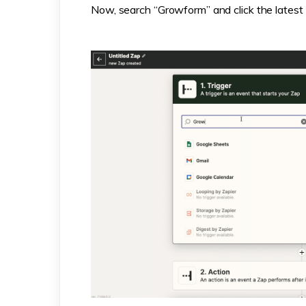
Now, search “Growform” and click the latest