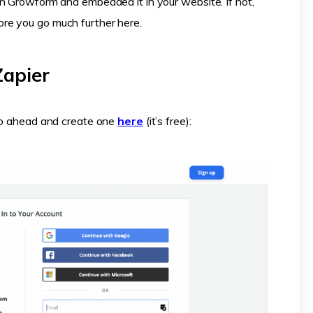
n Growform and embedded it in your website. If not,
ore you go much further here.
Zapier
 go ahead and create one
here
(it’s free):