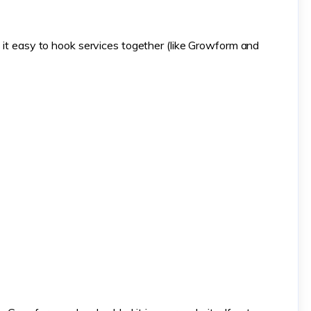
s it easy to hook services together (like Growform and