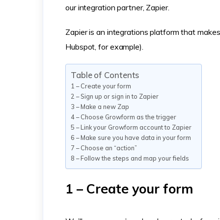
our integration partner, Zapier.
Zapier is an integrations platform that make
Hubspot, for example).
Table of Contents
1 – Create your form
2 – Sign up or sign in to Zapier
3 – Make a new Zap
4 – Choose Growform as the trigger
5 – Link your Growform account to Zapier
6 – Make sure you have data in your form
7 – Choose an “action”
8 – Follow the steps and map your fields
1 – Create your form