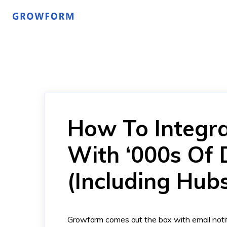
How To Integr
With ‘000s Of 
(Including Hub
Growform comes out the box with email notif