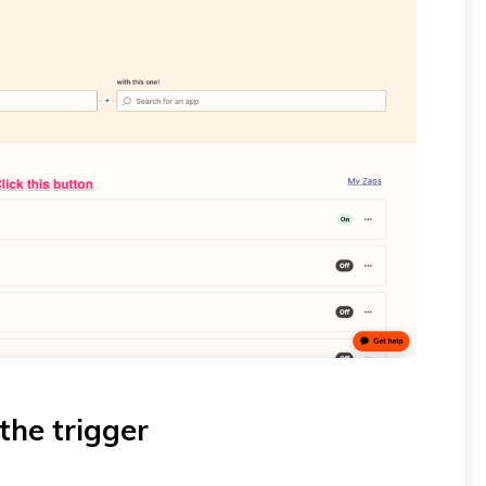
the trigger