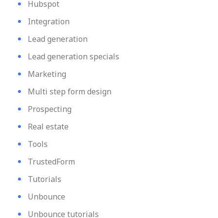
Hubspot
Integration
Lead generation
Lead generation specials
Marketing
Multi step form design
Prospecting
Real estate
Tools
TrustedForm
Tutorials
Unbounce
Unbounce tutorials