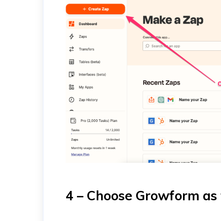
4 – Choose Growform as 