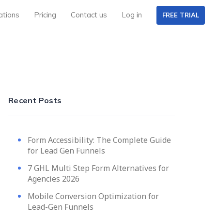
ations
Pricing
Contact us
Log in
FREE TRIAL
Recent Posts
Form Accessibility: The Complete Guide
for Lead Gen Funnels
7 GHL Multi Step Form Alternatives for
Agencies 2026
Mobile Conversion Optimization for
Lead-Gen Funnels