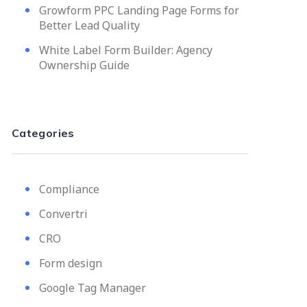
Growform PPC Landing Page Forms for
Better Lead Quality
White Label Form Builder: Agency
Ownership Guide
Categories
Compliance
Convertri
CRO
Form design
Google Tag Manager