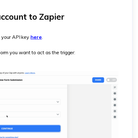
ccount to Zapier
nd your API key
here
.
orm you want to act as the trigger: