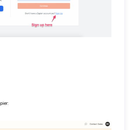
pier: