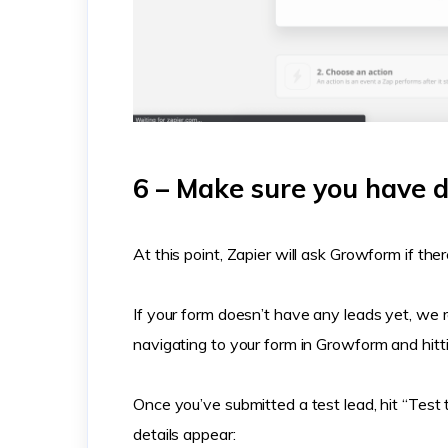
6 – Make sure you have d
At this point, Zapier will ask Growform if ther
If your form doesn’t have any leads yet, we 
navigating to your form in Growform and hitt
Once you’ve submitted a test lead, hit “Test 
details appear: