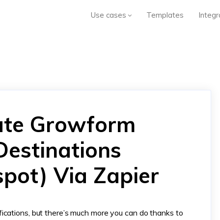
Use cases
Templates
Integr
ate Growform
Destinations
spot) Via Zapier
ications, but there’s much more you can do thanks to