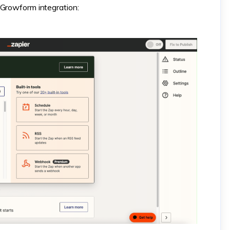
 Growform integration: