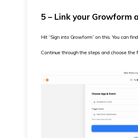
5 – Link your Growform a
Hit “Sign into Growform” on this. You can fi
Continue through the steps and choose the f