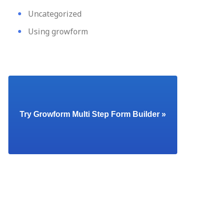
Uncategorized
Using growform
Try Growform Multi Step Form Builder »