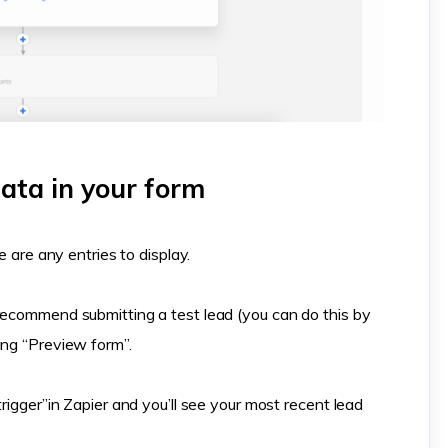
ata in your form
e are any entries to display.
recommend submitting a test lead (you can do this by
ing “Preview form”.
trigger”in Zapier and you’ll see your most recent lead