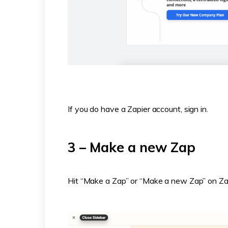
If you do have a Zapier account, sign in.
3 – Make a new Zap
Hit “Make a Zap” or “Make a new Zap” on Za