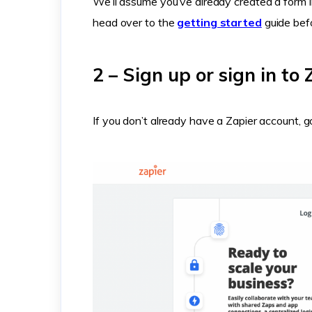
We’ll assume you’ve already created a form i
head over to the
getting started
guide bef
2 – Sign up or sign in to 
If you don’t already have a Zapier account,