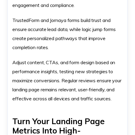
engagement and compliance.
TrustedForm and Jornaya forms build trust and
ensure accurate lead data, while logic jump forms
create personalized pathways that improve
completion rates.
Adjust content, CTAs, and form design based on
performance insights, testing new strategies to
maximize conversions. Regular reviews ensure your
landing page remains relevant, user-friendly, and
effective across all devices and traffic sources.
Turn Your Landing Page
Metrics Into High-