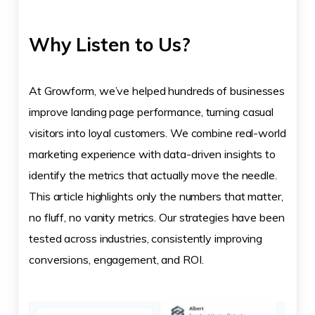
Why Listen to Us?
At Growform, we’ve helped hundreds of businesses
improve landing page performance, turning casual
visitors into loyal customers. We combine real-world
marketing experience with data-driven insights to
identify the metrics that actually move the needle.
This article highlights only the numbers that matter,
no fluff, no vanity metrics. Our strategies have been
tested across industries, consistently improving
conversions, engagement, and ROI.