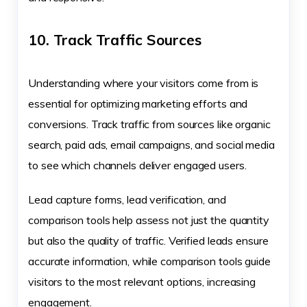
10. Track Traffic Sources
Understanding where your visitors come from is
essential for optimizing marketing efforts and
conversions. Track traffic from sources like organic
search, paid ads, email campaigns, and social media
to see which channels deliver engaged users.
Lead capture forms, lead verification, and
comparison tools help assess not just the quantity
but also the quality of traffic. Verified leads ensure
accurate information, while comparison tools guide
visitors to the most relevant options, increasing
engagement.