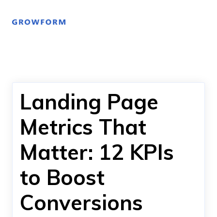
Landing Page
Metrics That
Matter: 12 KPIs
to Boost
Conversions