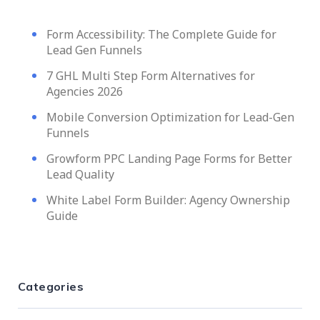
Form Accessibility: The Complete Guide for
Lead Gen Funnels
7 GHL Multi Step Form Alternatives for
Agencies 2026
Mobile Conversion Optimization for Lead-Gen
Funnels
Growform PPC Landing Page Forms for Better
Lead Quality
White Label Form Builder: Agency Ownership
Guide
Categories