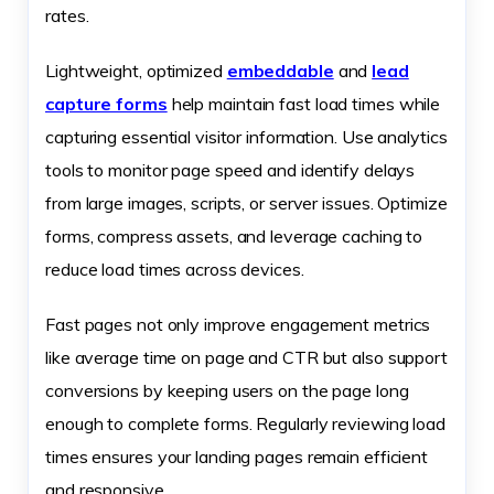
rates.
Lightweight, optimized
embeddable
and
lead
capture forms
help maintain fast load times while
capturing essential visitor information. Use analytics
tools to monitor page speed and identify delays
from large images, scripts, or server issues. Optimize
forms, compress assets, and leverage caching to
reduce load times across devices.
Fast pages not only improve engagement metrics
like average time on page and CTR but also support
conversions by keeping users on the page long
enough to complete forms. Regularly reviewing load
times ensures your landing pages remain efficient
and responsive.