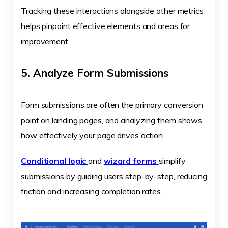
Tracking these interactions alongside other metrics
helps pinpoint effective elements and areas for
improvement.
5. Analyze Form Submissions
Form submissions are often the primary conversion
point on landing pages, and analyzing them shows
how effectively your page drives action.
Conditional logic
and
wizard forms
simplify
submissions by guiding users step-by-step, reducing
friction and increasing completion rates.