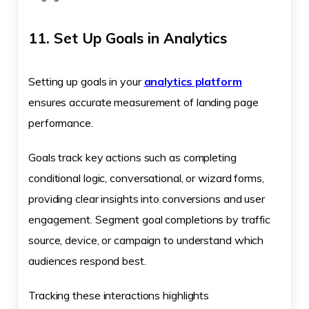
11. Set Up Goals in Analytics
Setting up goals in your
analytics platform
ensures accurate measurement of landing page
performance.
Goals track key actions such as completing
conditional logic, conversational, or wizard forms,
providing clear insights into conversions and user
engagement. Segment goal completions by traffic
source, device, or campaign to understand which
audiences respond best.
Tracking these interactions highlights