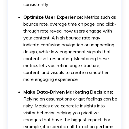
consistently.
Optimize User Experience:
Metrics such as
bounce rate, average time on page, and click-
through rate reveal how users engage with
your content. A high bounce rate may
indicate confusing navigation or unappealing
design, while low engagement signals that
content isn’t resonating. Monitoring these
metrics lets you refine page structure,
content, and visuals to create a smoother,
more engaging experience.
Make Data-Driven Marketing Decisions:
Relying on assumptions or gut feelings can be
risky. Metrics give concrete insights into
visitor behavior, helping you prioritize
changes that have the biggest impact. For
example, if a specific call-to-action performs