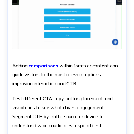
Adding
comparisons
within forms or content can
guide visitors to the most relevant options,
improving interaction and CTR.
Test different CTA copy, button placement, and
visual cues to see what drives engagement.
Segment CTR by traffic source or device to
understand which audiences respond best.