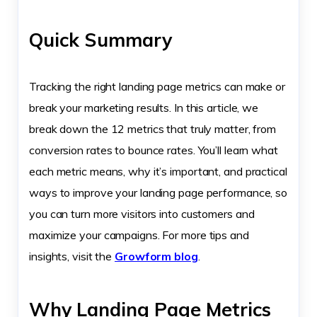
Quick Summary
Tracking the right landing page metrics can make or
break your marketing results. In this article, we
break down the 12 metrics that truly matter, from
conversion rates to bounce rates. You’ll learn what
each metric means, why it’s important, and practical
ways to improve your landing page performance, so
you can turn more visitors into customers and
maximize your campaigns. For more tips and
insights, visit the
Growform blog
.
Why Landing Page Metrics