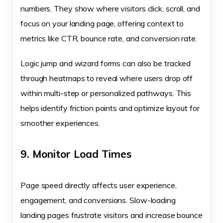
numbers. They show where visitors click, scroll, and
focus on your landing page, offering context to
metrics like CTR, bounce rate, and conversion rate.
Logic jump and wizard forms can also be tracked
through heatmaps to reveal where users drop off
within multi-step or personalized pathways. This
helps identify friction points and optimize layout for
smoother experiences.
9. Monitor Load Times
Page speed directly affects user experience,
engagement, and conversions. Slow-loading
landing pages frustrate visitors and increase bounce