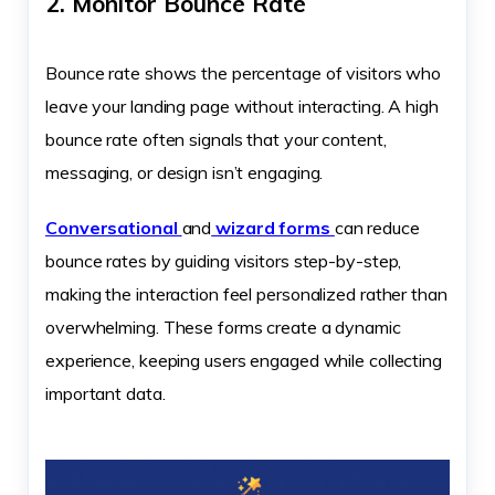
2. Monitor Bounce Rate
Bounce rate shows the percentage of visitors who
leave your landing page without interacting. A high
bounce rate often signals that your content,
messaging, or design isn’t engaging.
Conversational
and
wizard forms
can reduce
bounce rates by guiding visitors step-by-step,
making the interaction feel personalized rather than
overwhelming. These forms create a dynamic
experience, keeping users engaged while collecting
important data.