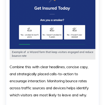
Example of a Wizard form that keep visitors engaged and reduce
bounce rate
Combine this with clear headlines, concise copy,
and strategically placed calls-to-action to
encourage interaction. Monitoring bounce rates
across traffic sources and devices helps identify
which visitors are most likely to leave and why.