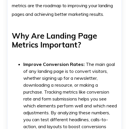
metrics are the roadmap to improving your landing
pages and achieving better marketing results.
Why Are Landing Page
Metrics Important?
Improve Conversion Rates:
The main goal
of any landing page is to convert visitors,
whether signing up for a newsletter,
downloading a resource, or making a
purchase. Tracking metrics like conversion
rate and form submissions helps you see
which elements perform well and which need
adjustments. By analyzing these numbers,
you can test different headlines, calls-to-
action, and layouts to boost conversions