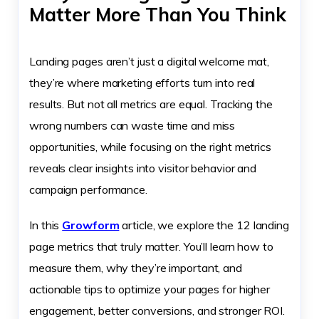
Matter More Than You Think
Landing pages aren’t just a digital welcome mat,
they’re where marketing efforts turn into real
results. But not all metrics are equal. Tracking the
wrong numbers can waste time and miss
opportunities, while focusing on the right metrics
reveals clear insights into visitor behavior and
campaign performance.
In this
Growform
article, we explore the 12 landing
page metrics that truly matter. You’ll learn how to
measure them, why they’re important, and
actionable tips to optimize your pages for higher
engagement, better conversions, and stronger ROI.