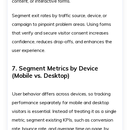
content, or interactive forms.
Segment exit rates by traffic source, device, or
campaign to pinpoint problem areas. Using forms
that verify and secure visitor consent increases
confidence, reduces drop-offs, and enhances the
user experience.
7. Segment Metrics by Device
(Mobile vs. Desktop)
User behavior differs across devices, so tracking
performance separately for mobile and desktop
visitors is essential. Instead of treating it as a single
metric, segment existing KPIs, such as conversion
rate, bounce rate, and average time on page, by