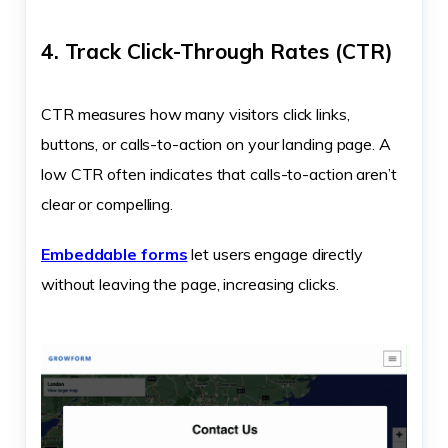
4. Track Click-Through Rates (CTR)
CTR measures how many visitors click links,
buttons, or calls-to-action on your landing page. A
low CTR often indicates that calls-to-action aren’t
clear or compelling.
Embeddable forms
let users engage directly
without leaving the page, increasing clicks.