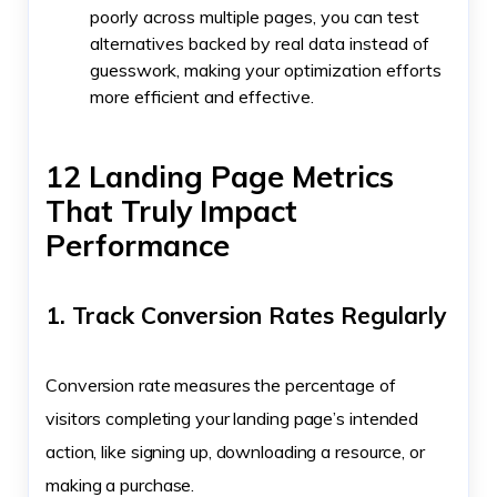
poorly across multiple pages, you can test
alternatives backed by real data instead of
guesswork, making your optimization efforts
more efficient and effective.
12 Landing Page Metrics
That Truly Impact
Performance
1. Track Conversion Rates Regularly
Conversion rate measures the percentage of
visitors completing your landing page’s intended
action, like signing up, downloading a resource, or
making a purchase.