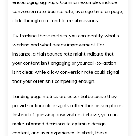
encouraging sign-ups. Common examples include
conversion rate, bounce rate, average time on page,
click-through rate, and form submissions.
By tracking these metrics, you can identify what’s
working and what needs improvement. For
instance, a high bounce rate might indicate that
your content isn’t engaging or your call-to-action
isn’t clear, while a low conversion rate could signal
that your offer isn’t compelling enough.
Landing page metrics are essential because they
provide actionable insights rather than assumptions.
Instead of guessing how visitors behave, you can
make informed decisions to optimize design,
content, and user experience. In short, these