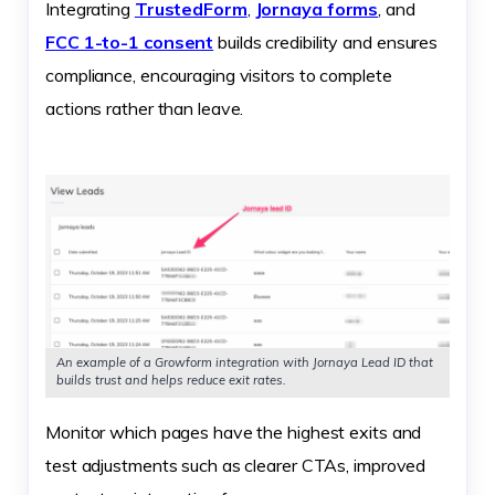
Integrating
TrustedForm
,
Jornaya forms
, and
FCC 1-to-1 consent
builds credibility and ensures
compliance, encouraging visitors to complete
actions rather than leave.
An example of a Growform integration with Jornaya Lead ID that
builds trust and helps reduce exit rates.
Monitor which pages have the highest exits and
test adjustments such as clearer CTAs, improved