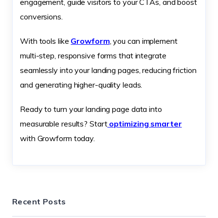
engagement, guide visitors to your CTAs, and boost
conversions.
With tools like
Growform
, you can implement
multi-step, responsive forms that integrate
seamlessly into your landing pages, reducing friction
and generating higher-quality leads.
Ready to turn your landing page data into
measurable results? Start
optimizing smarter
with Growform today.
Recent Posts