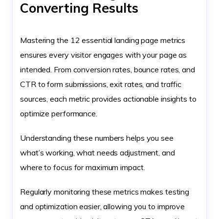
Converting Results
Mastering the 12 essential landing page metrics
ensures every visitor engages with your page as
intended. From conversion rates, bounce rates, and
CTR to form submissions, exit rates, and traffic
sources, each metric provides actionable insights to
optimize performance.
Understanding these numbers helps you see
what’s working, what needs adjustment, and
where to focus for maximum impact.
Regularly monitoring these metrics makes testing
and optimization easier, allowing you to improve