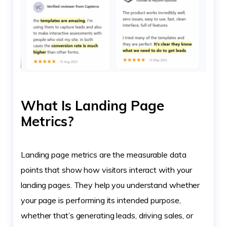
What Is Landing Page
Metrics?
Landing page metrics are the measurable data
points that show how visitors interact with your
landing pages. They help you understand whether
your page is performing its intended purpose,
whether that’s generating leads, driving sales, or