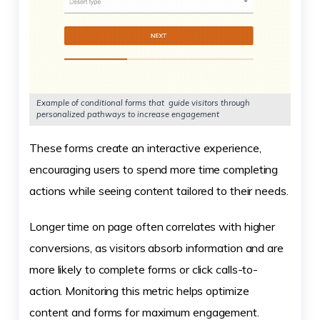
Example of conditional forms that guide visitors through
personalized pathways to increase engagement
These forms create an interactive experience,
encouraging users to spend more time completing
actions while seeing content tailored to their needs.
Longer time on page often correlates with higher
conversions, as visitors absorb information and are
more likely to complete forms or click calls-to-
action. Monitoring this metric helps optimize
content and forms for maximum engagement.