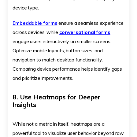
device type.
Embeddable forms
ensure a seamless experience
across devices, while
conversational forms
engage users interactively on smaller screens.
Optimize mobile layouts, button sizes, and
navigation to match desktop functionality.
Comparing device performance helps identify gaps
and prioritize improvements.
8. Use Heatmaps for Deeper
Insights
While not a metric in itself, heatmaps are a
powerful tool to visualize user behavior beyond raw