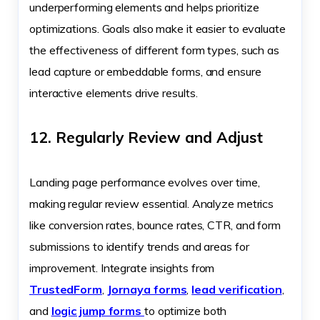
underperforming elements and helps prioritize
optimizations. Goals also make it easier to evaluate
the effectiveness of different form types, such as
lead capture or embeddable forms, and ensure
interactive elements drive results.
12. Regularly Review and Adjust
Landing page performance evolves over time,
making regular review essential. Analyze metrics
like conversion rates, bounce rates, CTR, and form
submissions to identify trends and areas for
improvement. Integrate insights from
TrustedForm
,
Jornaya forms
,
lead verification
,
and
logic jump forms
to optimize both