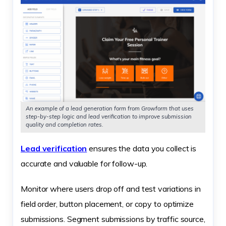
An example of a lead generation form from Growform that uses
step-by-step logic and lead verification to improve submission
quality and completion rates.
Lead verification
ensures the data you collect is
accurate and valuable for follow-up.
Monitor where users drop off and test variations in
field order, button placement, or copy to optimize
submissions. Segment submissions by traffic source,