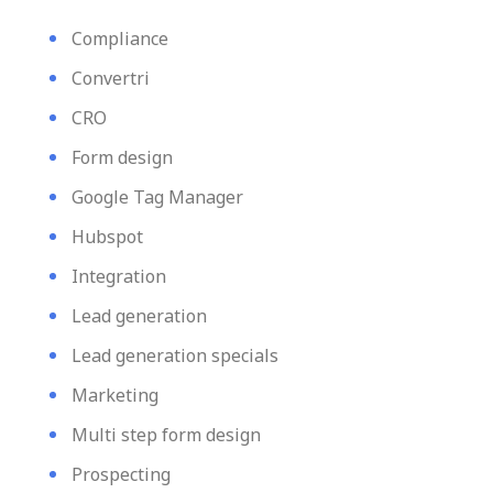
Compliance
Convertri
CRO
Form design
Google Tag Manager
Hubspot
Integration
Lead generation
Lead generation specials
Marketing
Multi step form design
Prospecting