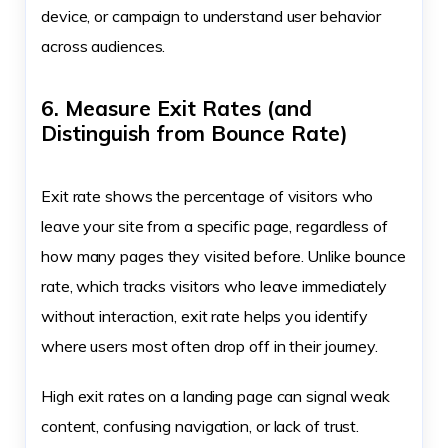
device, or campaign to understand user behavior
across audiences.
6. Measure Exit Rates (and
Distinguish from Bounce Rate)
Exit rate shows the percentage of visitors who
leave your site from a specific page, regardless of
how many pages they visited before. Unlike bounce
rate, which tracks visitors who leave immediately
without interaction, exit rate helps you identify
where users most often drop off in their journey.
High exit rates on a landing page can signal weak
content, confusing navigation, or lack of trust.