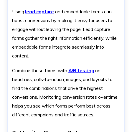
Using
lead capture
and embeddable forms can
boost conversions by making it easy for users to
engage without leaving the page. Lead capture
forms gather the right information efficiently, while
embeddable forms integrate seamlessly into
content.
Combine these forms with
A/B testing
on
headlines, calls-to-action, images, and layouts to
find the combinations that drive the highest
conversions. Monitoring conversion rates over time
helps you see which forms perform best across
different campaigns and traffic sources.