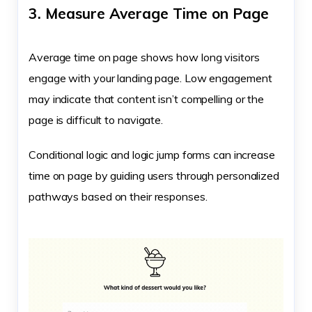
3. Measure Average Time on Page
Average time on page shows how long visitors
engage with your landing page. Low engagement
may indicate that content isn’t compelling or the
page is difficult to navigate.
Conditional logic and logic jump forms can increase
time on page by guiding users through personalized
pathways based on their responses.