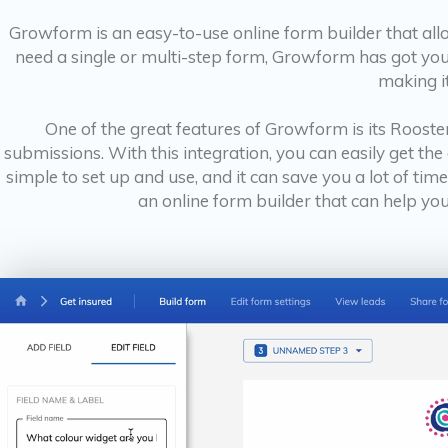
Growform is an easy-to-use online form builder that all
need a single or multi-step form, Growform has got you 
making it
One of the great features of Growform is its Rooste
submissions. With this integration, you can easily get the 
simple to set up and use, and it can save you a lot of ti
an online form builder that can help yo