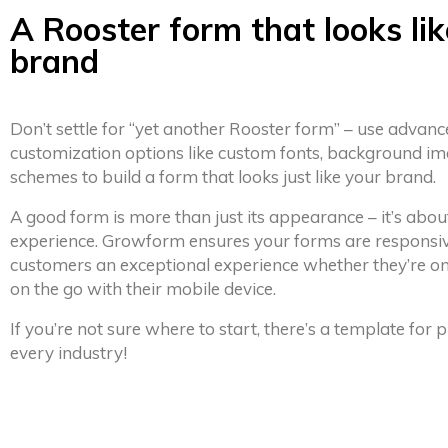
A Rooster form that looks lik
brand
Don’t settle for “yet another Rooster form” – use advan
customization options like custom fonts, background im
schemes to build a form that looks just like your brand.
A good form is more than just its appearance – it’s abou
experience. Growform ensures your forms are responsiv
customers an exceptional experience whether they’re on
on the go with their mobile device.
If you’re not sure where to start, there’s a template for
every industry!