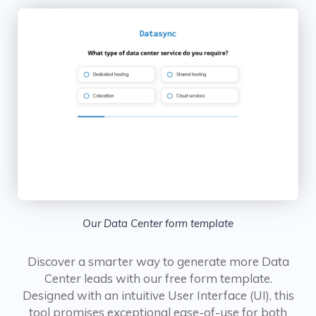
Our Data Center form template
Discover a smarter way to generate more Data
Center leads with our free form template.
Designed with an intuitive User Interface (UI), this
tool promises exceptional ease-of-use for both