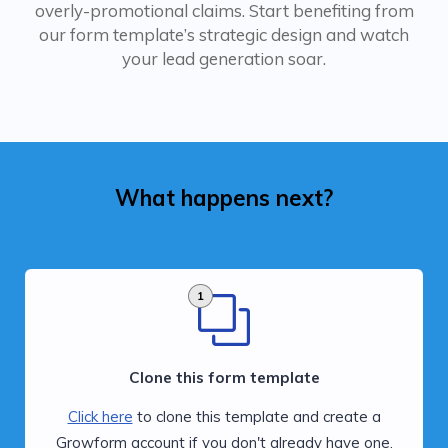
overly-promotional claims. Start benefiting from
our form template’s strategic design and watch
your lead generation soar.
What happens next?
1
Clone this form template
Click here
to clone this template and create a
Growform account if you don't already have one.