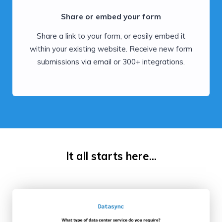
Share or embed your form
Share a link to your form, or easily embed it
within your existing website. Receive new form
submissions via email or 300+ integrations.
It all starts here...