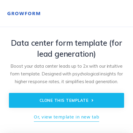
Data center form template (for
lead generation)
Boost your data center leads up to 2x with our intuitive
form template. Designed with psychological insights for
higher response rates, it simplifies lead generation.
CLONE THIS TEMPLATE
Or, view template in new tab