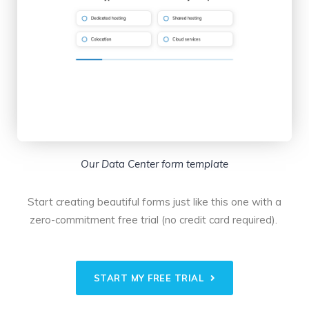
Our Data Center form template
Start creating beautiful forms just like this one with a
zero-commitment free trial (no credit card required).
START MY FREE TRIAL