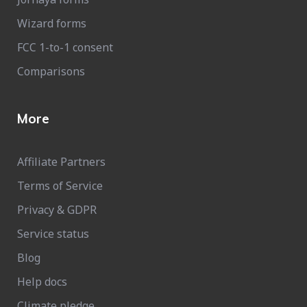
Wizard forms
FCC 1-to-1 consent
Comparisons
More
Affiliate Partners
Terms of Service
Privacy & GDPR
Service status
Blog
Help docs
Climate pledge