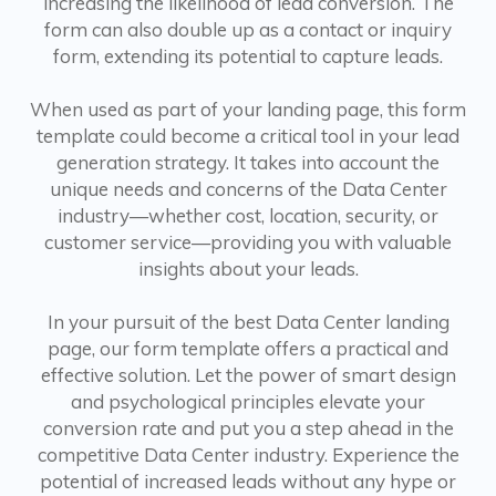
increasing the likelihood of lead conversion. The
form can also double up as a contact or inquiry
form, extending its potential to capture leads.
When used as part of your landing page, this form
template could become a critical tool in your lead
generation strategy. It takes into account the
unique needs and concerns of the Data Center
industry—whether cost, location, security, or
customer service—providing you with valuable
insights about your leads.
In your pursuit of the best Data Center landing
page, our form template offers a practical and
effective solution. Let the power of smart design
and psychological principles elevate your
conversion rate and put you a step ahead in the
competitive Data Center industry. Experience the
potential of increased leads without any hype or