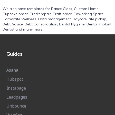
We also have templates for
Dance Class
,
Custom Home
,
Cupcake order
,
Credit repair
,
Craft order
,
Coworking Space
,
Corporate Wellness
,
Data management
,
Daycare late pickup
,
Debt Advice
,
Debt Consolidation
,
Dental Hygiene
,
Dental Implant
,
Dentist
and many more.
Guides
Asana
Hubspot
Instapage
Leadpages
Unbounce