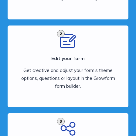
2
Edit your form
Get creative and adjust your form's theme
options, questions or layout in the Growform
form builder.
3