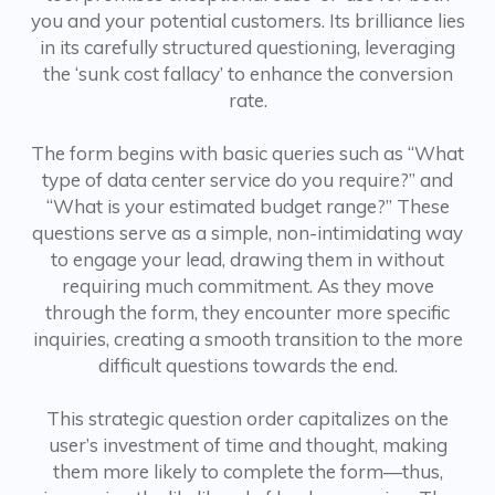
you and your potential customers. Its brilliance lies
in its carefully structured questioning, leveraging
the ‘sunk cost fallacy’ to enhance the conversion
rate.
The form begins with basic queries such as “What
type of data center service do you require?” and
“What is your estimated budget range?” These
questions serve as a simple, non-intimidating way
to engage your lead, drawing them in without
requiring much commitment. As they move
through the form, they encounter more specific
inquiries, creating a smooth transition to the more
difficult questions towards the end.
This strategic question order capitalizes on the
user’s investment of time and thought, making
them more likely to complete the form—thus,