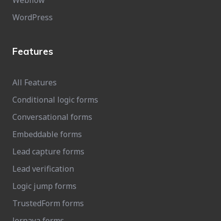
Webflow
WordPress
Features
All Features
Conditional logic forms
Conversational forms
Embeddable forms
Lead capture forms
Lead verification
Logic jump forms
TrustedForm forms
Jornaya forms