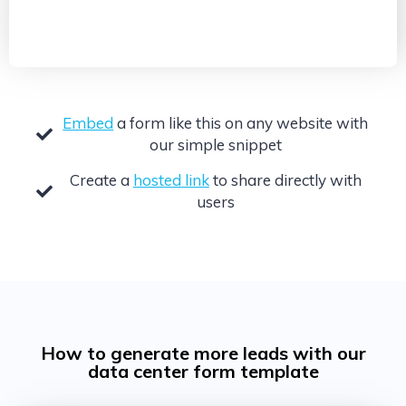
Embed
a form like this on any website with
our simple snippet
Create a
hosted link
to share directly with
users
How to generate more leads with our
data center form template