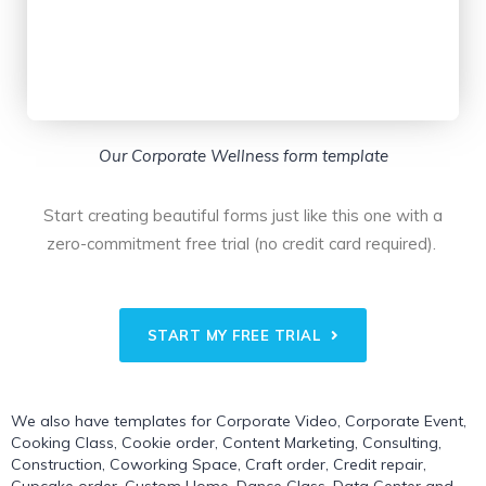
Our Corporate Wellness form template
Start creating beautiful forms just like this one with a
zero-commitment free trial (no credit card required).
START MY FREE TRIAL
We also have templates for
Corporate Video
,
Corporate Event
,
Cooking Class
,
Cookie order
,
Content Marketing
,
Consulting
,
Construction
,
Coworking Space
,
Craft order
,
Credit repair
,