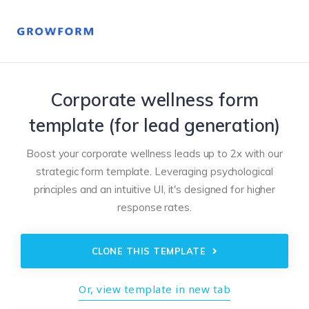
Corporate wellness form
template (for lead generation)
Boost your corporate wellness leads up to 2x with our
strategic form template. Leveraging psychological
principles and an intuitive UI, it's designed for higher
response rates.
CLONE THIS TEMPLATE
Or, view template in new tab