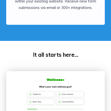
within your existing website. Receive new form
submissions via email or 300+ integrations.
It all starts here...