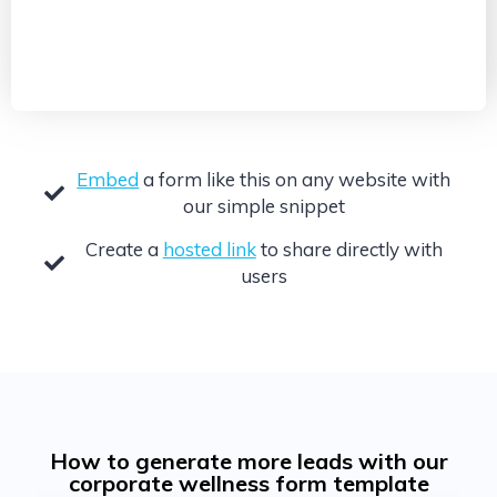
Embed
a form like this on any website with
our simple snippet
Create a
hosted link
to share directly with
users
How to generate more leads with our
corporate wellness form template