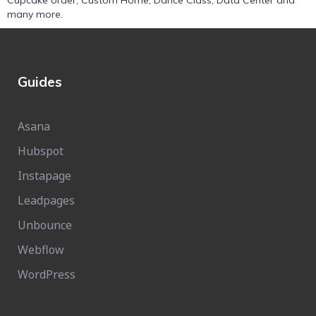
Cupcake order
,
Custom Home
,
Dance Class
,
Data Center
and
many more.
Guides
Asana
Hubspot
Instapage
Leadpages
Unbounce
Webflow
WordPress