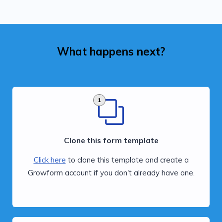
What happens next?
1
Clone this form template
Click here
to clone this template and create a
Growform account if you don't already have one.