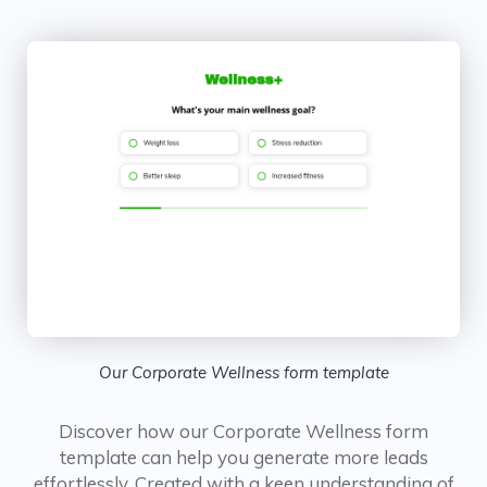
Our Corporate Wellness form template
Discover how our Corporate Wellness form
template can help you generate more leads
effortlessly. Created with a keen understanding of