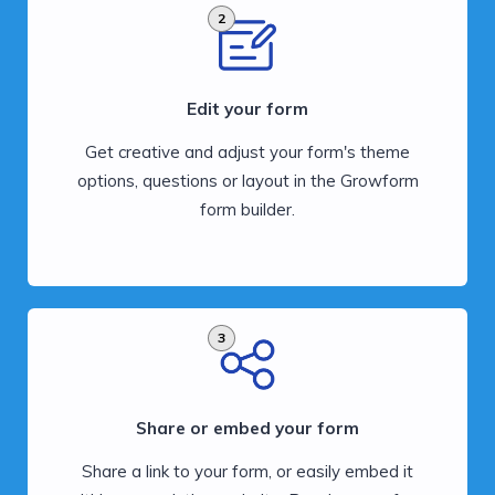
2
Edit your form
Get creative and adjust your form's theme
options, questions or layout in the Growform
form builder.
3
Share or embed your form
Share a link to your form, or easily embed it