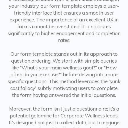
your industry, our form template employs a user-
friendly interface that ensures a smooth user
experience. The importance of an excellent UX in
forms cannot be overstated; it contributes
significantly to higher engagement and completion
rates.
Our form template stands out in its approach to
question ordering. We start with simple queries
like “What’s your main wellness goal?” or “How
often do you exercise?” before delving into more
specific questions. This method leverages the ‘sunk
cost fallacy’, subtly motivating users to complete
the form having answered the initial questions.
Moreover, the form isn’t just a questionnaire; it’s a
potential goldmine for Corporate Wellness leads.
It’s designed not just to collect data, but to engage