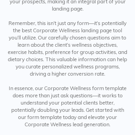
your prospects, making it an integral part of your
landing page.
Remember, this isn’t just any form—it’s potentially
the best Corporate Wellness landing page tool
you’ll utilize. Our carefully chosen questions aim to
learn about the client’s wellness objectives,
exercise habits, preference for group activities, and
dietary choices. This valuable information can help
you curate personalized wellness programs,
driving a higher conversion rate.
In essence, our Corporate Wellness form template
does more than just ask questions—it works to
understand your potential clients better,
potentially doubling your leads. Get started with
our form template today and elevate your
Corporate Wellness lead generation.