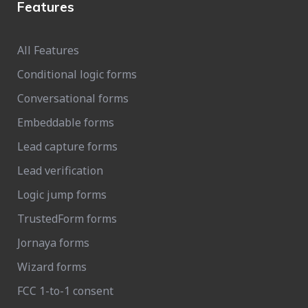
Features
All Features
Conditional logic forms
Conversational forms
Embeddable forms
Lead capture forms
Lead verification
Logic jump forms
TrustedForm forms
Jornaya forms
Wizard forms
FCC 1-to-1 consent