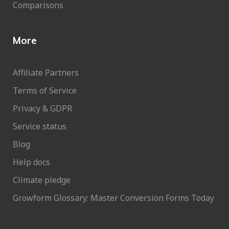
Comparisons
More
Affiliate Partners
Terms of Service
Privacy & GDPR
Service status
Blog
Help docs
Climate pledge
Growform Glossary: Master Conversion Forms Today