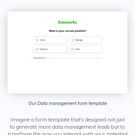
Our Data management form template
Imagine a form template that’s designed not just
to generate more data management leads but to
transform the way you interact with your potential