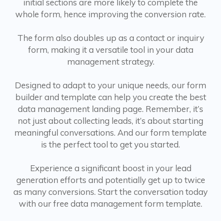
initial sections are more likely to complete the
whole form, hence improving the conversion rate.
The form also doubles up as a contact or inquiry
form, making it a versatile tool in your data
management strategy.
Designed to adapt to your unique needs, our form
builder and template can help you create the best
data management landing page. Remember, it’s
not just about collecting leads, it’s about starting
meaningful conversations. And our form template
is the perfect tool to get you started.
Experience a significant boost in your lead
generation efforts and potentially get up to twice
as many conversions. Start the conversation today
with our free data management form template.