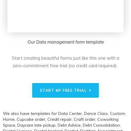
Our Data management form template
Start creating beautiful forms just like this one with a
zero-commitment free trial (no credit card required).
START MY FREE TRIAL
We also have templates for
Data Center
,
Dance Class
,
Custom
Home
,
Cupcake order
,
Credit repair
,
Craft order
,
Coworking
Space
,
Daycare late pickup
,
Debt Advice
,
Debt Consolidation
,