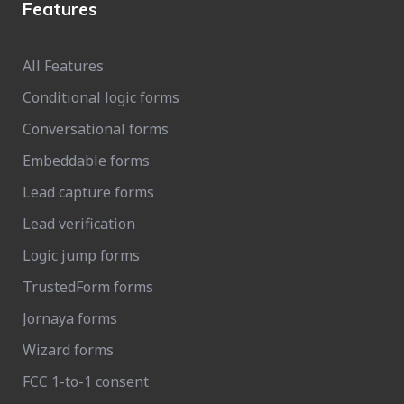
Features
All Features
Conditional logic forms
Conversational forms
Embeddable forms
Lead capture forms
Lead verification
Logic jump forms
TrustedForm forms
Jornaya forms
Wizard forms
FCC 1-to-1 consent