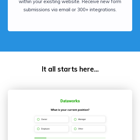
within your existing website. Receive new form
submissions via email or 300+ integrations.
It all starts here...