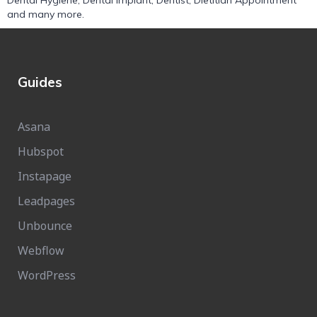
Dental Hygiene
,
Dental Implant
,
Dentist
,
Dietitian Appointment
and many more.
Guides
Asana
Hubspot
Instapage
Leadpages
Unbounce
Webflow
WordPress