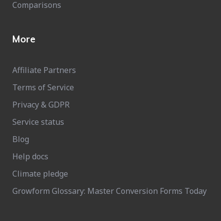
Comparisons
More
Affiliate Partners
Terms of Service
Privacy & GDPR
Service status
Blog
Help docs
Climate pledge
Growform Glossary: Master Conversion Forms Today