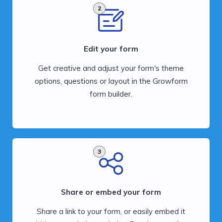
2
Edit your form
Get creative and adjust your form's theme
options, questions or layout in the Growform
form builder.
3
Share or embed your form
Share a link to your form, or easily embed it