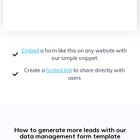
Embed
a form like this on any website with
our simple snippet
Create a
hosted link
to share directly with
users
How to generate more leads with our
data management form template