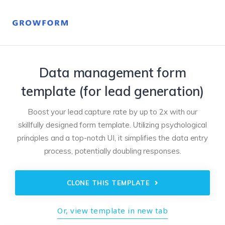
Data management form
template (for lead generation)
Boost your lead capture rate by up to 2x with our
skillfully designed form template. Utilizing psychological
principles and a top-notch UI, it simplifies the data entry
process, potentially doubling responses.
CLONE THIS TEMPLATE
Or, view template in new tab