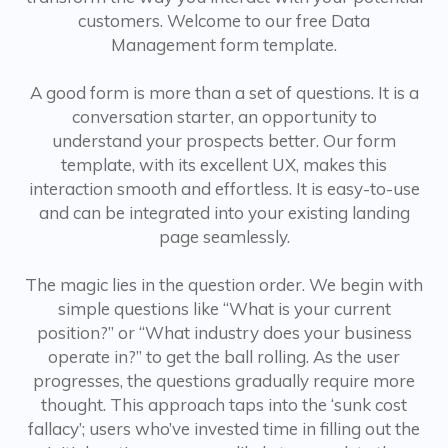
customers. Welcome to our free Data
Management form template.
A good form is more than a set of questions. It is a
conversation starter, an opportunity to
understand your prospects better. Our form
template, with its excellent UX, makes this
interaction smooth and effortless. It is easy-to-use
and can be integrated into your existing landing
page seamlessly.
The magic lies in the question order. We begin with
simple questions like “What is your current
position?” or “What industry does your business
operate in?” to get the ball rolling. As the user
progresses, the questions gradually require more
thought. This approach taps into the ‘sunk cost
fallacy’; users who’ve invested time in filling out the