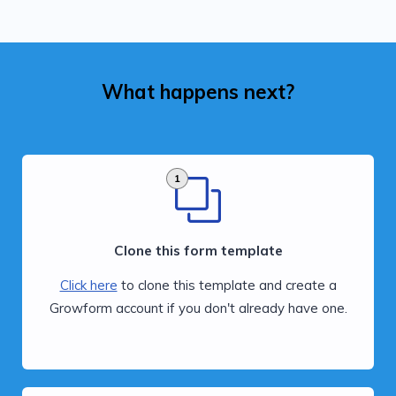
What happens next?
1
Clone this form template
Click here
to clone this template and create a
Growform account if you don't already have one.