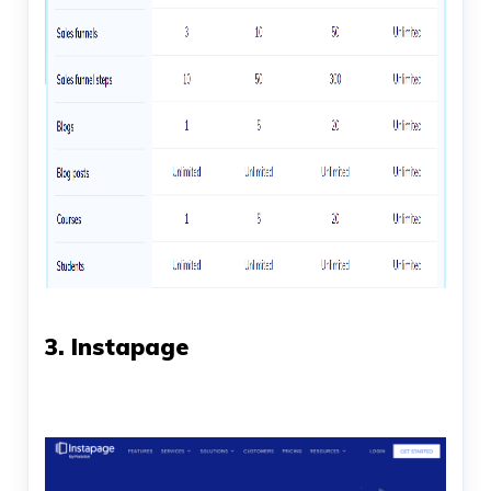
3. Instapage