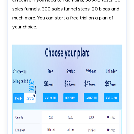
sales funnels, 300 sales funnel steps, 20 blogs and
much more. You can start a free trial on a plan of
your choice: