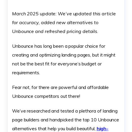
March 2025
update: We’ve updated this article
for accuracy, added new alternatives to
Unbounce and refreshed pricing details
.
Unbounce has long been a popular choice for
creating and optimizing landing pages, but it might
not be the best fit for everyone’s budget or
requirements.
Fear not, for there are powerful and affordable
Unbounce competitors out there!
We’ve researched and tested a plethora of landing
page builders and handpicked the top 10 Unbounce
alternatives that help you build beautiful,
high-