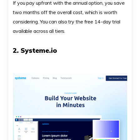
If you pay upfront with the annual option, you save
two months off the overall cost, which is worth
considering. You can also try the free 14-day trial
available across all tiers.
2. Systeme.io