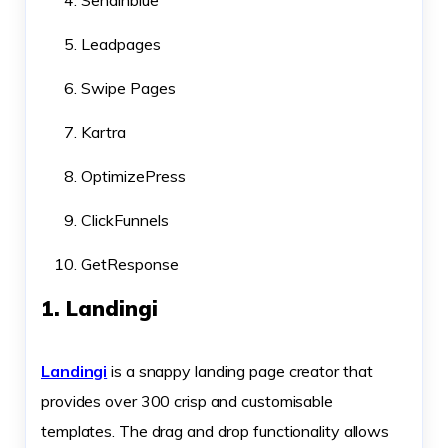
Sendinblue
Leadpages
Swipe Pages
Kartra
OptimizePress
ClickFunnels
GetResponse
1. Landingi
Landingi
is a snappy landing page creator that
provides over 300 crisp and customisable
templates. The drag and drop functionality allows