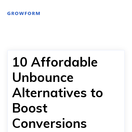
10 Affordable
Unbounce
Alternatives to
Boost
Conversions