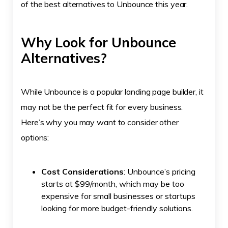
of the best alternatives to Unbounce this year.
Why Look for Unbounce
Alternatives?
While Unbounce is a popular landing page builder, it
may not be the perfect fit for every business.
Here’s why you may want to consider other
options:
Cost Considerations
: Unbounce’s pricing
starts at $99/month, which may be too
expensive for small businesses or startups
looking for more budget-friendly solutions.