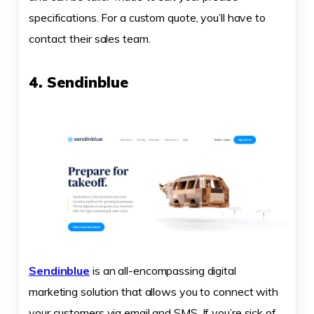
specifications. For a custom quote, you’ll have to
contact their sales team.
4. Sendinblue
Sendinblue
is an all-encompassing digital
marketing solution that allows you to connect with
your customers via email and SMS. If you’re sick of