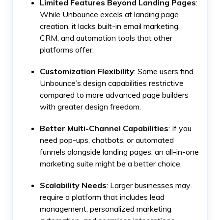
Limited Features Beyond Landing Pages
:
While Unbounce excels at landing page
creation, it lacks built-in email marketing,
CRM, and automation tools that other
platforms offer.
Customization Flexibility
: Some users find
Unbounce’s design capabilities restrictive
compared to more advanced page builders
with greater design freedom.
Better Multi-Channel Capabilities
: If you
need pop-ups, chatbots, or automated
funnels alongside landing pages, an all-in-one
marketing suite might be a better choice.
Scalability Needs
: Larger businesses may
require a platform that includes lead
management, personalized marketing