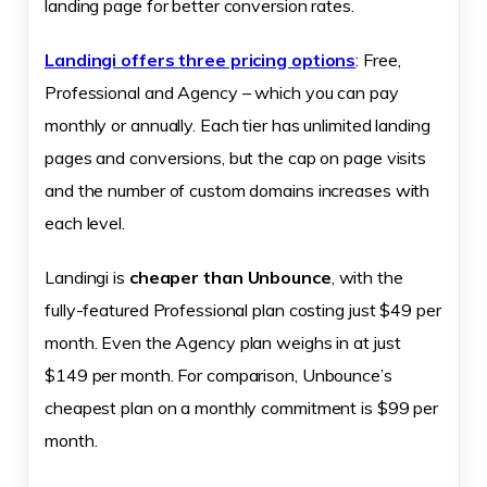
landing page for better conversion rates.
Landingi offers three pricing options
: Free,
Professional and Agency – which you can pay
monthly or annually. Each tier has unlimited landing
pages and conversions, but the cap on page visits
and the number of custom domains increases with
each level.
Landingi is
cheaper than Unbounce
, with the
fully-featured Professional plan costing just $49 per
month. Even the Agency plan weighs in at just
$149 per month. For comparison, Unbounce’s
cheapest plan on a monthly commitment is $99 per
month.