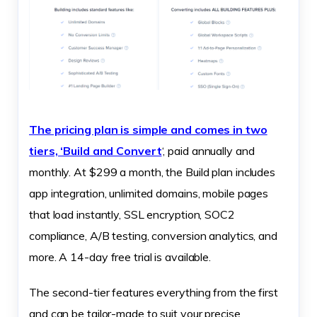
The pricing plan is simple and comes in two
tiers, ‘Build and Convert
‘, paid annually and
monthly. At $299 a month, the Build plan includes
app integration, unlimited domains, mobile pages
that load instantly, SSL encryption, SOC2
compliance, A/B testing, conversion analytics, and
more. A 14-day free trial is available.
The second-tier features everything from the first
and can be tailor-made to suit your precise