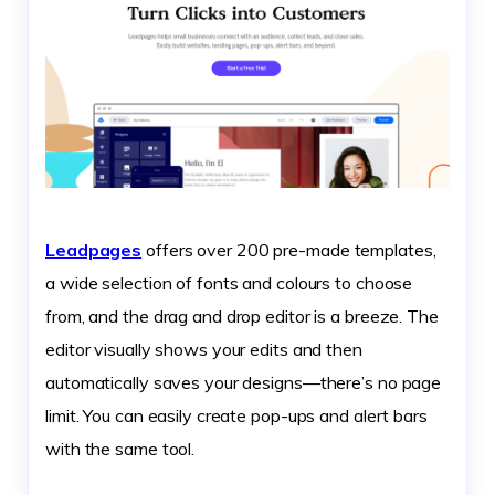
Leadpages
offers over 200 pre-made templates,
a wide selection of fonts and colours to choose
from, and the drag and drop editor is a breeze. The
editor visually shows your edits and then
automatically saves your designs—there’s no page
limit. You can easily create pop-ups and alert bars
with the same tool.