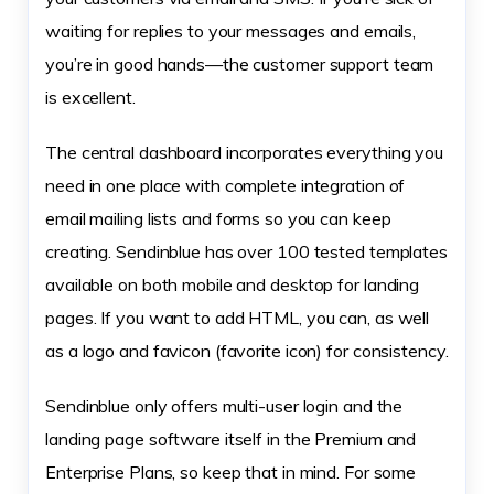
waiting for replies to your messages and emails,
you’re in good hands—the customer support team
is excellent.
The central dashboard incorporates everything you
need in one place with complete integration of
email mailing lists and forms so you can keep
creating. Sendinblue has over 100 tested templates
available on both mobile and desktop for landing
pages. If you want to add HTML, you can, as well
as a logo and favicon (favorite icon) for consistency.
Sendinblue only offers multi-user login and the
landing page software itself in the Premium and
Enterprise Plans, so keep that in mind. For some