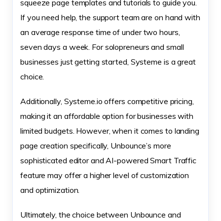
squeeze page templates and tutorials to guide you.
If you need help, the support team are on hand with
an average response time of under two hours,
seven days a week. For solopreneurs and small
businesses just getting started, Systeme is a great
choice.
Additionally, Systeme.io offers competitive pricing,
making it an affordable option for businesses with
limited budgets. However, when it comes to landing
page creation specifically, Unbounce’s more
sophisticated editor and AI-powered Smart Traffic
feature may offer a higher level of customization
and optimization.
Ultimately, the choice between Unbounce and