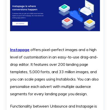
Instapage
offers pixel-perfect images and a high
level of customisation in an easy-to-use drag-and-
drop editor. It features over 200 landing page
templates, 5,000 fonts, and 33 million images, and
you can scale pages using Instablocks. You can also
personalise each advert with multiple audience
segments for every landing page you design.
Functionality between Unbounce and Instapage is