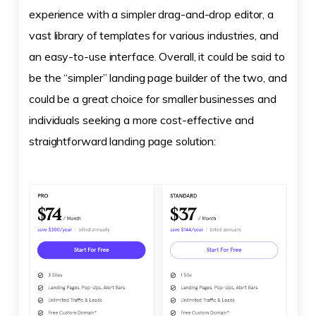
experience with a simpler drag-and-drop editor, a
vast library of templates for various industries, and
an easy-to-use interface. Overall, it could be said to
be the “simpler” landing page builder of the two, and
could be a great choice for smaller businesses and
individuals seeking a more cost-effective and
straightforward landing page solution: