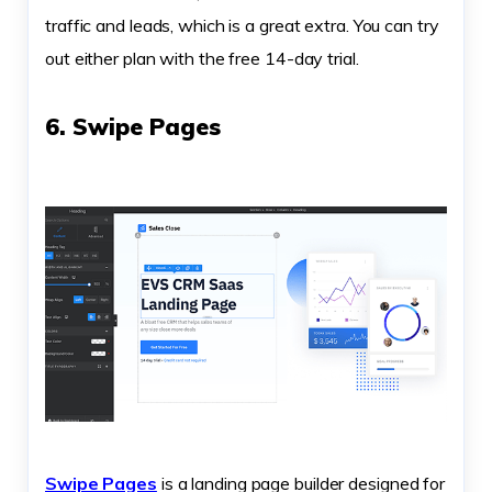
traffic and leads, which is a great extra. You can try
out either plan with the free 14-day trial.
6. Swipe Pages
Swipe Pages
is a landing page builder designed for