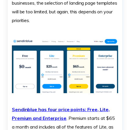
businesses, the selection of landing page templates
will be too limited, but again, this depends on your
priorities.
Sendinblue has four price points: Free, Lite,
Premium and Enterprise
. Premium starts at $65
a month and includes all of the features of Lite, as