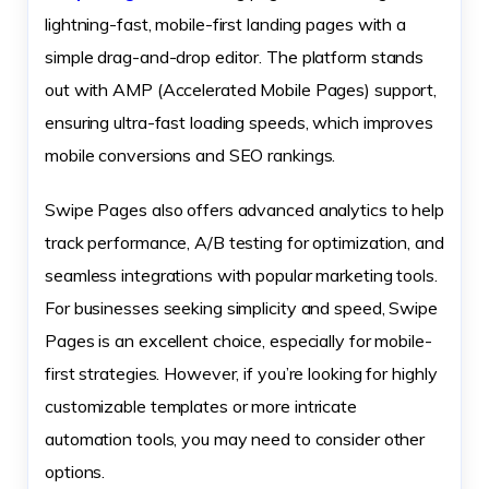
lightning-fast, mobile-first landing pages with a
simple drag-and-drop editor. The platform stands
out with AMP (Accelerated Mobile Pages) support,
ensuring ultra-fast loading speeds, which improves
mobile conversions and SEO rankings.
Swipe Pages also offers advanced analytics to help
track performance, A/B testing for optimization, and
seamless integrations with popular marketing tools.
For businesses seeking simplicity and speed, Swipe
Pages is an excellent choice, especially for mobile-
first strategies. However, if you’re looking for highly
customizable templates or more intricate
automation tools, you may need to consider other
options.