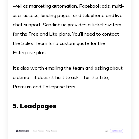
well as marketing automation, Facebook ads, multi-
user access, landing pages, and telephone and live
chat support. Sendinblue provides a ticket system
for the Free and Lite plans. You’ll need to contact
the Sales Team for a custom quote for the
Enterprise plan.
It’s also worth emailing the team and asking about
a demo—it doesn’t hurt to ask—for the Lite,
Premium and Enterprise tiers.
5. Leadpages