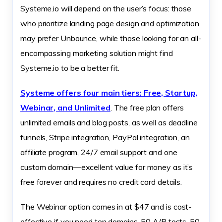
Systeme.io will depend on the user’s focus: those
who prioritize landing page design and optimization
may prefer Unbounce, while those looking for an all-
encompassing marketing solution might find
Systeme.io to be a better fit.
Systeme offers four main tiers: Free, Startup,
Webinar, and Unlimited
. The free plan offers
unlimited emails and blog posts, as well as deadline
funnels, Stripe integration, PayPal integration, an
affiliate program, 24/7 email support and one
custom domain—excellent value for money as it’s
free forever and requires no credit card details.
The Webinar option comes in at $47 and is cost-
effective if you need ten domains, 50 A/B tests, 50