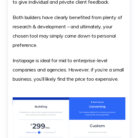
to give individual and private client feedback.
Both builders have clearly benefited from plenty of
research & development – and ultimately, your
chosen tool may simply come down to personal
preference.
Instapage is ideal for mid to enterprise-level
companies and agencies. However, if you’re a small
business, you’ll likely find the price too expensive.