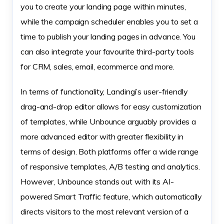
you to create your landing page within minutes,
while the campaign scheduler enables you to set a
time to publish your landing pages in advance. You
can also integrate your favourite third-party tools
for CRM, sales, email, ecommerce and more.
In terms of functionality, Landingi’s user-friendly
drag-and-drop editor allows for easy customization
of templates, while Unbounce arguably provides a
more advanced editor with greater flexibility in
terms of design. Both platforms offer a wide range
of responsive templates, A/B testing and analytics.
However, Unbounce stands out with its AI-
powered Smart Traffic feature, which automatically
directs visitors to the most relevant version of a