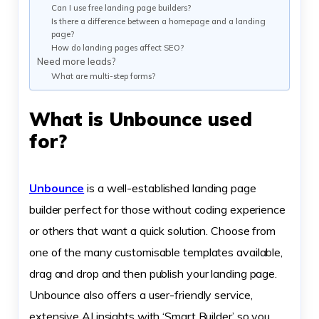
Can I use free landing page builders?
Is there a difference between a homepage and a landing
page?
How do landing pages affect SEO?
Need more leads?
What are multi-step forms?
What is Unbounce used
for?
Unbounce
is a well-established landing page
builder perfect for those without coding experience
or others that want a quick solution. Choose from
one of the many customisable templates available,
drag and drop and then publish your landing page.
Unbounce also offers a user-friendly service,
extensive AI insights with ‘Smart Builder’ so you