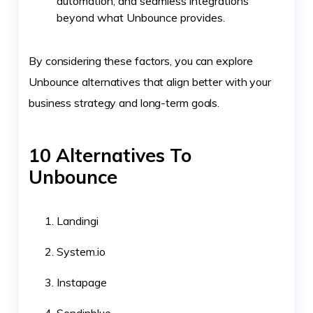
automation, and seamless integrations
beyond what Unbounce provides.
By considering these factors, you can explore
Unbounce alternatives that align better with your
business strategy and long-term goals.
10 Alternatives To
Unbounce
Landingi
System.io
Instapage