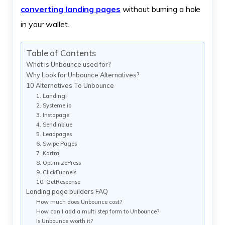
converting landing pages
without burning a hole
in your wallet.
Table of Contents
What is Unbounce used for?
Why Look for Unbounce Alternatives?
10 Alternatives To Unbounce
1. Landingi
2. Systeme.io
3. Instapage
4. Sendinblue
5. Leadpages
6. Swipe Pages
7. Kartra
8. OptimizePress
9. ClickFunnels
10. GetResponse
Landing page builders FAQ
How much does Unbounce cost?
How can I add a multi step form to Unbounce?
Is Unbounce worth it?