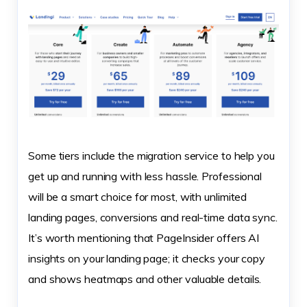
Some tiers include the migration service to help you
get up and running with less hassle. Professional
will be a smart choice for most, with unlimited
landing pages, conversions and real-time data sync.
It’s worth mentioning that PageInsider offers AI
insights on your landing page; it checks your copy
and shows heatmaps and other valuable details.