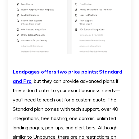
Leadpages offers two price points: Standard
and Pro
, but they can provide advanced plans if
these don’t cater to your exact business needs—
you’ll need to reach out for a custom quote. The
Standard plan comes with tech support, over 40
integrations, free hosting, one domain, unlimited
landing pages, pop-ups, and alert bars. Although
similar to Unbounce, there are no restrictions on