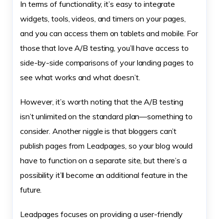
In terms of functionality, it’s easy to integrate
widgets, tools, videos, and timers on your pages,
and you can access them on tablets and mobile. For
those that love A/B testing, you’ll have access to
side-by-side comparisons of your landing pages to
see what works and what doesn’t.
However, it’s worth noting that the A/B testing
isn’t unlimited on the standard plan—something to
consider. Another niggle is that bloggers can’t
publish pages from Leadpages, so your blog would
have to function on a separate site, but there’s a
possibility it’ll become an additional feature in the
future.
Leadpages focuses on providing a user-friendly