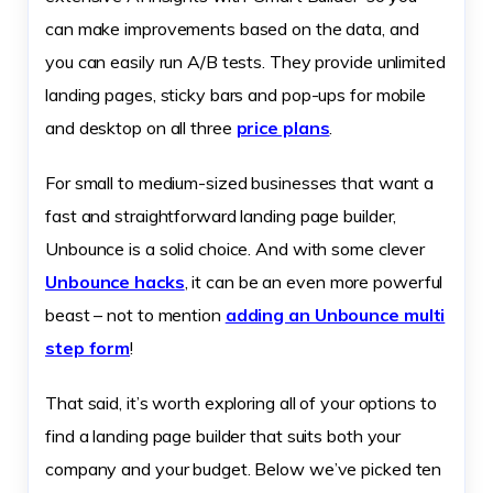
can make improvements based on the data, and
you can easily run A/B tests. They provide unlimited
landing pages, sticky bars and pop-ups for mobile
and desktop on all three
price plans
.
For small to medium-sized businesses that want a
fast and straightforward landing page builder,
Unbounce is a solid choice. And with some clever
Unbounce hacks
, it can be an even more powerful
beast – not to mention
adding an Unbounce multi
step form
!
That said, it’s worth exploring all of your options to
find a landing page builder that suits both your
company and your budget. Below we’ve picked ten