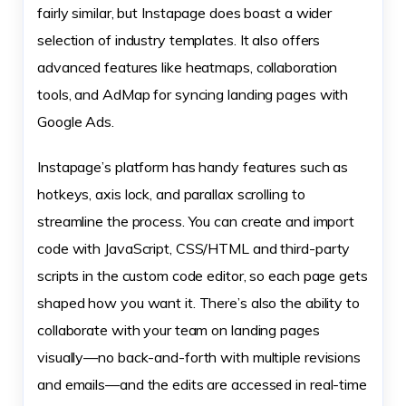
fairly similar, but Instapage does boast a wider
selection of industry templates. It also offers
advanced features like heatmaps, collaboration
tools, and AdMap for syncing landing pages with
Google Ads.
Instapage’s platform has handy features such as
hotkeys, axis lock, and parallax scrolling to
streamline the process. You can create and import
code with JavaScript, CSS/HTML and third-party
scripts in the custom code editor, so each page gets
shaped how you want it. There’s also the ability to
collaborate with your team on landing pages
visually—no back-and-forth with multiple revisions
and emails—and the edits are accessed in real-time