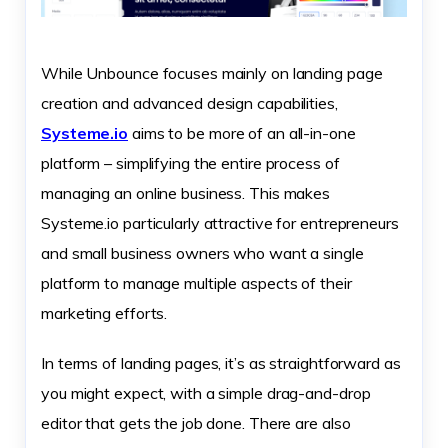
While Unbounce focuses mainly on landing page
creation and advanced design capabilities,
Systeme.io
aims to be more of an all-in-one
platform – simplifying the entire process of
managing an online business. This makes
Systeme.io particularly attractive for entrepreneurs
and small business owners who want a single
platform to manage multiple aspects of their
marketing efforts.
In terms of landing pages, it’s as straightforward as
you might expect, with a simple drag-and-drop
editor that gets the job done. There are also