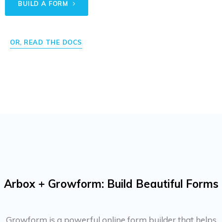
BUILD A FORM
OR, READ THE DOCS
Arbox + Growform: Build Beautiful Forms
Growform is a powerful online form builder that helps