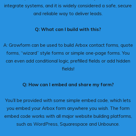
integrate systems, and it is widely considered a safe, secure
and reliable way to deliver leads.
Q: What can I build with this?
A: Growform can be used to build Arbox contact forms, quote
forms, “wizard” style forms or simple one-page forms. You
can even add conditional logic, prefilled fields or add hidden
fields!
Q: How can I embed and share my form?
You’ll be provided with some simple embed code, which lets
you embed your Arbox form anywhere you wish. The form
embed code works with all major website building platforms,
such as WordPress, Squarespace and Unbounce.