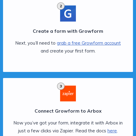
2
Create a form with Growform
Next, you’ll need to
grab a free Growform account
and create your first form.
3
Connect Growform to Arbox
Now you’ve got your form, integrate it with Arbox in
just a few clicks via Zapier. Read the docs
here
.