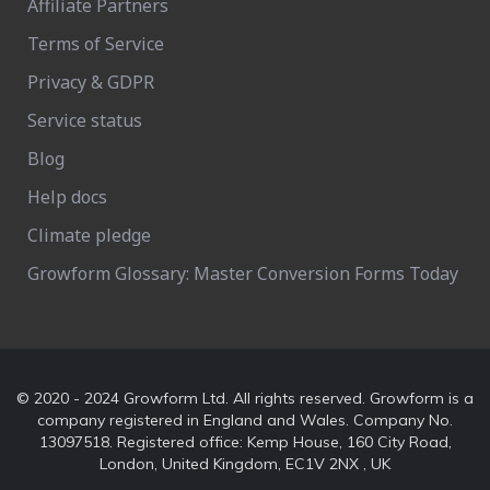
Affiliate Partners
Terms of Service
Privacy & GDPR
Service status
Blog
Help docs
Climate pledge
Growform Glossary: Master Conversion Forms Today
© 2020 - 2024 Growform Ltd. All rights reserved. Growform is a
company registered in England and Wales. Company No.
13097518. Registered office: Kemp House, 160 City Road,
London, United Kingdom, EC1V 2NX , UK