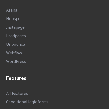
Asana
Hubspot
Instapage
Leadpages
Unbounce
Webflow
WordPress
Features
All Features
Conditional logic forms