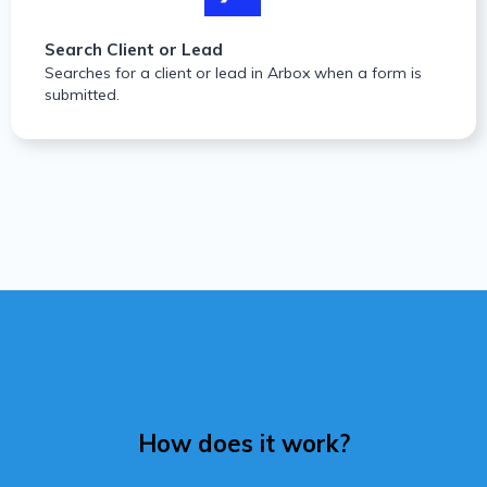
Search Client or Lead
Searches for a client or lead in Arbox when a form is
submitted.
How does it work?