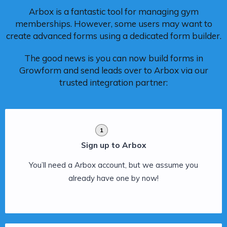
Arbox is a fantastic tool for managing gym
memberships. However, some users may want to
create advanced forms using a dedicated form builder.
The good news is you can now build forms in
Growform and send leads over to Arbox via our
trusted integration partner:
1
Sign up to Arbox
You’ll need a Arbox account, but we assume you
already have one by now!