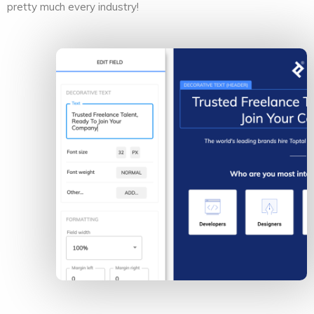
pretty much every industry!