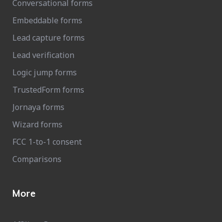
Conversational forms
Embeddable forms
Lead capture forms
Lead verification
Logic jump forms
TrustedForm forms
Jornaya forms
Wizard forms
FCC 1-to-1 consent
Comparisons
More