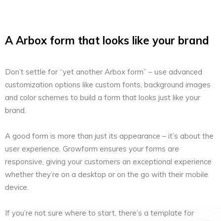
A Arbox form that looks like your brand
Don’t settle for “yet another Arbox form” – use advanced
customization options like custom fonts, background images
and color schemes to build a form that looks just like your
brand.
A good form is more than just its appearance – it’s about the
user experience. Growform ensures your forms are
responsive, giving your customers an exceptional experience
whether they’re on a desktop or on the go with their mobile
device.
If you’re not sure where to start, there’s a template for