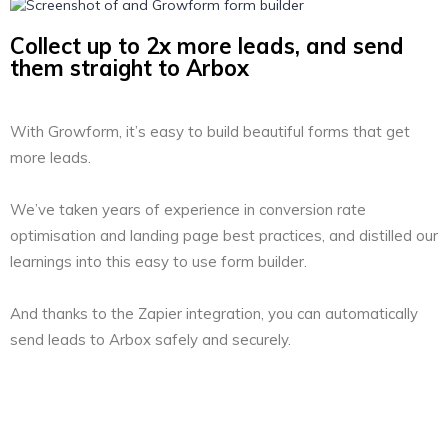
Collect up to 2x more leads, and send
them straight to Arbox
With Growform, it’s easy to build beautiful forms that get
more leads.
We’ve taken years of experience in conversion rate
optimisation and landing page best practices, and distilled our
learnings into this easy to use form builder.
And thanks to the Zapier integration, you can automatically
send leads to Arbox safely and securely.