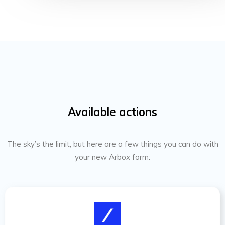
Available actions
The sky’s the limit, but here are a few things you can do with
your new Arbox form: