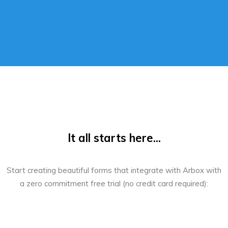
It all starts here...
Start creating beautiful forms that integrate with Arbox with
a zero commitment free trial (no credit card required):