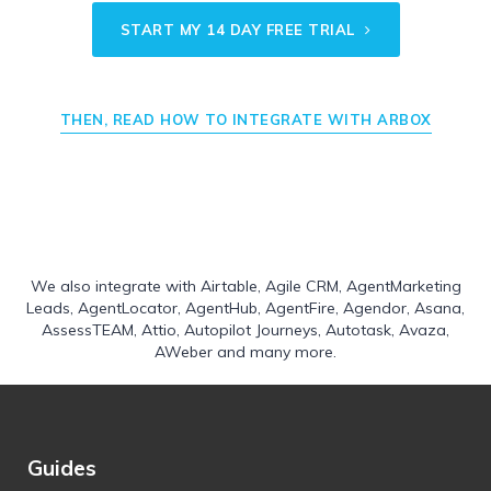
START MY 14 DAY FREE TRIAL
THEN, READ HOW TO INTEGRATE WITH ARBOX
We also integrate with
Airtable
,
Agile CRM
,
AgentMarketing
Leads
,
AgentLocator
,
AgentHub
,
AgentFire
,
Agendor
,
Asana
,
AssessTEAM
,
Attio
,
Autopilot Journeys
,
Autotask
,
Avaza
,
AWeber
and many more.
Guides