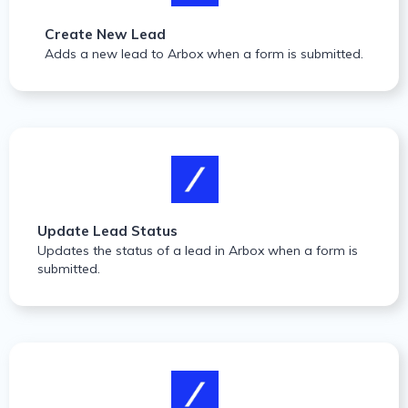
Create New Lead
Adds a new lead to Arbox when a form is submitted.
Update Lead Status
Updates the status of a lead in Arbox when a form is
submitted.