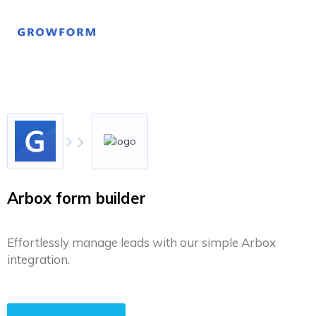
Arbox form builder
Effortlessly manage leads with our simple Arbox
integration.