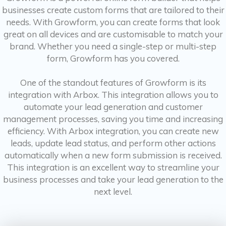
businesses create custom forms that are tailored to their
needs. With Growform, you can create forms that look
great on all devices and are customisable to match your
brand. Whether you need a single-step or multi-step
form, Growform has you covered.
One of the standout features of Growform is its
integration with Arbox. This integration allows you to
automate your lead generation and customer
management processes, saving you time and increasing
efficiency. With Arbox integration, you can create new
leads, update lead status, and perform other actions
automatically when a new form submission is received.
This integration is an excellent way to streamline your
business processes and take your lead generation to the
next level.