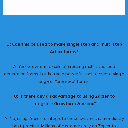
Q: Can this be used to make single step and multi step
Arbox forms?
A: Yes! Growform excels at creating multi-step lead
generation forms, but is also a powerful tool to create single
page or “one step” forms.
Q: Is there any disadvantage to using Zapier to
integrate Growform & Arbox?
A: No, using Zapier to integrate these systems is an industry
best-practice. Millions of customers rely on Zapier to