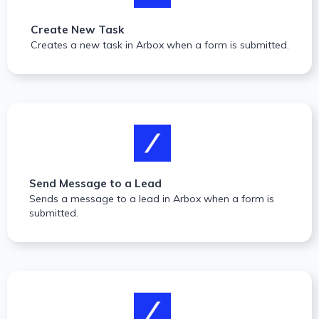
Create New Task
Creates a new task in Arbox when a form is submitted.
Send Message to a Lead
Sends a message to a lead in Arbox when a form is
submitted.