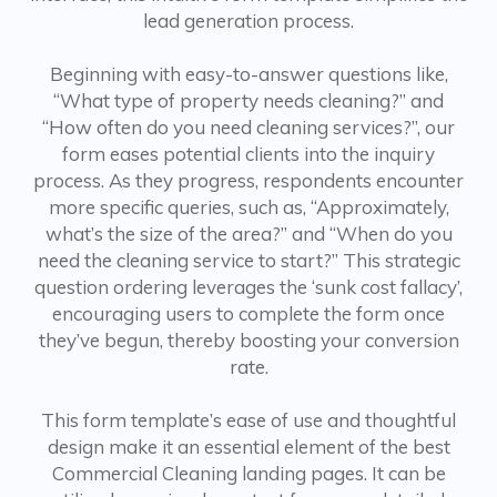
lead generation process.
Beginning with easy-to-answer questions like,
“What type of property needs cleaning?” and
“How often do you need cleaning services?”, our
form eases potential clients into the inquiry
process. As they progress, respondents encounter
more specific queries, such as, “Approximately,
what’s the size of the area?” and “When do you
need the cleaning service to start?” This strategic
question ordering leverages the ‘sunk cost fallacy’,
encouraging users to complete the form once
they’ve begun, thereby boosting your conversion
rate.
This form template’s ease of use and thoughtful
design make it an essential element of the best
Commercial Cleaning landing pages. It can be