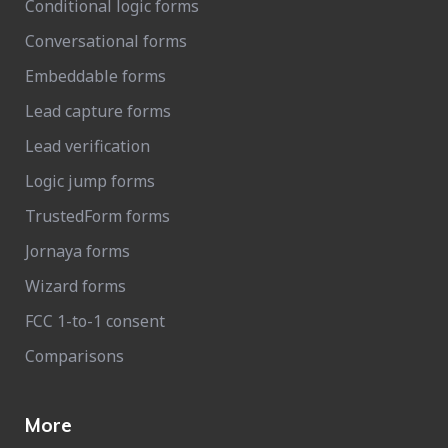
Conditional logic forms
Conversational forms
Embeddable forms
Lead capture forms
Lead verification
Logic jump forms
TrustedForm forms
Jornaya forms
Wizard forms
FCC 1-to-1 consent
Comparisons
More