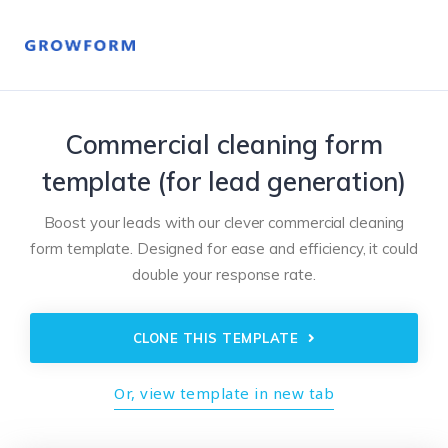
Commercial cleaning form
template (for lead generation)
Boost your leads with our clever commercial cleaning
form template. Designed for ease and efficiency, it could
double your response rate.
CLONE THIS TEMPLATE
Or, view template in new tab