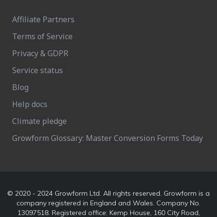
Affiliate Partners
Terms of Service
Privacy & GDPR
Service status
Blog
Help docs
Climate pledge
Growform Glossary: Master Conversion Forms Today
© 2020 - 2024 Growform Ltd. All rights reserved. Growform is a
company registered in England and Wales. Company No.
13097518. Registered office: Kemp House, 160 City Road,