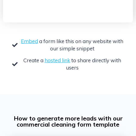
Embed
a form like this on any website with
our simple snippet
Create a
hosted link
to share directly with
users
How to generate more leads with our
commercial cleaning form template