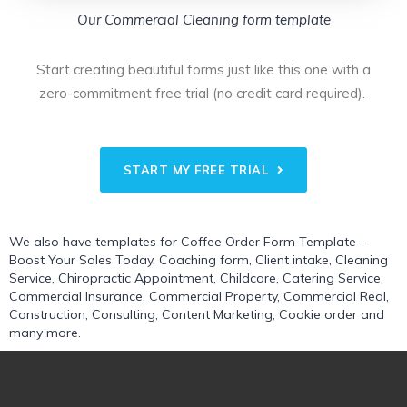
Our Commercial Cleaning form template
Start creating beautiful forms just like this one with a
zero-commitment free trial (no credit card required).
START MY FREE TRIAL
We also have templates for
Coffee Order Form Template –
Boost Your Sales Today
,
Coaching form
,
Client intake
,
Cleaning
Service
,
Chiropractic Appointment
,
Childcare
,
Catering Service
,
Commercial Insurance
,
Commercial Property
,
Commercial Real
,
Construction
,
Consulting
,
Content Marketing
,
Cookie order
and
many more.