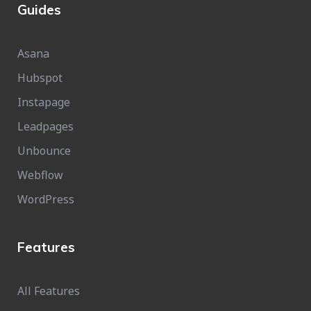
Guides
Asana
Hubspot
Instapage
Leadpages
Unbounce
Webflow
WordPress
Features
All Features