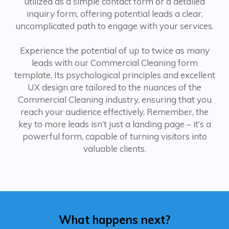
utilized as a simple contact form or a detailed
inquiry form, offering potential leads a clear,
uncomplicated path to engage with your services.
Experience the potential of up to twice as many
leads with our Commercial Cleaning form
template. Its psychological principles and excellent
UX design are tailored to the nuances of the
Commercial Cleaning industry, ensuring that you
reach your audience effectively. Remember, the
key to more leads isn’t just a landing page – it’s a
powerful form, capable of turning visitors into
valuable clients.
What happens next?