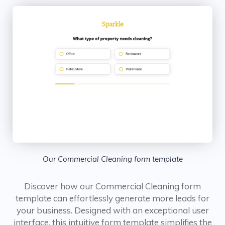
Our Commercial Cleaning form template
Discover how our Commercial Cleaning form
template can effortlessly generate more leads for
your business. Designed with an exceptional user
interface, this intuitive form template simplifies the