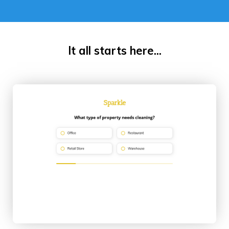
It all starts here...