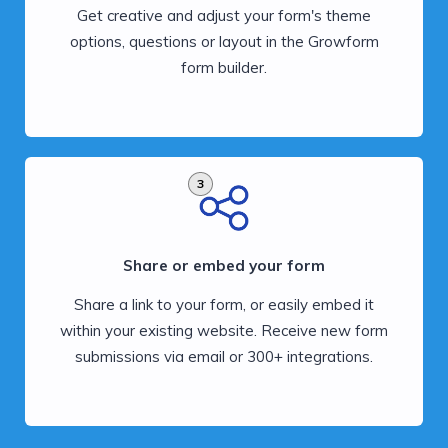
Get creative and adjust your form's theme
options, questions or layout in the Growform
form builder.
3
Share or embed your form
Share a link to your form, or easily embed it
within your existing website. Receive new form
submissions via email or 300+ integrations.