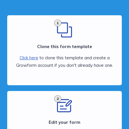
1
Clone this form template
Click here
to clone this template and create a
Growform account if you don't already have one.
2
Edit your form