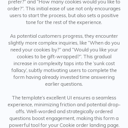
prefer?” and “How many cookies would you like to
order?”. This initial ease of use not only encourages
users to start the process, but also sets a positive
tone for the rest of the experience.
As potential customers progress, they encounter
slightly more complex inquiries, like “When do you
need your cookies by?” and “Would you like your
cookies to be gift-wrapped?”. This gradual
increase in complexity taps into the ‘sunk cost
fallacy’, subtly motivating users to complete the
form having already invested time answering
earlier questions.
The template’s excellent UI ensures a seamless
experience, minimizing friction and potential drop-
offs. Well-worded and strategically ordered
questions boost engagement, making this form a
powerful tool for your Cookie order landing page.