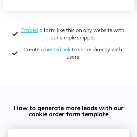
Embed
a form like this on any website with
our simple snippet
Create a
hosted link
to share directly with
users
How to generate more leads with our
cookie order form template