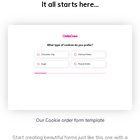
It all starts here...
Our Cookie order form template
Start creating beautiful forms just like this one with a