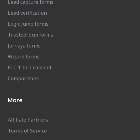
Lead capture forms
Lead verification
Logic jump forms
TrustedForm forms
Jornaya forms
Wizard forms
FCC 1-to-1 consent
Comparisons
More
Affiliate Partners
Terms of Service