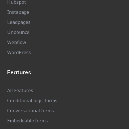
Hubspot
Instapage
Leadpages
Unbounce
Webflow
WordPress
Features
All Features
Conditional logic forms
Conversational forms
Embeddable forms