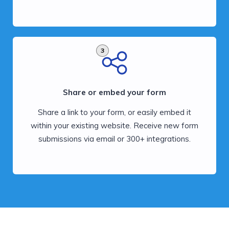
3
Share or embed your form
Share a link to your form, or easily embed it
within your existing website. Receive new form
submissions via email or 300+ integrations.