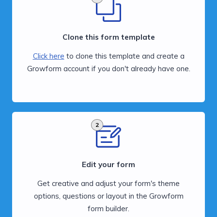
Clone this form template
Click here
to clone this template and create a
Growform account if you don't already have one.
2
Edit your form
Get creative and adjust your form's theme
options, questions or layout in the Growform
form builder.