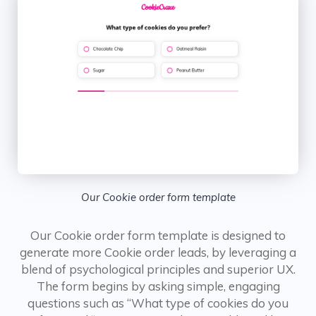
Our Cookie order form template
Our Cookie order form template is designed to
generate more Cookie order leads, by leveraging a
blend of psychological principles and superior UX.
The form begins by asking simple, engaging
questions such as “What type of cookies do you