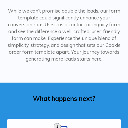
While we can’t promise double the leads, our form
template could significantly enhance your
conversion rate. Use it as a contact or inquiry form
and see the difference a well-crafted, user-friendly
form can make. Experience the unique blend of
simplicity, strategy, and design that sets our Cookie
order form template apart. Your journey towards
generating more leads starts here.
What happens next?
1