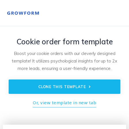
Cookie order form template
Boost your cookie orders with our cleverly designed
template! It utilizes psychological insights for up to 2x
more leads, ensuring a user-friendly experience.
CLONE THIS TEMPLATE
Or, view template in new tab