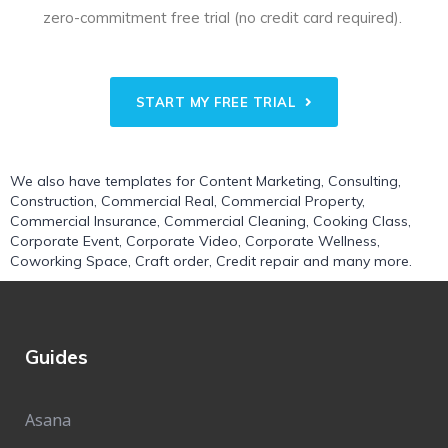
zero-commitment free trial (no credit card required).
START MY FREE TRIAL
We also have templates for
Content Marketing
,
Consulting
,
Construction
,
Commercial Real
,
Commercial Property
,
Commercial Insurance
,
Commercial Cleaning
,
Cooking Class
,
Corporate Event
,
Corporate Video
,
Corporate Wellness
,
Coworking Space
,
Craft order
,
Credit repair
and many more.
Guides
Asana