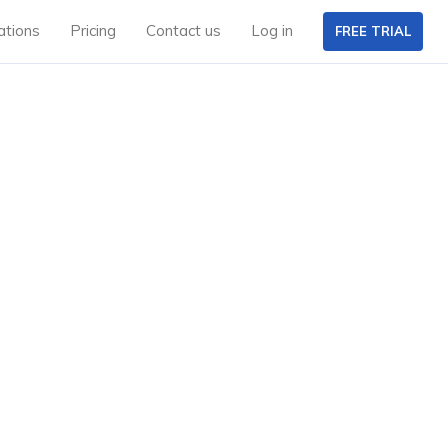
ations
Pricing
Contact us
Log in
FREE TRIAL