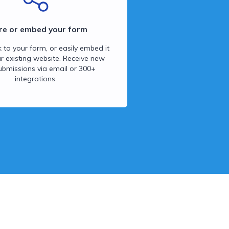
re or embed your form
k to your form, or easily embed it
ur existing website. Receive new
ubmissions via email or 300+
integrations.