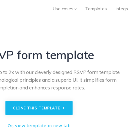
Use cases
Templates
Integr
VP form template
p to 2x with our cleverly designed RSVP form template.
logical principles and a superb UI, it simplifies form
mpletion and enhances response rates.
CLONE THIS TEMPLATE
Or, view template in new tab