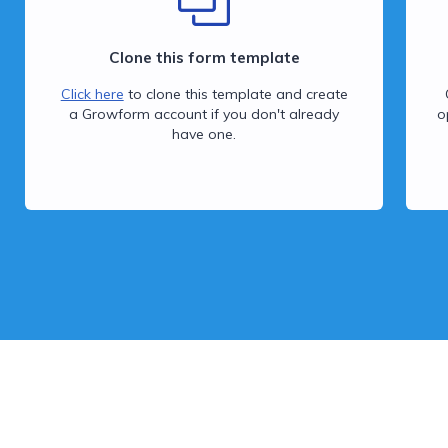
Clone this form template
Click here
to clone this template and create
a Growform account if you don't already
o
have one.