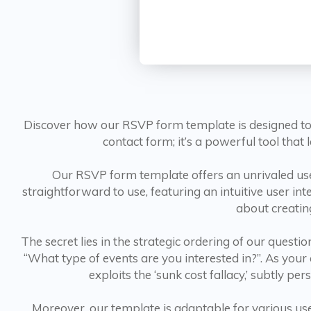
Discover how our RSVP form template is designed to 
contact form; it’s a powerful tool tha
Our RSVP form template offers an unrivaled user
straightforward to use, featuring an intuitive user int
about creatin
The secret lies in the strategic ordering of our ques
“What type of events are you interested in?”. As you
exploits the ‘sunk cost fallacy,’ subtly p
Moreover, our template is adaptable for various use