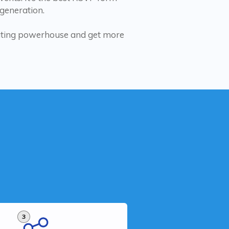
 generation.
rating powerhouse and get more
3