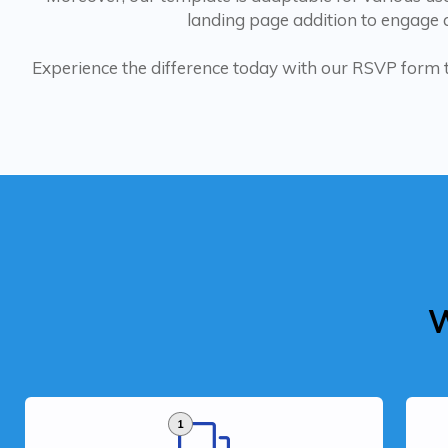
landing page addition to engage a
Experience the difference today with our RSVP form
W
1