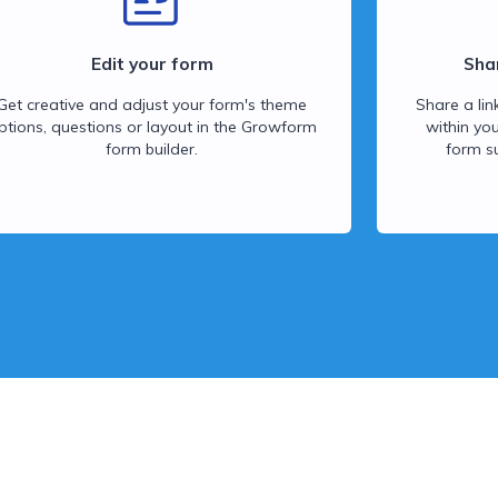
Edit your form
Sha
Get creative and adjust your form's theme
Share a lin
ptions, questions or layout in the Growform
within yo
form builder.
form s