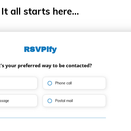
It all starts here...