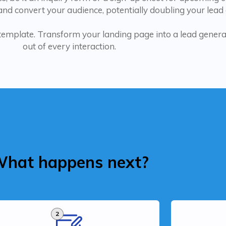
nd convert your audience, potentially doubling your lead
 template. Transform your landing page into a lead gene
out of every interaction.
hat happens next?
2