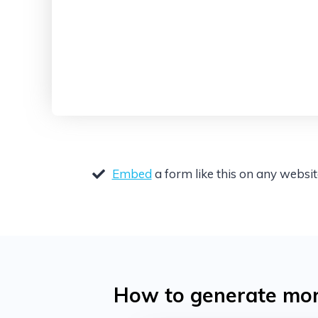
Embed
a form like this on any websi
How to generate more