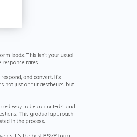
m leads. This isn’t your usual
e response rates.
respond, and convert. It’s
’s not just about aesthetics, but
ferred way to be contacted?” and
uestions. This gradual approach
sted in the process.
vents. It’s the best RSVP form