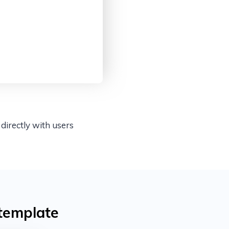
directly with users
template