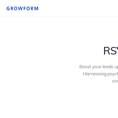
RS
Boost your leads u
Harnessing psycho
co