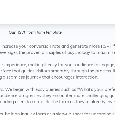
Our RSVP form form template
increase your conversion rate and generate more RSVP for
t leverages the proven principles of psychology to maximiz
 experience, making it easy for your audience to engage, 
erface that guides visitors smoothly through the process. It
g a seamless journey that encourages interaction.
tions. We begin with easy queries such as “What’s your pre
r audience progresses, they encounter more challenging q
ersuading users to complete the form as they’re already inve
s, be it an inquiry form or a sign-up sheet for upcoming e