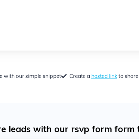
te with our simple snippet
Create a
hosted link
to share 
 leads with our rsvp form form 