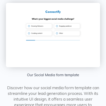
Our Social Media form template
Discover how our social media form template can
streamline your lead generation process. With its
intuitive UI design, it offers a seamless user
experience that encourages more users to