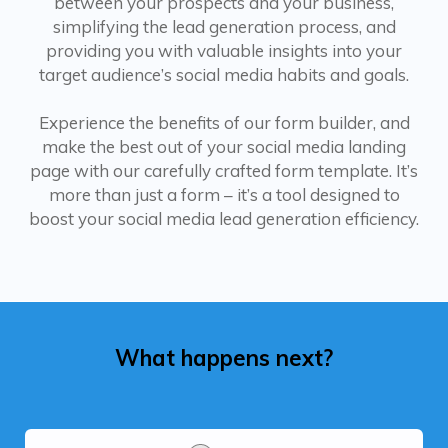
between your prospects and your business,
simplifying the lead generation process, and
providing you with valuable insights into your
target audience’s social media habits and goals.
Experience the benefits of our form builder, and
make the best out of your social media landing
page with our carefully crafted form template. It’s
more than just a form – it’s a tool designed to
boost your social media lead generation efficiency.
What happens next?