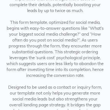
complete their details, potentially boosting your
leads by up to twice as much.
This form template, optimized for social media,
begins with easy-to-answer questions like “What’s
your biggest social media challenge?” and “How
often do you post on social media?”. As users
progress through the form, they encounter more
substantial questions. This strategic ordering
leverages the ‘sunk cost’ psychological principle,
which suggests users are less likely to abandon the
form after investing time into its completion, hence
increasing the conversion rate.
Designed to be used as a contact or inquiry form,
our template not only helps you generate more
social media leads but also strengthens your
overall landing page strategy. It bridges the gap