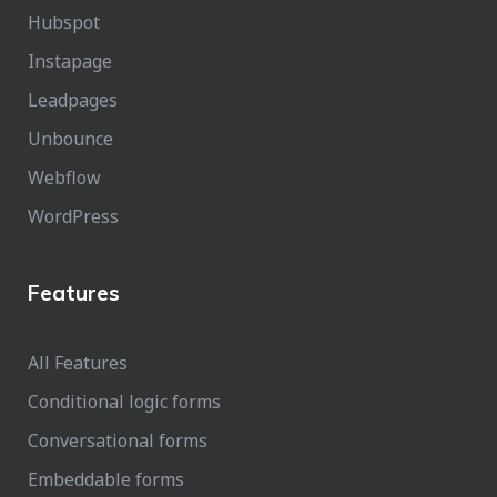
Hubspot
Instapage
Leadpages
Unbounce
Webflow
WordPress
Features
All Features
Conditional logic forms
Conversational forms
Embeddable forms