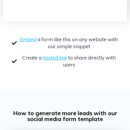
Embed
a form like this on any website with
our simple snippet
Create a
hosted link
to share directly with
users
How to generate more leads with our
social media form template