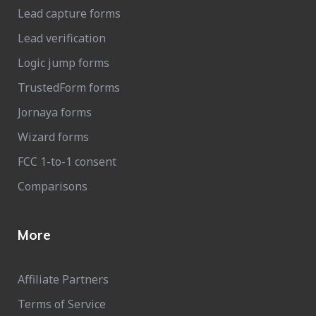
Lead capture forms
Lead verification
Logic jump forms
TrustedForm forms
Jornaya forms
Wizard forms
FCC 1-to-1 consent
Comparisons
More
Affiliate Partners
Terms of Service