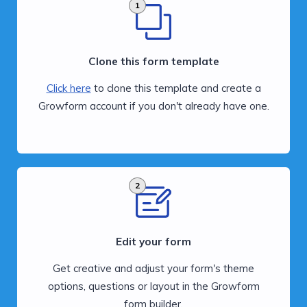
1
Clone this form template
Click here
to clone this template and create a
Growform account if you don't already have one.
2
Edit your form
Get creative and adjust your form's theme
options, questions or layout in the Growform
form builder.