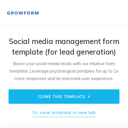
Social media management form
template (for lead generation)
Boost your social media leads with our intuitive form
template. Leverage psychological principles for up to 2x
more responses and an improved user experience.
CLONE THIS TEMPLATE
Or, view template in new tab