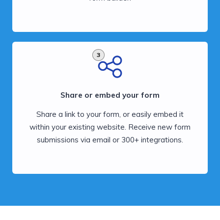
3
Share or embed your form
Share a link to your form, or easily embed it
within your existing website. Receive new form
submissions via email or 300+ integrations.