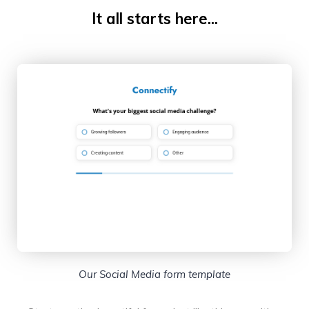
It all starts here...
Our Social Media form template