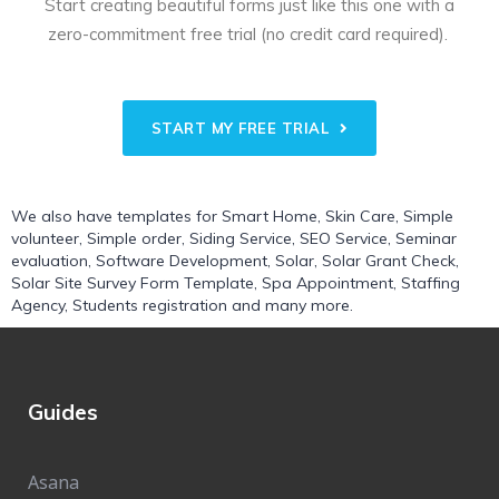
Start creating beautiful forms just like this one with a
zero-commitment free trial (no credit card required).
START MY FREE TRIAL
We also have templates for
Smart Home
,
Skin Care
,
Simple
volunteer
,
Simple order
,
Siding Service
,
SEO Service
,
Seminar
evaluation
,
Software Development
,
Solar
,
Solar Grant Check
,
Solar Site Survey Form Template
,
Spa Appointment
,
Staffing
Agency
,
Students registration
and many more.
Guides
Asana