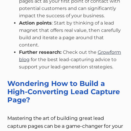
pages act as your first point of contact with
potential customers and can significantly
impact the success of your business.
Action points
: Start by thinking of a lead
magnet that offers real value, then carefully
build and iterate a page around that
content.
Further research:
Check out the
Growform
blog
for the best lead-capturing advice to
support your lead-generation strategies.
Wondering How to Build a
High-Converting Lead Capture
Page?
Mastering the art of building great lead
capture pages can be a game-changer for your