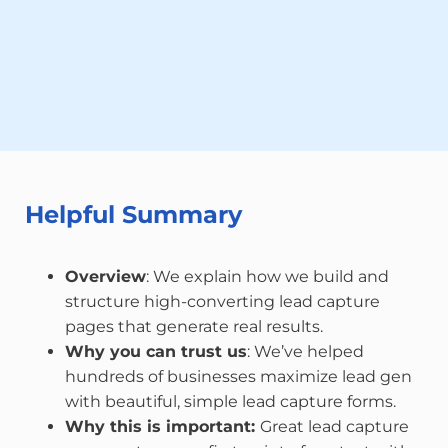
Helpful Summary
Overview
: We explain how we build and
structure high-converting lead capture
pages that generate real results.
Why you can trust us
: We’ve helped
hundreds of businesses maximize lead gen
with beautiful, simple lead capture forms.
Why this is important:
Great lead capture