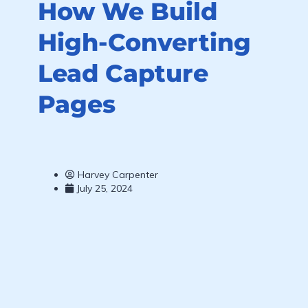
How We Build
High-Converting
Lead Capture
Pages
Harvey Carpenter
July 25, 2024